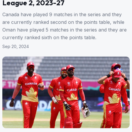
League 2, 2023-27
Canada have played 9 matches in the series and they
are currently ranked second on the points table, while
Oman have played 5 matches in the series and they are
currently ranked sixth on the points table.
Sep 20, 2024