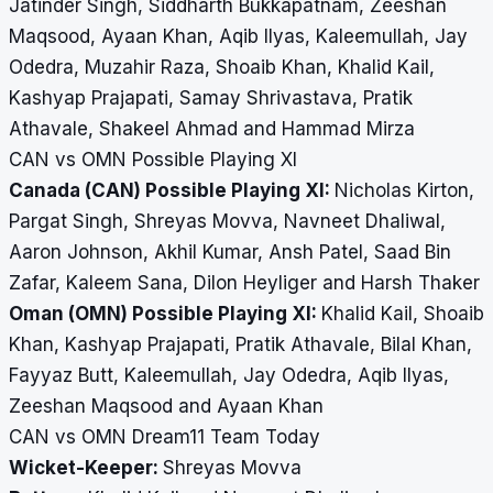
Jatinder Singh, Siddharth Bukkapatnam, Zeeshan
Maqsood, Ayaan Khan, Aqib Ilyas, Kaleemullah, Jay
Odedra, Muzahir Raza, Shoaib Khan, Khalid Kail,
Kashyap Prajapati, Samay Shrivastava, Pratik
Athavale, Shakeel Ahmad and Hammad Mirza
CAN vs OMN Possible Playing XI
Canada (CAN) Possible Playing XI:
Nicholas Kirton,
Pargat Singh, Shreyas Movva, Navneet Dhaliwal,
Aaron Johnson, Akhil Kumar, Ansh Patel, Saad Bin
Zafar, Kaleem Sana, Dilon Heyliger and Harsh Thaker
Oman (OMN) Possible Playing XI:
Khalid Kail, Shoaib
Khan, Kashyap Prajapati, Pratik Athavale, Bilal Khan,
Fayyaz Butt, Kaleemullah, Jay Odedra, Aqib Ilyas,
Zeeshan Maqsood and Ayaan Khan
CAN vs OMN Dream11 Team Today
Wicket-Keeper:
Shreyas Movva