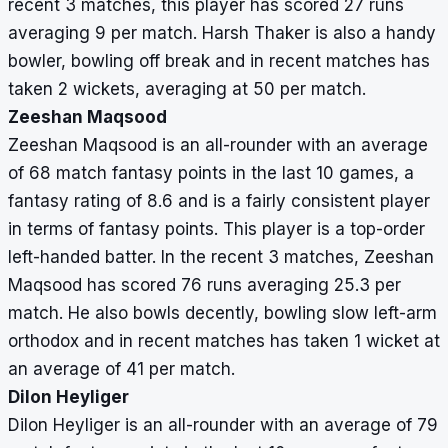
recent 3 matches, this player has scored 27 runs
averaging 9 per match. Harsh Thaker is also a handy
bowler, bowling off break and in recent matches has
taken 2 wickets, averaging at 50 per match.
Zeeshan Maqsood
Zeeshan Maqsood is an all-rounder with an average
of 68 match fantasy points in the last 10 games, a
fantasy rating of 8.6 and is a fairly consistent player
in terms of fantasy points. This player is a top-order
left-handed batter. In the recent 3 matches, Zeeshan
Maqsood has scored 76 runs averaging 25.3 per
match. He also bowls decently, bowling slow left-arm
orthodox and in recent matches has taken 1 wicket at
an average of 41 per match.
Dilon Heyliger
Dilon Heyliger is an all-rounder with an average of 79