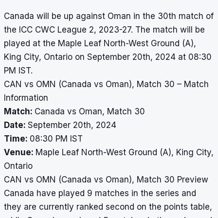
Canada will be up against Oman in the 30th match of
the ICC CWC League 2, 2023-27. The match will be
played at the Maple Leaf North-West Ground (A),
King City, Ontario on September 20th, 2024 at 08:30
PM IST.
CAN vs OMN (Canada vs Oman), Match 30 – Match
Information
Match:
Canada vs Oman, Match 30
Date:
September 20th, 2024
Time:
08:30 PM IST
Venue:
Maple Leaf North-West Ground (A), King City,
Ontario
CAN vs OMN (Canada vs Oman), Match 30 Preview
Canada have played 9 matches in the series and
they are currently ranked second on the points table,