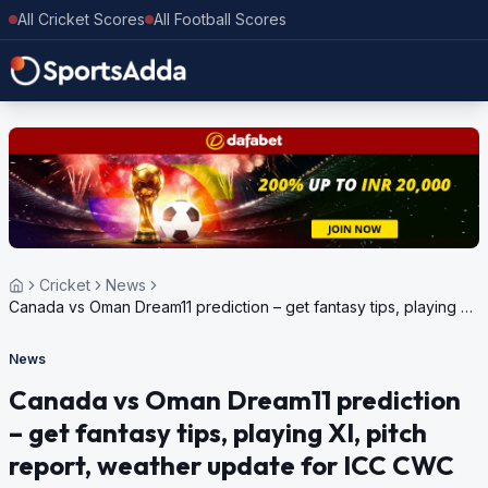
All Cricket Scores
All Football Scores
Cricket
News
Canada vs Oman Dream11 prediction – get fantasy tips, playing XI,
pitch report, weather update for ICC CWC League 2, 2023-27
News
Canada vs Oman Dream11 prediction
– get fantasy tips, playing XI, pitch
report, weather update for ICC CWC