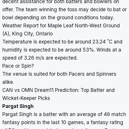
decent assistance for both batters and bowlers on
offer. The team winning the toss may decide to bat or
bowl depending on the ground conditions today.
Weather Report for Maple Leaf North-West Ground
(A), King City, Ontario
°
Temperature is expected to be around 23.24
C and
humidity is expected to be around 53%. Winds at a
speed of 3.26 m/s are expected.
Pace or Spin?
The venue is suited for both Pacers and Spinners
alike.
CAN vs OMN Dream11 Prediction: Top Batter and
Wicket-Keeper Picks
Pargat Singh
Pargat Singh is a batter with an average of 49 match
fantasy points in the last 10 games, a fantasy rating