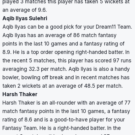
played 3 matches this player has taken 5 wickets at
an average of 9.6.
Aqib Ilyas Sulehri
Aqib Ilyas can be a good pick for your Dream11 Team.
Aqib Ilyas has an average of 86 match fantasy
points in the last 10 games and a fantasy rating of
8.9. He is a top order opening right-handed batter. In
the recent 5 matches, this player has scored 97 runs
averaging 32.3 per match. Aqib Ilyas is also a handy
bowler, bowling off break and in recent matches has
taken 2 wickets at an average of 48.5 per match.
Harsh Thaker
Harsh Thaker is an all-rounder with an average of 77
match fantasy points in the last 10 games, a fantasy
rating of 8.6 and is a good-to-have player for your
Fantasy Team. He is a right-handed batter. In the