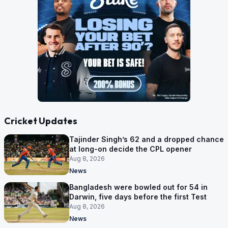
Cricket Updates
Tajinder Singh’s 62 and a dropped chance
at long-on decide the CPL opener
Aug 8, 2026
News
Bangladesh were bowled out for 54 in
Darwin, five days before the first Test
Aug 8, 2026
News