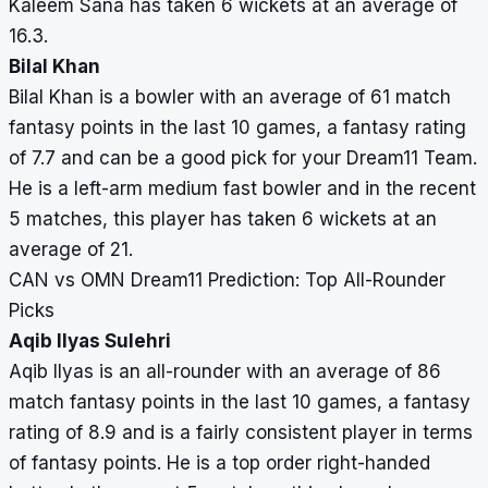
Kaleem Sana has taken 6 wickets at an average of
16.3.
Bilal Khan
Bilal Khan is a bowler with an average of 61 match
fantasy points in the last 10 games, a fantasy rating
of 7.7 and can be a good pick for your Dream11 Team.
He is a left-arm medium fast bowler and in the recent
5 matches, this player has taken 6 wickets at an
average of 21.
CAN vs OMN Dream11 Prediction: Top All-Rounder
Picks
Aqib Ilyas Sulehri
Aqib Ilyas is an all-rounder with an average of 86
match fantasy points in the last 10 games, a fantasy
rating of 8.9 and is a fairly consistent player in terms
of fantasy points. He is a top order right-handed