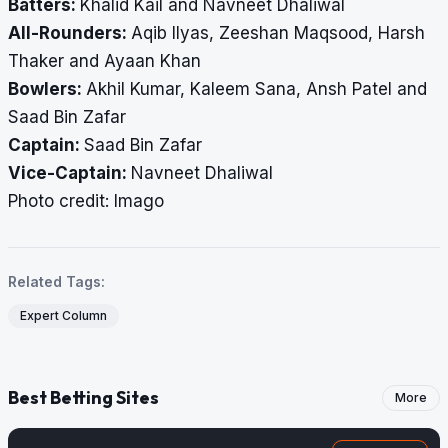
Batters:
Khalid Kail and Navneet Dhaliwal
All-Rounders:
Aqib Ilyas, Zeeshan Maqsood, Harsh
Thaker and Ayaan Khan
Bowlers:
Akhil Kumar, Kaleem Sana, Ansh Patel and
Saad Bin Zafar
Captain:
Saad Bin Zafar
Vice-Captain:
Navneet Dhaliwal
Photo credit: Imago
Related Tags:
Expert Column
Best Betting Sites
More