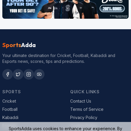
Sports
Adda
Your ultimate destination for Cricket, Football, Kabaddi and
Esports news, scores, tips and predictions.
SPORTS
QUICK LINKS
Cricket
Contact Us
Football
Terms of Service
Kabaddi
Privacy Policy
Esports
Cookie Policy
SportsAdda uses cookies to enhance your experience. By