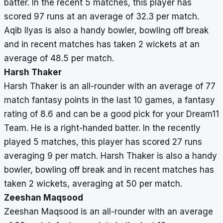
batter. In the recent 5 matches, this player has
scored 97 runs at an average of 32.3 per match.
Aqib Ilyas is also a handy bowler, bowling off break
and in recent matches has taken 2 wickets at an
average of 48.5 per match.
Harsh Thaker
Harsh Thaker is an all-rounder with an average of 77
match fantasy points in the last 10 games, a fantasy
rating of 8.6 and can be a good pick for your Dream11
Team. He is a right-handed batter. In the recently
played 5 matches, this player has scored 27 runs
averaging 9 per match. Harsh Thaker is also a handy
bowler, bowling off break and in recent matches has
taken 2 wickets, averaging at 50 per match.
Zeeshan Maqsood
Zeeshan Maqsood is an all-rounder with an average