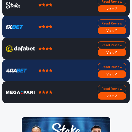
Read Review
Visit ↗
Read Review
Visit ↗
Read Review
Visit ↗
Read Review
Visit ↗
Read Review
Visit ↗