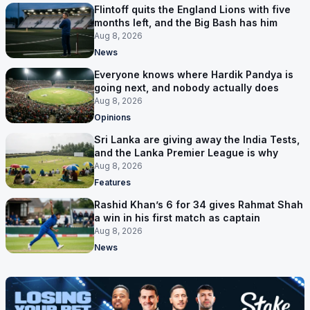
Flintoff quits the England Lions with five
months left, and the Big Bash has him
Aug 8, 2026
News
Everyone knows where Hardik Pandya is
going next, and nobody actually does
Aug 8, 2026
Opinions
Sri Lanka are giving away the India Tests,
and the Lanka Premier League is why
Aug 8, 2026
Features
Rashid Khan’s 6 for 34 gives Rahmat Shah
a win in his first match as captain
Aug 8, 2026
News