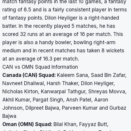
match fantasy points in the last 10 games, a fantasy
rating of 8.5 and is a fairly consistent player in terms
of fantasy points. Dilon Heyliger is a right-handed
batter. In the recently played 5 matches, he has
scored 32 runs at an average of 16 per match. This
player is also a handy bowler, bowling right-arm
medium and in recent matches has taken 8 wickets
at an average of 16.3 per match.
CAN vs OMN Squad Information
Canada (CAN) Squad:
Kaleem Sana, Saad Bin Zafar,
Navneet Dhaliwal, Harsh Thaker, Dilon Heyliger,
Nicholas Kirton, Kanwarpal Tathgur, Shreyas Movva,
Akhil Kumar, Pargat Singh, Ansh Patel, Aaron
Johnson, Dilpreet Bajwa, Parveen Kumar and Gurbaz
Bajwa
Oman (OMN) Squad:
Bilal Khan, Fayyaz Butt,