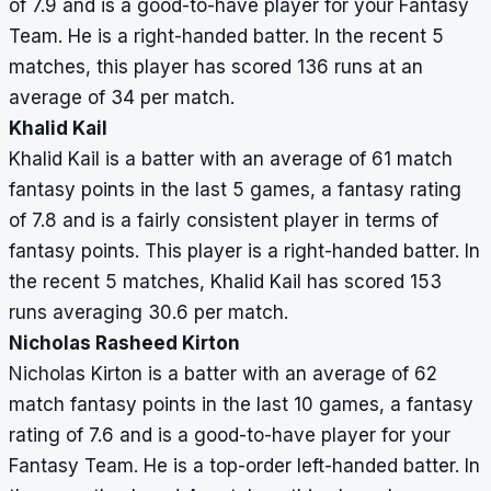
of 7.9 and is a good-to-have player for your Fantasy
Team. He is a right-handed batter. In the recent 5
matches, this player has scored 136 runs at an
average of 34 per match.
Khalid Kail
Khalid Kail is a batter with an average of 61 match
fantasy points in the last 5 games, a fantasy rating
of 7.8 and is a fairly consistent player in terms of
fantasy points. This player is a right-handed batter. In
the recent 5 matches, Khalid Kail has scored 153
runs averaging 30.6 per match.
Nicholas Rasheed Kirton
Nicholas Kirton is a batter with an average of 62
match fantasy points in the last 10 games, a fantasy
rating of 7.6 and is a good-to-have player for your
Fantasy Team. He is a top-order left-handed batter. In