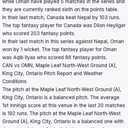
while Oman have played 5 matches in the series and
they are currently ranked sixth on the points table.
In their last match, Canada beat Nepal by 103 runs.
The top fantasy player for Canada was Dilon Heyliger
who scored 203 fantasy points.
In their last match in this series against Nepal, Oman
won by 1 wicket. The top fantasy player for Oman
was Aqib Ilyas who scored 86 fantasy points.
CAN vs OMN, Maple Leaf North-West Ground (A),
King City, Ontario Pitch Report and Weather
Conditions
The pitch at the Maple Leaf North-West Ground (A),
King City, Ontario is a balanced pitch. The average
1st innings score at this venue in the last 20 matches
is 192 runs. The pitch at the Maple Leaf North-West
Ground (A), King City, Ontario is a balanced one with