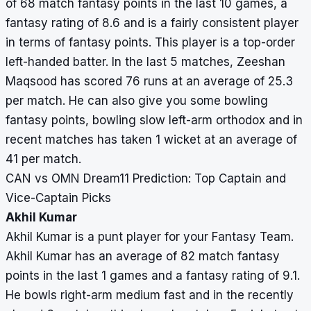
of 68 match fantasy points in the last 10 games, a
fantasy rating of 8.6 and is a fairly consistent player
in terms of fantasy points. This player is a top-order
left-handed batter. In the last 5 matches, Zeeshan
Maqsood has scored 76 runs at an average of 25.3
per match. He can also give you some bowling
fantasy points, bowling slow left-arm orthodox and in
recent matches has taken 1 wicket at an average of
41 per match.
CAN vs OMN Dream11 Prediction: Top Captain and
Vice-Captain Picks
Akhil Kumar
Akhil Kumar is a punt player for your Fantasy Team.
Akhil Kumar has an average of 82 match fantasy
points in the last 1 games and a fantasy rating of 9.1.
He bowls right-arm medium fast and in the recently