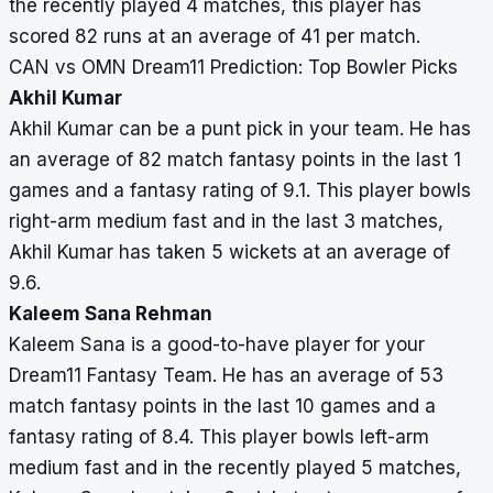
the recently played 4 matches, this player has
scored 82 runs at an average of 41 per match.
CAN vs OMN Dream11 Prediction: Top Bowler Picks
Akhil Kumar
Akhil Kumar can be a punt pick in your team. He has
an average of 82 match fantasy points in the last 1
games and a fantasy rating of 9.1. This player bowls
right-arm medium fast and in the last 3 matches,
Akhil Kumar has taken 5 wickets at an average of
9.6.
Kaleem Sana Rehman
Kaleem Sana is a good-to-have player for your
Dream11 Fantasy Team. He has an average of 53
match fantasy points in the last 10 games and a
fantasy rating of 8.4. This player bowls left-arm
medium fast and in the recently played 5 matches,