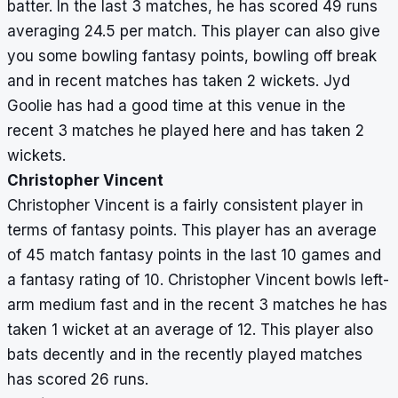
batter. In the last 3 matches, he has scored 49 runs
averaging 24.5 per match. This player can also give
you some bowling fantasy points, bowling off break
and in recent matches has taken 2 wickets. Jyd
Goolie has had a good time at this venue in the
recent 3 matches he played here and has taken 2
wickets.
Christopher Vincent
Christopher Vincent is a fairly consistent player in
terms of fantasy points. This player has an average
of 45 match fantasy points in the last 10 games and
a fantasy rating of 10. Christopher Vincent bowls left-
arm medium fast and in the recent 3 matches he has
taken 1 wicket at an average of 12. This player also
bats decently and in the recently played matches
has scored 26 runs.