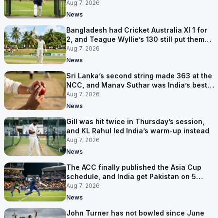
contract in Europe
Aug 7, 2026
News
Bangladesh had Cricket Australia XI 1 for
2, and Teague Wyllie’s 130 still put them
behind
Aug 7, 2026
News
Sri Lanka’s second string made 363 at the
NCC, and Manav Suthar was India’s best
bowler
Aug 7, 2026
News
Gill was hit twice in Thursday’s session,
and KL Rahul led India’s warm-up instead
Aug 7, 2026
News
The ACC finally published the Asia Cup
schedule, and India get Pakistan on 5
September
Aug 7, 2026
News
John Turner has not bowled since June