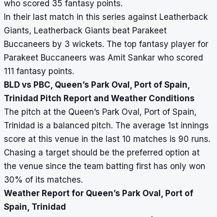
who scored 35 fantasy points.
In their last match in this series against Leatherback
Giants, Leatherback Giants beat Parakeet
Buccaneers by 3 wickets. The top fantasy player for
Parakeet Buccaneers was Amit Sankar who scored
111 fantasy points.
BLD vs PBC, Queen’s Park Oval, Port of Spain,
Trinidad Pitch Report and Weather Conditions
The pitch at the Queen’s Park Oval, Port of Spain,
Trinidad is a balanced pitch. The average 1st innings
score at this venue in the last 10 matches is 90 runs.
Chasing a target should be the preferred option at
the venue since the team batting first has only won
30% of its matches.
Weather Report for Queen’s Park Oval, Port of
Spain, Trinidad