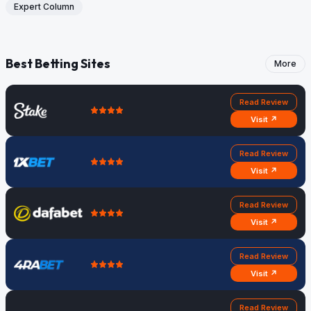
Expert Column
Best Betting Sites
More
Read Review
Visit ↗
Read Review
Visit ↗
Read Review
Visit ↗
Read Review
Visit ↗
Read Review