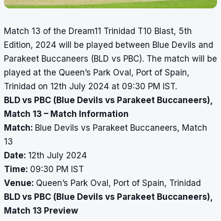
Match 13 of the Dream11 Trinidad T10 Blast, 5th
Edition, 2024 will be played between Blue Devils and
Parakeet Buccaneers (BLD vs PBC). The match will be
played at the Queen’s Park Oval, Port of Spain,
Trinidad on 12th July 2024 at 09:30 PM IST.
BLD vs PBC (Blue Devils vs Parakeet Buccaneers),
Match 13 – Match Information
Match:
Blue Devils vs Parakeet Buccaneers, Match
13
Date:
12th July 2024
Time:
09:30 PM IST
Venue:
Queen’s Park Oval, Port of Spain, Trinidad
BLD vs PBC (Blue Devils vs Parakeet Buccaneers),
Match 13 Preview