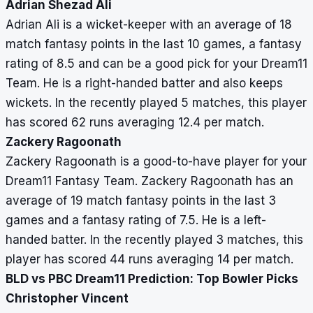
Adrian Shezad Ali
Adrian Ali is a wicket-keeper with an average of 18
match fantasy points in the last 10 games, a fantasy
rating of 8.5 and can be a good pick for your Dream11
Team. He is a right-handed batter and also keeps
wickets. In the recently played 5 matches, this player
has scored 62 runs averaging 12.4 per match.
Zackery Ragoonath
Zackery Ragoonath is a good-to-have player for your
Dream11 Fantasy Team. Zackery Ragoonath has an
average of 19 match fantasy points in the last 3
games and a fantasy rating of 7.5. He is a left-
handed batter. In the recently played 3 matches, this
player has scored 44 runs averaging 14 per match.
BLD vs PBC Dream11 Prediction: Top Bowler Picks
Christopher Vincent