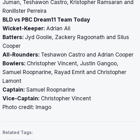
Juman, Teshawon Castro, Kristopher Ramsaran and
Ronillster Perreira
BLD vs PBC Dream11 Team Today
Wicket-Keeper:
Adrian Ali
Batters:
Jyd Goolie, Zackery Ragoonath and Silus
Cooper
All-Rounders:
Teshawon Castro and Adrian Cooper
Bowlers:
Christopher Vincent, Justin Gangoo,
Samuel Roopnarine, Rayad Emrit and Christopher
Lamont
Captain:
Samuel Roopnarine
Vice-Captain:
Christopher Vincent
Photo credit: Imago
Related Tags: