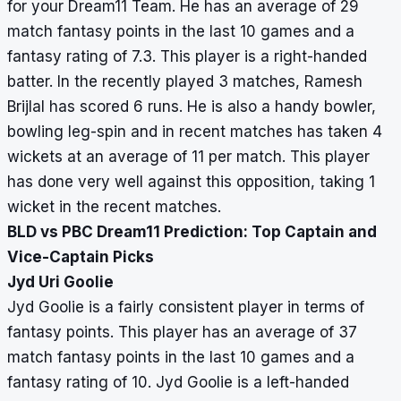
for your Dream11 Team. He has an average of 29
match fantasy points in the last 10 games and a
fantasy rating of 7.3. This player is a right-handed
batter. In the recently played 3 matches, Ramesh
Brijlal has scored 6 runs. He is also a handy bowler,
bowling leg-spin and in recent matches has taken 4
wickets at an average of 11 per match. This player
has done very well against this opposition, taking 1
wicket in the recent matches.
BLD vs PBC Dream11 Prediction: Top Captain and
Vice-Captain Picks
Jyd Uri Goolie
Jyd Goolie is a fairly consistent player in terms of
fantasy points. This player has an average of 37
match fantasy points in the last 10 games and a
fantasy rating of 10. Jyd Goolie is a left-handed