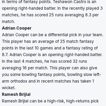
in terms of fantasy points. Teshawon Castro is an
opening right-handed batter. In the recently played 3
matches, he has scored 25 runs averaging 8.3 per
match.
Adrian Cooper
Adrian Cooper can be a differential pick in your team.
This player has an average of 25 match fantasy
points in the last 10 games and a fantasy rating of
8.7. Adrian Cooper is an opening right-handed batter.
In the last 4 matches, he has scored 32 runs
averaging 16 per match. This player can also give
you some bowling fantasy points, bowling slow left-
arm orthodox and in recent matches has taken 1
wicket.
Ramesh Brijlal
Ramesh Brijlal can be a high-risk, high-returns pick