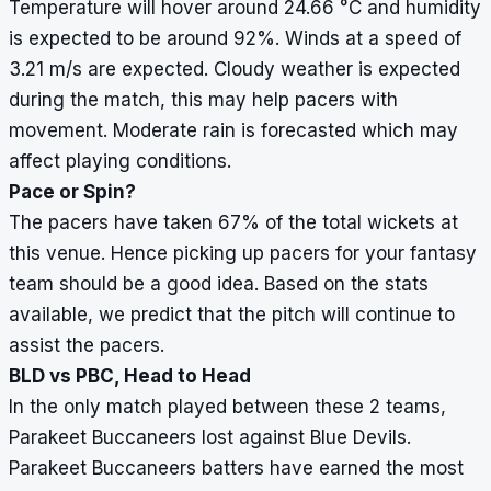
Temperature will hover around 24.66
°
C and humidity
is expected to be around 92%. Winds at a speed of
3.21 m/s are expected. Cloudy weather is expected
during the match, this may help pacers with
movement. Moderate rain is forecasted which may
affect playing conditions.
Pace or Spin?
The pacers have taken 67% of the total wickets at
this venue. Hence picking up pacers for your fantasy
team should be a good idea. Based on the stats
available, we predict that the pitch will continue to
assist the pacers.
BLD vs PBC, Head to Head
In the only match played between these 2 teams,
Parakeet Buccaneers lost against Blue Devils.
Parakeet Buccaneers batters have earned the most