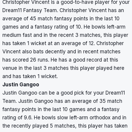
Christopher Vincent is a good-to-have player for your
Dream11 Fantasy Team. Christopher Vincent has an
average of 45 match fantasy points in the last 10
games and a fantasy rating of 10. He bowls left-arm
medium fast and in the recent 3 matches, this player
has taken 1 wicket at an average of 12. Christopher
Vincent also bats decently and in recent matches
has scored 26 runs. He has a good record at this
venue in the last 3 matches this player played here
and has taken 1 wicket.
Justin Gangoo
Justin Gangoo can be a good pick for your Dream11
Team. Justin Gangoo has an average of 35 match
fantasy points in the last 10 games and a fantasy
rating of 9.6. He bowls slow left-arm orthodox and in
the recently played 5 matches, this player has taken