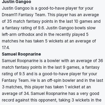
Justin Gangoo
Justin Gangoo is a good-to-have player for your
Dream11 Fantasy Team. This player has an average
of 35 match fantasy points in the last 10 games and
a fantasy rating of 9.6. Justin Gangoo bowls slow
left-arm orthodox and in the recently played 5
matches he has taken 5 wickets at an average of
17.4.
Samuel Roopnarine
Samuel Roopnarine is a bowler with an average of 36
match fantasy points in the last 9 games, a fantasy
rating of 9.5 and is a good-to-have player for your
Fantasy Team. He is an off-spin bowler and in the last
3 matches, this player has taken 1 wicket at an
average of 34. Samuel Roopnarine has a very good
record against this opponent, taking 3 wickets in the