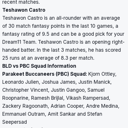
recent matches.
Teshawon Castro
Teshawon Castro is an all-rounder with an average
of 30 match fantasy points in the last 10 games, a
fantasy rating of 9.5 and can be a good pick for your
Dream11 Team. Teshawon Castro is an opening right-
handed batter. In the last 3 matches, he has scored
25 runs at an average of 8.3 per match.
BLD vs PBC Squad Information
Parakeet Buccaneers (PBC) Squad:
Kjorn Ottley,
Leonardo Julien, Joshua James, Justin Manick,
Christopher Vincent, Justin Gangoo, Samuel
Roopnarine, Ramesh Brijlal, Vikash Rampersad,
Zackery Ragoonath, Adrian Cooper, Andre Medina,
Emmanuel Outram, Amit Sankar and Stefan
Seepersad