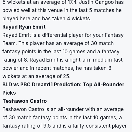
5 wickets at an average of 17.4. Justin Gangoo has
bowled well at this venue in the last 5 matches he
played here and has taken 4 wickets.
Rayad Ryan Emrit
Rayad Emrit is a differential player for your Fantasy
Team. This player has an average of 30 match
fantasy points in the last 10 games and a fantasy
rating of 8. Rayad Emrit is a right-arm medium fast
bowler and in recent matches, he has taken 3
wickets at an average of 25.
BLD vs PBC Dream11 Prediction: Top All-Rounder
Picks
Teshawon Castro
Teshawon Castro is an all-rounder with an average
of 30 match fantasy points in the last 10 games, a
fantasy rating of 9.5 and is a fairly consistent player