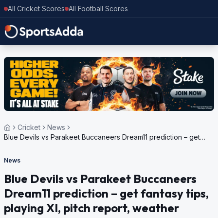
All Cricket Scores
All Football Scores
Cricket
News
Blue Devils vs Parakeet Buccaneers Dream11 prediction – get
fantasy tips, playing XI, pitch report, weather update for Dream11
Trinidad T10 Blast, 5th Edition, 2024
News
Blue Devils vs Parakeet Buccaneers
Dream11 prediction – get fantasy tips,
playing XI, pitch report, weather