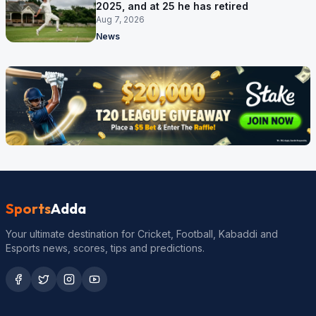
2025, and at 25 he has retired
Aug 7, 2026
News
Sports
Adda
Your ultimate destination for Cricket, Football, Kabaddi and
Esports news, scores, tips and predictions.