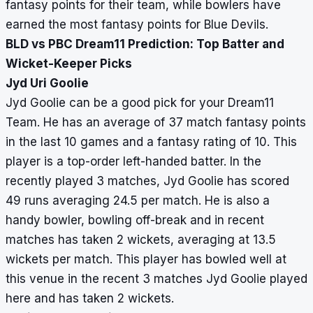
fantasy points for their team, while bowlers have
earned the most fantasy points for Blue Devils.
BLD vs PBC Dream11 Prediction: Top Batter and
Wicket-Keeper Picks
Jyd Uri Goolie
Jyd Goolie can be a good pick for your Dream11
Team. He has an average of 37 match fantasy points
in the last 10 games and a fantasy rating of 10. This
player is a top-order left-handed batter. In the
recently played 3 matches, Jyd Goolie has scored
49 runs averaging 24.5 per match. He is also a
handy bowler, bowling off-break and in recent
matches has taken 2 wickets, averaging at 13.5
wickets per match. This player has bowled well at
this venue in the recent 3 matches Jyd Goolie played
here and has taken 2 wickets.