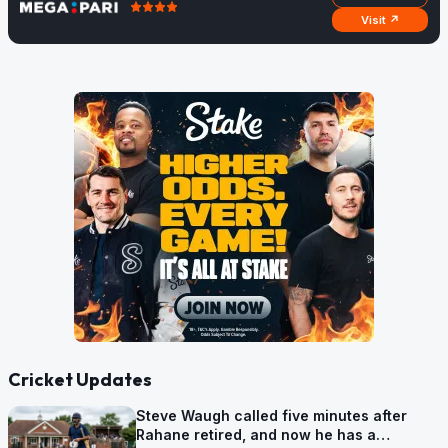
Visit ↗
Cricket Updates
Steve Waugh called five minutes after
Rahane retired, and now he has a