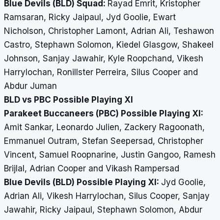
Blue Devils (BLD) Squad:
Rayad Emrit, Kristopher
Ramsaran, Ricky Jaipaul, Jyd Goolie, Ewart
Nicholson, Christopher Lamont, Adrian Ali, Teshawon
Castro, Stephawn Solomon, Kiedel Glasgow, Shakeel
Johnson, Sanjay Jawahir, Kyle Roopchand, Vikesh
Harrylochan, Ronillster Perreira, Silus Cooper and
Abdur Juman
BLD vs PBC Possible Playing XI
Parakeet Buccaneers (PBC) Possible Playing XI:
Amit Sankar, Leonardo Julien, Zackery Ragoonath,
Emmanuel Outram, Stefan Seepersad, Christopher
Vincent, Samuel Roopnarine, Justin Gangoo, Ramesh
Brijlal, Adrian Cooper and Vikash Rampersad
Blue Devils (BLD) Possible Playing XI:
Jyd Goolie,
Adrian Ali, Vikesh Harrylochan, Silus Cooper, Sanjay
Jawahir, Ricky Jaipaul, Stephawn Solomon, Abdur