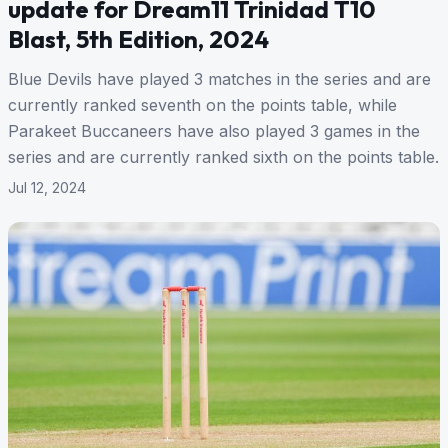
update for Dream11 Trinidad T10
Blast, 5th Edition, 2024
Blue Devils have played 3 matches in the series and are
currently ranked seventh on the points table, while
Parakeet Buccaneers have also played 3 games in the
series and are currently ranked sixth on the points table.
Jul 12, 2024