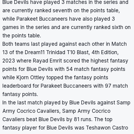
Blue Devils have played 3 matches in the series and
are currently ranked seventh on the points table,
while Parakeet Buccaneers have also played 3
games in the series and are currently ranked sixth on
the points table.
Both teams last played against each other in Match
13 of the Dream11 Trinidad T10 Blast, 4th Edition,
2023 where Rayad Emrit scored the highest fantasy
points for Blue Devils with 54 match fantasy points
while Kjorn Ottley topped the fantasy points
leaderboard for Parakeet Buccaneers with 97 match
fantasy points.
In the last match played by Blue Devils against Samp
Army Cocrico Cavaliers, Samp Army Cocrico
Cavaliers beat Blue Devils by 81 runs. The top
fantasy player for Blue Devils was Teshawon Castro