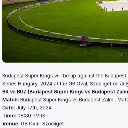
Budapest Super Kings will be up against the Budapest 
Series Hungary, 2024 at the GB Oval, Szodliget on Jul
BK vs BUZ (Budapest Super Kings vs Budapest Zalmi
Match:
Budapest Super Kings vs Budapest Zalmi, Mat
Date:
July 17th, 2024
Time:
08:30 PM IST
Venue:
GB Oval, Szodliget