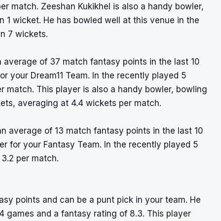
er match. Zeeshan Kukikhel is also a handy bowler,
 1 wicket. He has bowled well at this venue in the
n 7 wickets.
 average of 37 match fantasy points in the last 10
for your Dream11 Team. In the recently played 5
r match. This player is also a handy bowler, bowling
ets, averaging at 4.4 wickets per match.
an average of 13 match fantasy points in the last 10
ayer for your Fantasy Team. In the recently played 5
 3.2 per match.
tasy points and can be a punt pick in your team. He
4 games and a fantasy rating of 8.3. This player