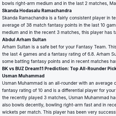
bowls right-arm medium and in the last 2 matches, Man
Skanda Hodasalu Ramachandra
Skanda Ramachandra is a fairly consistent player in 
average of 38 match fantasy points in the last 10 game
medium and in the recent 3 matches, this player has t
Abdul Arham Sultan
Arham Sultan is a safe bet for your Fantasy Team. Thi
the last 4 games and a fantasy rating of 6.8. Arham S
some batting fantasy points and in recent matches ha
BK vs BUZ Dream11 Prediction: Top All-Rounder Pic
Usman Muhammad
Usman Muhammad is an all-rounder with an average of 
fantasy rating of 10 and is a differential player for you
the recently played 3 matches, Usman Muhammad has 
also bowls decently, bowling right-arm fast and in re
wickets per match. This player has been very success