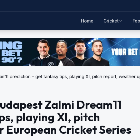
Home
Cricket
Foo
11 prediction – get fantasy tips, playing XI, pitch report, weather
Budapest Zalmi Dream11
ps, playing XI, pitch
r European Cricket Series