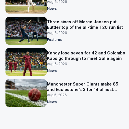
away Test win
Aug 6, 2026
News
Three sixes off Marco Jansen put
Buttler top of the all-time T20 run list
Aug 6, 2026
Features
Kandy lose seven for 42 and Colombo
Kaps go through to meet Galle again
Aug 6, 2026
News
Manchester Super Giants make 85,
and Ecclestone’s 3 for 14 almost
defends it
Aug 5, 2026
News