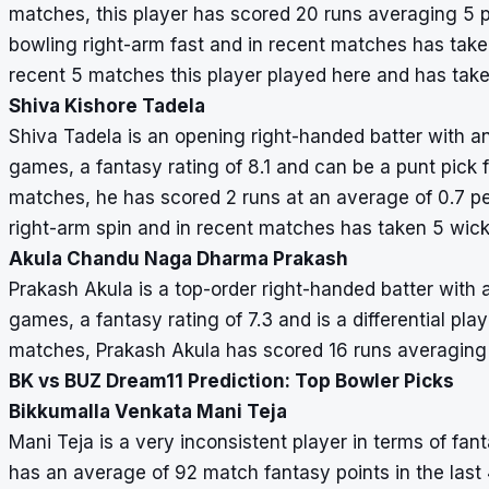
matches, this player has scored 20 runs averaging 5 p
bowling right-arm fast and in recent matches has taken
recent 5 matches this player played here and has take
Shiva Kishore Tadela
Shiva Tadela is an opening right-handed batter with an
games, a fantasy rating of 8.1 and can be a punt pick 
matches, he has scored 2 runs at an average of 0.7 pe
right-arm spin and in recent matches has taken 5 wick
Akula Chandu Naga Dharma Prakash
Prakash Akula is a top-order right-handed batter with 
games, a fantasy rating of 7.3 and is a differential pl
matches, Prakash Akula has scored 16 runs averaging
BK vs BUZ Dream11 Prediction: Top Bowler Picks
Bikkumalla Venkata Mani Teja
Mani Teja is a very inconsistent player in terms of fan
has an average of 92 match fantasy points in the last 