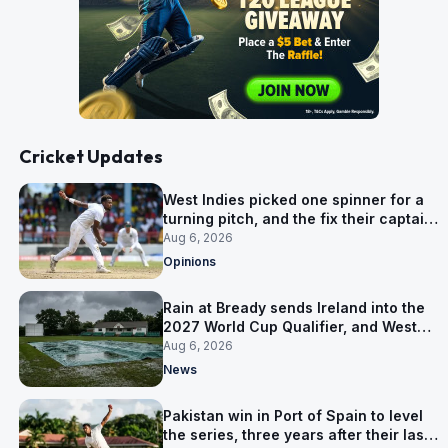
Cricket Updates
West Indies picked one spinner for a
turning pitch, and the fix their captain
ruled out was the obvious one
Aug 6, 2026
Opinions
Rain at Bready sends Ireland into the
2027 World Cup Qualifier, and West
Indies’ route now runs through India
Aug 6, 2026
News
Pakistan win in Port of Spain to level
the series, three years after their last