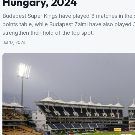
Hungary, 2024
Budapest Super Kings have played 3 matches in the se
points table, while Budapest Zalmi have also played 3
strengthen their hold of the top spot.
Jul 17, 2024