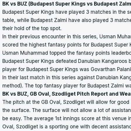
BK vs BUZ (Budapest Super Kings vs Budapest Zalmi
Budapest Super Kings have played 3 matches in the ser
table, while Budapest Zalmi have also played 3 matches
their hold of the top spot.
In their previous encounter in this series, Usman M
scored the highest fantasy points for Budapest Super 
Usman Muhammad topped the fantasy points leaderboar
Budapest Super Kings defeated Danubian Kangaroos by 
player for Budapest Super Kings was Govarthan Palan
In their last match in this series against Danubian K
method). The top fantasy player for Budapest Zalmi wa
BK vs BUZ, GB Oval, Szodliget Pitch Report and We
The pitch at the GB Oval, Szodliget will allow for good 
the surface. The surface will not allow a lot of assist
be easy. The average 1st innings score at this venue i
Oval, Szodliget is a sporting one with decent assistan