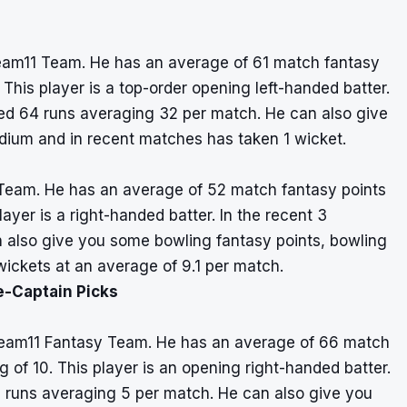
eam11 Team. He has an average of 61 match fantasy
 This player is a top-order opening left-handed batter.
ed 64 runs averaging 32 per match. He can also give
dium and in recent matches has taken 1 wicket.
 Team. He has an average of 52 match fantasy points
layer is a right-handed batter. In the recent 3
 also give you some bowling fantasy points, bowling
ickets at an average of 9.1 per match.
e-Captain Picks
Dream11 Fantasy Team. He has an average of 66 match
g of 10. This player is an opening right-handed batter.
0 runs averaging 5 per match. He can also give you