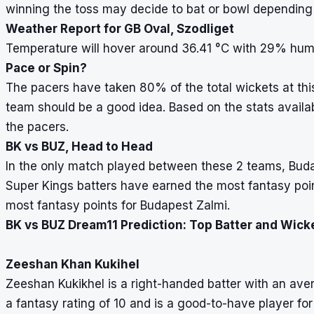
winning the toss may decide to bat or bowl depending
Weather Report for GB Oval, Szodliget
Temperature will hover around 36.41
°
C with 29% humi
Pace or Spin?
The pacers have taken 80% of the total wickets at thi
team should be a good idea. Based on the stats availabl
the pacers.
BK vs BUZ, Head to Head
In the only match played between these 2 teams, Bud
Super Kings batters have earned the most fantasy poin
most fantasy points for Budapest Zalmi.
BK vs BUZ Dream11 Prediction: Top Batter and Wick
Zeeshan Khan Kukihel
Zeeshan Kukikhel is a right-handed batter with an ave
a fantasy rating of 10 and is a good-to-have player fo