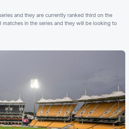
ries and they are currently ranked third on the
 matches in the series and they will be looking to