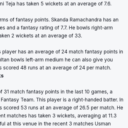
i Teja has taken 5 wickets at an average of 7.6.
terms of fantasy points. Skanda Ramachandra has an
s and a fantasy rating of 7.7. He bowls right-arm
aken 2 wickets at an average of 33.
s player has an average of 24 match fantasy points in
ultan bowls left-arm medium he can also give you
s scored 48 runs at an average of 24 per match.
ks
31 match fantasy points in the last 10 games, a
r Fantasy Team. This player is a right-handed batter. In
scored 53 runs at an average of 26.5 per match. He
cent matches has taken 3 wickets, averaging at 11.3
ful at this venue in the recent 3 matches Usman