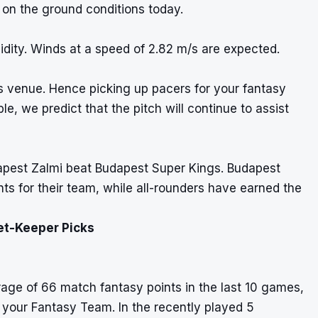
 on the ground conditions today.
dity. Winds at a speed of 2.82 m/s are expected.
s venue. Hence picking up pacers for your fantasy
e, we predict that the pitch will continue to assist
apest Zalmi beat Budapest Super Kings. Budapest
ts for their team, while all-rounders have earned the
et-Keeper Picks
rage of 66 match fantasy points in the last 10 games,
r your Fantasy Team. In the recently played 5