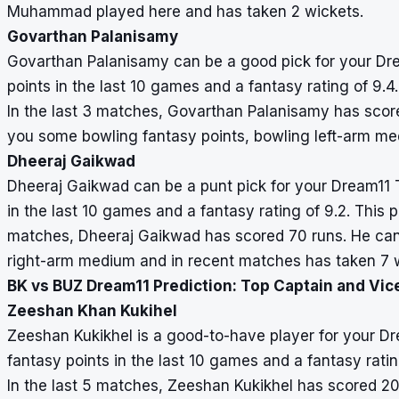
Muhammad played here and has taken 2 wickets.
Govarthan Palanisamy
Govarthan Palanisamy can be a good pick for your Dr
points in the last 10 games and a fantasy rating of 9.4.
In the last 3 matches, Govarthan Palanisamy has scor
you some bowling fantasy points, bowling left-arm me
Dheeraj Gaikwad
Dheeraj Gaikwad can be a punt pick for your Dream11
in the last 10 games and a fantasy rating of 9.2. This p
matches, Dheeraj Gaikwad has scored 70 runs. He can
right-arm medium and in recent matches has taken 7 w
BK vs BUZ Dream11 Prediction: Top Captain and Vic
Zeeshan Khan Kukihel
Zeeshan Kukikhel is a good-to-have player for your 
fantasy points in the last 10 games and a fantasy ratin
In the last 5 matches, Zeeshan Kukikhel has scored 2