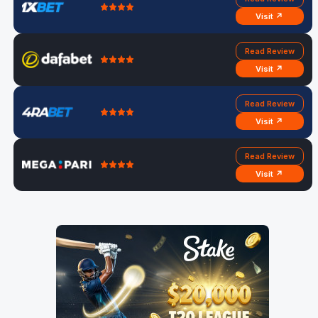
Visit ↗
Read Review
Visit ↗
Read Review
Visit ↗
Read Review
Visit ↗