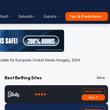
tball
Kabaddi
Esports
Tips & Predictions
 update for European Cricket Series Hungary, 2024
Best Betting Sites
More
Read Review
Visit ↗
Read Review