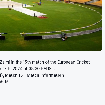
Zalmi in the 15th match of the European Cricket
y 17th, 2024 at 08:30 PM IST.
), Match 15 – Match Information
ch 15