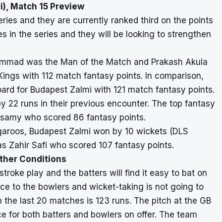
), Match 15 Preview
ies and they are currently ranked third on the points
 in the series and they will be looking to strengthen
uhammad was the Man of the Match and Prakash Akula
Kings with 112 match fantasy points. In comparison,
d for Budapest Zalmi with 121 match fantasy points.
22 runs in their previous encounter. The top fantasy
isamy who scored 86 fantasy points.
angaroos, Budapest Zalmi won by 10 wickets (DLS
s Zahir Safi who scored 107 fantasy points.
ather Conditions
stroke play and the batters will find it easy to bat on
ance to the bowlers and wicket-taking is not going to
n the last 20 matches is 123 runs. The pitch at the GB
ce for both batters and bowlers on offer. The team