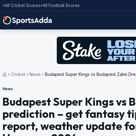
All Cricket Scores
All Football Scores
Cricket
News
Budapest Super Kings vs Budapest Zalmi Dream
News
Budapest Super Kings vs 
prediction – get fantasy ti
report, weather update fo