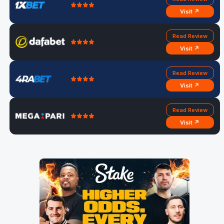
Visit ↗
Read Review
Visit ↗
Read Review
Visit ↗
Read Review
Visit ↗