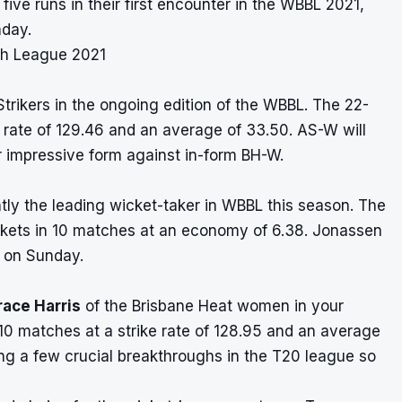
five runs in their first encounter in the WBBL 2021,
nday.
sh League 2021
trikers in the ongoing edition of the WBBL. The 22-
e rate of 129.46 and an average of 33.50. AS-W will
r impressive form against in-form BH-W.
ly the leading wicket-taker in WBBL this season. The
ckets in 10 matches at an economy of 6.38. Jonassen
rs on Sunday.
race Harris
of the Brisbane Heat women in your
10 matches at a strike rate of 128.95 and an average
king a few crucial breakthroughs in the T20 league so