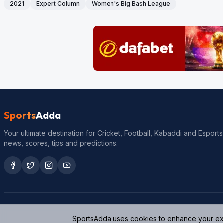
2021
Expert Column
Women's Big Bash League
Sports
Adda
Your ultimate destination for Cricket, Football, Kabaddi and Esports
news, scores, tips and predictions.
SportsAdda uses cookies to enhance your expe