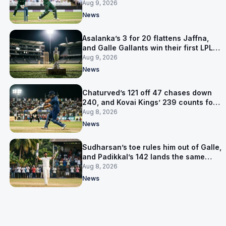
level on 16 points
Aug 9, 2026
News
Asalanka’s 3 for 20 flattens Jaffna,
and Galle Gallants win their first LPL
title
Aug 9, 2026
News
Chaturved’s 121 off 47 chases down
240, and Kovai Kings’ 239 counts for
nothing
Aug 8, 2026
News
Sudharsan’s toe rules him out of Galle,
and Padikkal’s 142 lands the same
afternoon
Aug 8, 2026
News