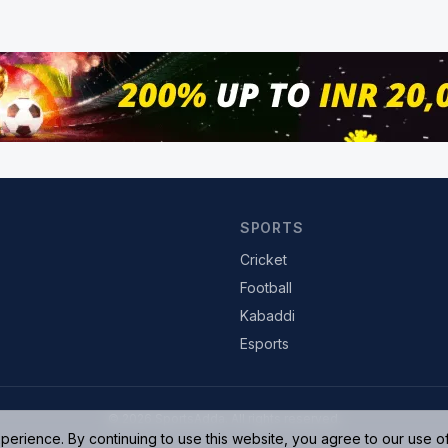
SPORTS
Cricket
Football
Kabaddi
Esports
© 2026 SportsAdda. All rights reserved.
rience. By continuing to use this website, you agree to our use o