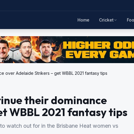
Home
Cricket
Foo
ce over Adelaide Strikers – get WBBL 2021 fantasy tips
tinue their dominance
get WBBL 2021 fantasy tips
 to watch out for in the Brisbane Heat women vs