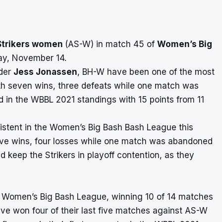
Strikers women
(AS-W) in match 45 of
Women’s Big
ay, November 14.
nder
Jess Jonassen
, BH-W have been one of the most
ith seven wins, three defeats while one match was
 in the WBBL 2021 standings with 15 points from 11
istent in the Women’s Big Bash Bash League this
five wins, four losses while one match was abandoned
 keep the Strikers in playoff contention, as they
e Women’s Big Bash League, winning 10 of 14 matches
ve won four of their last five matches against AS-W