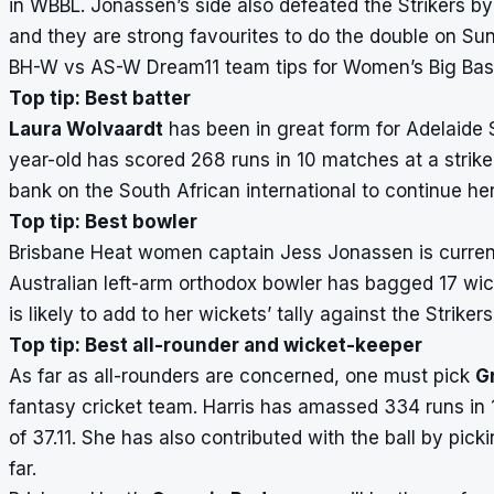
in WBBL.
Jonassen’s side also defeated the Strikers by 
and they are strong favourites to do the double on Su
BH-W vs AS-W Dream11 team tips for Women’s Big Ba
Top tip: Best batter
Laura Wolvaardt
has been in great form for Adelaide S
year-old has scored 268 runs in 10 matches at a strik
bank on the South African international to continue he
Top tip: Best bowler
Brisbane Heat women captain Jess Jonassen is current
Australian left-arm orthodox bowler has bagged 17 wi
is likely to add to her wickets’ tally against the Strike
Top tip: Best all-rounder and wicket-keeper
As far as all-rounders are concerned, one must pick
G
fantasy cricket team. Harris has amassed 334 runs in 
of 37.11. She has also contributed with the ball by pic
far.