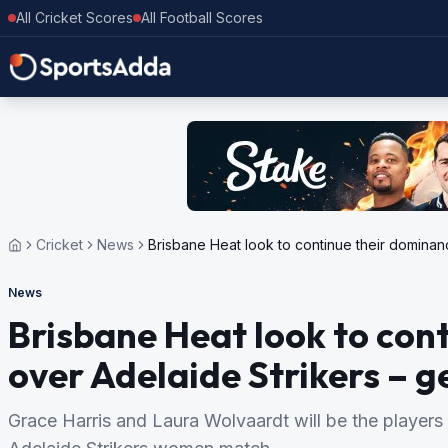
All Cricket Scores
All Football Scores
Cricket
News
Brisbane Heat look to continue their dominan
News
Brisbane Heat look to con
over Adelaide Strikers – 
Grace Harris and Laura Wolvaardt will be the players