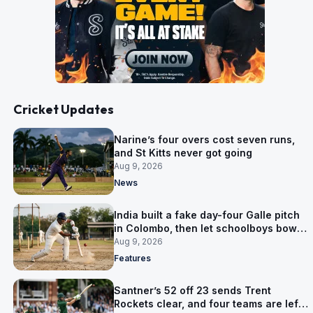
Cricket Updates
Narine’s four overs cost seven runs,
and St Kitts never got going
Aug 9, 2026
News
India built a fake day-four Galle pitch
in Colombo, then let schoolboys bowl
on it
Aug 9, 2026
Features
Santner’s 52 off 23 sends Trent
Rockets clear, and four teams are left