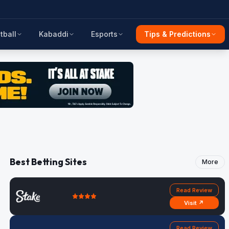
tball
Kabaddi
Esports
Tips & Predictions
Best Betting Sites
More
Read Review
Visit ↗
Read Review