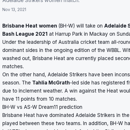
Adelaide Strikers women match.
Nov 13, 2021
Brisbane Heat
women
(BH-W) will take on
Adelaide 
Bash League 2021
at Harrup Park in Mackay on Sund
Under the leadership of Australia cricket team all-rou
dominant sides in the ongoing edition of the WBBL. W
washed out, Brisbane Heat are currently placed second
matches.
On the other hand, Adelaide Strikers have been incons
season. The
Tahlia McGrath
-led side has registered 
due to inclement weather.
A win against the Heat would
have 11 points from 10 matches.
BH-W vs AS-W Dream11 prediction
Brisbane Heat have dominated Adelaide Strikers in th
played between these two teams. In addition, BH-W ha