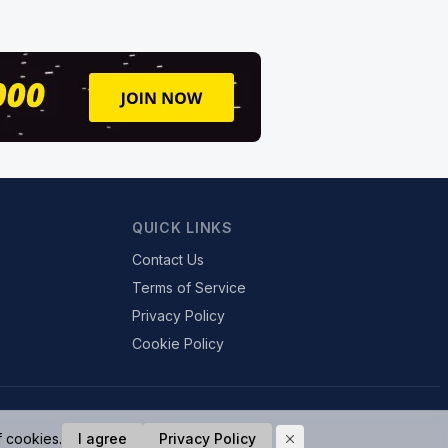
QUICK LINKS
Contact Us
Terms of Service
Privacy Policy
Cookie Policy
f cookies.
I agree
Privacy Policy