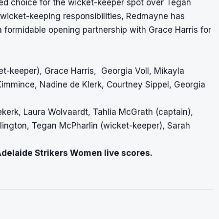
rred choice for the wicket-keeper spot over Tegan
er wicket-keeping responsibilities, Redmayne has
formidable opening partnership with Grace Harris for
t-keeper), Grace Harris, Georgia Voll, Mikayla
Kimmince, Nadine de Klerk, Courtney Sippel, Georgia
kerk, Laura Wolvaardt, Tahlia McGrath (captain),
ington, Tegan McPharlin (wicket-keeper), Sarah
Adelaide Strikers Women
live scores
.