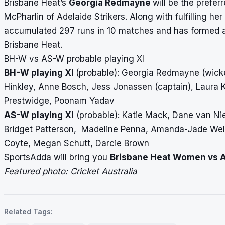
Brisbane Heat’s
Georgia Redmayne
will be the prefe
McPharlin of Adelaide Strikers. Along with fulfilling h
accumulated 297 runs in 10 matches and has formed a 
Brisbane Heat.
BH-W vs AS-W probable playing XI
BH-W playing XI
(probable): Georgia Redmayne (wicke
Hinkley, Anne Bosch, Jess Jonassen (captain), Laura 
Prestwidge, Poonam Yadav
AS-W playing XI
(probable): Katie Mack, Dane van Nie
Bridget Patterson, Madeline Penna, Amanda-Jade Well
Coyte, Megan Schutt, Darcie Brown
SportsAdda will bring you
Brisbane Heat Women vs 
Featured photo: Cricket Australia
Related Tags: