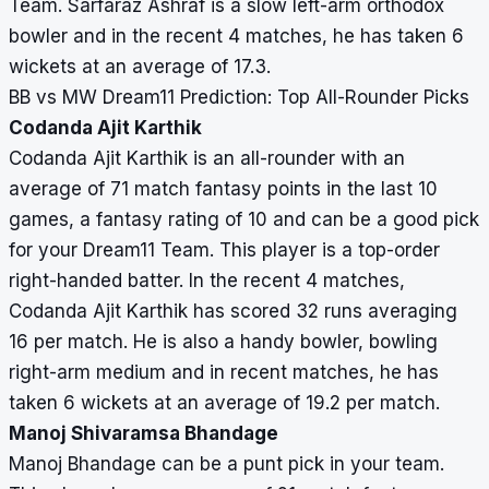
Team. Sarfaraz Ashraf is a slow left-arm orthodox
bowler and in the recent 4 matches, he has taken 6
wickets at an average of 17.3.
BB vs MW Dream11 Prediction: Top All-Rounder Picks
Codanda Ajit Karthik
Codanda Ajit Karthik is an all-rounder with an
average of 71 match fantasy points in the last 10
games, a fantasy rating of 10 and can be a good pick
for your Dream11 Team. This player is a top-order
right-handed batter. In the recent 4 matches,
Codanda Ajit Karthik has scored 32 runs averaging
16 per match. He is also a handy bowler, bowling
right-arm medium and in recent matches, he has
taken 6 wickets at an average of 19.2 per match.
Manoj Shivaramsa Bhandage
Manoj Bhandage can be a punt pick in your team.