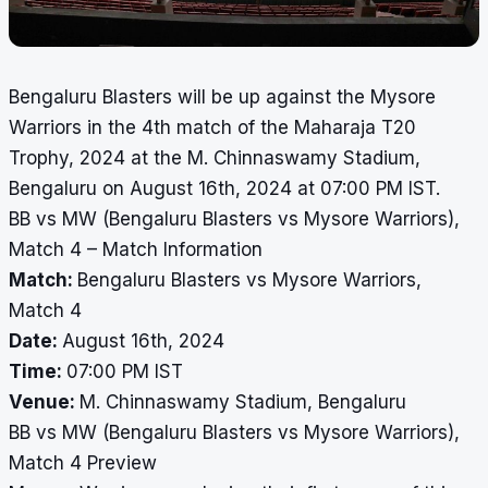
Bengaluru Blasters will be up against the Mysore
Warriors in the 4th match of the Maharaja T20
Trophy, 2024 at the M. Chinnaswamy Stadium,
Bengaluru on August 16th, 2024 at 07:00 PM IST.
BB vs MW (Bengaluru Blasters vs Mysore Warriors),
Match 4 – Match Information
Match:
Bengaluru Blasters vs Mysore Warriors,
Match 4
Date:
August 16th, 2024
Time:
07:00 PM IST
Venue:
M. Chinnaswamy Stadium, Bengaluru
BB vs MW (Bengaluru Blasters vs Mysore Warriors),
Match 4 Preview