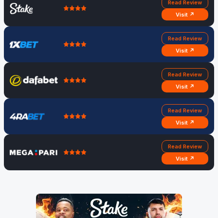
Read Review
Visit ↗
Read Review
Visit ↗
Read Review
Visit ↗
Read Review
Visit ↗
Read Review
Visit ↗