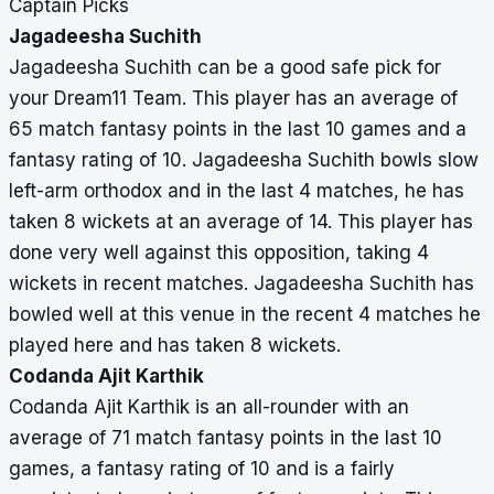
Captain Picks
Jagadeesha Suchith
Jagadeesha Suchith can be a good safe pick for
your Dream11 Team. This player has an average of
65 match fantasy points in the last 10 games and a
fantasy rating of 10. Jagadeesha Suchith bowls slow
left-arm orthodox and in the last 4 matches, he has
taken 8 wickets at an average of 14. This player has
done very well against this opposition, taking 4
wickets in recent matches. Jagadeesha Suchith has
bowled well at this venue in the recent 4 matches he
played here and has taken 8 wickets.
Codanda Ajit Karthik
Codanda Ajit Karthik is an all-rounder with an
average of 71 match fantasy points in the last 10
games, a fantasy rating of 10 and is a fairly