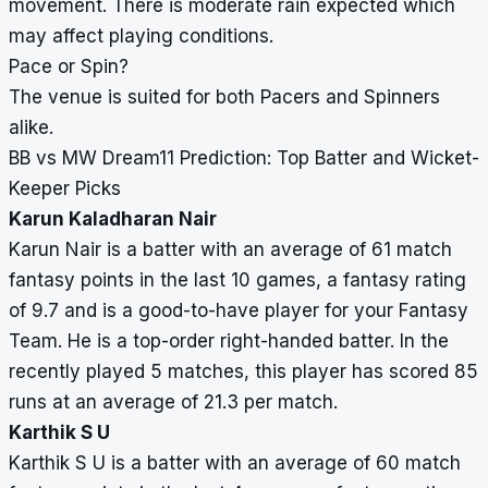
movement. There is moderate rain expected which
may affect playing conditions.
Pace or Spin?
The venue is suited for both Pacers and Spinners
alike.
BB vs MW Dream11 Prediction: Top Batter and Wicket-
Keeper Picks
Karun Kaladharan Nair
Karun Nair is a batter with an average of 61 match
fantasy points in the last 10 games, a fantasy rating
of 9.7 and is a good-to-have player for your Fantasy
Team. He is a top-order right-handed batter. In the
recently played 5 matches, this player has scored 85
runs at an average of 21.3 per match.
Karthik S U
Karthik S U is a batter with an average of 60 match