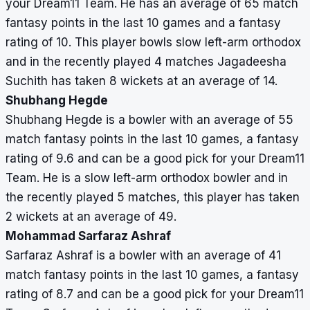
your Dream11 Team. He has an average of 65 match
fantasy points in the last 10 games and a fantasy
rating of 10. This player bowls slow left-arm orthodox
and in the recently played 4 matches Jagadeesha
Suchith has taken 8 wickets at an average of 14.
Shubhang Hegde
Shubhang Hegde is a bowler with an average of 55
match fantasy points in the last 10 games, a fantasy
rating of 9.6 and can be a good pick for your Dream11
Team. He is a slow left-arm orthodox bowler and in
the recently played 5 matches, this player has taken
2 wickets at an average of 49.
Mohammad Sarfaraz Ashraf
Sarfaraz Ashraf is a bowler with an average of 41
match fantasy points in the last 10 games, a fantasy
rating of 8.7 and can be a good pick for your Dream11