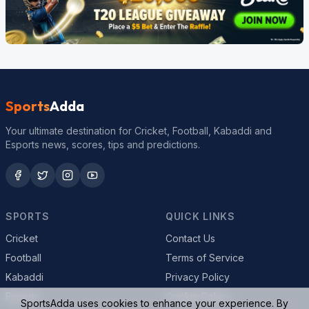
Sports
Adda
Your ultimate destination for Cricket, Football, Kabaddi and
Esports news, scores, tips and predictions.
SPORTS
QUICK LINKS
Cricket
Contact Us
Football
Terms of Service
Kabaddi
Privacy Policy
Esports
Cookie Policy
SportsAdda uses cookies to enhance your experience. By