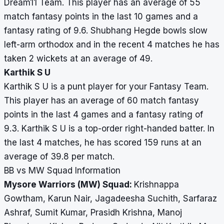
Dream11 Team. This player has an average of 55
match fantasy points in the last 10 games and a
fantasy rating of 9.6. Shubhang Hegde bowls slow
left-arm orthodox and in the recent 4 matches he has
taken 2 wickets at an average of 49.
Karthik S U
Karthik S U is a punt player for your Fantasy Team.
This player has an average of 60 match fantasy
points in the last 4 games and a fantasy rating of
9.3. Karthik S U is a top-order right-handed batter. In
the last 4 matches, he has scored 159 runs at an
average of 39.8 per match.
BB vs MW Squad Information
Mysore Warriors (MW) Squad:
Krishnappa
Gowtham, Karun Nair, Jagadeesha Suchith, Sarfaraz
Ashraf, Sumit Kumar, Prasidh Krishna, Manoj