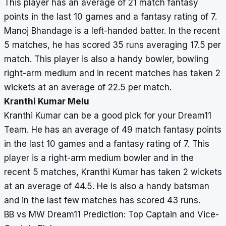
This player has an average of 21 match fantasy
points in the last 10 games and a fantasy rating of 7.
Manoj Bhandage is a left-handed batter. In the recent
5 matches, he has scored 35 runs averaging 17.5 per
match. This player is also a handy bowler, bowling
right-arm medium and in recent matches has taken 2
wickets at an average of 22.5 per match.
Kranthi Kumar Melu
Kranthi Kumar can be a good pick for your Dream11
Team. He has an average of 49 match fantasy points
in the last 10 games and a fantasy rating of 7. This
player is a right-arm medium bowler and in the
recent 5 matches, Kranthi Kumar has taken 2 wickets
at an average of 44.5. He is also a handy batsman
and in the last few matches has scored 43 runs.
BB vs MW Dream11 Prediction: Top Captain and Vice-