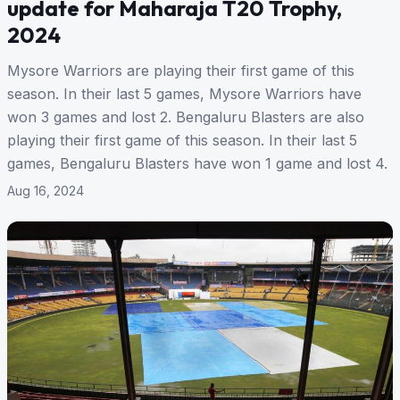
update for Maharaja T20 Trophy,
2024
Mysore Warriors are playing their first game of this
season. In their last 5 games, Mysore Warriors have
won 3 games and lost 2. Bengaluru Blasters are also
playing their first game of this season. In their last 5
games, Bengaluru Blasters have won 1 game and lost 4.
Aug 16, 2024