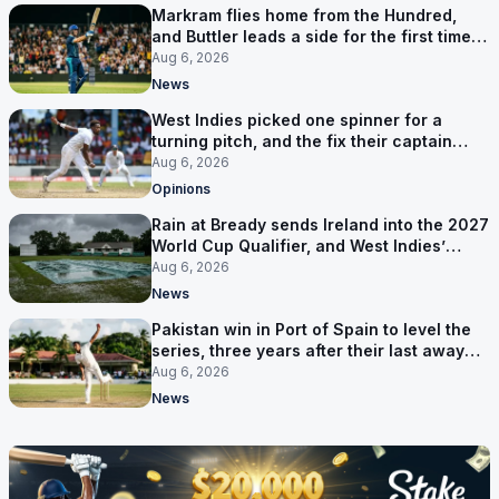
Markram flies home from the Hundred,
and Buttler leads a side for the first time in
17 months
Aug 6, 2026
News
West Indies picked one spinner for a
turning pitch, and the fix their captain
ruled out was the obvious one
Aug 6, 2026
Opinions
Rain at Bready sends Ireland into the 2027
World Cup Qualifier, and West Indies’
route now runs through India
Aug 6, 2026
News
Pakistan win in Port of Spain to level the
series, three years after their last away
Test win
Aug 6, 2026
News