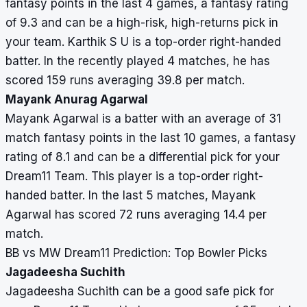
fantasy points in the last 4 games, a fantasy rating
of 9.3 and can be a high-risk, high-returns pick in
your team. Karthik S U is a top-order right-handed
batter. In the recently played 4 matches, he has
scored 159 runs averaging 39.8 per match.
Mayank Anurag Agarwal
Mayank Agarwal is a batter with an average of 31
match fantasy points in the last 10 games, a fantasy
rating of 8.1 and can be a differential pick for your
Dream11 Team. This player is a top-order right-
handed batter. In the last 5 matches, Mayank
Agarwal has scored 72 runs averaging 14.4 per
match.
BB vs MW Dream11 Prediction: Top Bowler Picks
Jagadeesha Suchith
Jagadeesha Suchith can be a good safe pick for