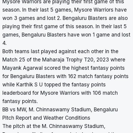
Mysore Warriors are playing their first game of this
season. In their last 5 games, Mysore Warriors have
won 3 games and lost 2. Bengaluru Blasters are also
playing their first game of this season. In their last 5
games, Bengaluru Blasters have won 1 game and lost
4.
Both teams last played against each other in the
Match 25 of the Maharaja Trophy T20, 2023 where
Mayank Agarwal scored the highest fantasy points
for Bengaluru Blasters with 162 match fantasy points
while Karthik S U topped the fantasy points
leaderboard for Mysore Warriors with 106 match
fantasy points.
BB vs MW, M. Chinnaswamy Stadium, Bengaluru
Pitch Report and Weather Conditions
The pitch at the M. Chinnaswamy Stadium,