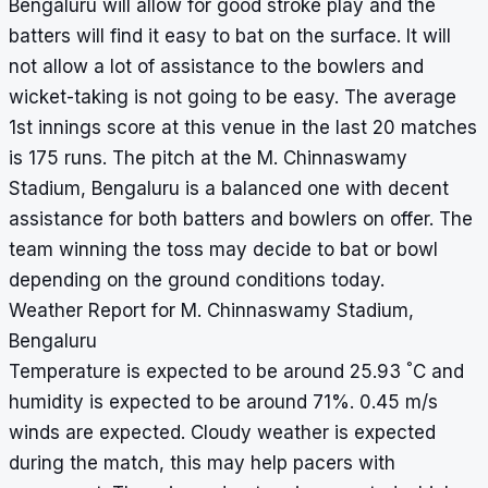
Bengaluru will allow for good stroke play and the
batters will find it easy to bat on the surface. It will
not allow a lot of assistance to the bowlers and
wicket-taking is not going to be easy. The average
1st innings score at this venue in the last 20 matches
is 175 runs. The pitch at the M. Chinnaswamy
Stadium, Bengaluru is a balanced one with decent
assistance for both batters and bowlers on offer. The
team winning the toss may decide to bat or bowl
depending on the ground conditions today.
Weather Report for M. Chinnaswamy Stadium,
Bengaluru
°
Temperature is expected to be around 25.93
C and
humidity is expected to be around 71%. 0.45 m/s
winds are expected. Cloudy weather is expected
during the match, this may help pacers with