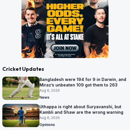
Cricket Updates
Bangladesh were 194 for 9 in Darwin, and
Miraz’s unbeaten 109 got them to 263
Aug 6, 2026
News
Uthappa is right about Suryavanshi, but
Kambli and Shaw are the wrong warning
Aug 6, 2026
Opinions