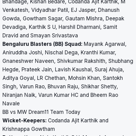
Bhandage, Kishan Bedare, Codanda Ajit Karthik, M
Venkatesh, Vidyadhar Patil, EJ Jasper, Dhanush
Gowda, Gowtham Sagar, Gautam Mishra, Deepak
Devadiga, Karthik S U, Harshil Dharmani, Samit
Dravid and Smayan Srivastava
Bengaluru Blasters (BB) Squad:
Mayank Agarwal,
Aniruddha Joshi, Nischal Dega, Kranthi Kumar,
Gnaneshwer Naveen, Shivkumar Rakshith, Shubhang
Hegde, Prateek Jain, Lavish Kaushal, Suraj Ahuja,
Aditya Goyal, LR Chethan, Mohsin Khan, Santokh
Singh, Varun Rao, Bhuvan Raju, Shikhar Shetty,
Niranjan Naik, Varun Kumar HC and Bheem Rao
Navale
BB vs MW Dream11 Team Today
Wicket-Keepers:
Codanda Ajit Karthik and
Krishnappa Gowtham