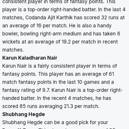
consistent player in terms of fantasy points. This
player is a top-order right-handed batter. In the last 4
matches, Codanda Ajit Karthik has scored 32 runs at
an average of 16 per match. He is also a handy
bowler, bowling right-arm medium and has taken 6
wickets at an average of 19.2 per match in recent
matches.
Karun Kaladharan Nair
Karun Nair is a fairly consistent player in terms of
fantasy points. This player has an average of 61
match fantasy points in the last 10 games and a
fantasy rating of 9.7. Karun Nair is a top-order right-
handed batter. In the recent 4 matches, he has
scored 85 runs averaging 21.3 per match.
Shubhang Hegde
Shubhang Hegde can be a good pick for your