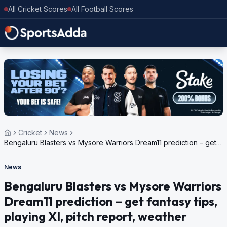
All Cricket Scores
All Football Scores
Cricket
News
Bengaluru Blasters vs Mysore Warriors Dream11 prediction – get
fantasy tips, playing XI, pitch report, weather update for
Maharaja T20 Trophy, 2024
News
Bengaluru Blasters vs Mysore Warriors
Dream11 prediction – get fantasy tips,
playing XI, pitch report, weather