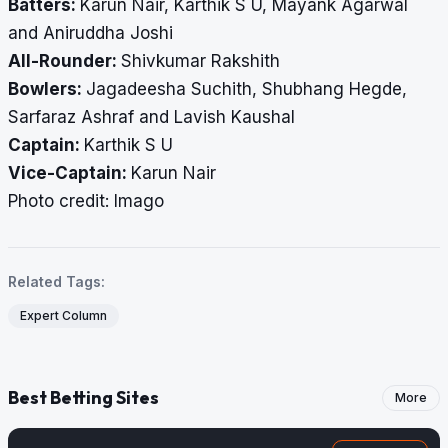
Batters:
Karun Nair, Karthik S U, Mayank Agarwal
and Aniruddha Joshi
All-Rounder:
Shivkumar Rakshith
Bowlers:
Jagadeesha Suchith, Shubhang Hegde,
Sarfaraz Ashraf and Lavish Kaushal
Captain:
Karthik S U
Vice-Captain:
Karun Nair
Photo credit: Imago
Related Tags:
Expert Column
Best Betting Sites
More