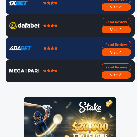
Visit ↗
Read Review
Visit ↗
Read Review
Visit ↗
Read Review
Visit ↗