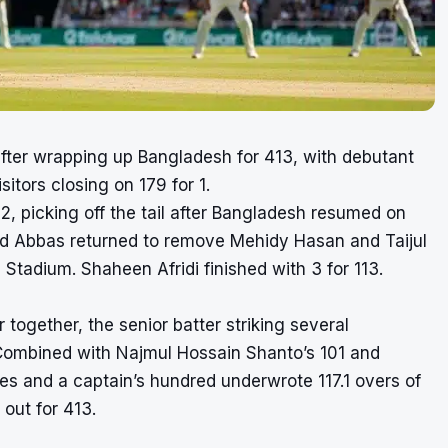
after wrapping up Bangladesh for 413, with debutant
tors closing on 179 for 1.
, picking off the tail after Bangladesh resumed on
, and Abbas returned to remove Mehidy Hasan and Taijul
Stadium. Shaheen Afridi finished with 3 for 113.
 together, the senior batter striking several
. Combined with Najmul Hossain Shanto’s 101 and
es and a captain’s hundred underwrote 117.1 overs of
out for 413.