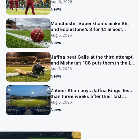
Aug 6, 2026
News
Manchester Super Giants make 85,
and Ecclestone’s 3 for 14 almost
defends it
Aug 5, 2026
News
Jaffna beat Galle at the third attempt,
and Mishara’s 108 puts them in the LPL
final
Aug 5, 2026
News
Zaheer Khan buys Jaffna Kings, less
than three weeks after their last
owner was arrested
Aug 5, 2026
News