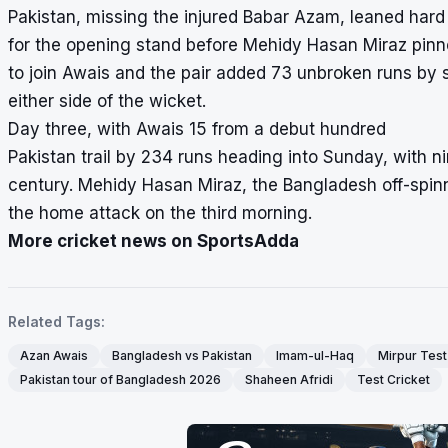
Pakistan, missing the injured Babar Azam, leaned har
for the opening stand before Mehidy Hasan Miraz pinne
to join Awais and the pair added 73 unbroken runs by
either side of the wicket.
Day three, with Awais 15 from a debut hundred
Pakistan trail by 234 runs heading into Sunday, with n
century. Mehidy Hasan Miraz, the Bangladesh off-spinne
the home attack on the third morning.
More cricket news on SportsAdda
Related Tags:
Azan Awais
Bangladesh vs Pakistan
Imam-ul-Haq
Mirpur Test
Pakistan tour of Bangladesh 2026
Shaheen Afridi
Test Cricket