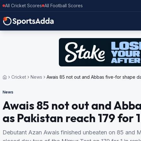
All Cricket Scores
All Football Scores
Cricket
News
Awais 85 not out and Abbas five-for shape day
News
Awais 85 not out and Abba
as Pakistan reach 179 for 1
Debutant Azan Awais finished unbeaten on 85 and 