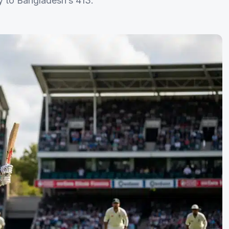
ly to Bangladesh’s 413.