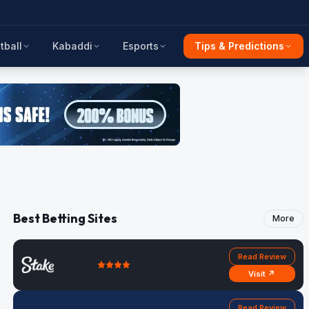
tball
Kabaddi
Esports
Tips & Predictions
Best Betting Sites
More
Read Review
Visit ↗
Read Review