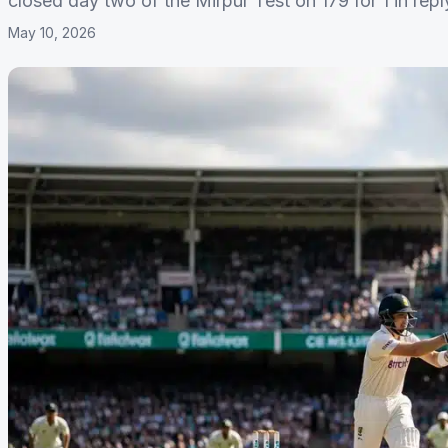
closed day two of the Mirpur Test on 179 for 1 in rep
May 10, 2026