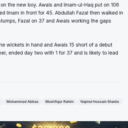
d on the new boy. Awais and Imam-ul-Haq put on 106
d Imam in front for 45. Abdullah Fazal then walked in
 stumps, Fazal on 37 and Awais working the gaps
ine wickets in hand and Awais 15 short of a debut
r, ended day two with 1 for 37 and is likely to lead
Mohammad Abbas
Mushfiqur Rahim
Najmul Hossain Shanto