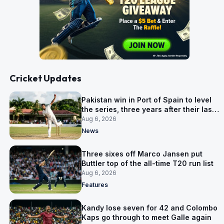
Cricket Updates
Pakistan win in Port of Spain to level
the series, three years after their last
away Test win
Aug 6, 2026
News
Three sixes off Marco Jansen put
Buttler top of the all-time T20 run list
Aug 6, 2026
Features
Kandy lose seven for 42 and Colombo
Kaps go through to meet Galle again