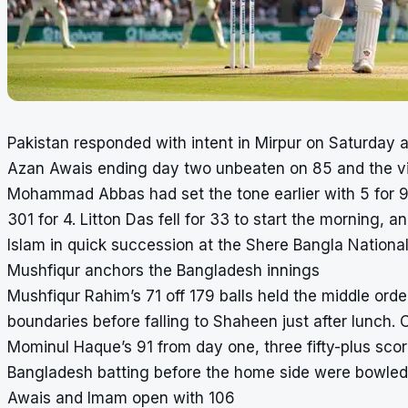
Pakistan responded with intent in Mirpur on Saturday 
Azan Awais ending day two unbeaten on 85 and the visi
Mohammad Abbas had set the tone earlier with 5 for 92
301 for 4. Litton Das fell for 33 to start the morning
Islam in quick succession at the Shere Bangla National 
Mushfiqur anchors the Bangladesh innings
Mushfiqur Rahim’s 71 off 179 balls held the middle order
boundaries before falling to Shaheen just after lunch
Mominul Haque’s 91 from day one, three fifty-plus scor
Bangladesh batting before the home side were bowled 
Awais and Imam open with 106