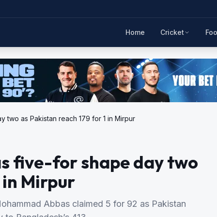
Home
Cricket
Foo
 two as Pakistan reach 179 for 1 in Mirpur
s five-for shape day two
 in Mirpur
Mohammad Abbas claimed 5 for 92 as Pakistan