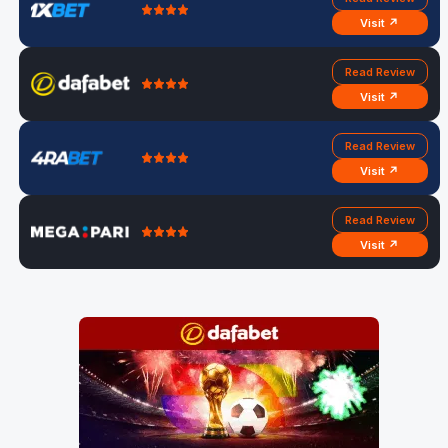
Visit ↗
Read Review
Visit ↗
Read Review
Visit ↗
Read Review
Visit ↗