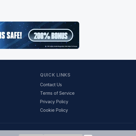
QUICK LINKS
Contact Us
Terms of Service
Privacy Policy
Cookie Policy