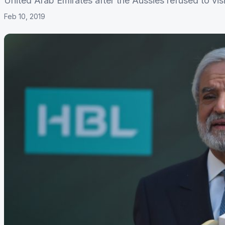
United Arab Emirates after the Aussies refused to visi
Feb 10, 2019