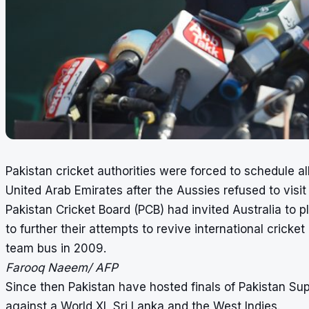
Pakistan cricket authorities were forced to schedule all
United Arab Emirates after the Aussies refused to visit
Pakistan Cricket Board (PCB) had invited Australia to p
to further their attempts to revive international crick
team bus in 2009.
Farooq Naeem/ AFP
Since then Pakistan have hosted finals of Pakistan Su
against a World XI, Sri Lanka and the West Indies.