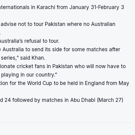
ernationals in Karachi from January 31-February 3
 advise not to tour Pakistan where no Australian
.
tralia’s refusal to tour.
e Australia to send its side for some matches after
l series,” said Khan.
ionate cricket fans in Pakistan who will now have to
playing in our country.”
ation for the World Cup to be held in England from May
and 24 followed by matches in Abu Dhabi (March 27)