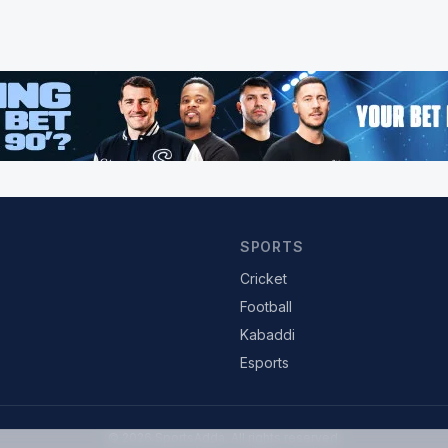
SPORTS
Cricket
Football
Kabaddi
Esports
© 2026 SportsAdda. All rights reserved.