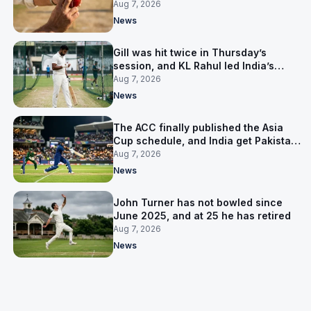
India’s best bowler
Aug 7, 2026
News
Gill was hit twice in Thursday’s
session, and KL Rahul led India’s
warm-up instead
Aug 7, 2026
News
The ACC finally published the Asia
Cup schedule, and India get Pakistan
on 5 September
Aug 7, 2026
News
John Turner has not bowled since
June 2025, and at 25 he has retired
Aug 7, 2026
News