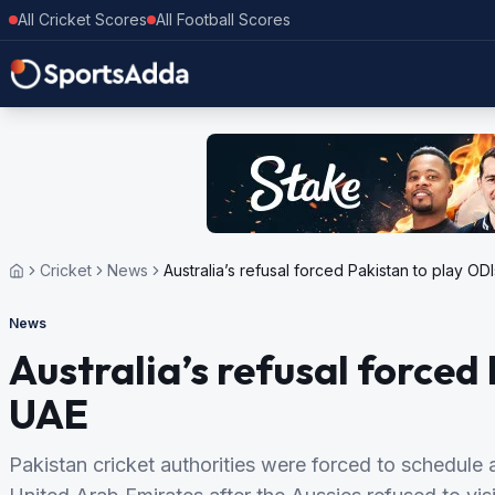
All Cricket Scores
All Football Scores
Cricket
News
Australia’s refusal forced Pakistan to play OD
News
Australia’s refusal forced 
UAE
Pakistan cricket authorities were forced to schedule al