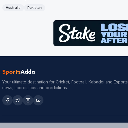
Australia
Pakistan
Sports
Adda
Your ultimate destination for Cricket, Football, Kabaddi and Esports
news, scores, tips and predictions.