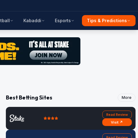
tball
Kabaddi
Esports
Tips & Predictions
Best Betting Sites
More
Read Review
Visit ↗
Read Review