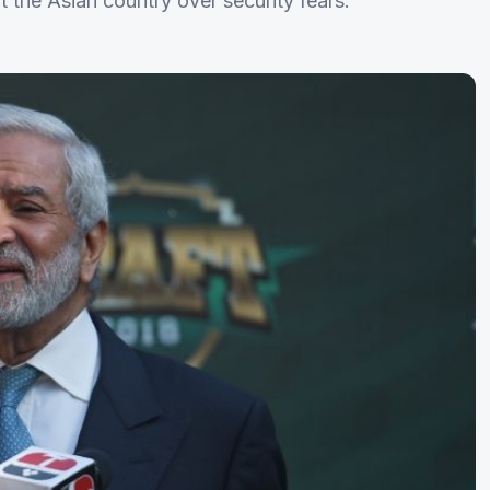
t the Asian country over security fears.