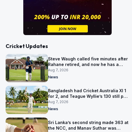
Cricket Updates
Steve Waugh called five minutes after
Rahane retired, and now he has a
contract in Europe
Aug 7, 2026
News
Bangladesh had Cricket Australia XI 1
for 2, and Teague Wyllie’s 130 still put
them behind
Aug 7, 2026
News
Sri Lanka’s second string made 363 at
the NCC, and Manav Suthar was