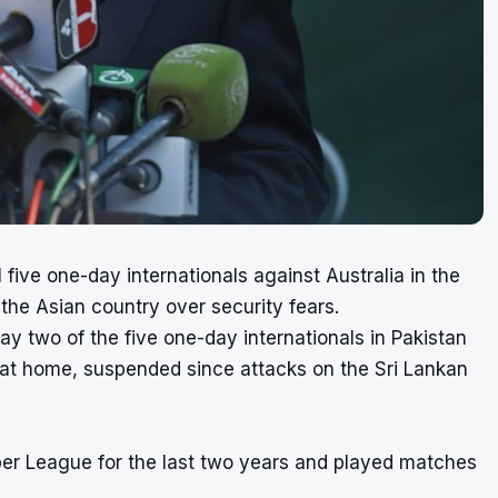
 five one-day internationals against Australia in the
 the Asian country over security fears.
lay two of the five one-day internationals in Pakistan
et at home, suspended since attacks on the Sri Lankan
per League for the last two years and played matches