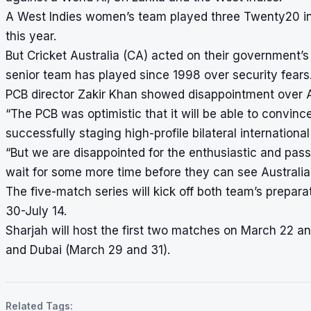
A West Indies women’s team played three Twenty20 int
this year.
But Cricket Australia (CA) acted on their government’s
senior team has played since 1998 over security fears
PCB director Zakir Khan showed disappointment over Aus
“The PCB was optimistic that it will be able to convinc
successfully staging high-profile bilateral internationa
“But we are disappointed for the enthusiastic and pass
wait for some more time before they can see Australia 
The five-match series will kick off both team’s prepar
30-July 14.
Sharjah will host the first two matches on March 22 
and Dubai (March 29 and 31).
Related Tags: