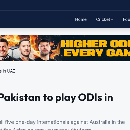
Home
Cricket
Foo
Is in UAE
Pakistan to play ODIs in
l five one-day internationals against Australia in the