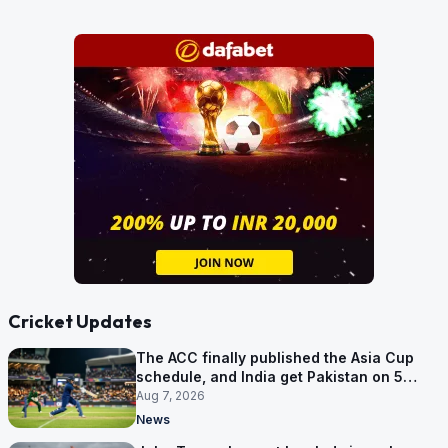
Cricket Updates
The ACC finally published the Asia Cup
schedule, and India get Pakistan on 5
September
Aug 7, 2026
News