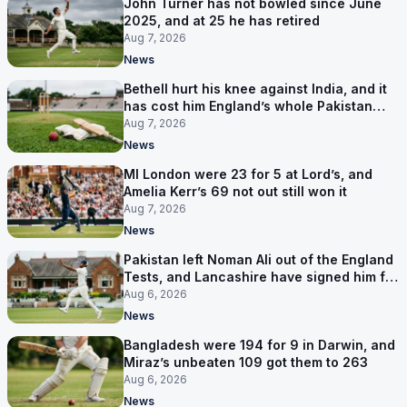
John Turner has not bowled since June
2025, and at 25 he has retired
Aug 7, 2026
News
Bethell hurt his knee against India, and it
has cost him England’s whole Pakistan
series
Aug 7, 2026
News
MI London were 23 for 5 at Lord’s, and
Amelia Kerr’s 69 not out still won it
Aug 7, 2026
News
Pakistan left Noman Ali out of the England
Tests, and Lancashire have signed him for
six games
Aug 6, 2026
News
Bangladesh were 194 for 9 in Darwin, and
Miraz’s unbeaten 109 got them to 263
Aug 6, 2026
News