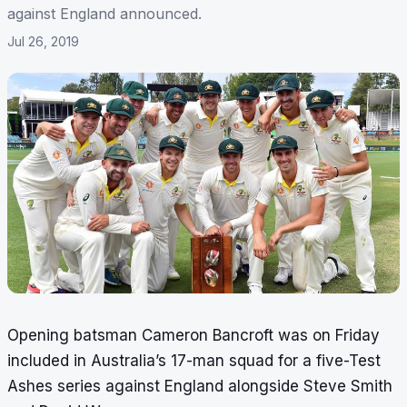
against England announced.
Jul 26, 2019
Opening batsman Cameron Bancroft was on Friday
included in Australia’s 17-man squad for a five-Test
Ashes series against England alongside Steve Smith