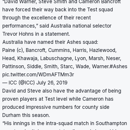
“David Warner, Steve Smith and Cameron Bancroft
have forced their way back into the Test squad
through the excellence of their recent
performances,” said Australia national selector
Trevor Hohns in a statement.
Australia have named their Ashes squad:
Paine (c), Bancroft, Cummins, Harris, Hazlewood,
Head, Khawaja, Labuschagne, Lyon, Marsh, Neser,
Pattinson, Siddle, Smith, Starc, Wade, Warner.
#Ashes
pic.twitter.com/WDmAFTMm3r
— ICC (@ICC)
July 26, 2019
David and Steve also have the advantage of being
proven players at Test level while Cameron has
produced impressive numbers for county side
Durham this season.
“His innings in the intra-squad match in Southampton