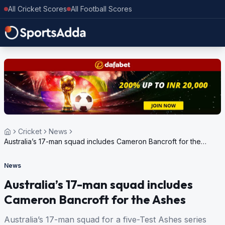
All Cricket Scores
All Football Scores
Cricket
News
Australia’s 17-man squad includes Cameron Bancroft for the
Ashes
News
Australia’s 17-man squad includes
Cameron Bancroft for the Ashes
Australia’s 17-man squad for a five-Test Ashes series