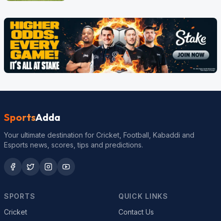
Sports
Adda
Your ultimate destination for Cricket, Football, Kabaddi and
Esports news, scores, tips and predictions.
SPORTS
QUICK LINKS
Cricket
Contact Us