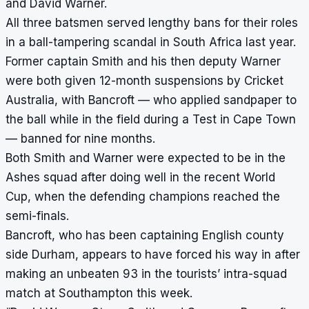
and David Warner.
All three batsmen served lengthy bans for their roles
in a ball-tampering scandal in South Africa last year.
Former captain Smith and his then deputy Warner
were both given 12-month suspensions by Cricket
Australia, with Bancroft — who applied sandpaper to
the ball while in the field during a Test in Cape Town
— banned for nine months.
Both Smith and Warner were expected to be in the
Ashes squad after doing well in the recent World
Cup, when the defending champions reached the
semi-finals.
Bancroft, who has been captaining English county
side Durham, appears to have forced his way in after
making an unbeaten 93 in the tourists’ intra-squad
match at Southampton this week.