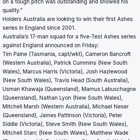
on a tough pitch was outstanding and showed his
quality.”
Holders Australia are looking to win their first Ashes
series in England since 2001.
Australia’s 17-man squad for a five-Test Ashes series
against England announced on Friday:
Tim Paine (Tasmania, capt/wkt), Cameron Bancroft
(Western Australia), Patrick Cummins (New South
Wales), Marcus Harris (Victoria), Josh Hazlewood
(New South Wales), Travis Head (South Australia),
Usman Khawaja (Queensland), Marnus Labuschagne
(Queensland), Nathan Lyon (New South Wales),
Mitchell Marsh (Western Australia), Michael Neser
(Queensland), James Pattinson (Victoria), Peter
Siddle (Victoria), Steve Smith (New South Wales),
Mitchell Starc (New South Wales), Matthew Wade