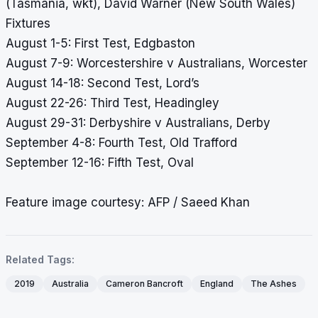
(Tasmania, wkt), David Warner (New South Wales)
Fixtures
August 1-5: First Test, Edgbaston
August 7-9: Worcestershire v Australians, Worcester
August 14-18: Second Test, Lord’s
August 22-26: Third Test, Headingley
August 29-31: Derbyshire v Australians, Derby
September 4-8: Fourth Test, Old Trafford
September 12-16: Fifth Test, Oval
Feature image courtesy: AFP / Saeed Khan
Related Tags:
2019
Australia
Cameron Bancroft
England
The Ashes