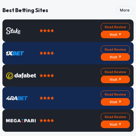
Best Betting Sites
More
Read Review
Visit ↗
Read Review
Visit ↗
Read Review
Visit ↗
Read Review
Visit ↗
Read Review
Visit ↗