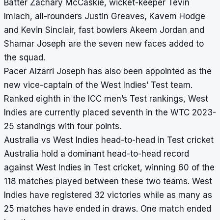
Batter Zachary McCaskie, wicket-keeper Tevin
Imlach, all-rounders Justin Greaves, Kavem Hodge
and Kevin Sinclair, fast bowlers Akeem Jordan and
Shamar Joseph are the seven new faces added to
the squad.
Pacer Alzarri Joseph has also been appointed as the
new vice-captain of the West Indies’ Test team.
Ranked eighth in the ICC men’s Test rankings, West
Indies are currently placed seventh in the WTC 2023-
25 standings with four points.
Australia vs West Indies head-to-head in Test cricket
Australia hold a dominant head-to-head record
against West Indies in Test cricket, winning 60 of the
118 matches played between these two teams. West
Indies have registered 32 victories while as many as
25 matches have ended in draws. One match ended