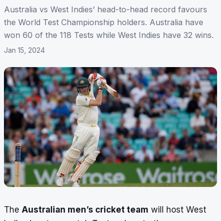
Australia vs West Indies’ head-to-head record favours
the World Test Championship holders. Australia have
won 60 of the 118 Tests while West Indies have 32 wins.
Jan 15, 2024
The
Australian men’s cricket team
will host West