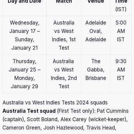
Day and Date
Match
Venue
Time
(IST)
Wednesday,
Australia
Adelaide
5:00
January 17 –
vs West
Oval,
AM
Sunday,
Indies, 1st
Adelaide
IST
January 21
Test
Thursday,
Australia
The
9:30
January 25 –
vs West
Gabba,
AM
Monday,
Indies, 2nd
Brisbane
IST
January 29
Test
Australia vs West Indies Tests 2024 squads
Australia Test squad
(First Test only): Pat Cummins
(captain), Scott Boland, Alex Carey (wicket-keeper),
Cameron Green, Josh Hazlewood, Travis Head,