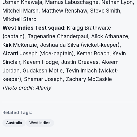
Usman Khawaja, Marnus Labuschagne, Nathan Lyon,
Mitchell Marsh, Matthew Renshaw, Steve Smith,
Mitchell Starc
West Indies Test squad
: Kraigg Brathwaite
(captain), Tagenarine Chanderpaul, Alick Athanaze,
Kirk McKenzie, Joshua da Silva (wicket-keeper),
Alzarri Joseph (vice-captain), Kemar Roach, Kevin
Sinclair, Kavem Hodge, Justin Greaves, Akeem
Jordan, Gudakesh Motie, Tevin Imlach (wicket-
keeper), Shamar Joseph, Zachary McCaskie
Photo credit: Alamy
Related Tags:
Australia
West Indies