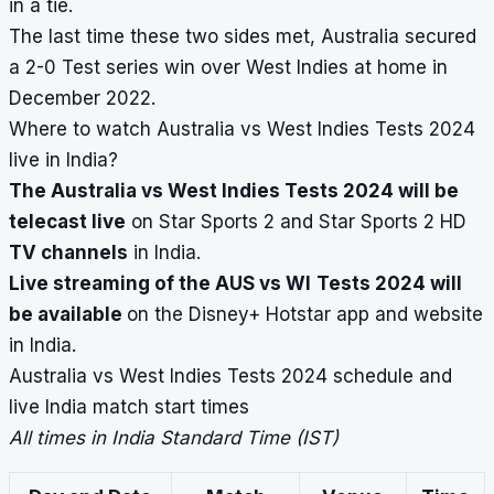
in a tie.
The last time these two sides met, Australia secured
a 2-0 Test series win over West Indies at home in
December 2022.
Where to watch Australia vs West Indies Tests 2024
live in India?
The Australia vs West Indies Tests 2024 will be
telecast live
on Star Sports 2 and Star Sports 2 HD
TV channels
in India.
Live streaming of the AUS vs WI
Tests 2024 will
be available
on the Disney+ Hotstar app and website
in India.
Australia vs West Indies Tests 2024 schedule and
live India match start times
All times in India Standard Time (IST)