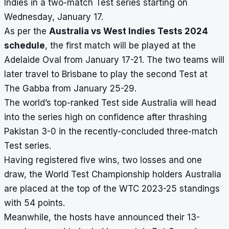
Indies in a two-match Test series starting on
Wednesday, January 17.
As per the
Australia vs West Indies Tests 2024
schedule
, the first match will be played at the
Adelaide Oval
from January 17-21. The two teams will
later travel to Brisbane to play the second Test at
The Gabba
from January 25-29.
The world’s top-ranked Test side Australia will head
into the series high on confidence after thrashing
Pakistan 3-0 in the recently-concluded three-match
Test series.
Having registered five wins, two losses and one
draw, the World Test Championship holders Australia
are placed at the top of the
WTC 2023-25 standings
with 54 points.
Meanwhile, the hosts have announced their 13-