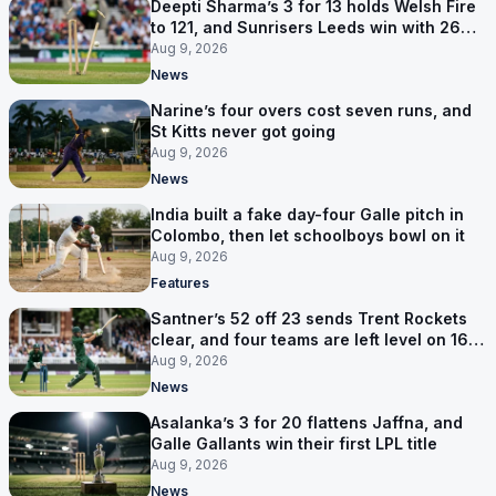
Deepti Sharma’s 3 for 13 holds Welsh Fire
to 121, and Sunrisers Leeds win with 26
balls left
Aug 9, 2026
News
Narine’s four overs cost seven runs, and
St Kitts never got going
Aug 9, 2026
News
India built a fake day-four Galle pitch in
Colombo, then let schoolboys bowl on it
Aug 9, 2026
Features
Santner’s 52 off 23 sends Trent Rockets
clear, and four teams are left level on 16
points
Aug 9, 2026
News
Asalanka’s 3 for 20 flattens Jaffna, and
Galle Gallants win their first LPL title
Aug 9, 2026
News