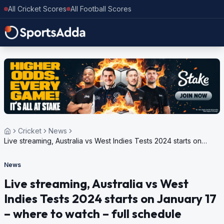
All Cricket Scores
All Football Scores
Cricket
News
Live streaming, Australia vs West Indies Tests 2024 starts on
January 17 – where to watch – full schedule
News
Live streaming, Australia vs West
Indies Tests 2024 starts on January 17
– where to watch – full schedule