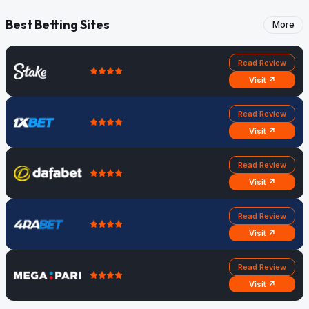
Best Betting Sites
More
Read Review
Visit ↗
Read Review
Visit ↗
Read Review
Visit ↗
Read Review
Visit ↗
Read Review
Visit ↗