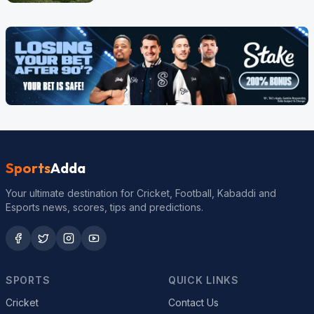
Sports
Adda
Your ultimate destination for Cricket, Football, Kabaddi and
Esports news, scores, tips and predictions.
SPORTS
QUICK LINKS
Cricket
Contact Us