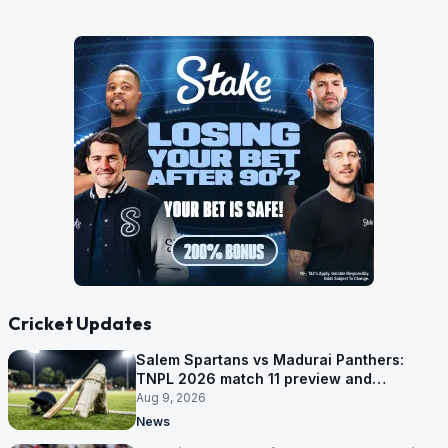
Cricket Updates
Salem Spartans vs Madurai Panthers:
TNPL 2026 match 11 preview and
prediction
Aug 9, 2026
News