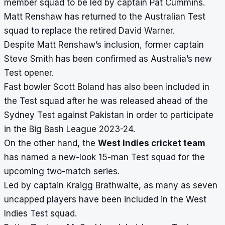
member squad to be led by captain Pat Cummins.
Matt Renshaw has returned to the Australian Test
squad to replace the retired David Warner.
Despite Matt Renshaw’s inclusion, former captain
Steve Smith has been confirmed as Australia’s new
Test opener.
Fast bowler Scott Boland has also been included in
the Test squad after he was released ahead of the
Sydney Test against Pakistan in order to participate
in the Big Bash League 2023-24.
On the other hand, the
West Indies cricket team
has named a new-look 15-man Test squad for the
upcoming two-match series.
Led by captain Kraigg Brathwaite, as many as seven
uncapped players have been included in the West
Indies Test squad.