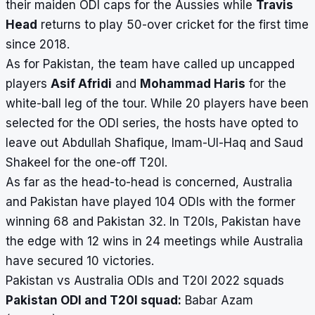
their maiden ODI caps for the Aussies while
Travis
Head
returns to play 50-over cricket for the first time
since 2018.
As for Pakistan, the team have called up uncapped
players
Asif Afridi
and
Mohammad Haris
for the
white-ball leg of the tour. While 20 players have been
selected for the ODI series, the hosts have opted to
leave out Abdullah Shafique, Imam-Ul-Haq and Saud
Shakeel for the one-off T20I.
As far as the head-to-head is concerned, Australia
and Pakistan have played 104 ODIs with the former
winning 68 and Pakistan 32. In T20Is, Pakistan have
the edge with 12 wins in 24 meetings while Australia
have secured 10 victories.
Pakistan vs Australia ODIs and T20I 2022 squads
Pakistan ODI and T20I squad:
Babar Azam