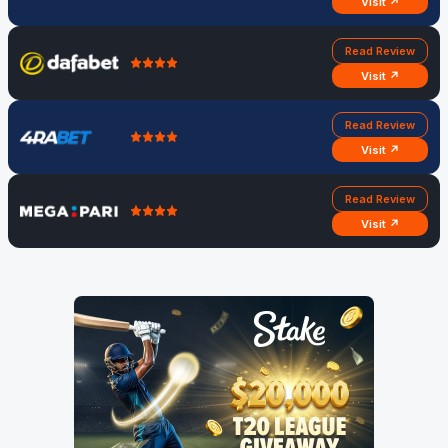
Visit ↗
Read Review
Visit ↗
Read Review
Visit ↗
Read Review
Visit ↗