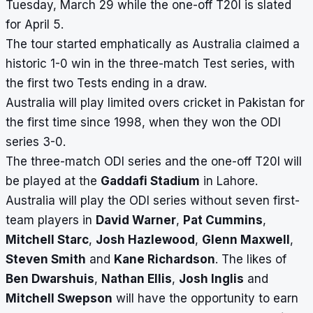
Tuesday, March 29 while the one-off T20I is slated
for April 5.
The tour started emphatically as Australia claimed a
historic 1-0 win in the three-match Test series, with
the first two Tests ending in a draw.
Australia will play limited overs cricket in Pakistan for
the first time since 1998, when they won the ODI
series 3-0.
The three-match ODI series and the one-off T20I will
be played at the
Gaddafi Stadium
in Lahore.
Australia will play the ODI series without seven first-
team players in
David Warner
,
Pat Cummins
,
Mitchell Starc
,
Josh Hazlewood
,
Glenn Maxwell
,
Steven Smith
and
Kane Richardson
. The likes of
Ben Dwarshuis
,
Nathan Ellis
,
Josh Inglis
and
Mitchell Swepson
will have the opportunity to earn