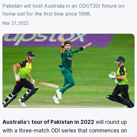
Pakistan will host Australia in an ODI/T20I fixture on
home soil for the first time since 1998.
Mar 27, 2022
Australia
‘s
tour of Pakistan in 2022
will round up
with a three-match ODI series that commences on