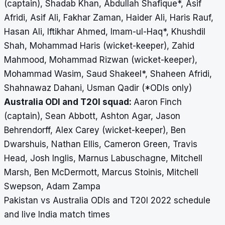
(captain), Shadab Khan, Abdullah Shafique*, Asif
Afridi, Asif Ali, Fakhar Zaman, Haider Ali, Haris Rauf,
Hasan Ali, Iftikhar Ahmed, Imam-ul-Haq*, Khushdil
Shah, Mohammad Haris (wicket-keeper), Zahid
Mahmood, Mohammad Rizwan (wicket-keeper),
Mohammad Wasim, Saud Shakeel*, Shaheen Afridi,
Shahnawaz Dahani, Usman Qadir (*ODIs only)
Australia ODI and T20I squad:
Aaron Finch
(captain), Sean Abbott, Ashton Agar, Jason
Behrendorff, Alex Carey (wicket-keeper), Ben
Dwarshuis, Nathan Ellis, Cameron Green, Travis
Head, Josh Inglis, Marnus Labuschagne, Mitchell
Marsh, Ben McDermott, Marcus Stoinis, Mitchell
Swepson, Adam Zampa
Pakistan vs Australia ODIs and T20I 2022 schedule
and live India match times