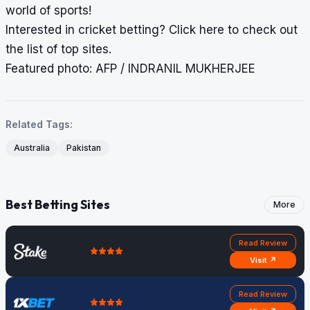
world of sports!
Interested in cricket betting?
Click here
to check out
the list of top sites.
Featured photo: AFP / INDRANIL MUKHERJEE
Related Tags:
Australia
Pakistan
Best Betting Sites
More
Read Review
Visit ↗
Read Review