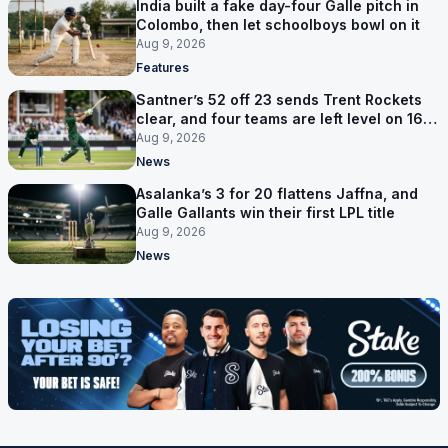
India built a fake day-four Galle pitch in
Colombo, then let schoolboys bowl on it
Aug 9, 2026
Features
Santner’s 52 off 23 sends Trent Rockets
clear, and four teams are left level on 16
points
Aug 9, 2026
News
Asalanka’s 3 for 20 flattens Jaffna, and
Galle Gallants win their first LPL title
Aug 9, 2026
News