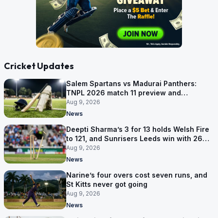
Cricket Updates
Salem Spartans vs Madurai Panthers:
TNPL 2026 match 11 preview and
prediction
Aug 9, 2026
News
Deepti Sharma’s 3 for 13 holds Welsh Fire
to 121, and Sunrisers Leeds win with 26
balls left
Aug 9, 2026
News
Narine’s four overs cost seven runs, and
St Kitts never got going
Aug 9, 2026
News