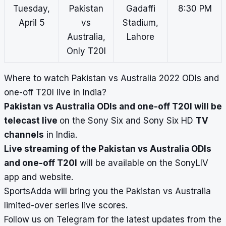
Tuesday,
Pakistan
Gadaffi
8:30 PM
April 5
vs
Stadium,
Australia,
Lahore
Only T20I
Where to watch Pakistan vs Australia 2022 ODIs and
one-off T20I live in India?
Pakistan vs Australia ODIs and one-off T20I will be
telecast live
on the Sony Six and Sony Six HD
TV
channels
in India.
Live streaming of the Pakistan vs Australia ODIs
and one-off T20I
will be available on the SonyLIV
app and website.
SportsAdda will bring you the Pakistan vs Australia
limited-over series
live scores
.
Follow us on
Telegram
for the latest updates from the