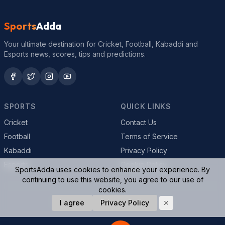
Sports
Adda
Your ultimate destination for Cricket, Football, Kabaddi and
Esports news, scores, tips and predictions.
SPORTS
QUICK LINKS
Cricket
Contact Us
Football
Terms of Service
Kabaddi
Privacy Policy
Esports
Cookie Policy
SportsAdda uses cookies to enhance your experience. By
continuing to use this website, you agree to our use of
cookies.
© 2026 SportsAdda. All rights reserved.
I agree
Privacy Policy