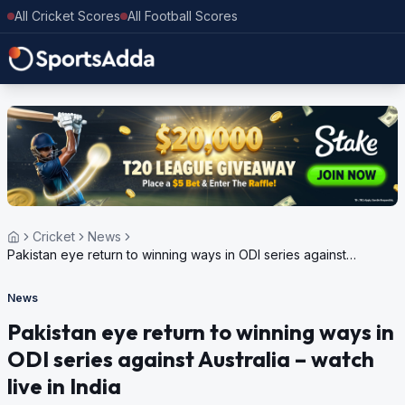
All Cricket Scores
All Football Scores
Cricket
News
Pakistan eye return to winning ways in ODI series against
Australia – watch live in India
News
Pakistan eye return to winning ways in
ODI series against Australia – watch
live in India