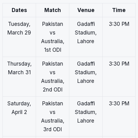
Dates
Match
Venue
Time
Tuesday,
Pakistan
Gadaffi
3:30 PM
March 29
vs
Stadium,
Australia,
Lahore
1st ODI
Thursday,
Pakistan
Gadaffi
3:30 PM
March 31
vs
Stadium,
Australia,
Lahore
2nd ODI
Saturday,
Pakistan
Gadaffi
3:30 PM
April 2
vs
Stadium,
Australia,
Lahore
3rd ODI