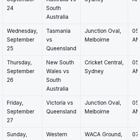
24
South
Australia
Wednesday,
Tasmania
Junction Oval,
05
September
vs
Melboirne
A
25
Queensland
Thursday,
New South
Cricket Central,
05
September
Wales vs
Sydney
A
26
South
Australia
Friday,
Victoria vs
Junction Oval,
05
September
Queensland
Melboirne
A
27
Sunday,
Western
WACA Ground,
07