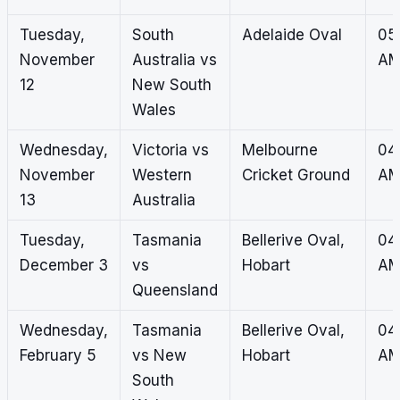
Tuesday,
South
Adelaide Oval
05
November
Australia vs
A
12
New South
Wales
Wednesday,
Victoria vs
Melbourne
04
November
Western
Cricket Ground
A
13
Australia
Tuesday,
Tasmania
Bellerive Oval,
04
December 3
vs
Hobart
A
Queensland
Wednesday,
Tasmania
Bellerive Oval,
04
February 5
vs New
Hobart
A
South