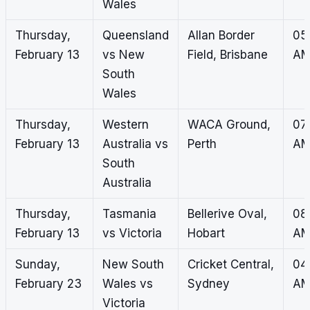
Wales
Thursday,
Queensland
Allan Border
05
February 13
vs New
Field, Brisbane
A
South
Wales
Thursday,
Western
WACA Ground,
07
February 13
Australia vs
Perth
A
South
Australia
Thursday,
Tasmania
Bellerive Oval,
08
February 13
vs Victoria
Hobart
A
Sunday,
New South
Cricket Central,
04
February 23
Wales vs
Sydney
A
Victoria