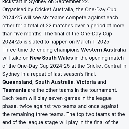
kickstart in Sydney on September 22.
Organised by Cricket Australia, the One-Day Cup
2024-25 will see six teams compete against each
other for a total of 22 matches over a period of more
than five months. The final of the One-Day Cup
2024-25 is slated to happen on March 1, 2025.
Three-time defending champions
Western Australia
will take on
New South Wales
in the opening match
of the One-Day Cup 2024-25 at the Cricket Central in
Sydney in a repeat of last season’s final.
Queensland
,
South Australia
,
Victoria
and
Tasmania
are the other teams in the tournament.
Each team will play seven games in the league
phase, twice against two teams and once against
the remaining three teams. The top two teams at the
end of the league stage will play in the final of the