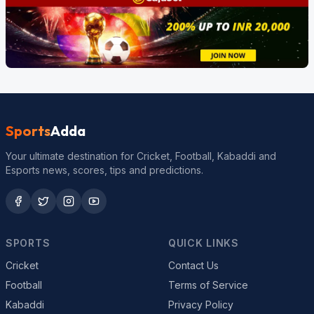
Sports
Adda
Your ultimate destination for Cricket, Football, Kabaddi and
Esports news, scores, tips and predictions.
SPORTS
QUICK LINKS
Cricket
Contact Us
Football
Terms of Service
Kabaddi
Privacy Policy