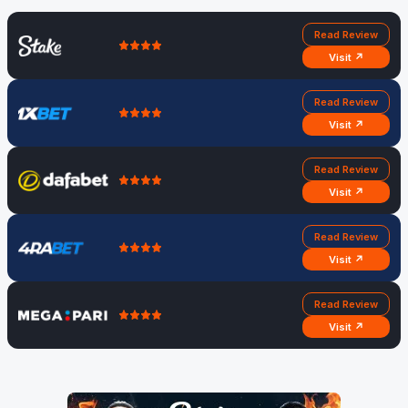
Read Review
Visit ↗
Read Review
Visit ↗
Read Review
Visit ↗
Read Review
Visit ↗
Read Review
Visit ↗