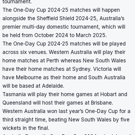
tournament.
The One-Day Cup 2024-25 matches will happen
alongside the Sheffield Shield 2024-25, Australia’s
premier multi-day domestic tournament, which will
be held from October 2024 to March 2025.
The One-Day Cup 2024-25 matches will be played
across six venues. Western Australia will play their
home matches at Perth whereas New South Wales
have their home matches at Sydney. Victoria will
have Melbourne as their home and South Australia
will be based at Adelaide.
Tasmania will play their home games at Hobart and
Queensland will host their games at Brisbane.
Western Australia won last year’s One-Day Cup for a
third straight time, beating New South Wales by five
wickets in the final.