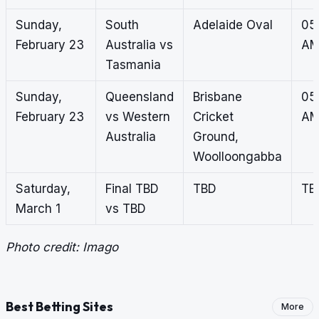
Sunday,
South
Adelaide Oval
05
February 23
Australia vs
A
Tasmania
Sunday,
Queensland
Brisbane
05
February 23
vs Western
Cricket
A
Australia
Ground,
Woolloongabba
Saturday,
Final TBD
TBD
TB
March 1
vs TBD
Photo credit: Imago
Best Betting Sites
More