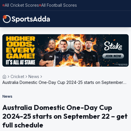
All Cricket Scores
All Football Scores
Cricket
News
Australia Domestic One-Day Cup 2024-25 starts on September
22 – get full schedule
News
Australia Domestic One-Day Cup
2024-25 starts on September 22 – get
full schedule