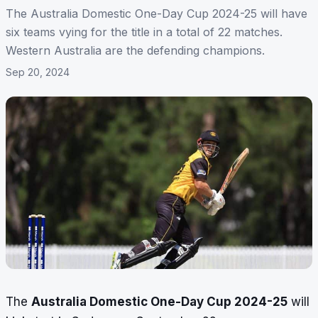
The Australia Domestic One-Day Cup 2024-25 will have
six teams vying for the title in a total of 22 matches.
Western Australia are the defending champions.
Sep 20, 2024
The
Australia Domestic One-Day Cup 2024-25
will