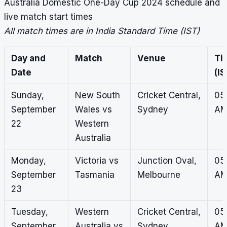
Australia Domestic One-Day Cup 2024 schedule and
live match start times
All match times are in India Standard Time (IST)
Day and
Match
Venue
Ti
Date
(IS
Sunday,
New South
Cricket Central,
05
September
Wales vs
Sydney
A
22
Western
Australia
Monday,
Victoria vs
Junction Oval,
05
September
Tasmania
Melbourne
A
23
Tuesday,
Western
Cricket Central,
05
September
Australia vs
Sydney
A