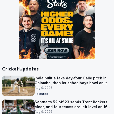
Cricket Updates
India built a fake day-four Galle pitch in
Colombo, then let schoolboys bowl on it
Aug 9, 2026
Features
Santner’s 52 off 23 sends Trent Rockets
clear, and four teams are left level on 16
points
Aug 9, 2026