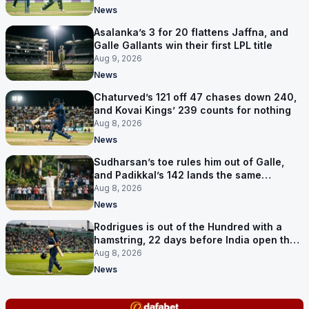
News
Asalanka’s 3 for 20 flattens Jaffna, and
Galle Gallants win their first LPL title
Aug 9, 2026
News
Chaturved’s 121 off 47 chases down 240,
and Kovai Kings’ 239 counts for nothing
Aug 8, 2026
News
Sudharsan’s toe rules him out of Galle,
and Padikkal’s 142 lands the same
afternoon
Aug 8, 2026
News
Rodrigues is out of the Hundred with a
hamstring, 22 days before India open the
Asia Cup
Aug 8, 2026
News