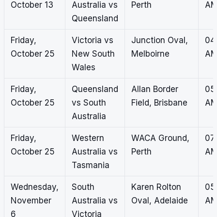
October 13
Australia vs
Perth
A
Queensland
Friday,
Victoria vs
Junction Oval,
04
October 25
New South
Melboirne
A
Wales
Friday,
Queensland
Allan Border
05
October 25
vs South
Field, Brisbane
A
Australia
Friday,
Western
WACA Ground,
07
October 25
Australia vs
Perth
A
Tasmania
Wednesday,
South
Karen Rolton
05
November
Australia vs
Oval, Adelaide
A
6
Victoria