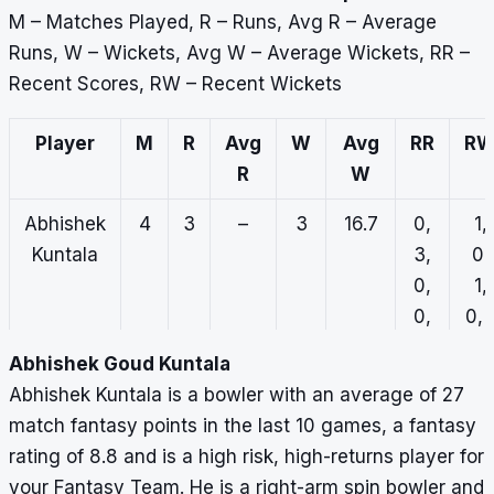
M – Matches Played, R – Runs, Avg R – Average
Runs, W – Wickets, Avg W – Average Wickets, RR –
Recent Scores, RW – Recent Wickets
Player
M
R
Avg
W
Avg
RR
R
R
W
Abhishek
4
3
–
3
16.7
0,
1,
Kuntala
3,
0,
0,
1,
0,
0, 
0
Abhishek Goud Kuntala
Abhishek Kuntala is a bowler with an average of 27
Salman
5
0
–
0
–
–
0,
match fantasy points in the last 10 games, a fantasy
Sharjeel
0,
rating of 8.8 and is a high risk, high-returns player for
0,
your Fantasy Team. He is a right-arm spin bowler and
0,