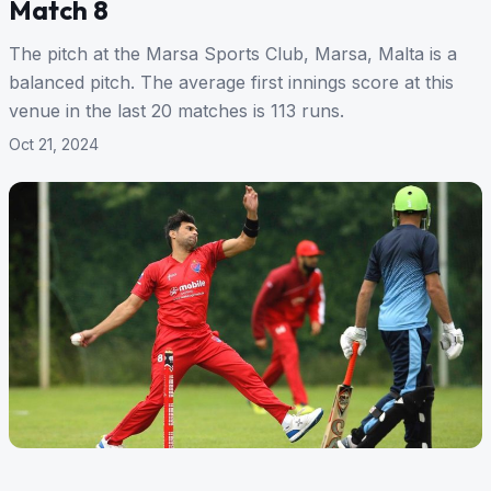
Match 8
The pitch at the Marsa Sports Club, Marsa, Malta is a
balanced pitch. The average first innings score at this
venue in the last 20 matches is 113 runs.
Oct 21, 2024