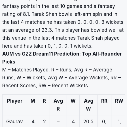
fantasy points in the last 10 games and a fantasy
rating of 8.1. Tarak Shah bowls left-arm spin and in
the last 4 matches he has taken 0, 0, 0, 0, 3 wickets
at an average of 23.3. This player has bowled well at
this venue in the last 4 matches Tarak Shah played
here and has taken 0, 1, 0, 0, 1 wickets.
AUM vs GZZ Dream11 Prediction: Top All-Rounder
Picks
M – Matches Played, R – Runs, Avg R – Average
Runs, W – Wickets, Avg W – Average Wickets, RR –
Recent Scores, RW – Recent Wickets
Player
M
R
Avg
W
Avg
RR
RW
R
W
Gaurav
4
2
–
4
20.5
0,
1,