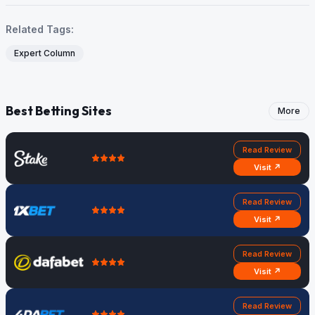
Related Tags:
Expert Column
Best Betting Sites
More
Read Review
Visit ↗
Read Review
Visit ↗
Read Review
Visit ↗
Read Review