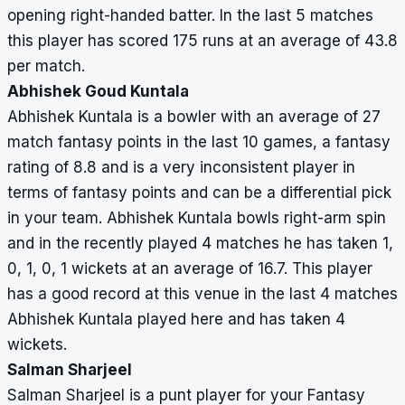
opening right-handed batter. In the last 5 matches
this player has scored 175 runs at an average of 43.8
per match.
Abhishek Goud Kuntala
Adnan
5
85
85
0
–
8,
Abhishek Kuntala is a bowler with an average of 27
Anwar
8,
match fantasy points in the last 10 games, a fantasy
4,
rating of 8.8 and is a very inconsistent player in
2,
terms of fantasy points and can be a differential pick
63
in your team. Abhishek Kuntala bowls right-arm spin
Zoheb
4
1
0.3
0
–
0,
and in the recently played 4 matches he has taken 1,
Malek
0,
0, 1, 0, 1 wickets at an average of 16.7. This player
0,
has a good record at this venue in the last 4 matches
1,
Abhishek Kuntala played here and has taken 4
0
wickets.
Salman Sharjeel
Salman Sharjeel is a punt player for your Fantasy