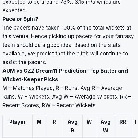
expected to be around 73%. 3.15 m/s winds are
expected.
Pace or Spin?
The pacers have taken 100% of the total wickets at
this venue. Hence picking up pacers for your fantasy
team should be a good idea. Based on the stats
available, we predict that the pitch will continue to
assist the pacers.
AUM vs GZZ Dream11 Prediction: Top Batter and
Wicket-Keeper Picks
M – Matches Played, R – Runs, Avg R – Average
Runs, W – Wickets, Avg W – Average Wickets, RR –
Recent Scores, RW – Recent Wickets
Player
M
R
Avg
W
Avg
RR
R
W