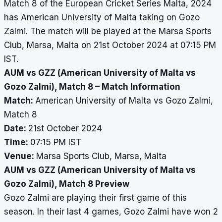
Match 8 of the European Cricket Series Malta, 2024
has American University of Malta taking on Gozo
Zalmi. The match will be played at the Marsa Sports
Club, Marsa, Malta on 21st October 2024 at 07:15 PM
IST.
AUM vs GZZ (American University of Malta vs
Gozo Zalmi), Match 8 – Match Information
Match:
American University of Malta vs Gozo Zalmi,
Match 8
Date:
21st October 2024
Time:
07:15 PM IST
Venue:
Marsa Sports Club, Marsa, Malta
AUM vs GZZ (American University of Malta vs
Gozo Zalmi), Match 8 Preview
Gozo Zalmi are playing their first game of this
season. In their last 4 games, Gozo Zalmi have won 2