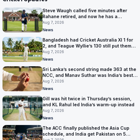
Steve Waugh called five minutes after
Rahane retired, and now he has a
contract in Europe
Aug 7, 2026
News
Bangladesh had Cricket Australia XI 1 for
2, and Teague Wyllie’s 130 still put them
behind
Aug 7, 2026
News
Sri Lanka’s second string made 363 at the
NCC, and Manav Suthar was India’s best
bowler
Aug 7, 2026
News
Gill was hit twice in Thursday’s session,
and KL Rahul led India’s warm-up instead
Aug 7, 2026
News
The ACC finally published the Asia Cup
schedule, and India get Pakistan on 5
September
Aug 7, 2026