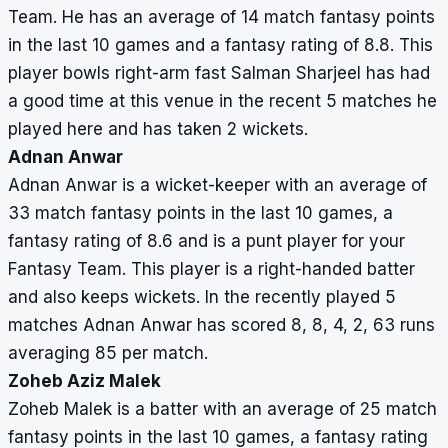
Team. He has an average of 14 match fantasy points
in the last 10 games and a fantasy rating of 8.8. This
player bowls right-arm fast Salman Sharjeel has had
a good time at this venue in the recent 5 matches he
played here and has taken 2 wickets.
Adnan Anwar
Adnan Anwar is a wicket-keeper with an average of
33 match fantasy points in the last 10 games, a
fantasy rating of 8.6 and is a punt player for your
Fantasy Team. This player is a right-handed batter
and also keeps wickets. In the recently played 5
matches Adnan Anwar has scored 8, 8, 4, 2, 63 runs
averaging 85 per match.
Zoheb Aziz Malek
Zoheb Malek is a batter with an average of 25 match
fantasy points in the last 10 games, a fantasy rating