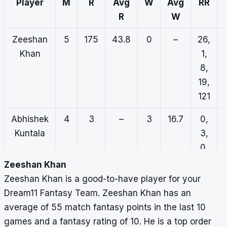
Player
M
R
Avg
W
Avg
RR
R
W
Zeeshan
5
175
43.8
0
–
26,
Khan
1,
8,
19,
121
Abhishek
4
3
–
3
16.7
0,
Kuntala
3,
0,
0,
Zeeshan Khan
0
Zeeshan Khan is a good-to-have player for your
Dream11 Fantasy Team. Zeeshan Khan has an
Salman
5
0
–
0
–
–
average of 55 match fantasy points in the last 10
Sharjeel
games and a fantasy rating of 10. He is a top order