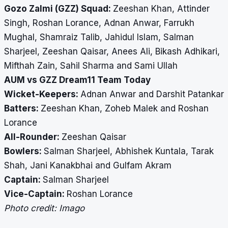
Gozo Zalmi (GZZ) Squad:
Zeeshan Khan, Attinder
Singh, Roshan Lorance, Adnan Anwar, Farrukh
Mughal, Shamraiz Talib, Jahidul Islam, Salman
Sharjeel, Zeeshan Qaisar, Anees Ali, Bikash Adhikari,
Mifthah Zain, Sahil Sharma and Sami Ullah
AUM vs GZZ Dream11 Team Today
Wicket-Keepers:
Adnan Anwar and Darshit Patankar
Batters:
Zeeshan Khan, Zoheb Malek and Roshan
Lorance
All-Rounder:
Zeeshan Qaisar
Bowlers:
Salman Sharjeel, Abhishek Kuntala, Tarak
Shah, Jani Kanakbhai and Gulfam Akram
Captain:
Salman Sharjeel
Vice-Captain:
Roshan Lorance
Photo credit: Imago