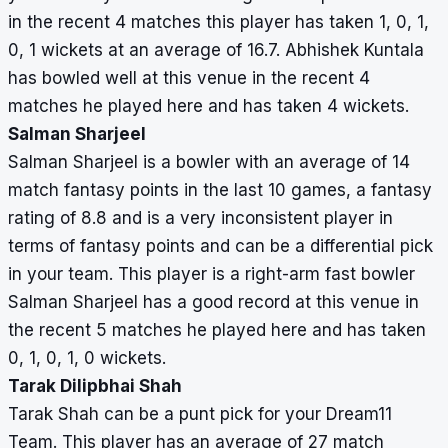
in the recent 4 matches this player has taken 1, 0, 1,
0
0, 1 wickets at an average of 16.7. Abhishek Kuntala
Tarak
4
9
9
3
23.3
8,
0,
has bowled well at this venue in the recent 4
Shah
0,
0,
matches he played here and has taken 4 wickets.
1,
0,
Salman Sharjeel
0,
0,
Salman Sharjeel is a bowler with an average of 14
0
3
match fantasy points in the last 10 games, a fantasy
rating of 8.8 and is a very inconsistent player in
terms of fantasy points and can be a differential pick
in your team. This player is a right-arm fast bowler
Salman Sharjeel has a good record at this venue in
the recent 5 matches he played here and has taken
0, 1, 0, 1, 0 wickets.
Tarak Dilipbhai Shah
Tarak Shah can be a punt pick for your Dream11
Team. This player has an average of 27 match