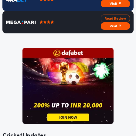
Visit ↗
Read Review
Visit ↗
Cricket Updates