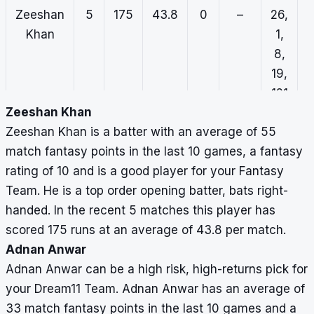
Zeeshan
5
175
43.8
0
–
26,
Khan
1,
8,
19,
121
Zeeshan Khan
Adnan
5
85
85
0
–
8,
Zeeshan Khan is a batter with an average of 55
Anwar
8,
match fantasy points in the last 10 games, a fantasy
4,
rating of 10 and is a good player for your Fantasy
2,
Team. He is a top order opening batter, bats right-
63
handed. In the recent 5 matches this player has
scored 175 runs at an average of 43.8 per match.
Zoheb
4
1
0.3
0
–
0,
Adnan Anwar
Malek
0,
Adnan Anwar can be a high risk, high-returns pick for
0,
your Dream11 Team. Adnan Anwar has an average of
1,
33 match fantasy points in the last 10 games and a
0