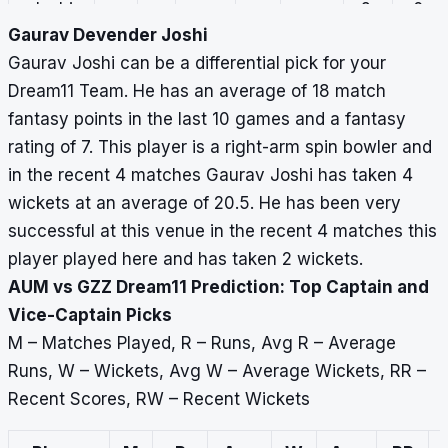
Joshi
2,
0,
Gaurav Devender Joshi
0,
1,
Gaurav Joshi can be a differential pick for your
0,
0,
Dream11 Team. He has an average of 18 match
0
2
fantasy points in the last 10 games and a fantasy
rating of 7. This player is a right-arm spin bowler and
in the recent 4 matches Gaurav Joshi has taken 4
wickets at an average of 20.5. He has been very
successful at this venue in the recent 4 matches this
player played here and has taken 2 wickets.
AUM vs GZZ Dream11 Prediction: Top Captain and
Vice-Captain Picks
M – Matches Played, R – Runs, Avg R – Average
Runs, W – Wickets, Avg W – Average Wickets, RR –
Recent Scores, RW – Recent Wickets