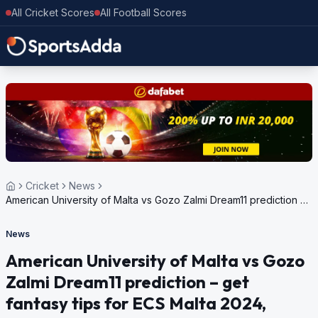
All Cricket Scores
All Football Scores
Cricket
News
American University of Malta vs Gozo Zalmi Dream11 prediction –
get fantasy tips for ECS Malta 2024, Match 8
News
American University of Malta vs Gozo
Zalmi Dream11 prediction – get
fantasy tips for ECS Malta 2024,