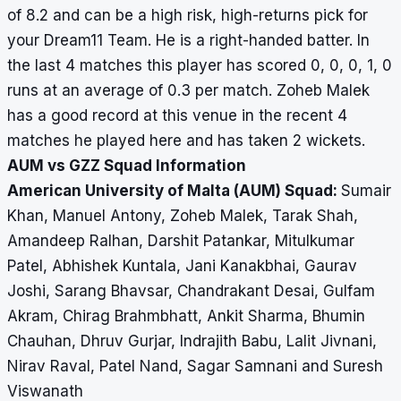
of 8.2 and can be a high risk, high-returns pick for
your Dream11 Team. He is a right-handed batter. In
the last 4 matches this player has scored 0, 0, 0, 1, 0
runs at an average of 0.3 per match. Zoheb Malek
has a good record at this venue in the recent 4
matches he played here and has taken 2 wickets.
AUM vs GZZ Squad Information
American University of Malta (AUM) Squad:
Sumair
Khan, Manuel Antony, Zoheb Malek, Tarak Shah,
Amandeep Ralhan, Darshit Patankar, Mitulkumar
Patel, Abhishek Kuntala, Jani Kanakbhai, Gaurav
Joshi, Sarang Bhavsar, Chandrakant Desai, Gulfam
Akram, Chirag Brahmbhatt, Ankit Sharma, Bhumin
Chauhan, Dhruv Gurjar, Indrajith Babu, Lalit Jivnani,
Nirav Raval, Patel Nand, Sagar Samnani and Suresh
Viswanath