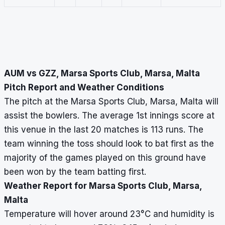
AUM vs GZZ, Marsa Sports Club, Marsa, Malta
Pitch Report and Weather Conditions
The pitch at the Marsa Sports Club, Marsa, Malta will
assist the bowlers. The average 1st innings score at
this venue in the last 20 matches is 113 runs. The
team winning the toss should look to bat first as the
majority of the games played on this ground have
been won by the team batting first.
Weather Report for Marsa Sports Club, Marsa,
Malta
Temperature will hover around 23
°
C and humidity is