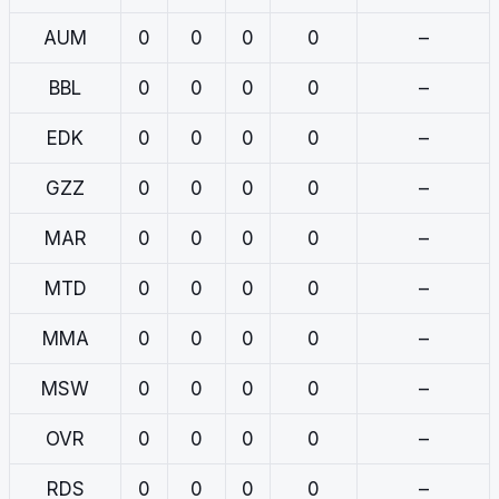
AUM
0
0
0
0
–
BBL
0
0
0
0
–
EDK
0
0
0
0
–
GZZ
0
0
0
0
–
MAR
0
0
0
0
–
MTD
0
0
0
0
–
MMA
0
0
0
0
–
MSW
0
0
0
0
–
OVR
0
0
0
0
–
RDS
0
0
0
0
–