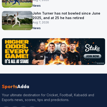
News
John Turner has not bowled since June
2025, and at 25 he has retired
Aug 7, 2026
News
Sports
Adda
Your ultimate destination for Cricket, Football, Kabaddi and
Esports news, scores, tips and predictions.