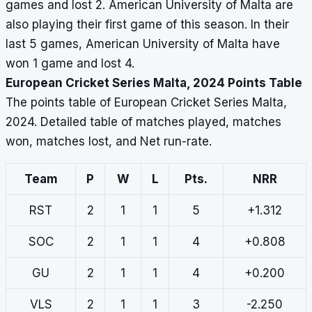
games and lost 2. American University of Malta are
also playing their first game of this season. In their
last 5 games, American University of Malta have
won 1 game and lost 4.
European Cricket Series Malta, 2024 Points Table
The points table of European Cricket Series Malta,
2024. Detailed table of matches played, matches
won, matches lost, and Net run-rate.
Team
P
W
L
Pts.
NRR
RST
2
1
1
5
+1.312
SOC
2
1
1
4
+0.808
GU
2
1
1
4
+0.200
VLS
2
1
1
3
-2.250