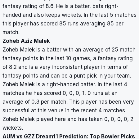
fantasy rating of 8.6. He is a batter, bats right-
handed and also keeps wickets. In the last 5 matches
this player has scored 85 runs averaging 85 per
match.
Zoheb Aziz Malek
Zoheb Malek is a batter with an average of 25 match
fantasy points in the last 10 games, a fantasy rating
of 8.2 and is a very inconsistent player in terms of
fantasy points and can be a punt pick in your team.
Zoheb Malek is a right-handed batter. In the last 4
matches he has scored 0, 0, 0, 1, 0 runs at an
average of 0.3 per match. This player has been very
successful at this venue in the recent 4 matches
Zoheb Malek played here and has taken 0, 0, 0, 0, 2
wickets.
AUM vs GZZ Dream11 Prediction: Top Bowler Picks