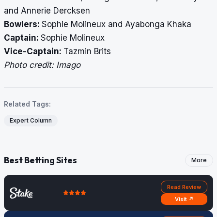
and Annerie Dercksen
Bowlers:
Sophie Molineux and Ayabonga Khaka
Captain:
Sophie Molineux
Vice-Captain:
Tazmin Brits
Photo credit: Imago
Related Tags:
Expert Column
Best Betting Sites
More
Read Review
Visit ↗