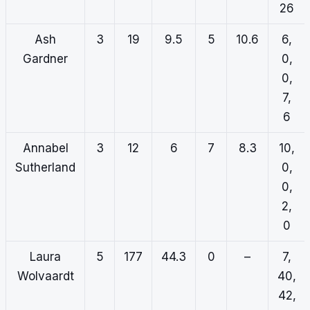
26
Ash
3
19
9.5
5
10.6
6,
Gardner
0,
0,
7,
6
Annabel
3
12
6
7
8.3
10,
Sutherland
0,
0,
2,
0
Laura
5
177
44.3
0
–
7,
Wolvaardt
40,
42,