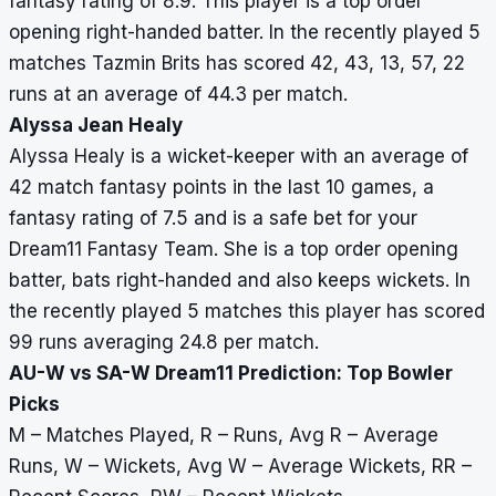
fantasy rating of 8.9. This player is a top order
opening right-handed batter. In the recently played 5
matches Tazmin Brits has scored 42, 43, 13, 57, 22
runs at an average of 44.3 per match.
Alyssa Jean Healy
Alyssa Healy is a wicket-keeper with an average of
42 match fantasy points in the last 10 games, a
fantasy rating of 7.5 and is a safe bet for your
Dream11 Fantasy Team. She is a top order opening
batter, bats right-handed and also keeps wickets. In
the recently played 5 matches this player has scored
99 runs averaging 24.8 per match.
AU-W vs SA-W Dream11 Prediction: Top Bowler
Picks
M – Matches Played, R – Runs, Avg R – Average
Runs, W – Wickets, Avg W – Average Wickets, RR –