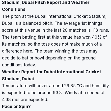
Stadium, Dubai Pitch Report and Weather
Conditions
The pitch at the Dubai International Cricket Stadium,
Dubai is a balanced pitch. The average 1st innings
score at this venue in the last 20 matches is 118 runs.
The team batting first at this venue has won 40% of
its matches, so the toss does not make much of a
difference here. The team winning the toss may
decide to bat or bowl depending on the ground
conditions today.
Weather Report for Dubai International Cricket
Stadium, Dubai
Temperature will hover around 29.85
°
C and humidity
is expected to be around 63%. Winds at a speed of
4.38 m/s are expected.
Pace or Spin?