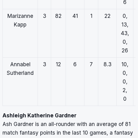
6
Marizanne
3
82
41
1
22
0,
Kapp
13,
43,
0,
26
Annabel
3
12
6
7
8.3
10,
Sutherland
0,
0,
2,
0
Ashleigh Katherine Gardner
Ash Gardner is an all-rounder with an average of 81
match fantasy points in the last 10 games, a fantasy