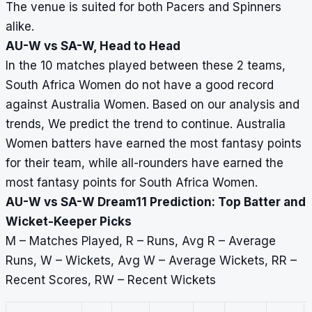
The venue is suited for both Pacers and Spinners
alike.
AU-W vs SA-W, Head to Head
In the 10 matches played between these 2 teams,
South Africa Women do not have a good record
against Australia Women. Based on our analysis and
trends, We predict the trend to continue. Australia
Women batters have earned the most fantasy points
for their team, while all-rounders have earned the
most fantasy points for South Africa Women.
AU-W vs SA-W Dream11 Prediction: Top Batter and
Wicket-Keeper Picks
M – Matches Played, R – Runs, Avg R – Average
Runs, W – Wickets, Avg W – Average Wickets, RR –
Recent Scores, RW – Recent Wickets