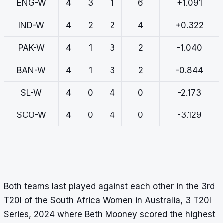
ENG-W
4
3
1
6
+1.091
IND-W
4
2
2
4
+0.322
PAK-W
4
1
3
2
-1.040
BAN-W
4
1
3
2
-0.844
SL-W
4
0
4
0
-2.173
SCO-W
4
0
4
0
-3.129
Both teams last played against each other in the 3rd
T20I of the South Africa Women in Australia, 3 T20I
Series, 2024 where Beth Mooney scored the highest