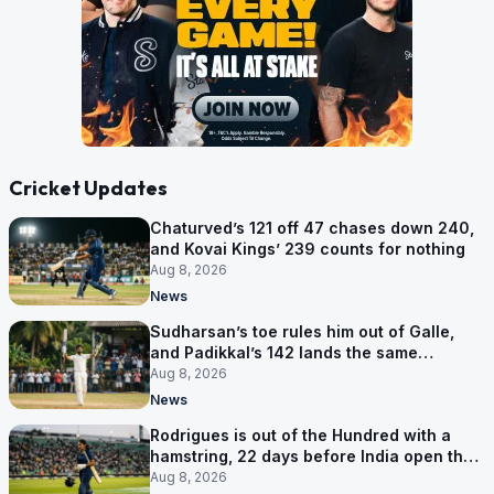
Cricket Updates
Chaturved’s 121 off 47 chases down 240,
and Kovai Kings’ 239 counts for nothing
Aug 8, 2026
News
Sudharsan’s toe rules him out of Galle,
and Padikkal’s 142 lands the same
afternoon
Aug 8, 2026
News
Rodrigues is out of the Hundred with a
hamstring, 22 days before India open the
Asia Cup
Aug 8, 2026