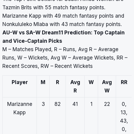
Tazmin Brits with 55 match fantasy points.
Marizanne Kapp with 49 match fantasy points and
Nonkululeko Mlaba with 43 match fantasy points.
AU-W vs SA-W Dream11 Prediction: Top Captain
and Vice-Captain Picks
M – Matches Played, R – Runs, Avg R – Average
Runs, W – Wickets, Avg W – Average Wickets, RR –
Recent Scores, RW – Recent Wickets
Player
M
R
Avg
W
Avg
RR
R
W
Marizanne
3
82
41
1
22
0,
Kapp
13,
43,
0,