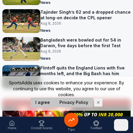
News
Tajinder Singh’s 62 and a dropped chance
at long-on decide the CPL opener
Aug 8, 2026
News
Bangladesh were bowled out for 54 in
Darwin, five days before the first Test
Aug 8, 2026
News
Flintoff quits the England Lions with five
months left, and the Big Bash has him
Aug 8, 2026
SportsAdda uses cookies to enhance your experience. By
News
continuing to use this website, you agree to our use of
cookies.
I agree
Privacy Policy
Home
Cricket Scores
Football
More
Tips