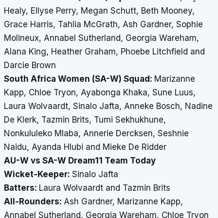
Healy, Ellyse Perry, Megan Schutt, Beth Mooney,
Grace Harris, Tahlia McGrath, Ash Gardner, Sophie
Molineux, Annabel Sutherland, Georgia Wareham,
Alana King, Heather Graham, Phoebe Litchfield and
Darcie Brown
South Africa Women (SA-W) Squad:
Marizanne
Kapp, Chloe Tryon, Ayabonga Khaka, Sune Luus,
Laura Wolvaardt, Sinalo Jafta, Anneke Bosch, Nadine
De Klerk, Tazmin Brits, Tumi Sekhukhune,
Nonkululeko Mlaba, Annerie Dercksen, Seshnie
Naidu, Ayanda Hlubi and Mieke De Ridder
AU-W vs SA-W Dream11 Team Today
Wicket-Keeper:
Sinalo Jafta
Batters:
Laura Wolvaardt and Tazmin Brits
All-Rounders:
Ash Gardner, Marizanne Kapp,
Annabel Sutherland, Georgia Wareham, Chloe Tryon