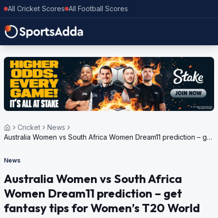
All Cricket Scores
All Football Scores
Cricket
News
Australia Women vs South Africa Women Dream11 prediction – get
fantasy tips for Women’s T20 World Cup 2024 semi-final 1
News
Australia Women vs South Africa
Women Dream11 prediction – get
fantasy tips for Women’s T20 World