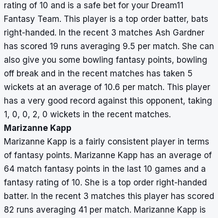
rating of 10 and is a safe bet for your Dream11
Fantasy Team. This player is a top order batter, bats
right-handed. In the recent 3 matches Ash Gardner
has scored 19 runs averaging 9.5 per match. She can
also give you some bowling fantasy points, bowling
off break and in the recent matches has taken 5
wickets at an average of 10.6 per match. This player
has a very good record against this opponent, taking
1, 0, 0, 2, 0 wickets in the recent matches.
Marizanne Kapp
Marizanne Kapp is a fairly consistent player in terms
of fantasy points. Marizanne Kapp has an average of
64 match fantasy points in the last 10 games and a
fantasy rating of 10. She is a top order right-handed
batter. In the recent 3 matches this player has scored
82 runs averaging 41 per match. Marizanne Kapp is