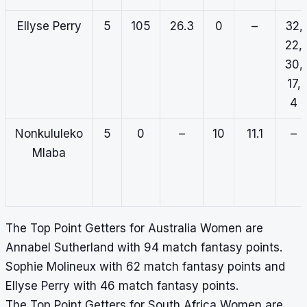
Ellyse Perry
5
105
26.3
0
–
32,
22,
30,
17,
4
Nonkululeko
5
0
–
10
11.1
–
Mlaba
The Top Point Getters for Australia Women are
Annabel Sutherland with 94 match fantasy points.
Sophie Molineux with 62 match fantasy points and
Ellyse Perry with 46 match fantasy points.
The Top Point Getters for South Africa Women are