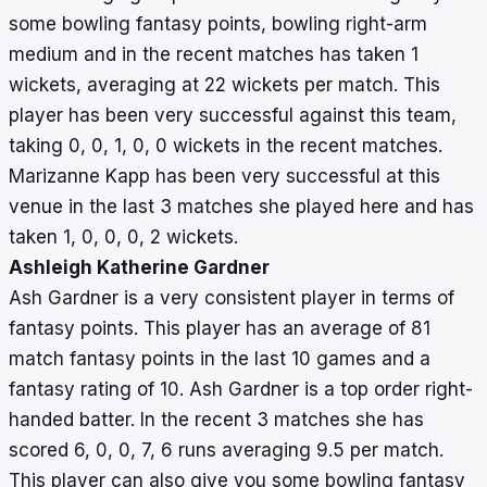
some bowling fantasy points, bowling right-arm
medium and in the recent matches has taken 1
wickets, averaging at 22 wickets per match. This
player has been very successful against this team,
taking 0, 0, 1, 0, 0 wickets in the recent matches.
Marizanne Kapp has been very successful at this
venue in the last 3 matches she played here and has
taken 1, 0, 0, 0, 2 wickets.
Ashleigh Katherine Gardner
Ash Gardner is a very consistent player in terms of
fantasy points. This player has an average of 81
match fantasy points in the last 10 games and a
fantasy rating of 10. Ash Gardner is a top order right-
handed batter. In the recent 3 matches she has
scored 6, 0, 0, 7, 6 runs averaging 9.5 per match.
This player can also give you some bowling fantasy