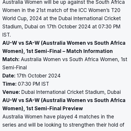
Australia Women will be up against the South Africa
Women in the 21st match of the ICC Women’s T20
World Cup, 2024 at the Dubai International Cricket
Stadium, Dubai on 17th October 2024 at 07:30 PM
IST.
AU-W vs SA-W (Australia Women vs South Africa
Women), 1st Semi-Final – Match Information
Match:
Australia Women vs South Africa Women, 1st
Semi-Final
Date:
17th October 2024
Time:
07:30 PM IST
Venue:
Dubai International Cricket Stadium, Dubai
AU-W vs SA-W (Australia Women vs South Africa
Women), 1st Semi-Final Preview
Australia Women have played 4 matches in the
series and will be looking to strengthen their hold of