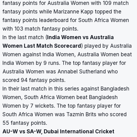
fantasy points for Australia Women with 109 match
fantasy points while Marizanne Kapp topped the
fantasy points leaderboard for South Africa Women
with 103 match fantasy points.
In the last match (
India Women vs Australia
Women Last Match Scorecard
) played by Australia
Women against India Women, Australia Women beat
India Women by 9 runs. The top fantasy player for
Australia Women was Annabel Sutherland who
scored 94 fantasy points.
In their last match in this series against Bangladesh
Women, South Africa Women beat Bangladesh
Women by 7 wickets. The top fantasy player for
South Africa Women was Tazmin Brits who scored
55 fantasy points.
AU-W vs SA-W, Dubai International Cricket