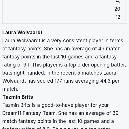
4,
20,
12
Laura Wolvaardt
Laura Wolvaardt is a very consistent player in terms
of fantasy points. She has an average of 46 match
fantasy points in the last 10 games and a fantasy
rating of 9.1. This player is a top order opening batter,
bats right-handed. In the recent 5 matches Laura
Wolvaardt has scored 177 runs averaging 44.3 per
match.
Tazmin Brits
Tazmin Brits is a good-to-have player for your
Dream11 Fantasy Team. She has an average of 39
match fantasy points in the last 10 games and a