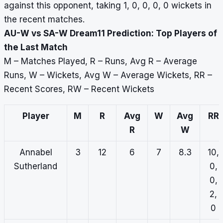
against this opponent, taking 1, 0, 0, 0, 0 wickets in
the recent matches.
AU-W vs SA-W Dream11 Prediction: Top Players of
the Last Match
M – Matches Played, R – Runs, Avg R – Average
Runs, W – Wickets, Avg W – Average Wickets, RR –
Recent Scores, RW – Recent Wickets
Player
M
R
Avg
W
Avg
RR
R
W
Annabel
3
12
6
7
8.3
10,
Sutherland
0,
0,
2,
0