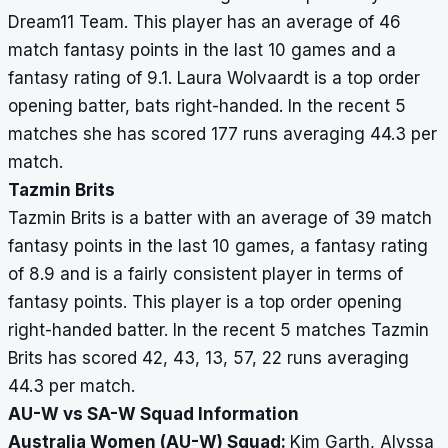
Dream11 Team. This player has an average of 46
match fantasy points in the last 10 games and a
fantasy rating of 9.1. Laura Wolvaardt is a top order
opening batter, bats right-handed. In the recent 5
matches she has scored 177 runs averaging 44.3 per
match.
Tazmin Brits
Tazmin Brits is a batter with an average of 39 match
fantasy points in the last 10 games, a fantasy rating
of 8.9 and is a fairly consistent player in terms of
fantasy points. This player is a top order opening
right-handed batter. In the recent 5 matches Tazmin
Brits has scored 42, 43, 13, 57, 22 runs averaging
44.3 per match.
AU-W vs SA-W Squad Information
Australia Women (AU-W) Squad:
Kim Garth, Alyssa