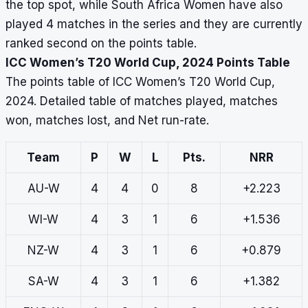
the top spot, while South Africa Women have also
played 4 matches in the series and they are currently
ranked second on the points table.
ICC Women’s T20 World Cup, 2024 Points Table
The points table of ICC Women’s T20 World Cup,
2024. Detailed table of matches played, matches
won, matches lost, and Net run-rate.
Team
P
W
L
Pts.
NRR
AU-W
4
4
0
8
+2.223
WI-W
4
3
1
6
+1.536
NZ-W
4
3
1
6
+0.879
SA-W
4
3
1
6
+1.382