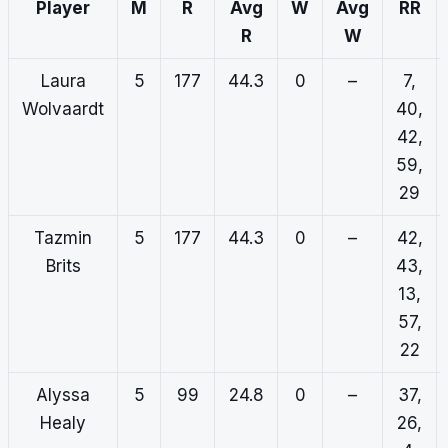
Player
M
R
Avg
W
Avg
RR
R
W
Laura
5
177
44.3
0
–
7,
Wolvaardt
40,
42,
59,
29
Tazmin
5
177
44.3
0
–
42,
Brits
43,
13,
57,
22
Alyssa
5
99
24.8
0
–
37,
Healy
26,