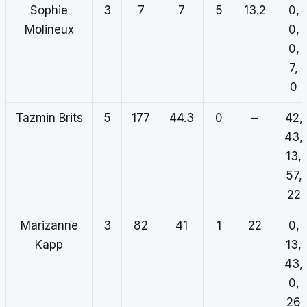
Sophie
3
7
7
5
13.2
0,
Molineux
0,
0,
7,
0
Tazmin Brits
5
177
44.3
0
–
42,
43,
13,
57,
22
Marizanne
3
82
41
1
22
0,
Kapp
13,
43,
0,
26