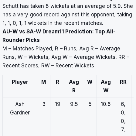
Schutt has taken 8 wickets at an average of 5.9. She
has a very good record against this opponent, taking
1, 1, 0, 1, 1 wickets in the recent matches.
AU-W vs SA-W Dream11 Prediction: Top All-
Rounder Picks
M – Matches Played, R – Runs, Avg R – Average
Runs, W – Wickets, Avg W – Average Wickets, RR –
Recent Scores, RW – Recent Wickets
Player
M
R
Avg
W
Avg
RR
R
W
Ash
3
19
9.5
5
10.6
6,
Gardner
0,
0,
7,