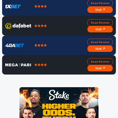
Read Review
Visit ↗
Read Review
Visit ↗
Read Review
Visit ↗
Read Review
Visit ↗