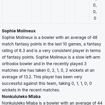
0,
0,
0
Sophie Molineux
Sophie Molineux is a bowler with an average of 48
match fantasy points in the last 10 games, a fantasy
rating of 8.3 and is a very consistent player in terms
of fantasy points. Sophie Molineux is a slow left-arm
orthodox bowler and in the recently played 3
matches she has taken 0, 2, 1, 0, 2 wickets at an
average of 13.2. This player has been very
successful against this team, taking 0, 1, 1, 0, 0
wickets in the recent matches.
Nonkululeko Mlaba
Nonkululeko Mlaba is a bowler with an average of 44