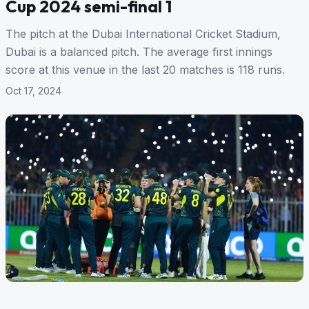
Cup 2024 semi-final 1
The pitch at the Dubai International Cricket Stadium,
Dubai is a balanced pitch. The average first innings
score at this venue in the last 20 matches is 118 runs.
Oct 17, 2024