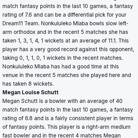
match fantasy points in the last 10 games, a fantasy
rating of 7.6 and can be a differential pick for your
Dream11 Team. Nonkululeko Mlaba bowls slow left-
arm orthodox and in the recent 5 matches she has
taken 1, 3, 1, 4, 1 wickets at an average of 11.1. This
player has a very good record against this opponent,
taking 0, 1, 1, 0, 1 wickets in the recent matches.
Nonkululeko Mlaba has had a good time at this
venue in the recent 5 matches she played here and
has taken 8 wickets.
Megan Louise Schutt
Megan Schutt is a bowler with an average of 40
match fantasy points in the last 10 games, a fantasy
rating of 6.8 and is a fairly consistent player in terms
of fantasy points. This player is a right-arm medium
fast bowler and in the recent 4 matches Megan