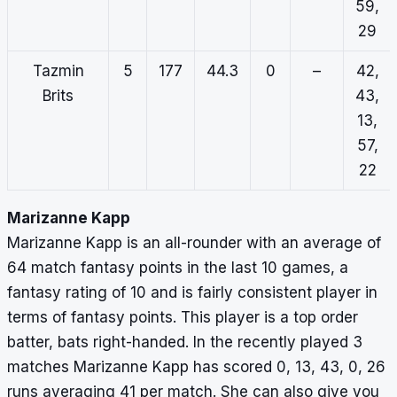
59,
29
Tazmin
5
177
44.3
0
–
42,
Brits
43,
13,
57,
22
Marizanne Kapp
Marizanne Kapp is an all-rounder with an average of
64 match fantasy points in the last 10 games, a
fantasy rating of 10 and is fairly consistent player in
terms of fantasy points. This player is a top order
batter, bats right-handed. In the recently played 3
matches Marizanne Kapp has scored 0, 13, 43, 0, 26
runs averaging 41 per match. She can also give you