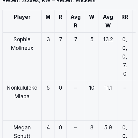
Recent Scores, RW – Recent Wickets
Player
M
R
Avg
W
Avg
RR
R
W
Sophie
3
7
7
5
13.2
0,
Molineux
0,
0,
7,
0
Nonkululeko
5
0
–
10
11.1
–
Mlaba
Megan
4
0
–
8
5.9
0,
Schutt
0,