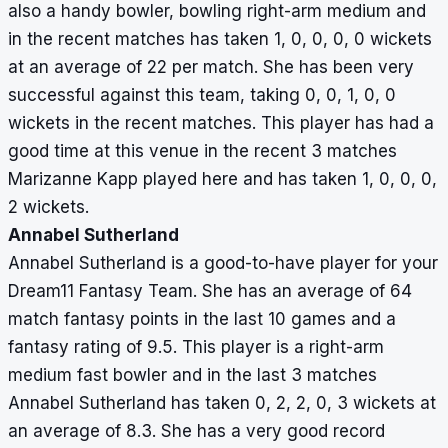
also a handy bowler, bowling right-arm medium and
in the recent matches has taken 1, 0, 0, 0, 0 wickets
at an average of 22 per match. She has been very
successful against this team, taking 0, 0, 1, 0, 0
wickets in the recent matches. This player has had a
good time at this venue in the recent 3 matches
Marizanne Kapp played here and has taken 1, 0, 0, 0,
2 wickets.
Annabel Sutherland
Annabel Sutherland is a good-to-have player for your
Dream11 Fantasy Team. She has an average of 64
match fantasy points in the last 10 games and a
fantasy rating of 9.5. This player is a right-arm
medium fast bowler and in the last 3 matches
Annabel Sutherland has taken 0, 2, 2, 0, 3 wickets at
an average of 8.3. She has a very good record