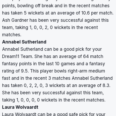
points, bowling off break and in the recent matches
has taken 5 wickets at an average of 10.6 per match.
Ash Gardner has been very successful against this
team, taking 1, 0, 0, 2, 0 wickets in the recent
matches.
Annabel Sutherland
Annabel Sutherland can be a good pick for your
Dream11 Team. She has an average of 64 match
fantasy points in the last 10 games and a fantasy
rating of 9.5. This player bowls right-arm medium
fast and in the recent 3 matches Annabel Sutherland
has taken 0, 2, 2, 0, 3 wickets at an average of 8.3.
She has been very successful against this team,
taking 1, 0, 0, 0, 0 wickets in the recent matches.
Laura Wolvaardt
Laura Wolvaardt can be a good safe pick for your