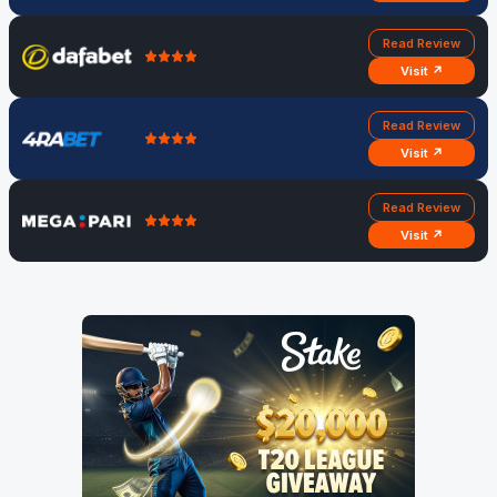
Read Review
Visit ↗
Read Review
Visit ↗
Read Review
Visit ↗