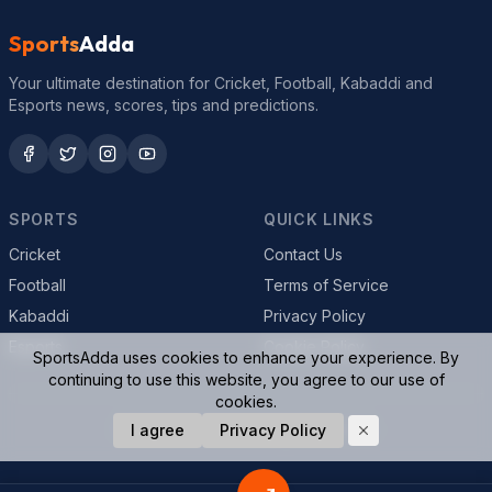
Sports
Adda
Your ultimate destination for Cricket, Football, Kabaddi and
Esports news, scores, tips and predictions.
SPORTS
QUICK LINKS
Cricket
Contact Us
Football
Terms of Service
Kabaddi
Privacy Policy
Esports
Cookie Policy
SportsAdda uses cookies to enhance your experience. By
continuing to use this website, you agree to our use of
cookies.
© 2026 SportsAdda. All rights reserved.
I agree
Privacy Policy