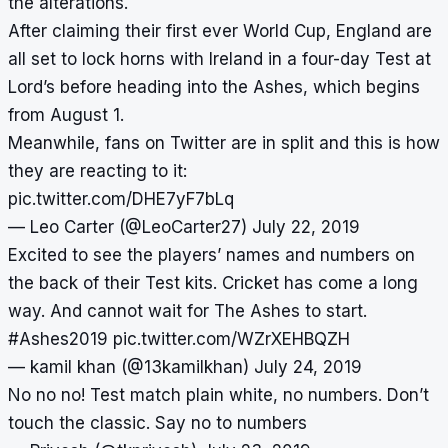
the alterations.
After claiming their first ever World Cup, England are
all set to lock horns with Ireland in a four-day Test at
Lord’s before heading into the Ashes, which begins
from August 1.
Meanwhile, fans on Twitter are in split and this is how
they are reacting to it:
pic.twitter.com/DHE7yF7bLq
— Leo Carter (@LeoCarter27)
July 22, 2019
Excited to see the players’ names and numbers on
the back of their Test kits. Cricket has come a long
way. And cannot wait for The Ashes to start.
#Ashes2019
pic.twitter.com/WZrXEHBQZH
— kamil khan (@13kamilkhan)
July 24, 2019
No no no! Test match plain white, no numbers. Don’t
touch the classic. Say no to numbers