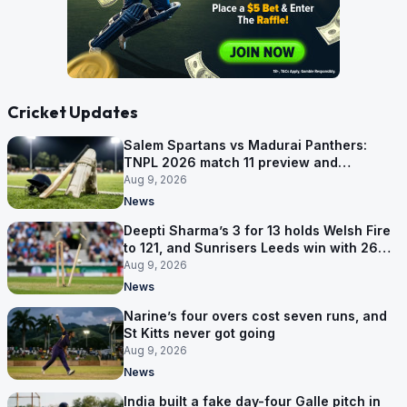
Cricket Updates
Salem Spartans vs Madurai Panthers:
TNPL 2026 match 11 preview and
prediction
Aug 9, 2026
News
Deepti Sharma’s 3 for 13 holds Welsh Fire
to 121, and Sunrisers Leeds win with 26
balls left
Aug 9, 2026
News
Narine’s four overs cost seven runs, and
St Kitts never got going
Aug 9, 2026
News
India built a fake day-four Galle pitch in