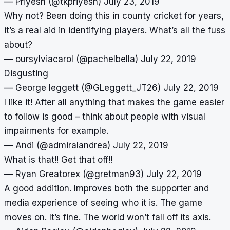
— Priyesh (@tkpriyesh)
July 23, 2019
Why not? Been doing this in county cricket for years,
it’s a real aid in identifying players. What’s all the fuss
about?
— oursylviacarol (@pachelbella)
July 22, 2019
Disgusting
— George leggett (@GLeggett_JT26)
July 22, 2019
I like it! After all anything that makes the game easier
to follow is good – think about people with visual
impairments for example.
— Andi (@admiralandrea)
July 22, 2019
What is that!! Get that off!!
— Ryan Greatorex (@gretman93)
July 22, 2019
A good addition. Improves both the supporter and
media experience of seeing who it is. The game
moves on. It’s fine. The world won’t fall off its axis.