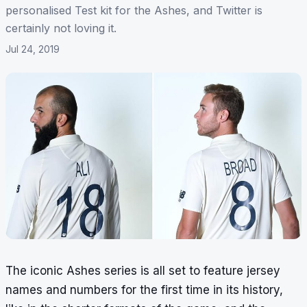
personalised Test kit for the Ashes, and Twitter is
certainly not loving it.
Jul 24, 2019
The iconic Ashes series is all set to feature jersey
names and numbers for the first time in its history,