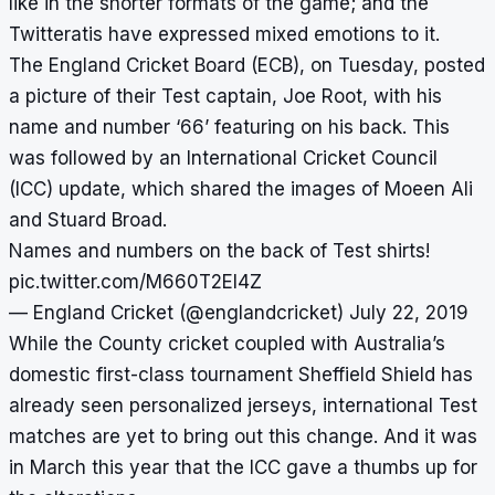
like in the shorter formats of the game; and the
Twitteratis have expressed mixed emotions to it.
The England Cricket Board (ECB), on Tuesday, posted
a picture of their Test captain, Joe Root, with his
name and number ‘66’ featuring on his back. This
was followed by an International Cricket Council
(ICC) update, which shared the images of Moeen Ali
and Stuard Broad.
Names and numbers on the back of Test shirts!
pic.twitter.com/M660T2EI4Z
— England Cricket (@englandcricket)
July 22, 2019
While the County cricket coupled with Australia’s
domestic first-class tournament Sheffield Shield has
already seen personalized jerseys, international Test
matches are yet to bring out this change. And it was
in March this year that the ICC gave a thumbs up for