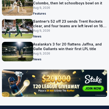
Colombo, then let schoolboys bowl on it
Aug 9, 2026
Features
Santner’s 52 off 23 sends Trent Rockets
clear, and four teams are left level on 16
points
Aug 9, 2026
News
Asalanka’s 3 for 20 flattens Jaffna, and
Galle Gallants win their first LPL title
Aug 9, 2026
News