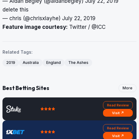
— Aidan Begley (@aidanbegley)
July 22, 2019
delete this
— chris (@chrisxlayhe)
July 22, 2019
Feature image courtesy:
Twitter / @ICC
Related Tags:
2019
Australia
England
The Ashes
Best Betting Sites
More
Read Review
Visit ↗
Read Review
Visit ↗