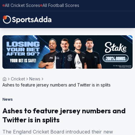
All Cricket Scores
All Football Scores
Cricket
News
Ashes to feature jersey numbers and Twitter is in splits
News
Ashes to feature jersey numbers and
Twitter is in splits
The England Cricket Board introduced their new