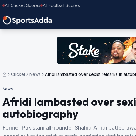
All Cricket Scores
All Football Scores
Cricket
News
Afridi lambasted over sexist remarks in auto
News
Afridi lambasted over sexi
autobiography
Former Pakistani all-rounder Shahid Afridi batted aw