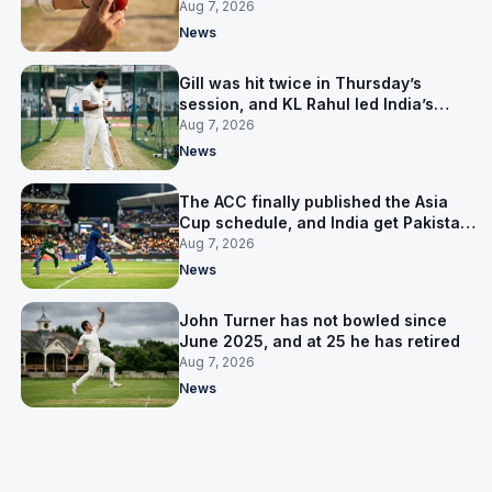
India’s best bowler
Aug 7, 2026
News
Gill was hit twice in Thursday’s
session, and KL Rahul led India’s
warm-up instead
Aug 7, 2026
News
The ACC finally published the Asia
Cup schedule, and India get Pakistan
on 5 September
Aug 7, 2026
News
John Turner has not bowled since
June 2025, and at 25 he has retired
Aug 7, 2026
News