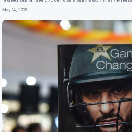
lashed out at the cricket star’s admission that he refu
May 14, 2019