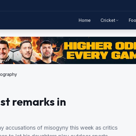
Home
Cricket
Foo
biography
st remarks in
ay accusations of misogyny this week as critics