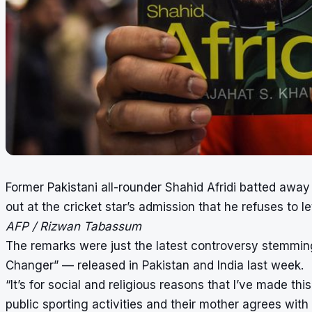
Former Pakistani all-rounder Shahid Afridi batted away
out at the cricket star’s admission that he refuses to l
AFP / Rizwan Tabassum
The remarks were just the latest controversy stemming
Changer” — released in Pakistan and India last week.
“It’s for social and religious reasons that I’ve made t
public sporting activities and their mother agrees with 