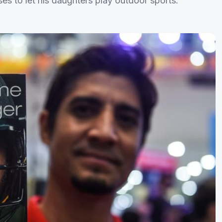
ses to let his daughters play outdoor sports.