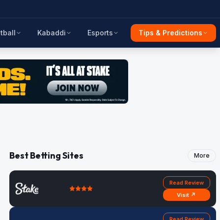
tball
Kabaddi
Esports
Tips & Predictions
Best Betting Sites
More
Read Review
Visit ↗
Read Review