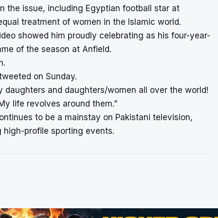
 the issue, including Egyptian football star at
ual treatment of women in the Islamic world.
ideo showed him proudly celebrating as his four-year-
ame of the season at Anfield.
m.
di tweeted on Sunday.
my daughters and daughters/women all over the world!
My life revolves around them.”
continues to be a mainstay on Pakistani television,
 high-profile sporting events.