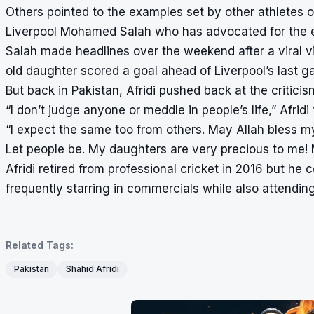
Others pointed to the examples set by other athletes on
Liverpool Mohamed Salah who has advocated for the eq
Salah made headlines over the weekend after a viral v
old daughter scored a goal ahead of Liverpool’s last g
But back in Pakistan, Afridi pushed back at the criticis
“I don’t judge anyone or meddle in people’s life,” Afri
“I expect the same too from others. May Allah bless 
Let people be. My daughters are very precious to me! 
Afridi retired from professional cricket in 2016 but he 
frequently starring in commercials while also attending
Related Tags:
Pakistan
Shahid Afridi