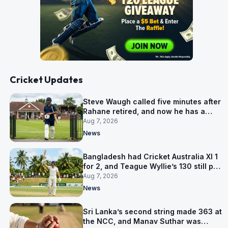
Cricket Updates
Steve Waugh called five minutes after
Rahane retired, and now he has a
contract in Europe
Aug 7, 2026
News
Bangladesh had Cricket Australia XI 1
for 2, and Teague Wyllie’s 130 still put
them behind
Aug 7, 2026
News
Sri Lanka’s second string made 363 at
the NCC, and Manav Suthar was