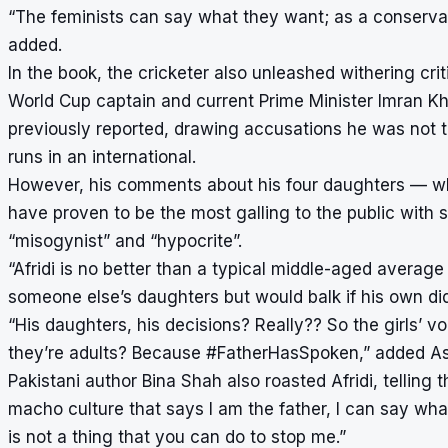
“The feminists can say what they want; as a conservat
added.
In the book, the cricketer also unleashed withering cr
World Cup captain and current Prime Minister Imran Kh
previously reported, drawing accusations he was not t
runs in an international.
However, his comments about his four daughters — w
have proven to be the most galling to the public with s
“misogynist” and “hypocrite”.
“Afridi is no better than a typical middle-aged averag
someone else’s daughters but would balk if his own di
“His daughters, his decisions? Really?? So the girls’
they’re adults? Because #FatherHasSpoken,” added As
Pakistani author Bina Shah also roasted Afridi, telling
macho culture that says I am the father, I can say wh
is not a thing that you can do to stop me.”