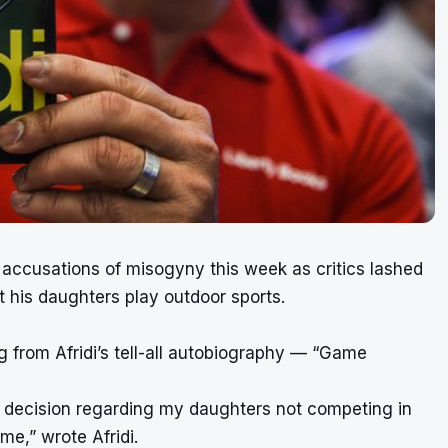
 accusations of misogyny this week as critics lashed
et his daughters play outdoor sports.
 from Afridi’s tell-all autobiography — “Game
his decision regarding my daughters not competing in
me,” wrote Afridi.