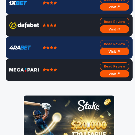
Visit ↗
Read Review
Visit ↗
Read Review
Visit ↗
Read Review
Visit ↗