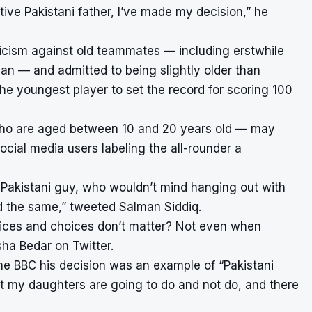
ive Pakistani father, I’ve made my decision,” he
iticism against old teammates — including erstwhile
an — and admitted to being slightly older than
he youngest player to set the record for scoring 100
ho are aged between 10 and 20 years old — may
ocial media users labeling the all-rounder a
e Pakistani guy, who wouldn’t mind hanging out with
d the same,” tweeted Salman Siddiq.
 voices and choices don’t matter? Not even when
ha Bedar on Twitter.
 the BBC his decision was an example of “Pakistani
at my daughters are going to do and not do, and there