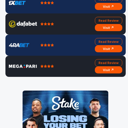
Visit ↗
Read Review
Visit ↗
Read Review
Visit ↗
Read Review
Visit ↗