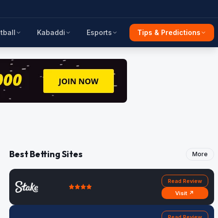
tball
Kabaddi
Esports
Tips & Predictions
Best Betting Sites
More
Read Review
Visit ↗
Read Review