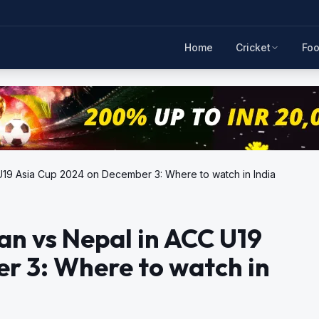
Home
Cricket
Foo
 U19 Asia Cup 2024 on December 3: Where to watch in India
an vs Nepal in ACC U19
r 3: Where to watch in