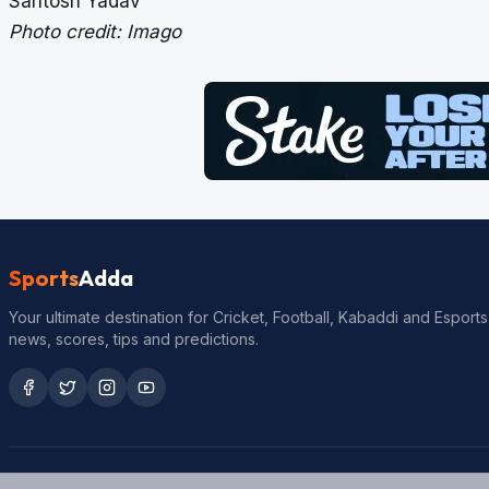
Santosh Yadav
Photo credit: Imago
Sports
Adda
Your ultimate destination for Cricket, Football, Kabaddi and Esports
news, scores, tips and predictions.