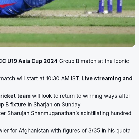
CC U19 Asia Cup 2024
Group B match at the iconic
match will start at 10:30 AM IST.
Live streaming and
cricket team
will look to return to winning ways after
up B fixture in Sharjah on Sunday.
tter Sharujan Shanmuganathan’s scintillating hundred
r for Afghanistan with figures of 3/35 in his quota