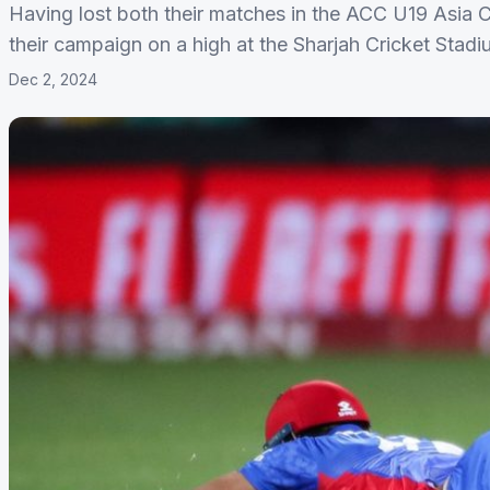
Having lost both their matches in the ACC U19 Asia 
their campaign on a high at the Sharjah Cricket Stad
Dec 2, 2024