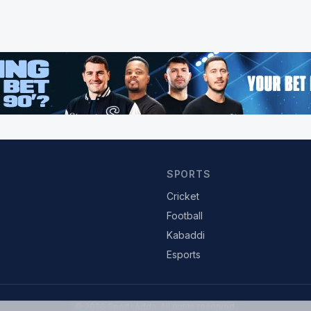
SPORTS
Cricket
Football
Kabaddi
Esports
© 2026 SportsAdda. All rights reserved.