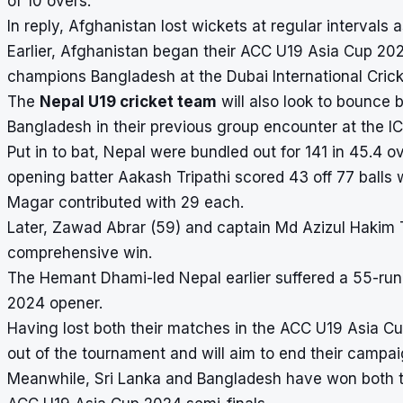
of 10 overs.
In reply, Afghanistan lost wickets at regular intervals 
Earlier, Afghanistan began their ACC U19 Asia Cup 20
champions
Bangladesh
at the Dubai International Cric
The
Nepal U19 cricket team
will also look to bounce 
Bangladesh in their previous group encounter at the
Put in to bat, Nepal were bundled out for 141 in 45.4
opening batter Aakash Tripathi scored 43 off 77 balls
Magar contributed with 29 each.
Later, Zawad Abrar (59) and captain Md Azizul Hakim 
comprehensive win.
The Hemant Dhami-led Nepal earlier suffered a 55-run 
2024 opener.
Having lost both their matches in the
ACC U19 Asia C
out of the tournament and will aim to end their campa
Meanwhile, Sri Lanka and Bangladesh have won both t