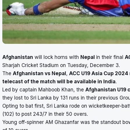
Afghanistan
will lock horns with
Nepal
in their final
A
Sharjah Cricket Stadium on Tuesday, December 3.
The
Afghanistan vs Nepal
,
ACC U19 Asia Cup 2024
telecast of the match will be available in India
.
Led by captain Mahboob Khan, the
Afghanistan U19 
they lost to Sri Lanka by 131 runs in their previous Gro
Opting to bat first, Sri Lanka rode on wicketkeeper-ba
(102) to post 243/7 in their 50 overs.
Young off-spinner AM Ghazanfar was the standout bowle