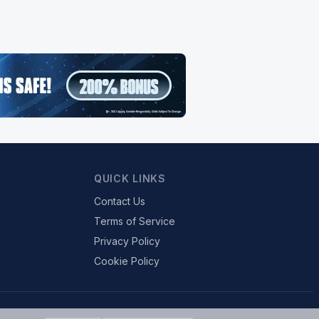
QUICK LINKS
Contact Us
Terms of Service
Privacy Policy
Cookie Policy