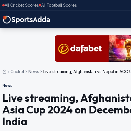
All Cricket Scores
All Football Scores
Cricket
News
Live streaming, Afghanistan vs Nepal in ACC
News
Live streaming, Afghanist
Asia Cup 2024 on Decembe
India