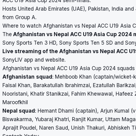
ACC U19 Asia Cup 2024
semi-finals.
Hosts United Arab Emirates (UAE), Pakistan, India and
from Group A.
Where to watch Afghanistan vs Nepal ACC U19 Asia Cu
The
Afghanistan vs Nepal ACC U19 Asia Cup 2024 ma
Sony Sports Ten 3 HD, Sony Sports Ten 5 SD and Son
Live streaming of the Afghanistan vs Nepal ACC U
SonyLIV app and website.
Afghanistan vs Nepal ACC U19 Asia Cup 2024 squads
Afghanistan
squad
: Mehboob Khan (captain/wicket-ke
Faisal Khan, Barakatullah Ibrahimzai, Ezatullah Barikzai
Nooristani, Khatir Stanikzai, Fahim Khewawal, Hafee
Maroofkhil
Nepal squad
: Hemant Dhami (captain), Arjun Kumal (v
Biswakarma, Yubaraj Khatri, Ranjit Kumar, Uttam Maga
Aprajit Poudel, Naren Saud, Unish Thakuri, Abhiskeh T