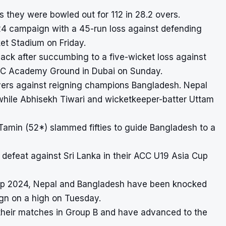
as they were bowled out for 112 in 28.2 overs.
24 campaign with a 45-run loss against defending
ket Stadium on Friday.
back after succumbing to a five-wicket loss against
 ICC Academy Ground in Dubai on Sunday.
 overs against reigning champions Bangladesh. Nepal
 while Abhisekh Tiwari and wicketkeeper-batter Uttam
Tamin (52*) slammed fifties to guide Bangladesh to a
defeat against Sri Lanka in their ACC U19 Asia Cup
up 2024
, Nepal and Bangladesh have been knocked
ign on a high on Tuesday.
heir matches in Group B and have advanced to the