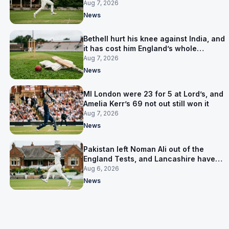
Aug 7, 2026
News
Bethell hurt his knee against India, and
it has cost him England’s whole
Pakistan series
Aug 7, 2026
News
MI London were 23 for 5 at Lord’s, and
Amelia Kerr’s 69 not out still won it
Aug 7, 2026
News
Pakistan left Noman Ali out of the
England Tests, and Lancashire have
signed him for six games
Aug 6, 2026
News