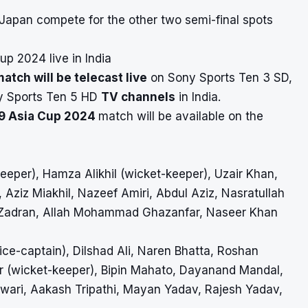
 Japan compete for the other two semi-final spots
p 2024 live in India
tch will be telecast live
on Sony Sports Ten 3 SD,
y Sports Ten 5 HD
TV channels
in India.
19 Asia Cup 2024
match will be available on the
eper), Hamza Alikhil (wicket-keeper), Uzair Khan,
, Aziz Miakhil, Nazeef Amiri, Abdul Aziz, Nasratullah
z Zadran, Allah Mohammad Ghazanfar, Naseer Khan
ice-captain), Dilshad Ali, Naren Bhatta, Roshan
r (wicket-keeper), Bipin Mahato, Dayanand Mandal,
iwari, Aakash Tripathi, Mayan Yadav, Rajesh Yadav,