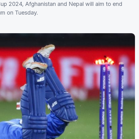
Cup 2024, Afghanistan and Nepal will aim to end
ium on Tuesday.