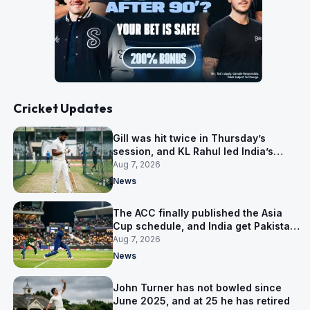
Cricket Updates
Gill was hit twice in Thursday’s
session, and KL Rahul led India’s
warm-up instead
Aug 7, 2026
News
The ACC finally published the Asia
Cup schedule, and India get Pakistan
on 5 September
Aug 7, 2026
News
John Turner has not bowled since
June 2025, and at 25 he has retired