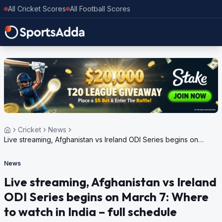
All Cricket Scores
All Football Scores
Cricket
News
Live streaming, Afghanistan vs Ireland ODI Series begins on
March 7: Where to watch in India – full schedule
News
Live streaming, Afghanistan vs Ireland
ODI Series begins on March 7: Where
to watch in India – full schedule