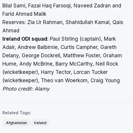
Bilal Sami, Fazal Haq Farooqi, Naveed Zadran and
March 12
vs Ireland,
Cricket
PM
Farid Ahmad Malik
3rd ODI
Stadium,
IST
Reserves: Zia Ur Rahman, Shahidullah Kamal, Qais
Sharjah
Ahmad
Ireland ODI squad
: Paul Stirling (captain), Mark
Adair, Andrew Balbirnie, Curtis Campher, Gareth
Delany, George Dockrell, Matthew Foster, Graham
Hume, Andy McBrine, Barry McCarthy, Neil Rock
(wicketkeeper), Harry Tector, Lorcan Tucker
(wicketkeeper), Theo van Woerkom, Craig Young
Photo credit: Alamy
Related Tags:
Afghanistan
Ireland