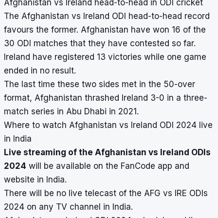
Afghanistan vs Ireland head-to-head in ODI cricket
The Afghanistan vs Ireland ODI head-to-head record
favours the former. Afghanistan have won 16 of the
30 ODI matches that they have contested so far.
Ireland have registered 13 victories while one game
ended in no result.
The last time these two sides met in the 50-over
format, Afghanistan thrashed Ireland 3-0 in a three-
match series in Abu Dhabi in 2021.
Where to watch Afghanistan vs Ireland ODI 2024 live
in India
Live streaming of the Afghanistan vs Ireland ODIs
2024
will be available on the FanCode app and
website in India.
There will be no live telecast of the AFG vs IRE ODIs
2024 on any TV channel in India.