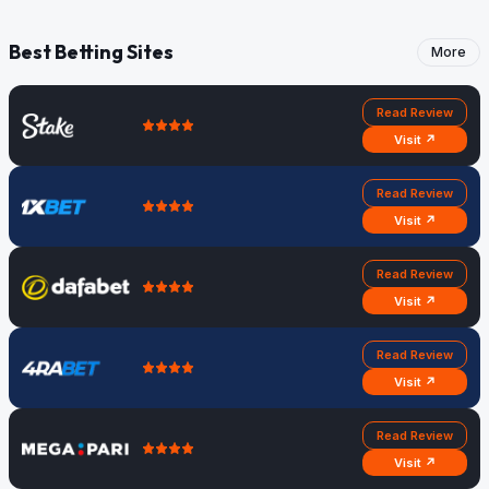
Best Betting Sites
More
Read Review
Visit ↗
Read Review
Visit ↗
Read Review
Visit ↗
Read Review
Visit ↗
Read Review
Visit ↗