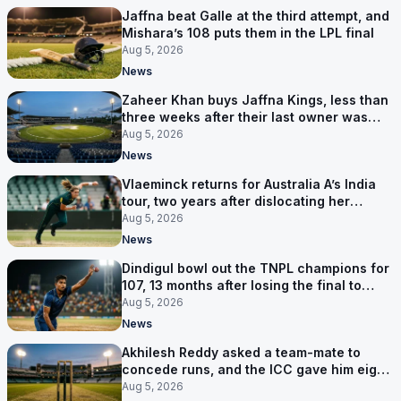
Jaffna beat Galle at the third attempt, and
Mishara’s 108 puts them in the LPL final
Aug 5, 2026
News
Zaheer Khan buys Jaffna Kings, less than
three weeks after their last owner was
arrested
Aug 5, 2026
News
Vlaeminck returns for Australia A’s India
tour, two years after dislocating her
shoulder at the T20 World Cup
Aug 5, 2026
News
Dindigul bowl out the TNPL champions for
107, 13 months after losing the final to
them
Aug 5, 2026
News
Akhilesh Reddy asked a team-mate to
concede runs, and the ICC gave him eight
years
Aug 5, 2026