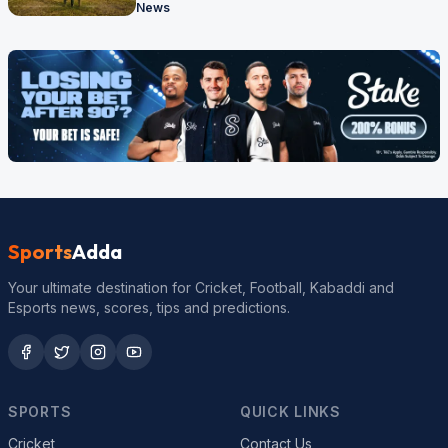
News
Sports
Adda
Your ultimate destination for Cricket, Football, Kabaddi and
Esports news, scores, tips and predictions.
SPORTS
QUICK LINKS
Cricket
Contact Us