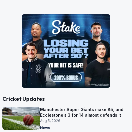
Cricket Updates
Manchester Super Giants make 85, and
Ecclestone’s 3 for 14 almost defends it
Aug 5, 2026
News