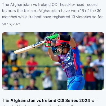
The Afghanistan vs Ireland ODI head-to-head record
favours the former. Afghanistan have won 16 of the 30
matches while Ireland have registered 13 victories so far.
Mar 6, 2024
The
Afghanistan vs Ireland ODI Series 2024
will