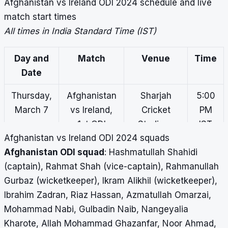
Afghanistan vs Ireland ODI 2024 schedule and live
match start times
All times in India Standard Time (IST)
Day and
Match
Venue
Time
Date
Thursday,
Afghanistan
Sharjah
5:00
March 7
vs Ireland,
Cricket
PM
1st ODI
Stadium,
IST
Afghanistan vs Ireland ODI 2024 squads
Sharjah
Afghanistan ODI squad
: Hashmatullah Shahidi
Saturday,
Afghanistan
Sharjah
5:00
(captain), Rahmat Shah (vice-captain), Rahmanullah
March 9
vs Ireland,
Cricket
PM
Gurbaz (wicketkeeper), Ikram Alikhil (wicketkeeper),
2nd ODI
Stadium,
IST
Ibrahim Zadran, Riaz Hassan, Azmatullah Omarzai,
Sharjah
Mohammad Nabi, Gulbadin Naib, Nangeyalia
Kharote, Allah Mohammad Ghazanfar, Noor Ahmad,
Tuesday,
Afghanistan
Sharjah
5:00