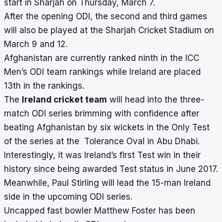
start in Sharjah on Thursday, March 7.
After the opening ODI, the second and third games
will also be played at the
Sharjah Cricket Stadium
on
March 9 and 12.
Afghanistan are currently ranked ninth in the ICC
Men’s ODI team rankings while Ireland are placed
13th in the rankings.
The
Ireland cricket team
will head into the three-
match ODI series brimming with confidence after
beating Afghanistan by six wickets in the Only Test
of the series at the Tolerance Oval in Abu Dhabi.
Interestingly, it was Ireland’s first Test win in their
history since being awarded Test status in June 2017.
Meanwhile, Paul Stirling will lead the 15-man Ireland
side in the upcoming ODI series.
Uncapped fast bowler Matthew Foster has been