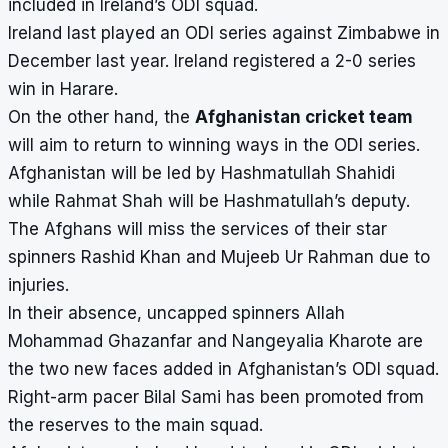
included in Ireland’s ODI squad.
Ireland last played an ODI series against Zimbabwe in
December last year. Ireland registered a 2-0 series
win in Harare.
On the other hand, the
Afghanistan cricket team
will aim to return to winning ways in the ODI series.
Afghanistan will be led by Hashmatullah Shahidi
while Rahmat Shah will be Hashmatullah’s deputy.
The Afghans will miss the services of their star
spinners Rashid Khan and Mujeeb Ur Rahman due to
injuries.
In their absence, uncapped spinners Allah
Mohammad Ghazanfar and Nangeyalia Kharote are
the two new faces added in Afghanistan’s ODI squad.
Right-arm pacer Bilal Sami has been promoted from
the reserves to the main squad.