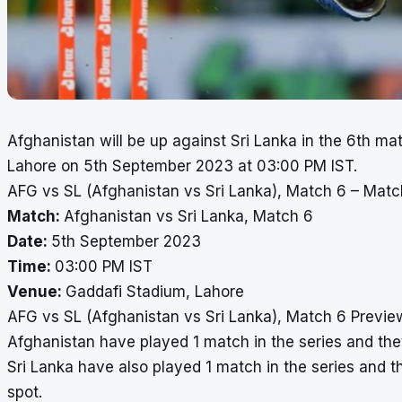
Afghanistan will be up against Sri Lanka in the 6th ma
Lahore on 5th September 2023 at 03:00 PM IST.
AFG vs SL (Afghanistan vs Sri Lanka), Match 6 – Matc
Match:
Afghanistan vs Sri Lanka, Match 6
Date:
5th September 2023
Time:
03:00 PM IST
Venue:
Gaddafi Stadium, Lahore
AFG vs SL (Afghanistan vs Sri Lanka), Match 6 Previe
Afghanistan have played 1 match in the series and they
Sri Lanka have also played 1 match in the series and th
spot.