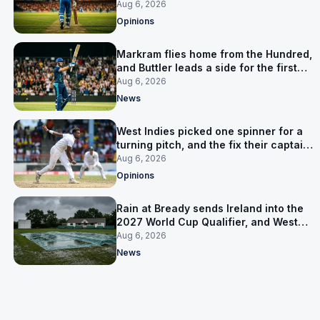
warning
Aug 6, 2026
Opinions
Markram flies home from the Hundred,
and Buttler leads a side for the first
time in 17 months
Aug 6, 2026
News
West Indies picked one spinner for a
turning pitch, and the fix their captain
ruled out was the obvious one
Aug 6, 2026
Opinions
Rain at Bready sends Ireland into the
2027 World Cup Qualifier, and West
Indies’ route now runs through India
Aug 6, 2026
News