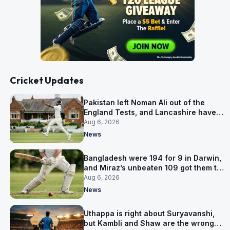
Cricket Updates
Pakistan left Noman Ali out of the
England Tests, and Lancashire have
signed him for six games
Aug 6, 2026
News
Bangladesh were 194 for 9 in Darwin,
and Miraz’s unbeaten 109 got them to
263
Aug 6, 2026
News
Uthappa is right about Suryavanshi,
but Kambli and Shaw are the wrong