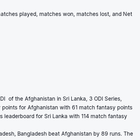
 matches played, matches won, matches lost, and Net
DI of the Afghanistan in Sri Lanka, 3 ODI Series,
points for Afghanistan with 61 match fantasy points
 leaderboard for Sri Lanka with 114 match fantasy
ladesh, Bangladesh beat Afghanistan by 89 runs. The