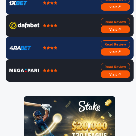
Visit ↗
Read Review
Visit ↗
Read Review
Visit ↗
Read Review
Visit ↗