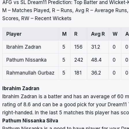
AFG vs SL Dream11 Prediction: Top Batter and Wicket-
M – Matches Played, R – Runs, Avg R – Average Runs
Scores, RW – Recent Wickets
Player
M
R
Avg R
W
A
Ibrahim Zadran
5
156
31.2
0
0
Pathum Nissanka
5
242
48.4
0
0
Rahmanullah Gurbaz
5
181
36.2
0
0
Ibrahim Zadran
Ibrahim Zadran is a batter and has an average of 60 m
rating of 8.6 and can be a good pick for your Dream11 
right-handed. In the last 5 matches this player has sc
Pathum Nissanka Silva
Pathum Nissanka is a good to have player for your D