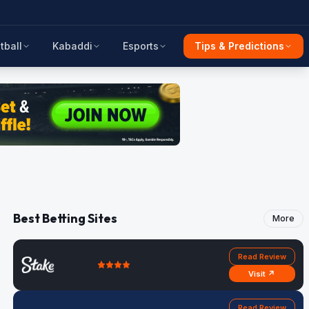
tball
Kabaddi
Esports
Tips & Predictions
Best Betting Sites
More
Read Review
Visit ↗
Read Review