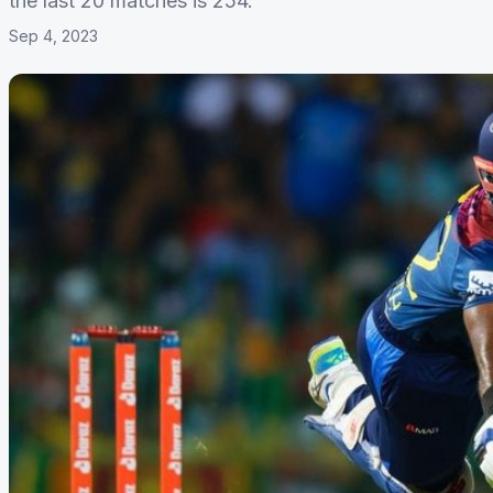
the last 20 matches is 254.
Sep 4, 2023