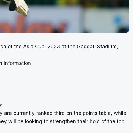
tch of the Asia Cup, 2023 at the Gaddafi Stadium,
h Information
w
 are currently ranked third on the points table, while
ey will be looking to strengthen their hold of the top