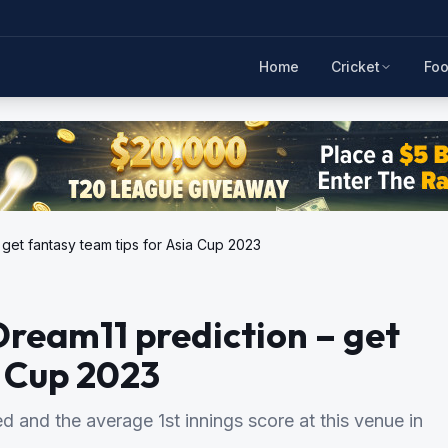
Home
Cricket
Foo
 get fantasy team tips for Asia Cup 2023
Dream11 prediction – get
a Cup 2023
d and the average 1st innings score at this venue in