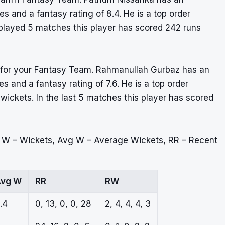
s and a fantasy rating of 8.4. He is a top order
y played 5 matches this player has scored 242 runs
er for your Fantasy Team. Rahmanullah Gurbaz has an
 and a fantasy rating of 7.6. He is a top order
wickets. In the last 5 matches this player has scored
, W – Wickets, Avg W – Average Wickets, RR – Recent
vg W
RR
RW
.4
0, 13, 0, 0, 28
2, 4, 4, 4, 3