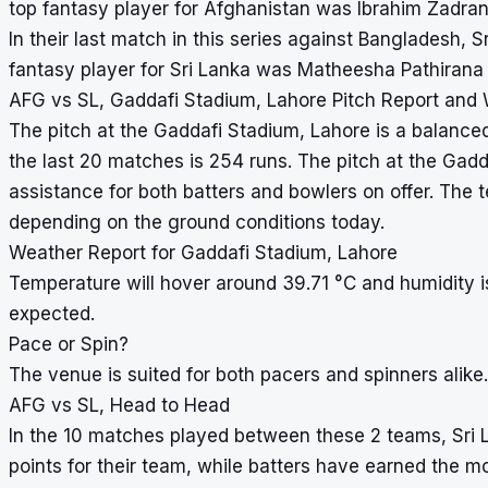
top fantasy player for Afghanistan was Ibrahim Zadra
In their last match in this series against Bangladesh,
fantasy player for Sri Lanka was Matheesha Pathirana 
AFG vs SL, Gaddafi Stadium, Lahore Pitch Report and
The pitch at the Gaddafi Stadium, Lahore is a balanced
the last 20 matches is 254 runs. The pitch at the Gadd
assistance for both batters and bowlers on offer. The
depending on the ground conditions today.
Weather Report for Gaddafi Stadium, Lahore
Temperature will hover around 39.71 °C and humidity 
expected.
Pace or Spin?
The venue is suited for both pacers and spinners alike.
AFG vs SL, Head to Head
In the 10 matches played between these 2 teams, Sri 
points for their team, while batters have earned the m