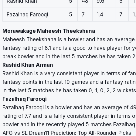
Rashid Khan
5
48
9.6
5
1
Fazalhaq Farooqi
5
7
1.4
7
1
Morawakage Maheesh Theekshana
Maheesh Theekshana is a bowler and has an average of
fantasy rating of 8.1 and is a good to have player fo
break bowler and in the last 5 matches he has taken 2, 
Rashid Khan Arman
Rashid Khan is a very consistent player in terms of fa
fantasy points in the last 10 games and a fantasy rati
in the last 5 matches he has taken 0, 1, 0, 2, 2 wickets
Fazalhaq Farooqi
Fazalhaq Farooqi is a bowler and has an average of 49
rating of 7.7 and is a fairly consistent player in terms 
bowler and in the recently played 5 matches Fazalhaq 
AFG vs SL Dream11 Prediction: Top All-Rounder Picks