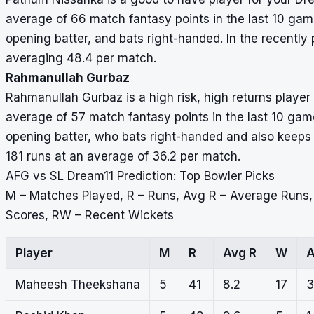
average of 66 match fantasy points in the last 10 game
opening batter, and bats right-handed. In the recentl
averaging 48.4 per match.
Rahmanullah Gurbaz
Rahmanullah Gurbaz is a high risk, high returns play
average of 57 match fantasy points in the last 10 games
opening batter, who bats right-handed and also keeps 
181 runs at an average of 36.2 per match.
AFG vs SL Dream11 Prediction: Top Bowler Picks
M – Matches Played, R – Runs, Avg R – Average Runs
Scores, RW – Recent Wickets
Player
M
R
Avg R
W
A
Maheesh Theekshana
5
41
8.2
17
3