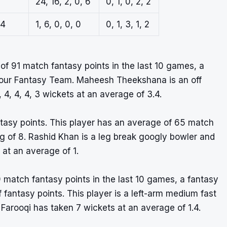
24, 16, 2, 0, 6
0, 1, 0, 2, 2
.4
1, 6, 0, 0, 0
0, 1, 3, 1, 2
 91 match fantasy points in the last 10 games, a
r your Fantasy Team. Maheesh Theekshana is an off
4, 4, 4, 3 wickets at an average of 3.4.
ntasy points. This player has an average of 65 match
ng of 8. Rashid Khan is a leg break googly bowler and
 at an average of 1.
 match fantasy points in the last 10 games, a fantasy
of fantasy points. This player is a left-arm medium fast
Farooqi has taken 7 wickets at an average of 1.4.