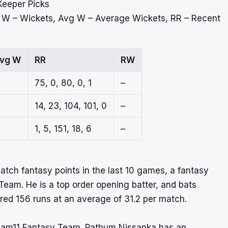
Keeper Picks
, W – Wickets, Avg W – Average Wickets, RR – Recent
vg W
RR
RW
75, 0, 80, 0, 1
–
14, 23, 104, 101, 0
–
1, 5, 151, 18, 6
–
atch fantasy points in the last 10 games, a fantasy
Team. He is a top order opening batter, and bats
ored 156 runs at an average of 31.2 per match.
ream11 Fantasy Team. Pathum Nissanka has an