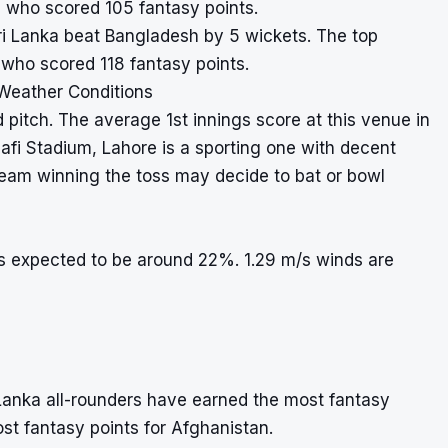
n who scored 105 fantasy points.
 Sri Lanka beat Bangladesh by 5 wickets. The top
who scored 118 fantasy points.
 Weather Conditions
 pitch. The average 1st innings score at this venue in
afi Stadium, Lahore is a sporting one with decent
 team winning the toss may decide to bat or bowl
is expected to be around 22%. 1.29 m/s winds are
Lanka all-rounders have earned the most fantasy
ost fantasy points for Afghanistan.