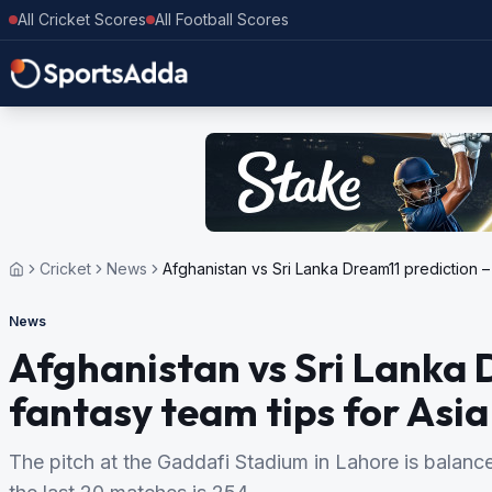
All Cricket Scores
All Football Scores
Cricket
News
Afghanistan vs Sri Lanka Dream11 prediction –
News
Afghanistan vs Sri Lanka 
fantasy team tips for Asi
The pitch at the Gaddafi Stadium in Lahore is balance