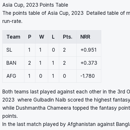
Asia Cup, 2023 Points Table
The points table of Asia Cup, 2023 Detailed table of
run-rate.
Team
P
W
L
Pts.
NRR
SL
1
1
0
2
+0.951
BAN
2
1
1
2
+0.373
AFG
1
0
1
0
-1.780
Both teams last played against each other in the 3rd O
2023 where Gulbadin Naib scored the highest fantasy 
while Dushmantha Chameera topped the fantasy points
points.
In the last match played by Afghanistan against Bang