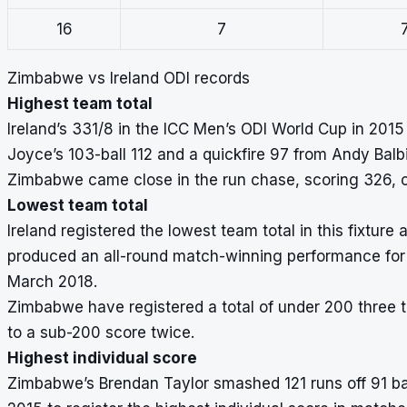
16
7
Zimbabwe vs Ireland ODI records
Highest team total
Ireland’s 331/8 in the ICC Men’s ODI World Cup in 2015 a
Joyce’s 103-ball 112 and a quickfire 97 from Andy Balbi
Zimbabwe came close in the run chase, scoring 326, c
Lowest team total
Ireland registered the lowest team total in this fixture
produced an all-round match-winning performance for 
March 2018.
Zimbabwe have registered a total of under 200 three tim
to a sub-200 score twice.
Highest individual score
Zimbabwe’s Brendan Taylor smashed 121 runs off 91 bal