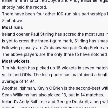
Earlier in the match, Ed Joyce and Andy Balbirnie regis
shortly held the record.
There have been four other 100-run plus partnerships in 
Zimbabwe.
Most runs
Ireland opener Paul Stirling has scored the most runs i
is yet to cross the three-figure mark, Stirling has smas
Following closely are Zimbabwean pair Craig Ervine an
The above players are the only three to have notched
Most wickets
Tim Murtagh has picked up 18 wickets in seven match
vs Ireland ODIs. The Irish pacer has maintained a heal
average of 14.94.
Another Irishman, Kevin O’Brien is the second-best w
Sean Williams has also picked 13, but in 14 matches.
Ireland’s Andy Balbirnie and George Dockrell, along wi