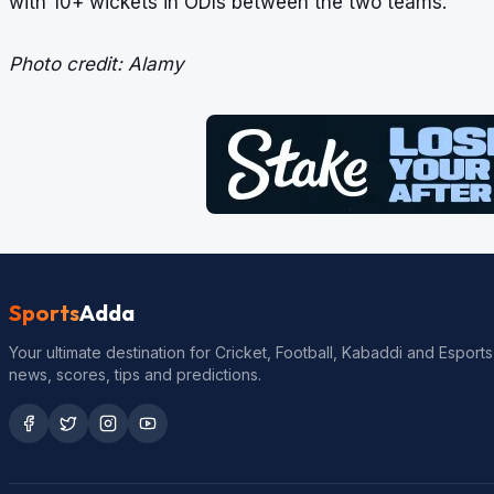
with 10+ wickets in ODIs between the two teams.
Photo credit: Alamy
Sports
Adda
Your ultimate destination for Cricket, Football, Kabaddi and Esports
news, scores, tips and predictions.