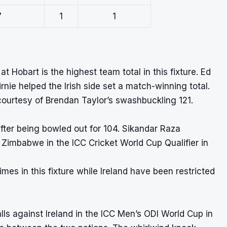
7
1
1
t Hobart is the highest team total in this fixture. Ed
rnie helped the Irish side set a match-winning total.
ourtesy of Brendan Taylor’s swashbuckling 121.
 after being bowled out for 104. Sikandar Raza
Zimbabwe in the ICC Cricket World Cup Qualifier in
es in this fixture while Ireland have been restricted
ls against Ireland in the ICC Men’s ODI World Cup in