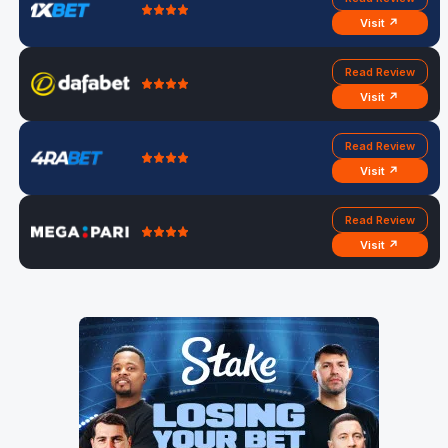
Visit ↗
Read Review
Visit ↗
Read Review
Visit ↗
Read Review
Visit ↗