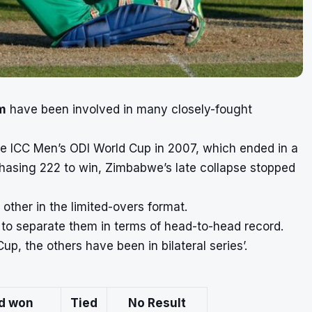
am
have been involved in many closely-fought
the ICC Men’s ODI World Cup in 2007, which ended in a
 chasing 222 to win, Zimbabwe’s late collapse stopped
other in the limited-overs format.
 to separate them in terms of head-to-head record.
p, the others have been in bilateral series’.
nd won
Tied
No Result