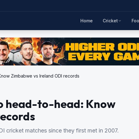
Home
Cricket
Foo
 Know Zimbabwe vs Ireland ODI records
to head-to-head: Know
records
 cricket matches since they first met in 2007.