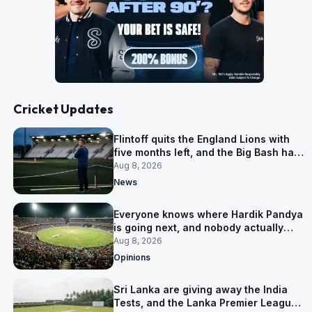
Cricket Updates
Flintoff quits the England Lions with
five months left, and the Big Bash has
him
Aug 8, 2026
News
Everyone knows where Hardik Pandya
is going next, and nobody actually
does
Aug 8, 2026
Opinions
Sri Lanka are giving away the India
Tests, and the Lanka Premier League