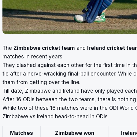
The
Zimbabwe cricket team
and
Ireland cricket te
matches in recent years.
They clashed against each other for the first time in 
tie after a nerve-wracking final-ball encounter. While
them from getting over the line.
Till date, Zimbabwe and Ireland have only played each 
After 16 ODIs between the two teams, there is nothing
While two of these 16 matches were in the ODI World Cu
Zimbabwe vs Ireland head-to-head in ODIs
Matches
Zimbabwe won
Irela