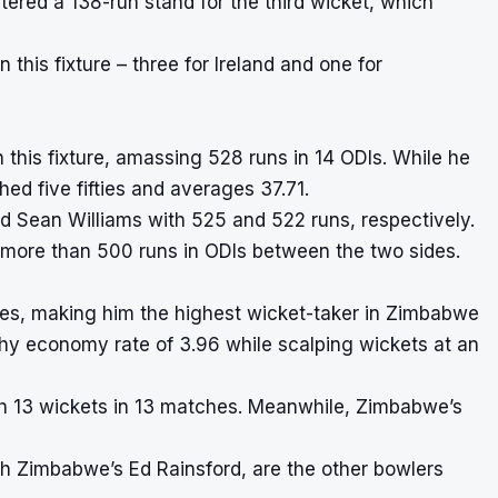
tered a 138-run stand for the third wicket, which
this fixture – three for Ireland and one for
n this fixture, amassing 528 runs in 14 ODIs. While he
hed five fifties and averages 37.71.
d Sean Williams with 525 and 522 runs, respectively.
 more than 500 runs in ODIs between the two sides.
es, making him the highest wicket-taker in Zimbabwe
thy economy rate of 3.96 while scalping wickets at an
ith 13 wickets in 13 matches. Meanwhile, Zimbabwe’s
th Zimbabwe’s Ed Rainsford, are the other bowlers