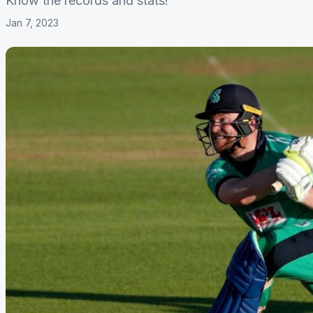
Know the records and stats!
Jan 7, 2023