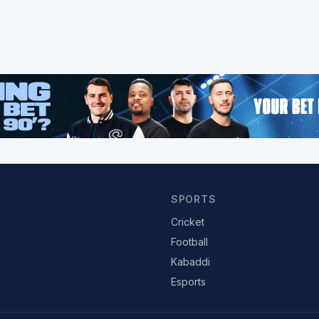
SPORTS
Cricket
Football
Kabaddi
Esports