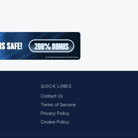
QUICK LINKS
Contact Us
Terms of Service
Privacy Policy
Cookie Policy