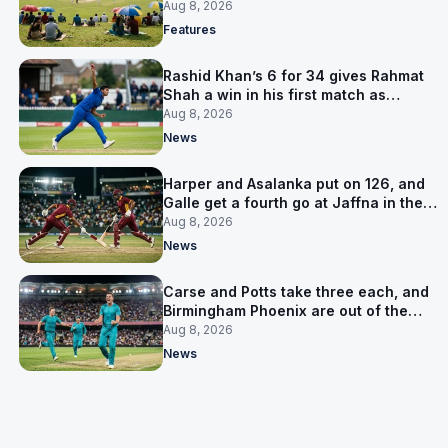
is why
Aug 8, 2026
Features
Rashid Khan’s 6 for 34 gives Rahmat
Shah a win in his first match as
captain
Aug 8, 2026
News
Harper and Asalanka put on 126, and
Galle get a fourth go at Jaffna in the
LPL final
Aug 8, 2026
News
Carse and Potts take three each, and
Birmingham Phoenix are out of the
Hundred
Aug 8, 2026
News