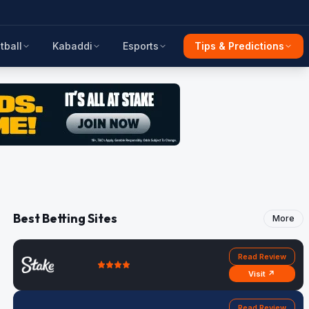
tball
Kabaddi
Esports
Tips & Predictions
Best Betting Sites
More
Read Review
Visit ↗
Read Review