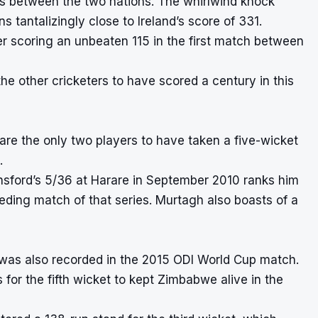
hes between the two nations. The whirlwind knock
 tantalizingly close to Ireland’s score of 331.
ter scoring an unbeaten 115 in the first match between
he other cricketers to have scored a century in this
re the only two players to have taken a five-wicket
.
insford’s 5/36 at Harare in September 2010 ranks him
ceding match of that series. Murtagh also boasts of a
 was also recorded in the 2015 ODI World Cup match.
or the fifth wicket to kept Zimbabwe alive in the