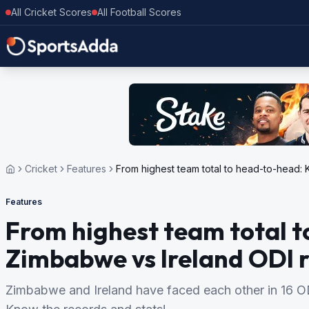
All Cricket Scores
All Football Scores
Cricket
Features
From highest team total to head-to-head:
Features
From highest team total 
Zimbabwe vs Ireland ODI 
Zimbabwe and Ireland have faced each other in 16 ODI