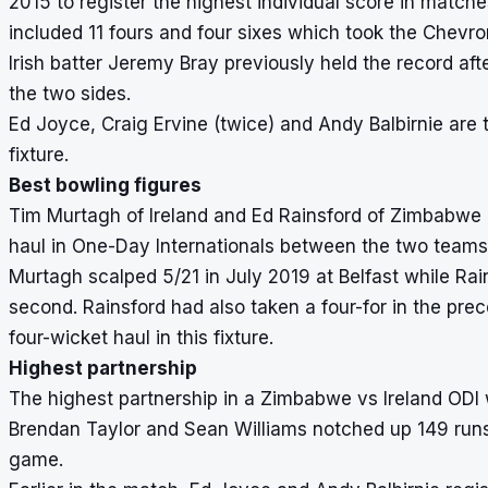
2015 to register the highest individual score in matc
included 11 fours and four sixes which took the Chevrons
Irish batter Jeremy Bray previously held the record af
the two sides.
Ed Joyce, Craig Ervine (twice) and Andy Balbirnie are t
fixture.
Best bowling figures
Tim Murtagh of Ireland and Ed Rainsford of Zimbabwe a
haul in One-Day Internationals between the two teams
Murtagh scalped 5/21 in July 2019 at Belfast while Ra
second. Rainsford had also taken a four-for in the pre
four-wicket haul in this fixture.
Highest partnership
The highest partnership in a Zimbabwe vs Ireland ODI
Brendan Taylor and Sean Williams notched up 149 runs f
game.