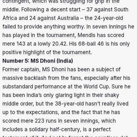
contingent, which was struggling for grip in the
middle. Following a decent start – 37 against South
Africa and 24 against Australia – the 24-year-old
failed to provide anything worthy. In seven innings he
has played in the tournament, Mendis has scored
mere 143 at a lowly 20.42. His 68-ball 46 is his only
positive highlight of the tournament.
Number 5: MS Dhoni (India)
Former captain, MS Dhoni has been a subject of
massive backlash from the fans, especially after his
substandard performance at the World Cup. Sure he
has been India’s only glaring light in their shaky
middle order, but the 38-year-old hasn’t really lived
up to the expectations, and the fact that he has
scored mere 223 runs in seven innings, which
includes a solidary half-century, is a perfect