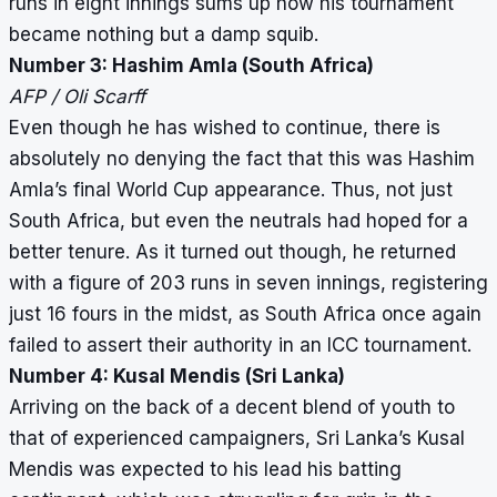
runs in eight innings sums up how his tournament
became nothing but a damp squib.
Number 3: Hashim Amla (South Africa)
AFP / Oli Scarff
Even though he has wished to continue, there is
absolutely no denying the fact that this was Hashim
Amla’s final World Cup appearance. Thus, not just
South Africa, but even the neutrals had hoped for a
better tenure. As it turned out though, he returned
with a figure of 203 runs in seven innings, registering
just 16 fours in the midst, as South Africa once again
failed to assert their authority in an ICC tournament.
Number 4: Kusal Mendis (Sri Lanka)
Arriving on the back of a decent blend of youth to
that of experienced campaigners, Sri Lanka’s Kusal
Mendis was expected to his lead his batting