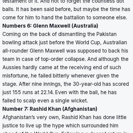
testament of it. And not to forget the countless dot
balls. It has been said before, but maybe the time has
come for him to hand the battalion to someone else.
Numbers 6: Glenn Maxwell (Australia)
Coming on the back of dismantling the Pakistan
bowling attack just before the World Cup, Australian
all-rounder Glenn Maxwell was supposed to back his
team in case of top-order collapse. And although the
Aussies hardly came at the receiving end of such
misfortune, he failed bitterly whenever given the
stage. After nine innings, the 30-year-old has scored
just 155 runs at 22.14. Even with the ball, he has
failed to scalp even a single wicket.
Number 7: Rashid Khan (Afghanistan)
Afghanistan’s very own, Rashid Khan has done little
justice to live up the hype which surrounded him