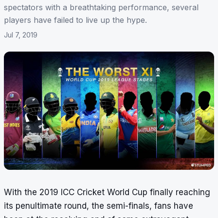
spectators with a breathtaking performance, several
players have failed to live up the hype.
Jul 7, 2019
With the 2019 ICC Cricket World Cup finally reaching
its penultimate round, the semi-finals, fans have