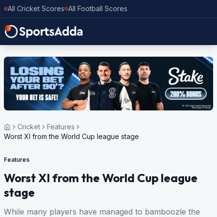
All Cricket Scores
All Football Scores
Cricket
Features
Worst XI from the World Cup league stage
Features
Worst XI from the World Cup league
stage
While many players have managed to bamboozle the