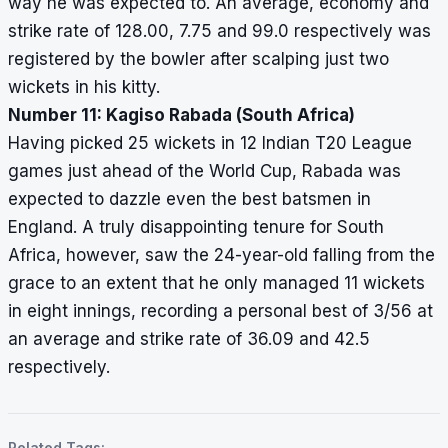
way he was expected to. An average, economy and
strike rate of 128.00, 7.75 and 99.0 respectively was
registered by the bowler after scalping just two
wickets in his kitty.
Number 11: Kagiso Rabada (South Africa)
Having picked 25 wickets in 12 Indian T20 League
games just ahead of the World Cup, Rabada was
expected to dazzle even the best batsmen in
England. A truly disappointing tenure for South
Africa, however, saw the 24-year-old falling from the
grace to an extent that he only managed 11 wickets
in eight innings, recording a personal best of 3/56 at
an average and strike rate of 36.09 and 42.5
respectively.
Related Tags: