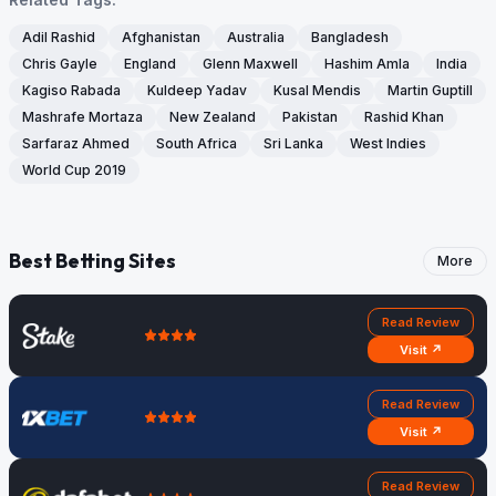
Adil Rashid
Afghanistan
Australia
Bangladesh
Chris Gayle
England
Glenn Maxwell
Hashim Amla
India
Kagiso Rabada
Kuldeep Yadav
Kusal Mendis
Martin Guptill
Mashrafe Mortaza
New Zealand
Pakistan
Rashid Khan
Sarfaraz Ahmed
South Africa
Sri Lanka
West Indies
World Cup 2019
Best Betting Sites
More
Read Review
Visit ↗
Read Review
Visit ↗
Read Review