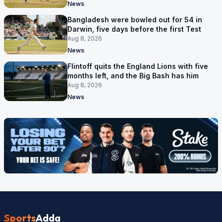
News
Bangladesh were bowled out for 54 in
Darwin, five days before the first Test
Aug 8, 2026
News
Flintoff quits the England Lions with five
months left, and the Big Bash has him
Aug 8, 2026
News
Sports
Adda