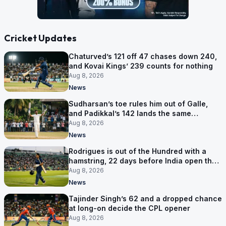
Cricket Updates
Chaturved’s 121 off 47 chases down 240,
and Kovai Kings’ 239 counts for nothing
Aug 8, 2026
News
Sudharsan’s toe rules him out of Galle,
and Padikkal’s 142 lands the same
afternoon
Aug 8, 2026
News
Rodrigues is out of the Hundred with a
hamstring, 22 days before India open the
Asia Cup
Aug 8, 2026
News
Tajinder Singh’s 62 and a dropped chance
at long-on decide the CPL opener
Aug 8, 2026