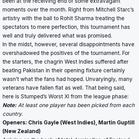
been at the receiving end of some extravagant
moments over the month. Right from Mitchell Starc’s
artistry with the ball to Rohit Sharma treating the
spectators to mere perfection, this tournament has
well and truly delivered what was promised.
In the midst, however, several disappointments have
overshadowed the
positives of the tournament
. For
the starters, the chagrin West Indies suffered after
beating Pakistan in their opening fixture certainly
wasn’t what the fans had hoped. Unvaryingly, many
veterans have fallen flat as well. That being said,
here is Stumped’s Worst XI from the league phase:
Note:
At least one player has been picked from each
country.
Openers: Chris Gayle (West Indies), Martin Guptill
(New Zealand)