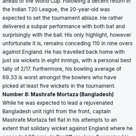
ahead of the World Cup. Following a decent return in
the Indian T20 League, the 20-year-old was
expected to set the tournament ablaze. He rather
delivered a subpar performance with both bat and
surprisingly with the ball. His only highlight, however
unfortunate it is, remains conceding 110 in nine overs
against England. He has travelled back home with
just six wickets in eight innings, with a personal best
tally of 2/17. Furthermore, his bowling average of
69.33 is worst amongst the bowlers who have
picked at least five wickets in the tournament.
Number 8: Mashrafe Mortaza (Bangladesh)
While he was expected to lead a rejuvenated
Bangladesh unit right from the front, captain
Mashrafe Mortaza fell flat in his attempts to an
extent that solidary wicket against England where he