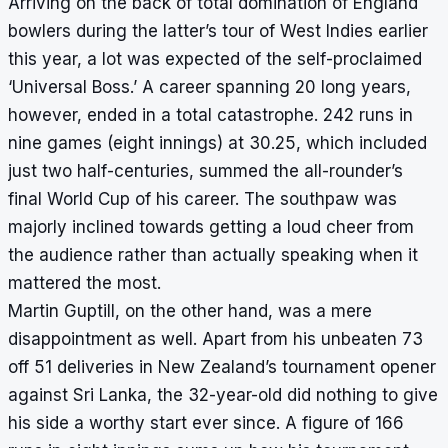
Arriving on the back of total domination of England
bowlers during the latter’s tour of West Indies earlier
this year, a lot was expected of the self-proclaimed
‘Universal Boss.’ A career spanning 20 long years,
however, ended in a total catastrophe. 242 runs in
nine games (eight innings) at 30.25, which included
just two half-centuries, summed the all-rounder’s
final World Cup of his career. The southpaw was
majorly inclined towards
getting a loud cheer from
the audience
rather than actually speaking when it
mattered the most.
Martin Guptill, on the other hand, was a mere
disappointment as well. Apart from his unbeaten 73
off 51 deliveries in New Zealand’s tournament opener
against Sri Lanka, the 32-year-old did nothing to give
his side a worthy start ever since. A figure of 166