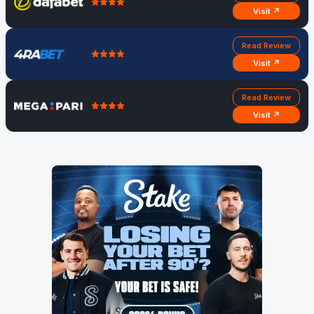
Visit ↗
Read Review
Visit ↗
Read Review
Visit ↗