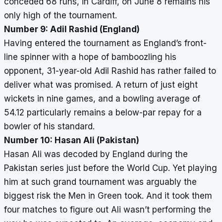
conceded 68 runs, in Cardiff, on June 8 remains his
only high of the tournament.
Number 9: Adil Rashid (England)
Having entered the tournament as England’s front-
line spinner with a hope of bamboozling his
opponent, 31-year-old Adil Rashid has rather failed to
deliver what was promised. A return of just eight
wickets in nine games, and a bowling average of
54.12 particularly remains a below-par repay for a
bowler of his standard.
Number 10: Hasan Ali (Pakistan)
Hasan Ali was decoded by England during the
Pakistan series just before the World Cup. Yet playing
him at such grand tournament was arguably the
biggest risk the Men in Green took. And it took them
four matches to figure out Ali wasn’t performing the