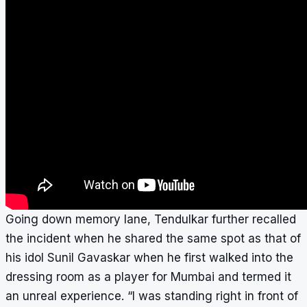
Going down memory lane, Tendulkar further recalled
the incident when he shared the same spot as that of
his idol Sunil Gavaskar when he first walked into the
dressing room as a player for Mumbai and termed it
an unreal experience. “I was standing right in front of