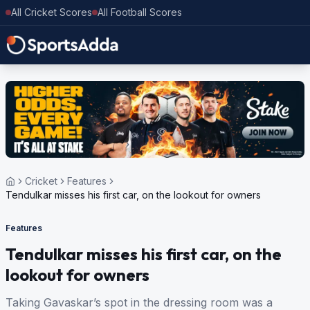
All Cricket Scores
All Football Scores
Cricket
Features
Tendulkar misses his first car, on the lookout for owners
Features
Tendulkar misses his first car, on the
lookout for owners
Taking Gavaskar’s spot in the dressing room was a