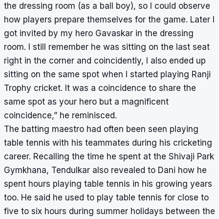
the dressing room (as a ball boy), so I could observe
how players prepare themselves for the game. Later I
got invited by my hero Gavaskar in the dressing
room. I still remember he was sitting on the last seat
right in the corner and coincidently, I also ended up
sitting on the same spot when I started playing Ranji
Trophy cricket. It was a coincidence to share the
same spot as your hero but a magnificent
coincidence,” he reminisced.
The batting maestro had often been seen playing
table tennis with his teammates during his cricketing
career. Recalling the time he spent at the Shivaji Park
Gymkhana, Tendulkar also revealed to Dani how he
spent hours playing table tennis in his growing years
too. He said he used to play table tennis for close to
five to six hours during summer holidays between the