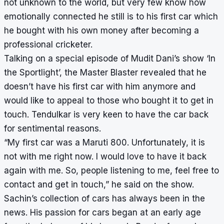
not unknown to the world, but very few know how
emotionally connected he still is to his first car which
he bought with his own money after becoming a
professional cricketer.
Talking on a special episode of Mudit Dani’s show ‘In
the Sportlight’, the Master Blaster revealed that he
doesn’t have his first car with him anymore and
would like to appeal to those who bought it to get in
touch. Tendulkar is very keen to have the car back
for sentimental reasons.
“My first car was a Maruti 800. Unfortunately, it is
not with me right now. I would love to have it back
again with me. So, people listening to me, feel free to
contact and get in touch,” he said on the show.
Sachin’s collection of cars has always been in the
news. His passion for cars began at an early age