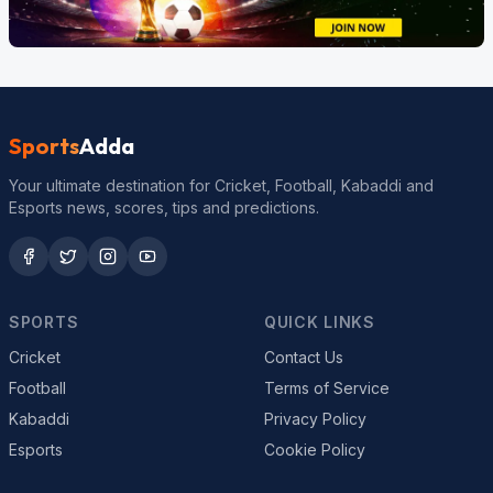
Sports
Adda
Your ultimate destination for Cricket, Football, Kabaddi and
Esports news, scores, tips and predictions.
SPORTS
QUICK LINKS
Cricket
Contact Us
Football
Terms of Service
Kabaddi
Privacy Policy
Esports
Cookie Policy