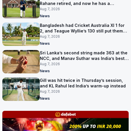
Rahane retired, and now he has a
contract in Europe
Aug 7, 2026
News
Bangladesh had Cricket Australia XI 1 for
2, and Teague Wyllie’s 130 still put them
behind
Aug 7, 2026
News
Sri Lanka’s second string made 363 at the
NCC, and Manav Suthar was India’s best
bowler
Aug 7, 2026
News
Gill was hit twice in Thursday’s session,
and KL Rahul led India’s warm-up instead
Aug 7, 2026
News