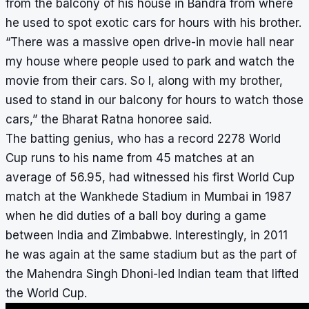
from the balcony of his house in Bandra from where
he used to spot exotic cars for hours with his brother.
“There was a massive open drive-in movie hall near
my house where people used to park and watch the
movie from their cars. So I, along with my brother,
used to stand in our balcony for hours to watch those
cars,” the Bharat Ratna honoree said.
The batting genius, who has a record 2278 World
Cup runs to his name from 45 matches at an
average of 56.95, had witnessed his first World Cup
match at the Wankhede Stadium in Mumbai in 1987
when he did duties of a ball boy during a game
between India and Zimbabwe. Interestingly, in 2011
he was again at the same stadium but as the part of
the Mahendra Singh Dhoni-led Indian team that lifted
the World Cup.