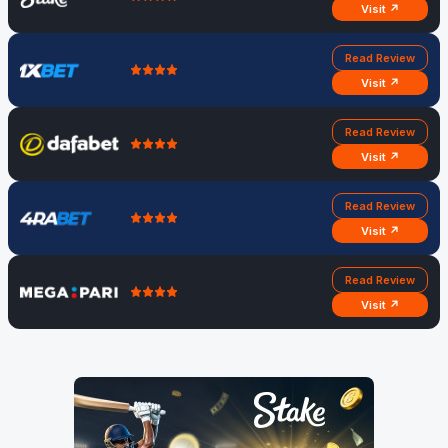
Visit ↗
Read Review
Visit ↗
Read Review
Visit ↗
Read Review
Visit ↗
Read Review
Visit ↗