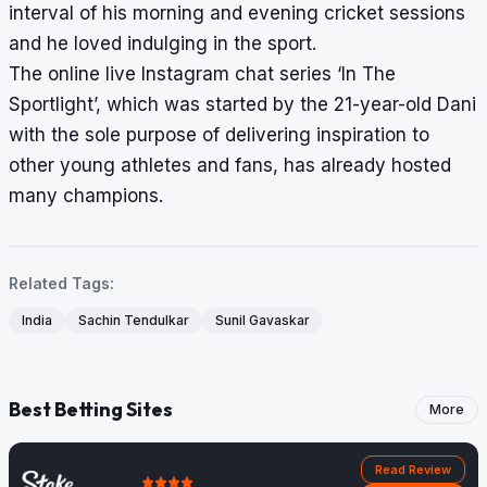
interval of his morning and evening cricket sessions
and he loved indulging in the sport.
The online live Instagram chat series ‘In The
Sportlight’, which was started by the 21-year-old Dani
with the sole purpose of delivering inspiration to
other young athletes and fans, has already hosted
many champions.
Related Tags:
India
Sachin Tendulkar
Sunil Gavaskar
Best Betting Sites
More
Read Review