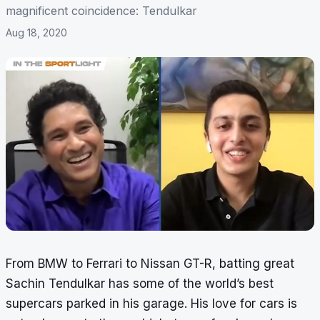
magnificent coincidence: Tendulkar
Aug 18, 2020
From BMW to Ferrari to Nissan GT-R, batting great
Sachin Tendulkar has some of the world’s best
supercars parked in his garage. His love for cars is