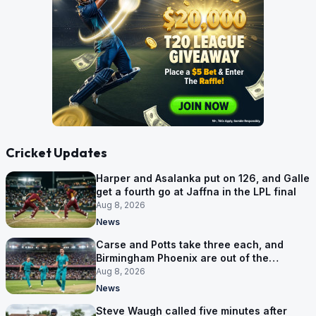
Cricket Updates
Harper and Asalanka put on 126, and Galle
get a fourth go at Jaffna in the LPL final
Aug 8, 2026
News
Carse and Potts take three each, and
Birmingham Phoenix are out of the
Hundred
Aug 8, 2026
News
Steve Waugh called five minutes after