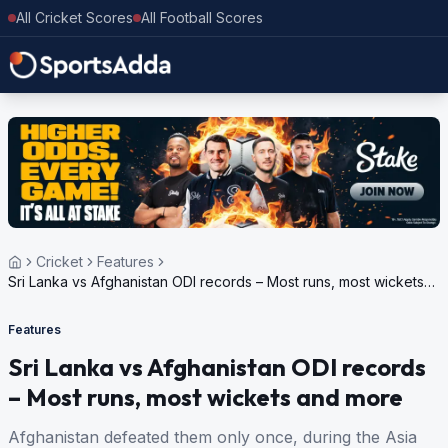
All Cricket Scores
All Football Scores
Cricket
Features
Sri Lanka vs Afghanistan ODI records – Most runs, most wickets
and more
Features
Sri Lanka vs Afghanistan ODI records
– Most runs, most wickets and more
Afghanistan defeated them only once, during the Asia