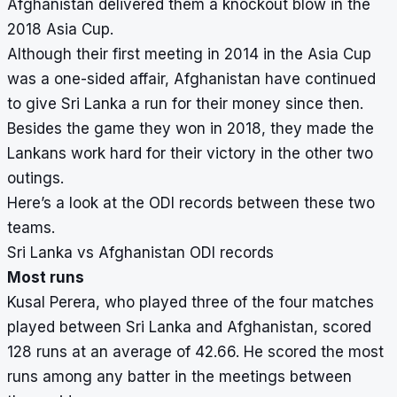
Afghanistan delivered them a knockout blow in the
2018 Asia Cup.
Although their first meeting in 2014 in the Asia Cup
was a one-sided affair, Afghanistan have continued
to give Sri Lanka a run for their money since then.
Besides the game they won in 2018, they made the
Lankans work hard for their victory in the other two
outings.
Here’s a look at the ODI records between these two
teams.
Sri Lanka vs Afghanistan ODI records
Most runs
Kusal Perera, who played three of the four matches
played between Sri Lanka and Afghanistan, scored
128 runs at an average of 42.66. He scored the most
runs among any batter in the meetings between