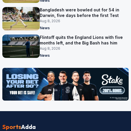
News
Bangladesh were bowled out for 54 in
Darwin, five days before the first Test
Aug 8, 2026
News
Flintoff quits the England Lions with five
months left, and the Big Bash has him
Aug 8, 2026
News
Sports
Adda