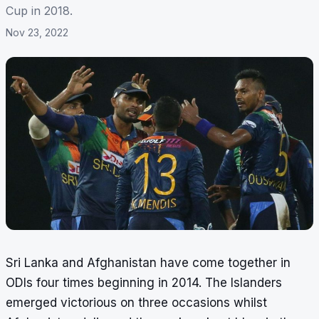
Cup in 2018.
Nov 23, 2022
Sri Lanka and Afghanistan have come together in
ODIs four times beginning in 2014. The Islanders
emerged victorious on three occasions whilst