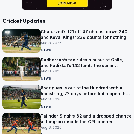
Cricket Updates
Chaturved’s 121 off 47 chases down 240,
and Kovai Kings’ 239 counts for nothing
Aug 8, 2026
News
Sudharsan’s toe rules him out of Galle,
and Padikkal’s 142 lands the same
afternoon
Aug 8, 2026
News
Rodrigues is out of the Hundred with a
hamstring, 22 days before India open the
Asia Cup
Aug 8, 2026
News
Tajinder Singh’s 62 and a dropped chance
at long-on decide the CPL opener
Aug 8, 2026