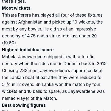
these sides.
Most wickets
Thisara Perera has played all four of these fixtures
against Afghanistan and picked up 10 wickets, the
most by any bowler. He did so at an impressive
economy of 4.75 and a strike rate just under 20
(19.80).
Highest individual score
Mahela Jayawardene chipped in with a terrific
century when the sides met in Dunedin back in 2015.
Chasing 233 runs, Jayawardene’s superb ton kept
the Lankan boat afloat after they were reduced to
51/4 in 12 overs. Sri Lanka won the match by four
wickets and 10 balls to spare, as Jayawardene was
named Player of the Match.
Best bowling figures