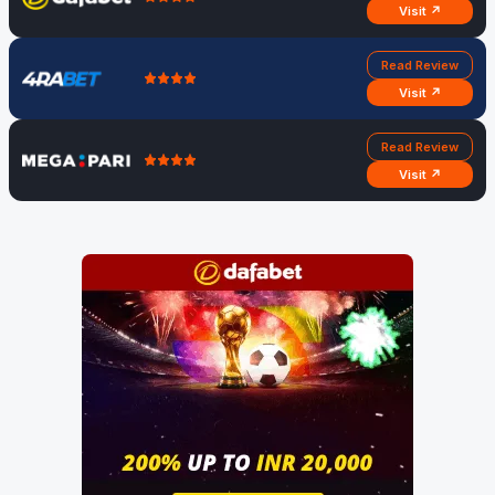
Visit ↗
Read Review
Visit ↗
Read Review
Visit ↗