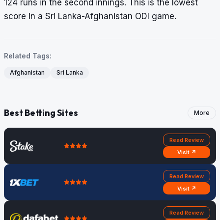
124 runs in the second innings. This is the lowest
score in a Sri Lanka-Afghanistan ODI game.
Related Tags:
Afghanistan
Sri Lanka
Best Betting Sites
More
Read Review
Visit ↗
Read Review
Visit ↗
Read Review