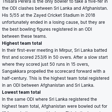
Thisara Perera is the only bowler to take a five-fer in
the ODI clashes between Sri Lanka and Afghanistan.
His 5/55 at the Zayed Cricket Stadium in 2018
unfortunately ended in a losing cause, but they are
the best bowling figures registered in an ODI
between these teams.
Highest team total
In their first-ever meeting in Mirpur, Sri Lanka batted
first and scored 253/6 in 50 overs. After a slow start
where they scored just 50 runs in 15 overs,
Sangakkara propelled the scorecard forward with a
half-century. This is the highest team total registered
in an ODI between Afghanistan and Sri Lanka.
Lowest team total
In the same ODI where Sri Lanka registered the
highest team total, Afghanistan were bowled out for