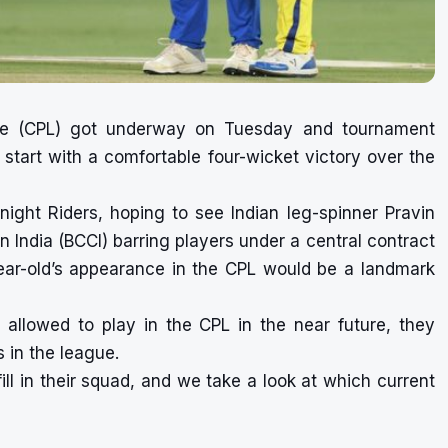
ue (CPL) got underway on Tuesday and tournament
 start with a comfortable four-wicket victory over the
night Riders, hoping to see Indian leg-spinner Pravin
in India (BCCI) barring players under a central contract
ear-old’s appearance in the CPL would be a landmark
be allowed to play in the CPL in the near future, they
s in the league.
ill in their squad, and we take a look at which current