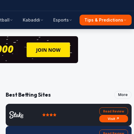
tball
Kabaddi
Esports
Tips & Predictions
Best Betting Sites
More
Read Review
Visit ↗
Read Review