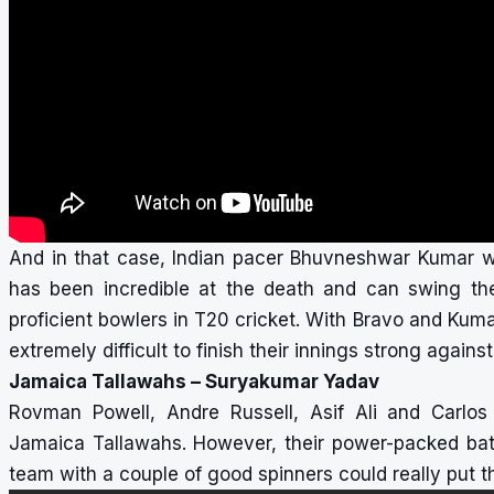
And in that case, Indian pacer Bhuvneshwar Kumar woul
has been incredible at the death and can swing t
proficient bowlers in T20 cricket. With Bravo and Kumar
extremely difficult to finish their innings strong again
Jamaica Tallawahs – Suryakumar Yadav
Rovman Powell, Andre Russell, Asif Ali and Carlos
Jamaica Tallawahs. However, their power-packed batt
team with a couple of good spinners could really put 