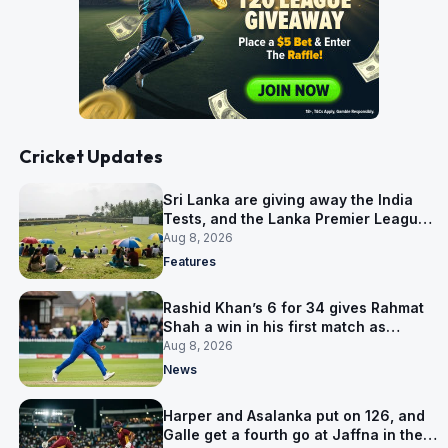
Cricket Updates
Sri Lanka are giving away the India
Tests, and the Lanka Premier League
is why
Aug 8, 2026
Features
Rashid Khan’s 6 for 34 gives Rahmat
Shah a win in his first match as
captain
Aug 8, 2026
News
Harper and Asalanka put on 126, and
Galle get a fourth go at Jaffna in the