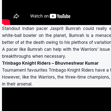
Standout Indian pacer Jasprit Bumrah could really e
white-ball bowler on the planet, Bumrah is a menace
better of at the death owing to his plethora of variati
A pacer like Bumrah can help with the Warriors’ issu
breakthroughs when necessary.
Trinbago Knight Riders – Bhuvneshwar Kumar
Tournament favourites Trinbago Knight Riders have a 
However, like the Warriors, the three-time champions
in their arsenal.