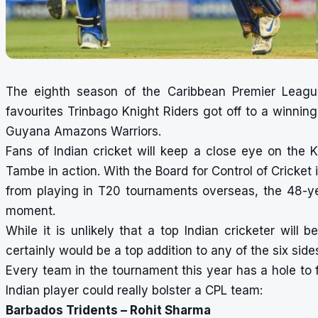
The eighth season of the Caribbean Premier Leag
favourites Trinbago Knight Riders got off to a winning
Guyana Amazons Warriors.
Fans of Indian cricket will keep a close eye on the K
Tambe in action. With the Board for Control of Cricket 
from playing in T20 tournaments overseas, the 48-y
moment.
While it is unlikely that a top Indian cricketer will 
certainly would be a top addition to any of the six side
Every team in the tournament this year has a hole to f
Indian player could really bolster a CPL team:
Barbados Tridents – Rohit Sharma