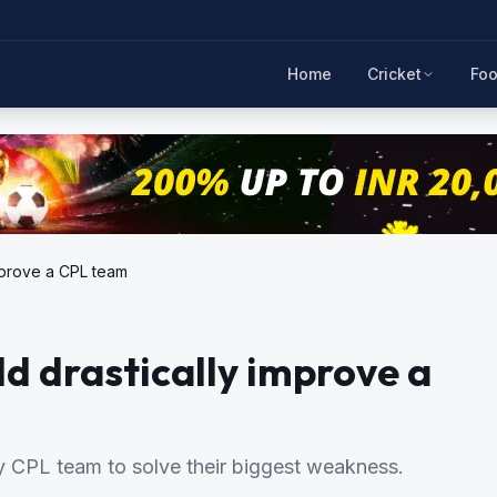
Home
Cricket
Foo
improve a CPL team
ld drastically improve a
ery CPL team to solve their biggest weakness.