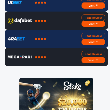
Visit ↗
Read Review
Visit ↗
Read Review
Visit ↗
Read Review
Visit ↗