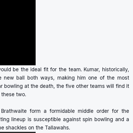
d be the ideal fit for the team. Kumar, historically,
he new ball both ways, making him one of the most
 bowling at the death, the five other teams will find it
st these two.
 Brathwaite form a formidable middle order for the
ing lineup is susceptible against spin bowling and a
the shackles on the Tallawahs.