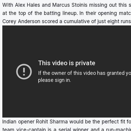
With Alex Hales and Marcus Stoinis missing out this
at the top of the batting lineup. In their opening ma
Corey Anderson scored a cumulative of just eight runs, 
Indian opener Rohit Sharma would be the perfect fit f
team vice-captain is a serial winner and a run-mach