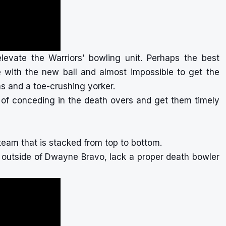
levate the Warriors’ bowling unit. Perhaps the best
 with the new ball and almost impossible to get the
ons and a toe-crushing yorker.
e of conceding in the death overs and get them timely
team that is stacked from top to bottom.
, outside of Dwayne Bravo, lack a proper death bowler