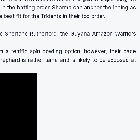
n the batting order. Sharma can anchor the inning as
st fit for the Tridents in their top order.
nd Sherfane Rutherford, the Guyana Amazon Warriors
m a terrific spin bowling option, however, their pace
phard is rather tame and is likely to be exposed at