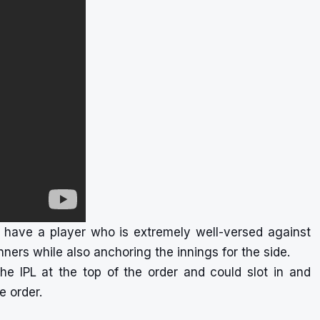
have a player who is extremely well-versed against
ners while also anchoring the innings for the side.
e IPL at the top of the order and could slot in and
e order.