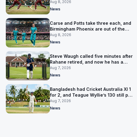
LPL final
Aug 8, 2026
News
Carse and Potts take three each, and
Birmingham Phoenix are out of the
Hundred
Aug 8, 2026
News
Steve Waugh called five minutes after
Rahane retired, and now he has a
contract in Europe
Aug 7, 2026
News
Bangladesh had Cricket Australia XI 1
for 2, and Teague Wyllie’s 130 still put
them behind
Aug 7, 2026
News