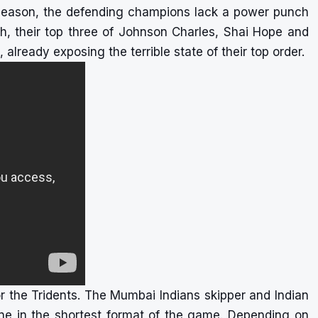
 season, the defending champions lack a power punch
tch, their top three of Johnson Charles, Shai Hope and
already exposing the terrible state of their top order.
or the Tridents. The Mumbai Indians skipper and Indian
ine in the shortest format of the game. Depending on