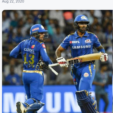
Aug 22, 2020