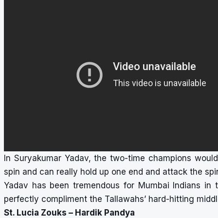
In Suryakumar Yadav, the two-time champions would 
spin and can really hold up one end and attack the spin
Yadav has been tremendous for Mumbai Indians in th
perfectly compliment the Tallawahs’ hard-hitting middl
St. Lucia Zouks – Hardik Pandya