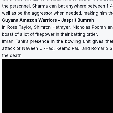
the personnel, Sharma can bat anywhere between 1-4 i
well as be the aggressor when needed, making him the be
Guyana Amazon Warriors – Jasprit Bumrah
In Ross Taylor, Shimron Hetmyer, Nicholas Pooran a
boast of a lot of firepower in their batting order.
Imran Tahir’s presence in the bowling unit gives the
attack of Naveen Ul-Haq, Keemo Paul and Romario She
the death.