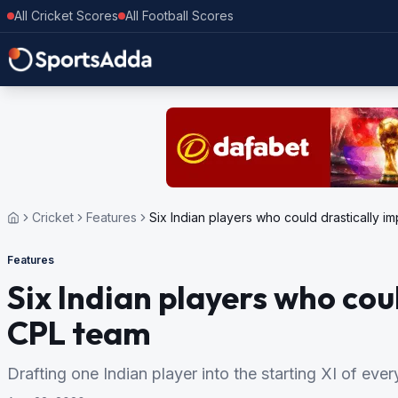
All Cricket Scores
All Football Scores
Cricket
Features
Six Indian players who could drastically 
Features
Six Indian players who cou
CPL team
Drafting one Indian player into the starting XI of ev