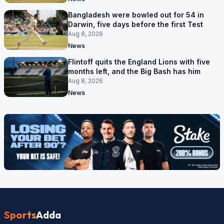
Bangladesh were bowled out for 54 in
Darwin, five days before the first Test
Aug 8, 2026
News
Flintoff quits the England Lions with five
months left, and the Big Bash has him
Aug 8, 2026
News
Sports
Adda