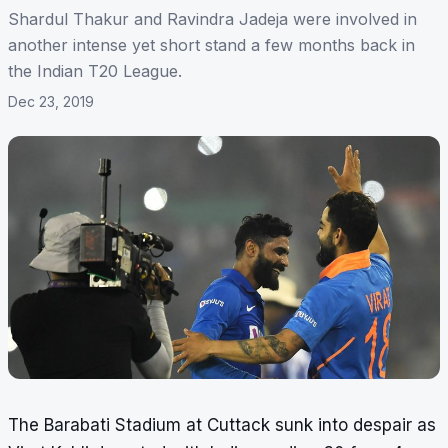
Shardul Thakur and Ravindra Jadeja were involved in
another intense yet short stand a few months back in
the Indian T20 League.
Dec 23, 2019
The Barabati Stadium at Cuttack sunk into despair as