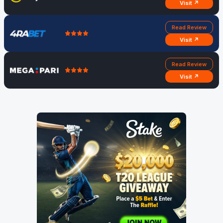
Visit ↗
Read Review
Visit ↗
Read Review
Visit ↗