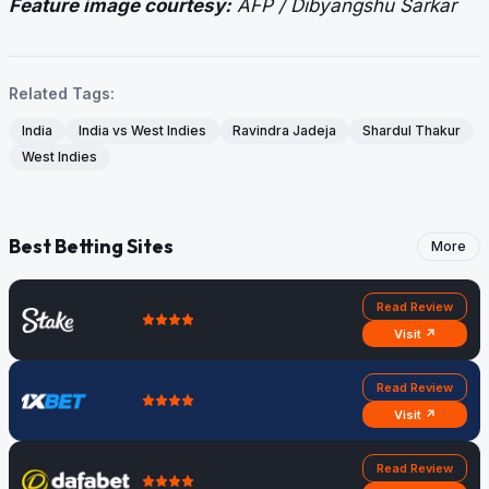
Feature image courtesy:
AFP / Dibyangshu Sarkar
Related Tags:
India
India vs West Indies
Ravindra Jadeja
Shardul Thakur
West Indies
Best Betting Sites
More
Read Review
Visit ↗
Read Review
Visit ↗
Read Review