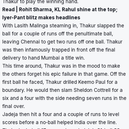
Thakur to play the winning hand.
Read |
Rohit Sharma, KL Rahul shine at the top;
Iyer-Pant blitz makes headlines
With Lasith Malinga steaming in, Thakur slapped the
ball for a couple of runs off the penultimate ball,
leaving Chennai to get two runs off one ball. Thakur
was then infamously trapped in front off the final
delivery to hand Mumbai a title win.
This time around, Thakur was in the mood to make
the others forget his epic failure in that game. Off the
first ball he faced, Thakur drilled Keemo Paul for a
boundary. He would then slam Sheldon Cottrell for a
six and a four with the side needing seven runs in the
final over.
Jadeja then hit a four and a couple of runs to level
scores before a no-ball helped India over the line.