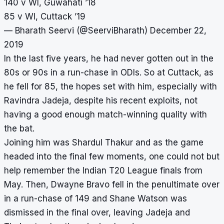
140 v WI, Guwahati ’18
85 v WI, Cuttack ’19
— Bharath Seervi (@SeerviBharath)
December 22,
2019
In the last five years, he had never gotten out in the
80s or 90s in a run-chase in ODIs. So at Cuttack, as
he fell for 85, the hopes set with him, especially with
Ravindra Jadeja, despite his recent exploits, not
having a good enough match-winning quality with
the bat.
Joining him was Shardul Thakur and as the game
headed into the final few moments, one could not but
help remember the Indian T20 League finals from
May. Then, Dwayne Bravo fell in the penultimate over
in a run-chase of 149 and Shane Watson was
dismissed in the final over, leaving Jadeja and