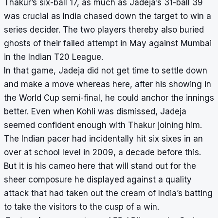
Thakur’s six-ball 17, as much as Jadeja’s 31-ball 39
was crucial as India chased down the target to win a
series decider. The two players thereby also buried
ghosts of their failed attempt in May against Mumbai
in the Indian T20 League.
In that game, Jadeja did not get time to settle down
and make a move whereas here, after his showing in
the World Cup semi-final, he could anchor the innings
better. Even when Kohli was dismissed, Jadeja
seemed confident enough with Thakur joining him.
The Indian pacer had incidentally hit six sixes in an
over at school level in 2009, a decade before this.
But it is his cameo here that will stand out for the
sheer composure he displayed against a quality
attack that had taken out the cream of India’s batting
to take the visitors to the cusp of a win.