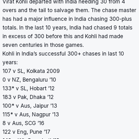
Virat Kohli departed with India needing 30 from 4
overs and the tail to salvage them. The chase master
has had a major influence in India chasing 300-plus
totals. In the last 10 years, India had chased 9 totals
in excess of 300 before this and Kohli had made
seven centuries in those games.
Kohli in India’s successful 300+ chases in last 10
years:
107 v SL, Kolkata 2009
0 v NZ, Bengaluru ’10
133* v SL, Hobart ’12
183 v Pak, Dhaka ’12
100* v Aus, Jaipur ’13
115* v Aus, Nagpur ’13
8 v Aus, SCG ’16
122 v Eng, Pune ’17