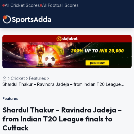
All Cricket Scores
All Football Scores
Cricket
Features
Shardul Thakur – Ravindra Jadeja – from Indian T20 League
finals to Cuttack
Features
Shardul Thakur – Ravindra Jadeja –
from Indian T20 League finals to
Cuttack