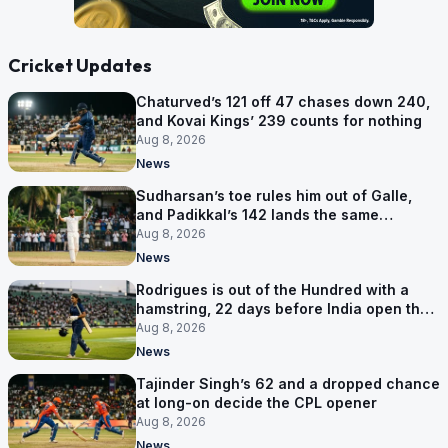
Cricket Updates
Chaturved’s 121 off 47 chases down 240,
and Kovai Kings’ 239 counts for nothing
Aug 8, 2026
News
Sudharsan’s toe rules him out of Galle,
and Padikkal’s 142 lands the same
afternoon
Aug 8, 2026
News
Rodrigues is out of the Hundred with a
hamstring, 22 days before India open the
Asia Cup
Aug 8, 2026
News
Tajinder Singh’s 62 and a dropped chance
at long-on decide the CPL opener
Aug 8, 2026
News