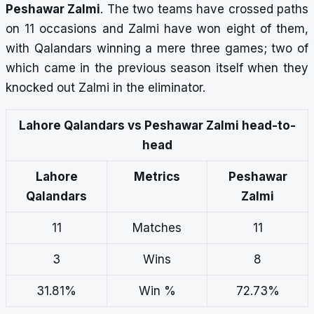
Peshawar Zalmi
. The two teams have crossed paths
on 11 occasions and Zalmi have won eight of them,
with Qalandars winning a mere three games; two of
which came in the previous season itself when they
knocked out Zalmi in the eliminator.
Lahore Qalandars vs Peshawar Zalmi head-to-
head
Lahore
Metrics
Peshawar
Qalandars
Zalmi
11
Matches
11
3
Wins
8
31.81%
Win %
72.73%