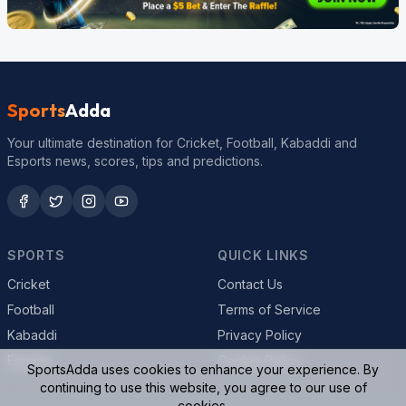
Sports
Adda
Your ultimate destination for Cricket, Football, Kabaddi and
Esports news, scores, tips and predictions.
SPORTS
QUICK LINKS
Cricket
Contact Us
Football
Terms of Service
Kabaddi
Privacy Policy
Esports
Cookie Policy
SportsAdda uses cookies to enhance your experience. By
continuing to use this website, you agree to our use of
cookies.