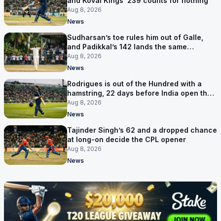
and Kovai Kings’ 239 counts for nothing
Aug 8, 2026
News
Sudharsan’s toe rules him out of Galle,
and Padikkal’s 142 lands the same
afternoon
Aug 8, 2026
News
Rodrigues is out of the Hundred with a
hamstring, 22 days before India open the
Asia Cup
Aug 8, 2026
News
Tajinder Singh’s 62 and a dropped chance
at long-on decide the CPL opener
Aug 8, 2026
News