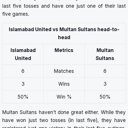
last five tosses and have one just one of their last
five games.
Islamabad United vs Multan Sultans head-to-
head
Islamabad
Metrics
Multan
United
Sultans
6
Matches
6
3
Wins
3
50%
Win %
50%
Multan Sultans haven’t done great either. While they
have won just two tosses (in last five), they have