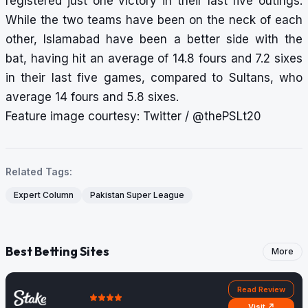
registered just one victory in their last five outings.
While the two teams have been on the neck of each
other, Islamabad have been a better side with the
bat, having hit an average of 14.8 fours and 7.2 sixes
in their last five games, compared to Sultans, who
average 14 fours and 5.8 sixes.
Feature image courtesy: Twitter / @thePSLt20
Related Tags:
Expert Column
Pakistan Super League
Best Betting Sites
More
Read Review
Visit ↗