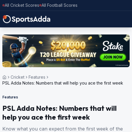
All Cricket Scores
All Football Scores
Cricket
Features
PSL Adda Notes: Numbers that will help you ace the first week
Features
PSL Adda Notes: Numbers that will
help you ace the first week
Know what you can expect from the first week of the