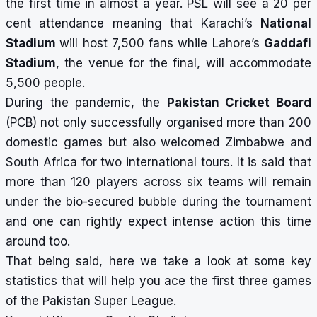
the first time in almost a year. PSL will see a 20 per
cent attendance meaning that Karachi’s
National
Stadium
will host 7,500 fans while Lahore’s
Gaddafi
Stadium
, the venue for the final, will accommodate
5,500 people.
During the pandemic, the
Pakistan Cricket Board
(PCB) not only successfully organised more than 200
domestic games but also welcomed Zimbabwe and
South Africa for two international tours. It is said that
more than 120 players across six teams will remain
under the bio-secured bubble during the tournament
and one can rightly expect intense action this time
around too.
That being said, here we take a look at some key
statistics that will help you ace the first three games
of the Pakistan Super League.