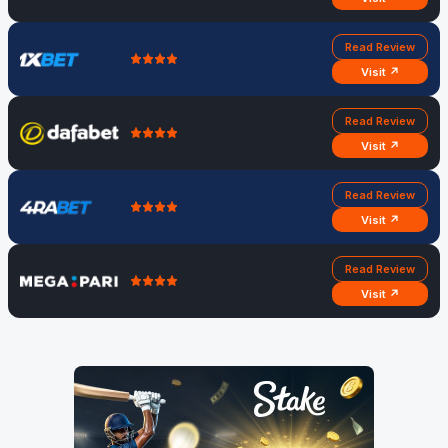
Read Review
Visit ↗
Read Review
Visit ↗
Read Review
Visit ↗
Read Review
Visit ↗