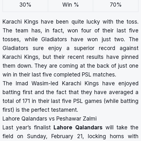
30%
Win %
70%
Karachi Kings have been quite lucky with the toss.
The team has, in fact, won four of their last five
tosses, while Gladiators have won just two. The
Gladiators sure enjoy a superior record against
Karachi Kings, but their recent results have pinned
them down. They are coming at the back of just one
win in their last five completed PSL matches.
The Imad Wasim-led Karachi Kings have enjoyed
batting first and the fact that they have averaged a
total of 171 in their last five PSL games (while batting
first) is the perfect testament.
Lahore Qalandars vs Peshawar Zalmi
Last year’s finalist
Lahore Qalandars
will take the
field on Sunday, February 21, locking horns with