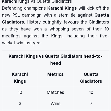
Karachi Kings vs Quetta Gladiators
Defending champions
Karachi Kings
will kick off the
new PSL campaign with a stern tie against
Quetta
Gladiators
. History outrightly favours the Gladiators
as they have won a whopping seven of their 10
meetings against the Kings, including their five-
wicket win last year.
Karachi Kings vs Quetta Gladiators head-to-
head
Karachi
Metrics
Quetta
Kings
Gladiators
10
Matches
10
3
Wins
7