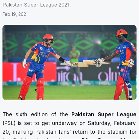
Pakistan Super League 2021.
Feb 19, 2021
The sixth edition of the
Pakistan Super League
(PSL) is set to get underway on Saturday, February
20, marking Pakistan fans’ return to the stadium for