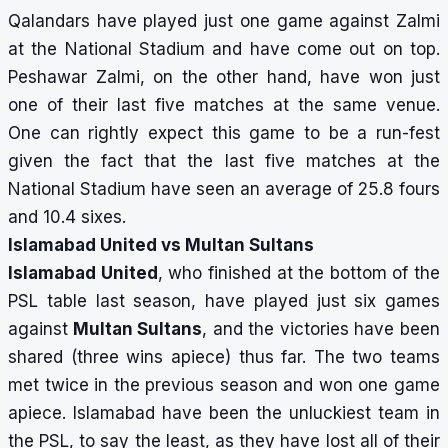
Qalandars have played just one game against Zalmi
at the National Stadium and have come out on top.
Peshawar Zalmi, on the other hand, have won just
one of their last five matches at the same venue.
One can rightly expect this game to be a run-fest
given the fact that the last five matches at the
National Stadium have seen an average of 25.8 fours
and 10.4 sixes.
Islamabad United vs Multan Sultans
Islamabad United
, who finished at the bottom of the
PSL table last season, have played just six games
against
Multan Sultans
, and the victories have been
shared (three wins apiece) thus far. The two teams
met twice in the previous season and won one game
apiece. Islamabad have been the unluckiest team in
the PSL, to say the least, as they have lost all of their