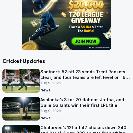
Cricket Updates
Santner’s 52 off 23 sends Trent Rockets
clear, and four teams are left level on 16
points
Aug 9, 2026
News
Asalanka’s 3 for 20 flattens Jaffna, and
Galle Gallants win their first LPL title
Aug 9, 2026
News
Chaturved’s 121 off 47 chases down 240,