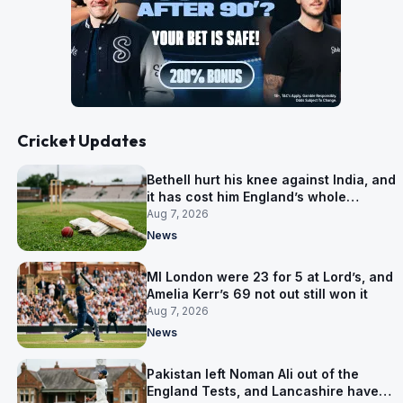
Cricket Updates
Bethell hurt his knee against India, and
it has cost him England’s whole
Pakistan series
Aug 7, 2026
News
MI London were 23 for 5 at Lord’s, and
Amelia Kerr’s 69 not out still won it
Aug 7, 2026
News
Pakistan left Noman Ali out of the
England Tests, and Lancashire have