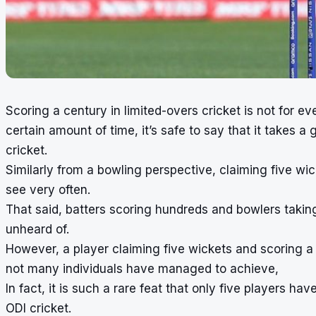
Scoring a century in limited-overs cricket is not for e
certain amount of time, it’s safe to say that it takes a
cricket.
Similarly from a bowling perspective, claiming five wic
see very often.
That said, batters scoring hundreds and bowlers taking
unheard of.
However, a player claiming five wickets and scoring a
not many individuals have managed to achieve,
In fact, it is such a rare feat that only five players
ODI cricket.