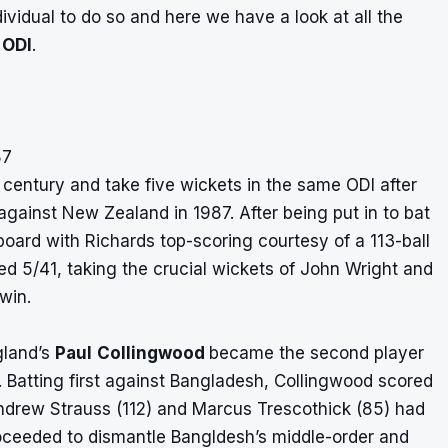
dividual to do so and here we have a look at all the
 ODI
.
87
 century and take five wickets in the same ODI after
against New Zealand in 1987. After being put in to bat
oard with Richards top-scoring courtesy of a 113-ball
med 5/41, taking the crucial wickets of John Wright and
win.
gland’s
Paul
Collingwood
became the second player
. Batting first against Bangladesh, Collingwood scored
Andrew Strauss (112) and Marcus Trescothick (85) had
proceeded to dismantle Bangldesh’s middle-order and