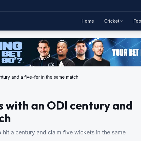
Home
Cricket
Foo
entury and a five-fer in the same match
rs with an ODI century and
tch
 hit a century and claim five wickets in the same