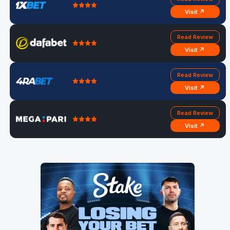
Visit ↗
Read Review
Visit ↗
Read Review
Visit ↗
Read Review
Visit ↗