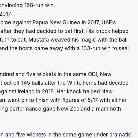
convincing 168-run win.
 2017
t home against Papua New Guinea in 2017, UAE’s
after they had decided to bat first. His knock helped
urn to bat, Mustafa weaved his magic with the ball
8 and the hosts came away with a 103-run win to seal
hundred and five wickets in the same ODI, New
out off 145 balls after the White Ferns had decided
s against Ireland in 2018. Her knock helped New
r went on to finish with figures of 5/17 with all her
nning performance gave New Zealand a mammoth
ton and five wickets in the same game under dramatic