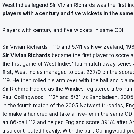
West Indies legend Sir Vivian Richards was the first in
players with a century and five wickets in the same
Players with century and five wickets in same ODI
Sir Vivian Richards | 119 and 5/41 vs New Zealand, 19
Sir Vivian Richards
became the first player to score a
the first game of West Indies’ four-match away series 
first, West Indies managed to post 237/9 on the scoreb
119. He then rolled his arm over with the ball and clai
Sir Richard Hadlee as the Windies registered a 95-run 
Paul Collingwood | 112* and 6/31 vs Bangladesh, 2005
In the fourth match of the 2005 Natwest tri-series, En
to make a hundred and take a five-fer in the same ODI
an 86-ball 112 and helped England score 391/4 after 
also contributed heavily. With the ball, Collingwood 