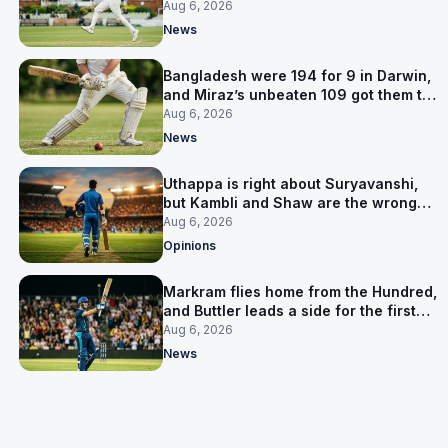
signed him for six games
Aug 6, 2026
News
Bangladesh were 194 for 9 in Darwin,
and Miraz’s unbeaten 109 got them to
263
Aug 6, 2026
News
Uthappa is right about Suryavanshi,
but Kambli and Shaw are the wrong
warning
Aug 6, 2026
Opinions
Markram flies home from the Hundred,
and Buttler leads a side for the first
time in 17 months
Aug 6, 2026
News