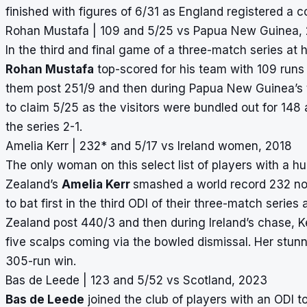
finished with figures of 6/31 as England registered a 
Rohan Mustafa | 109 and 5/25 vs Papua New Guinea,
In the third and final game of a three-match series a
Rohan Mustafa
top-scored for his team with 109 runs 
them post 251/9 and then during Papua New Guinea’s t
to claim 5/25 as the visitors were bundled out for 14
the series 2-1.
Amelia Kerr | 232* and 5/17 vs Ireland women, 2018
The only woman on this select list of players with a 
Zealand’s
Amelia Kerr
smashed a world record 232 not 
to bat first in the third ODI of their three-match serie
Zealand post 440/3 and then during Ireland’s chase, Ker
five scalps coming via the
bowled dismissal
. Her stu
305-run win.
Bas de Leede | 123 and 5/52 vs Scotland, 2023
Bas de Leede
joined the club of players with an ODI 