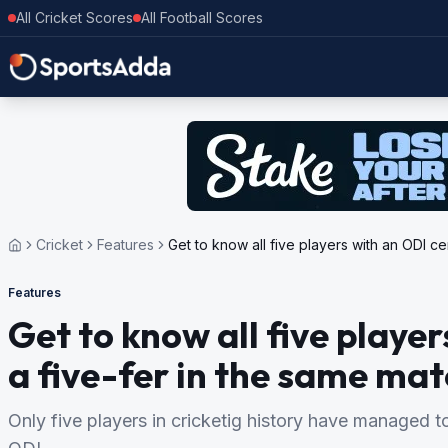
All Cricket Scores
All Football Scores
Cricket
Features
Get to know all five players with an ODI c
Features
Get to know all five playe
a five-fer in the same ma
Only five players in cricketig history have managed to