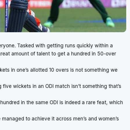
veryone. Tasked with getting runs quickly within a
 great amount of talent to get a hundred in 50-over
kets in one’s allotted 10 overs is not something we
 five wickets in an ODI match isn’t something that’s
 hundred in the same ODI is indeed a rare feat, which
 have managed to achieve it across men’s and women’s