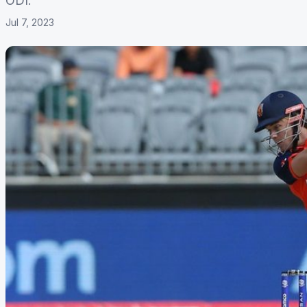
ODI.
Jul 7, 2023