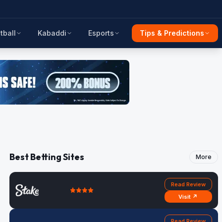
tball
Kabaddi
Esports
Tips & Predictions
Best Betting Sites
More
Read Review
Visit ↗
Read Review