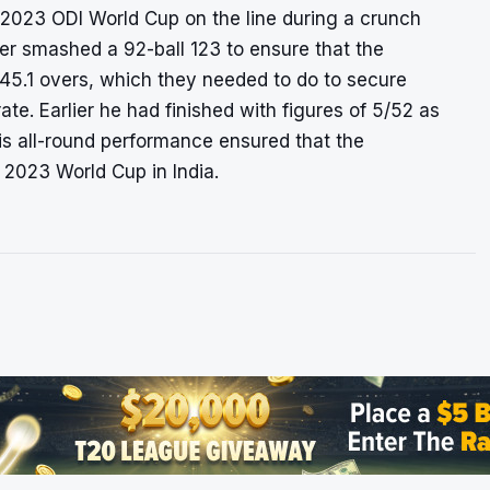
 2023 ODI World Cup on the line during a crunch
er smashed a 92-ball 123 to ensure that the
45.1 overs, which they needed to do to secure
rate
. Earlier he had finished with figures of 5/52 as
s all-round performance ensured that the
e 2023 World Cup in India.