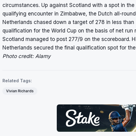
circumstances. Up against Scotland with a spot in the
qualifying encounter in Zimbabwe, the Dutch all-round
Netherlands chased down a target of 278 in less than 
qualification for the World Cup on the basis of
net run 
Scotland managed to post 277/9 on the scoreboard. Hi
Netherlands secured the final qualification spot for th
Photo credit: Alamy
Related Tags:
Vivian Richards