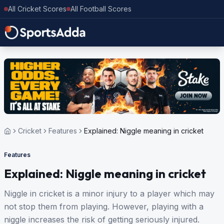
All Cricket Scores
All Football Scores
Cricket
Features
Explained: Niggle meaning in cricket
Features
Explained: Niggle meaning in cricket
Niggle in cricket is a minor injury to a player which may
not stop them from playing. However, playing with a
niggle increases the risk of getting seriously injured.