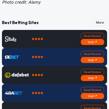
Photo credit: Alamy
Best Betting Sites
More
Read Review
Visit ↗
Read Review
Visit ↗
Read Review
Visit ↗
Read Review
Visit ↗
Read Review