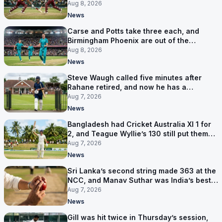
Aug 8, 2026
News
Carse and Potts take three each, and
Birmingham Phoenix are out of the
Hundred
Aug 8, 2026
News
Steve Waugh called five minutes after
Rahane retired, and now he has a
contract in Europe
Aug 7, 2026
News
Bangladesh had Cricket Australia XI 1 for
2, and Teague Wyllie’s 130 still put them
behind
Aug 7, 2026
News
Sri Lanka’s second string made 363 at the
NCC, and Manav Suthar was India’s best
bowler
Aug 7, 2026
News
Gill was hit twice in Thursday’s session,