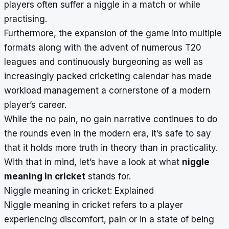
players often suffer a niggle in a match or while
practising.
Furthermore, the expansion of the game into multiple
formats along with the advent of numerous T20
leagues and continuously burgeoning as well as
increasingly packed cricketing calendar has made
workload management a cornerstone of a modern
player’s career.
While the no pain, no gain narrative continues to do
the rounds even in the modern era, it’s safe to say
that it holds more truth in theory than in practicality.
With that in mind, let’s have a look at what
niggle
meaning in cricket
stands for.
Niggle meaning in cricket: Explained
Niggle meaning in cricket refers to a player
experiencing discomfort, pain or in a state of being