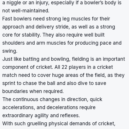
a niggle or an injury, especially if a bowler’s body is
not well-maintained.
Fast bowlers need strong leg muscles for their
approach and delivery stride, as well as a strong
core for stability. They also require well built
shoulders and arm muscles for producing pace and
swing.
Just like batting and bowling, fielding is an important
component of cricket. All 22 players in a cricket
match need to cover huge areas of the field, as they
sprint to chase the ball and also dive to save
boundaries when required.
The continuous changes in direction, quick
accelerations, and decelerations require
extraordinary agility and reflexes.
With such gruelling physical demands of cricket,