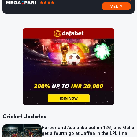
Visit ↗
Cricket Updates
Harper and Asalanka put on 126, and Galle
get a fourth go at Jaffna in the LPL final