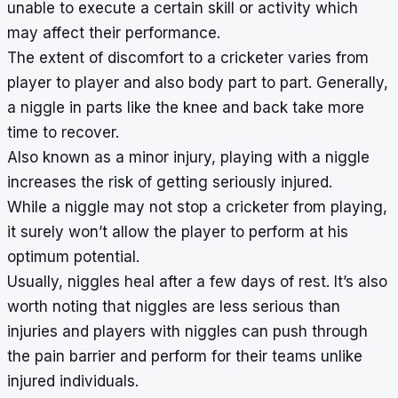
unable to execute a certain skill or activity which
may affect their performance.
The extent of discomfort to a cricketer varies from
player to player and also body part to part. Generally,
a niggle in parts like the knee and back take more
time to recover.
Also known as a minor injury, playing with a niggle
increases the risk of getting seriously injured.
While a niggle may not stop a cricketer from playing,
it surely won’t allow the player to perform at his
optimum potential.
Usually, niggles heal after a few days of rest. It’s also
worth noting that niggles are less serious than
injuries and players with niggles can push through
the pain barrier and perform for their teams unlike
injured individuals.