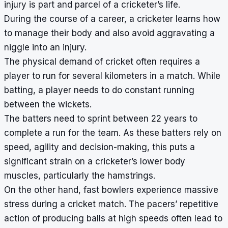
injury is part and parcel of a cricketer’s life.
During the course of a career, a cricketer learns how
to manage their body and also avoid aggravating a
niggle into an injury.
The physical demand of cricket often requires a
player to run for several kilometers in a match. While
batting, a player needs to do constant running
between the wickets.
The batters need to sprint between 22 years to
complete a run for the team. As these batters rely on
speed, agility and decision-making, this puts a
significant strain on a cricketer’s lower body
muscles, particularly the hamstrings.
On the other hand, fast bowlers experience massive
stress during a cricket match. The pacers’ repetitive
action of producing balls at high speeds often lead to