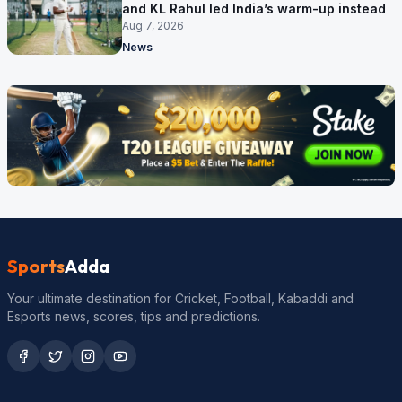
and KL Rahul led India’s warm-up instead
Aug 7, 2026
News
Sports
Adda
Your ultimate destination for Cricket, Football, Kabaddi and
Esports news, scores, tips and predictions.