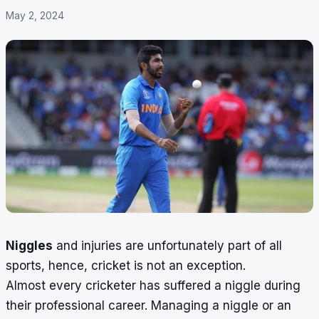
May 2, 2024
Niggles
and injuries are unfortunately part of all
sports, hence, cricket is not an exception.
Almost every cricketer has suffered a niggle during
their professional career. Managing a niggle or an