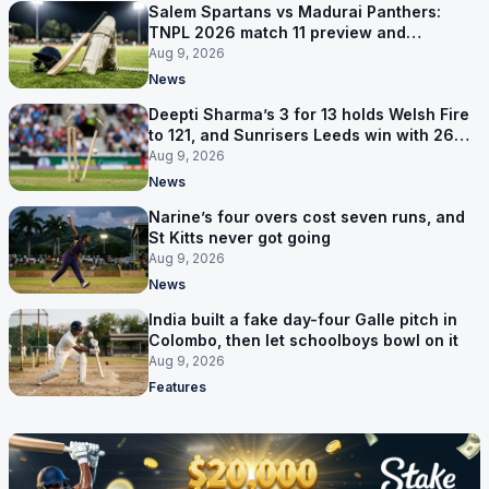
Salem Spartans vs Madurai Panthers:
TNPL 2026 match 11 preview and
prediction
Aug 9, 2026
News
Deepti Sharma’s 3 for 13 holds Welsh Fire
to 121, and Sunrisers Leeds win with 26
balls left
Aug 9, 2026
News
Narine’s four overs cost seven runs, and
St Kitts never got going
Aug 9, 2026
News
India built a fake day-four Galle pitch in
Colombo, then let schoolboys bowl on it
Aug 9, 2026
Features