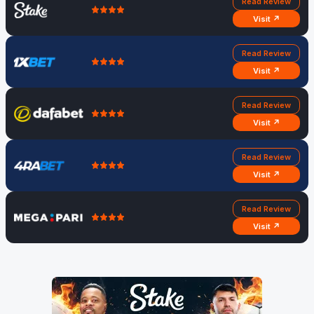
Read Review
Visit ↗
Read Review
Visit ↗
Read Review
Visit ↗
Read Review
Visit ↗
Read Review
Visit ↗