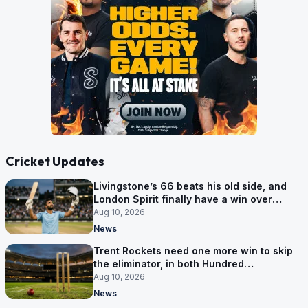
Cricket Updates
Livingstone’s 66 beats his old side, and
London Spirit finally have a win over
Phoenix
Aug 10, 2026
News
Trent Rockets need one more win to skip
the eliminator, in both Hundred
competitions
Aug 10, 2026
News