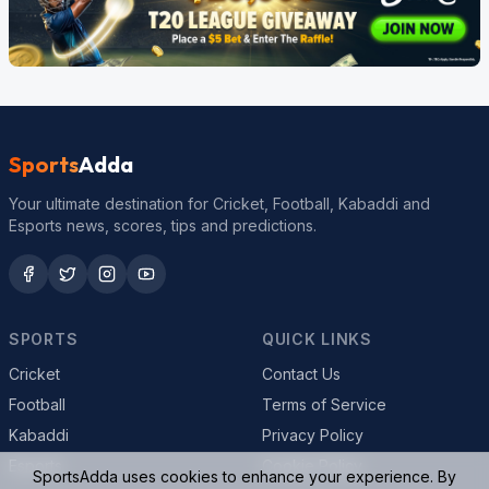
Sports
Adda
Your ultimate destination for Cricket, Football, Kabaddi and
Esports news, scores, tips and predictions.
SPORTS
QUICK LINKS
Cricket
Contact Us
Football
Terms of Service
Kabaddi
Privacy Policy
Esports
Cookie Policy
SportsAdda uses cookies to enhance your experience. By