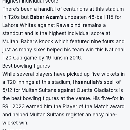
Highest individual score
There’s been a handful of centurions at this stadium
in T20s but
Babar Azam
’s unbeaten 48-ball 115 for
Lahore Whites against Rawalpindi remains a
standout and is the highest individual score at
Multan. Babar’s knock which featured nine fours and
just as many sixes helped his team win this National
T20 Cup game by 19 runs in 2016.
Best bowling figures
While several players have picked up five wickets in
a T20 innings at this stadium,
Ihsanullah
’s spell of
5/12 for Multan Sultans against Quetta Gladiators is
the best bowling figures at the venue. His five-for in
PSL 2023
earned him the Player of the Match award
and helped Multan Sultans register an easy nine-
wicket win.