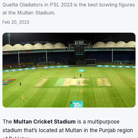
Quetta Gladiators in PSL 2023 is the best bowling figures
at the Multan Stadium.
Feb 20, 2023
The
Multan Cricket Stadium
is a multipurpose
stadium that’s located at Multan in the Punjab region