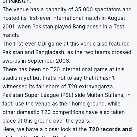
of Pakistan.
The venue has a capacity of 35,000 spectators and
hosted its first-ever international match in August
2001, when Pakistan played Bangladesh in a Test
match.
The first-ever ODI game at this venue also featured
Pakistan and Bangladesh, as the two teams crossed
swords in September 2003.
There has been no T20 international game at this
stadium yet but that’s not to say that it hasn’t
witnessed its fair share of T20 extravaganza.
Pakistan Super League (PSL) side Multan Sultans, in
fact, use the venue as their home ground, while
other domestic T20 competitions have also taken
place at this ground over the years.
Here, we have a closer look at the
T20 records and