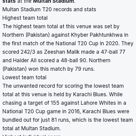
stats
at the
Multan Stadium
.
Multan Stadium T20 records and stats
Highest team total
The highest team total at this venue was set by
Northern (Pakistan) against Khyber Pakhtunkhwa in
the first match of the National T20 Cup in 2020. They
scored 242/3 as Zeeshan Malik made a 47-ball 77
and Haider Ali scored a 48-ball 90. Northern
(Pakistan) won this match by 79 runs.
Lowest team total
The unwanted record for scoring the lowest team
total at this venue is held by Karachi Blues. While
chasing a target of 155 against Lahore Whites in a
National T20 Cup game in 2016, Karachi Blues were
bundled out for just 81 runs, which is the lowest team
total at Multan Stadium.