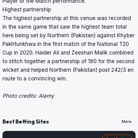
Player of the Match performance.
Highest partnership
The highest partnership at this venue was recorded
in the same game that saw the
highest team total
here being set by Northern (Pakistan) against Khyber
Pakhtunkhwa in the first match of the National T20
Cup in 2020. Haider Ali and Zeeshan Malik combined
to stitch together a partnership of 180 for the second
wicket and helped Northern (Pakistan) post 242/3 en
route to a convincing win.
Photo credits: Alamy
Best Betting Sites
More