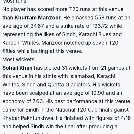
Most runs
No player has scored more T20 runs at this venue
than
Khurram Manzoor
. He amassed 558 runs at an
average of 34.87 and a strike rate of 123.72 while
representing the likes of Sindh, Karachi Blues and
Karachi Whites. Manzoor notched up seven T20
fifties while batting at this venue.
Most wickets
Sohail Khan
has picked 31 wickets from 21 games at
this venue in his stints with Islamabad, Karachi
Whites, Sindh and Quetta Gladiators. His wickets
have been scalped at an average of 19.90 and an
economy of 7.63. His best performance at this venue
came for Sindh in the National T20 Cup final against
Khyber Pakhtunkhwa. He finished with figures of 4/18
and helped Sindh win the final after producing a