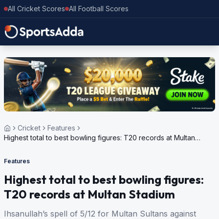
All Cricket Scores
All Football Scores
Cricket
Features
Highest total to best bowling figures: T20 records at Multan
Stadium
Features
Highest total to best bowling figures:
T20 records at Multan Stadium
Ihsanullah’s spell of 5/12 for Multan Sultans against