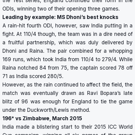
the Test series, England continued their form in the
ODIs, winning two of their opening three games.
Leading by example: MS Dhoni’s best knocks
A rain-hit fourth ODI, however, saw India putting in a
fight. At 110/4 though, the team was in a dire need of
a fruitful partnership, which was duly delivered by
Dhoni and Raina. The pair combined for a whopping
169 runs, which took India from 110/4 to 279/4. While
Raina notched 84 from 75, the captain scored 78 off
71 as India scored 280/5.
However, as the rain continued to affect the field, the
match was eventually drawn as Ravi Bopara’s late
blitz of 96 was enough for England to tie the game
under the Duckworth/Lewis method.
196* vs Zimbabwe, March 2015
India made a blistering start to their 2015 ICC World