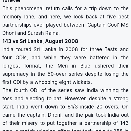
forever
This phenomenal return calls for a trip down to the
memory lane, and here, we look back at five best
partnerships ever played between ‘Captain Cool’ MS
Dhoni and Suresh Raina.
143 vs Sri Lanka, August 2008
India toured Sri Lanka in 2008 for three Tests and
four ODIs, and while they were battered in the
longest format, the Men in Blue ushered their
supremacy in the 50-over series despite losing the
first ODI by a whopping eight wickets.
The fourth ODI of the series saw India winning the
toss and electing to bat. However, despite a strong
start, India went down to 81/3 inside 20 overs. On
came the captain, Dhoni, and the pair took India out
of their misery to put together a partnership of 143