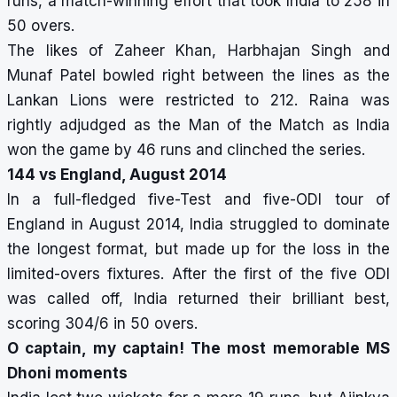
runs, a match-winning effort that took India to 258 in
50 overs.
The likes of Zaheer Khan, Harbhajan Singh and
Munaf Patel bowled right between the lines as the
Lankan Lions were restricted to 212. Raina was
rightly adjudged as the Man of the Match as India
won the game by 46 runs and clinched the series.
144 vs England, August 2014
In a full-fledged five-Test and five-ODI tour of
England in August 2014, India struggled to dominate
the longest format, but made up for the loss in the
limited-overs fixtures. After the first of the five ODI
was called off, India returned their brilliant best,
scoring 304/6 in 50 overs.
O captain, my captain! The most memorable MS
Dhoni moments