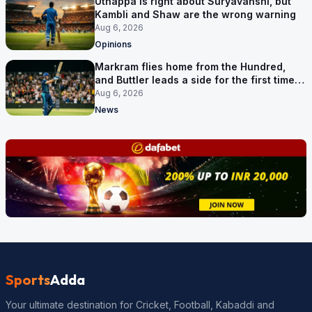
Uthappa is right about Suryavanshi, but
Kambli and Shaw are the wrong warning
Aug 6, 2026
Opinions
Markram flies home from the Hundred,
and Buttler leads a side for the first time in
17 months
Aug 6, 2026
News
Sports
Adda
Your ultimate destination for Cricket, Football, Kabaddi and