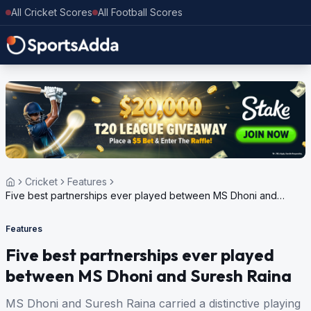
All Cricket Scores
All Football Scores
Cricket
Features
Five best partnerships ever played between MS Dhoni and
Suresh Raina
Features
Five best partnerships ever played
between MS Dhoni and Suresh Raina
MS Dhoni and Suresh Raina carried a distinctive playing