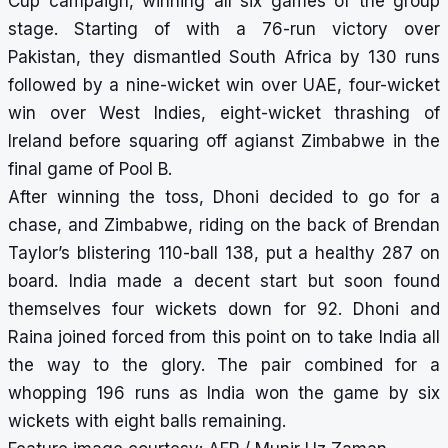
Cup campaign, winning all six games of the group
stage. Starting of with a 76-run victory over
Pakistan, they dismantled South Africa by 130 runs
followed by a nine-wicket win over UAE, four-wicket
win over West Indies, eight-wicket thrashing of
Ireland before squaring off agianst Zimbabwe in the
final game of Pool B.
After winning the toss, Dhoni decided to go for a
chase, and Zimbabwe, riding on the back of Brendan
Taylor’s blistering 110-ball 138, put a healthy 287 on
board. India made a decent start but soon found
themselves four wickets down for 92. Dhoni and
Raina joined forced from this point on to take India all
the way to the glory. The pair combined for a
whopping 196 runs as India won the game by six
wickets with eight balls remaining.