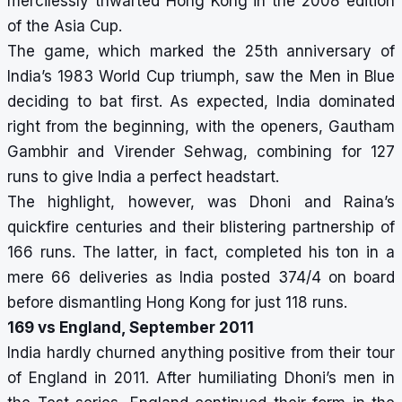
mercilessly thwarted Hong Kong in the 2008 edition
of the Asia Cup.
The game, which marked the 25th anniversary of
India’s 1983 World Cup triumph, saw the Men in Blue
deciding to bat first. As expected, India dominated
right from the beginning, with the openers, Gautham
Gambhir and Virender Sehwag, combining for 127
runs to give India a perfect headstart.
The highlight, however, was Dhoni and Raina’s
quickfire centuries and their blistering partnership of
166 runs. The latter, in fact, completed his ton in a
mere 66 deliveries as India posted 374/4 on board
before dismantling Hong Kong for just 118 runs.
169 vs England, September 2011
India hardly churned anything positive from their tour
of England in 2011. After humiliating Dhoni’s men in