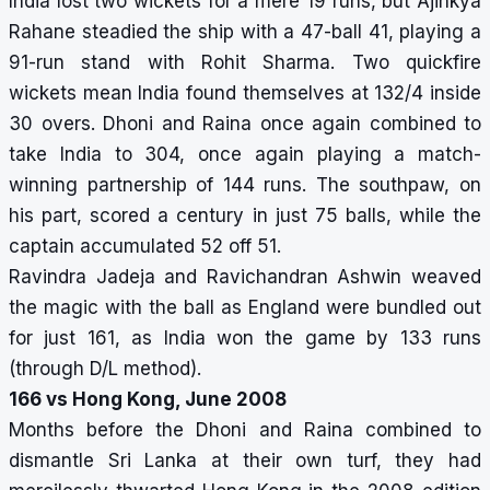
India lost two wickets for a mere 19 runs, but Ajinkya
Rahane steadied the ship with a 47-ball 41, playing a
91-run stand with Rohit Sharma. Two quickfire
wickets mean India found themselves at 132/4 inside
30 overs. Dhoni and Raina once again combined to
take India to 304, once again playing a match-
winning partnership of 144 runs. The southpaw, on
his part, scored a century in just 75 balls, while the
captain accumulated 52 off 51.
Ravindra Jadeja and Ravichandran Ashwin weaved
the magic with the ball as England were bundled out
for just 161, as India won the game by 133 runs
(through D/L method).
166 vs Hong Kong, June 2008
Months before the Dhoni and Raina combined to
dismantle Sri Lanka at their own turf, they had