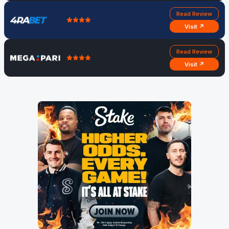
Read Review
Visit ↗
Read Review
Visit ↗