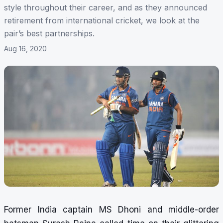
style throughout their career, and as they announced
retirement from international cricket, we look at the
pair’s best partnerships.
Aug 16, 2020
Former
India captain MS Dhoni
and
middle-order