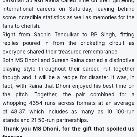
batsman Suresh Raina called time
on their glittering
international careers on Saturday, leaving behind
some incredible statistics as well as memories for the
fans to cherish.
Right from Sachin Tendulkar to RP Singh, fitting
replies poured in from the cricketing circuit as
everyone shared their treasured remembrance.
Both MS Dhoni and Suresh Raina carried a distinctive
playing style throughout their career. Put together
though and it will be a recipe for disaster. It was, in
fact, with Raina that Dhoni enjoyed his best time on
the pitch. Together, the pair combined for a
whopping 4354 runs across formats at an average
of 48.37, which includes as many as 10 100-run
stands and 21 50-run partnerships.
Thank you MS Dhoni, for the gift that spoiled us