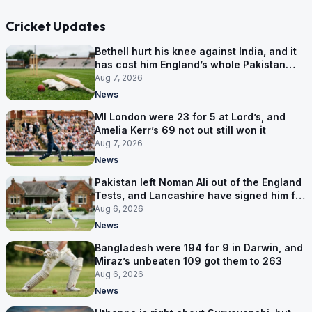
Cricket Updates
Bethell hurt his knee against India, and it
has cost him England’s whole Pakistan
series
Aug 7, 2026
News
MI London were 23 for 5 at Lord’s, and
Amelia Kerr’s 69 not out still won it
Aug 7, 2026
News
Pakistan left Noman Ali out of the England
Tests, and Lancashire have signed him for
six games
Aug 6, 2026
News
Bangladesh were 194 for 9 in Darwin, and
Miraz’s unbeaten 109 got them to 263
Aug 6, 2026
News