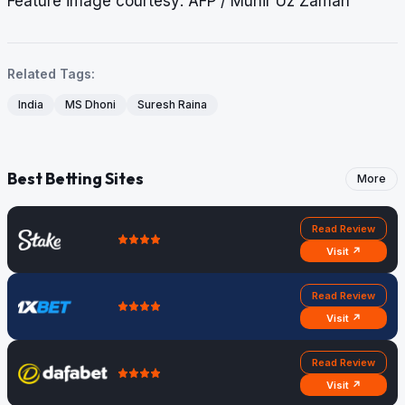
Feature image courtesy: AFP / Munir Uz Zaman
Related Tags:
India
MS Dhoni
Suresh Raina
Best Betting Sites
More
Read Review
Visit ↗
Read Review
Visit ↗
Read Review
Visit ↗