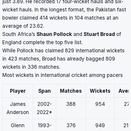
just 3.89. He recorded 17 four-wicket hauls and six-
wicket hauls. In the longest format, the Pakistan fast
bowler claimed 414 wickets in 104 matches at an
average of 23.62.
South Africa’s
Shaun Pollock
and
Stuart Broad
of
England complete the top five list.
While Pollock has claimed 829 international wickets
in 423 matches, Broad has already bagged 809
wickets in 336 matches.
Most wickets in international cricket among pacers
Player
Span
Matches
Wickets
Ave
James
2002-
388
954
27.
Anderson
2022*
Glenn
1993-
376
949
21.