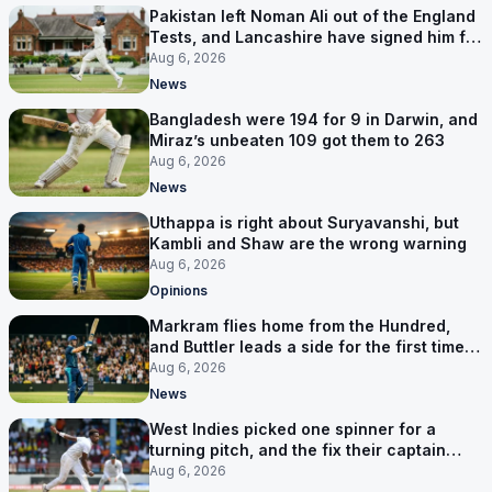
Pakistan left Noman Ali out of the England
Tests, and Lancashire have signed him for
six games
Aug 6, 2026
News
Bangladesh were 194 for 9 in Darwin, and
Miraz’s unbeaten 109 got them to 263
Aug 6, 2026
News
Uthappa is right about Suryavanshi, but
Kambli and Shaw are the wrong warning
Aug 6, 2026
Opinions
Markram flies home from the Hundred,
and Buttler leads a side for the first time in
17 months
Aug 6, 2026
News
West Indies picked one spinner for a
turning pitch, and the fix their captain
ruled out was the obvious one
Aug 6, 2026