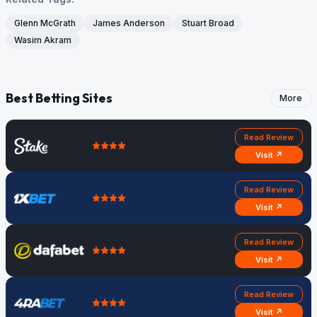
Glenn McGrath
James Anderson
Stuart Broad
Wasim Akram
Best Betting Sites
More
Read Review
Visit ↗
Read Review
Visit ↗
Read Review
Visit ↗
Read Review
Visit ↗