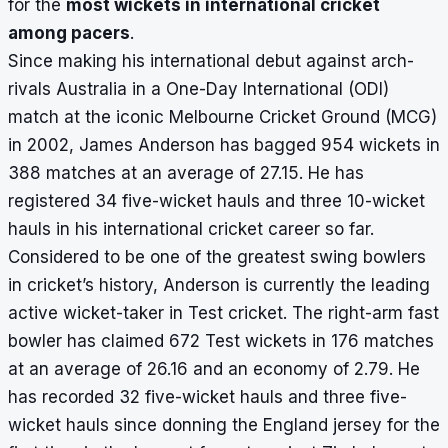
for the
most wickets in international cricket
among pacers
.
Since making his international debut against arch-
rivals Australia in a One-Day International (ODI)
match at the iconic Melbourne Cricket Ground (MCG)
in 2002, James Anderson has bagged 954 wickets in
388 matches at an average of 27.15. He has
registered 34 five-wicket hauls and three 10-wicket
hauls in his international cricket career so far.
Considered to be one of the greatest swing bowlers
in cricket’s history, Anderson is currently the leading
active wicket-taker in Test cricket. The right-arm fast
bowler has claimed 672 Test wickets in 176 matches
at an average of 26.16 and an economy of 2.79. He
has recorded 32 five-wicket hauls and three five-
wicket hauls since donning the England jersey for the