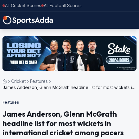
All Cricket Scores
All Football Scores
Cricket
Features
James Anderson, Glenn McGrath headline list for most wickets in
international cricket among pacers
Features
James Anderson, Glenn McGrath
headline list for most wickets in
international cricket among pacers