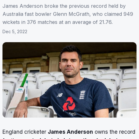
James Anderson broke the previous record held by
Australia fast bowler Glenn McGrath, who claimed 949
wickets in 376 matches at an average of 21.76.
Dec 5, 2022
England cricketer
James Anderson
owns the record