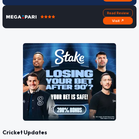
Read Review
Visit ↗
Cricket Updates