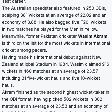
Test career.
The Australian speedster also featured in 250 ODIs,
scalping 381 wickets at an average of 22.02 and an
economy of 3.88. He also bagged five T20I wickets
in two matches he played for the Men in Yellow.
Meanwhile, former Pakistan cricketer
Wasim Akram
is third on the list for the most wickets in international
cricket among pacers.
Having made his international debut against New
Zealand at Iqbal Stadium in 1984, Wasim claimed 916
wickets in 460 matches at an average of 23.57
including 31 five-wicket hauls and five 10-wicket
hauls.
Akram finished as the second highest wicket-taker in
the ODI format, having picked 502 wickets in 302
matches at an average of 23.53 and an economy of