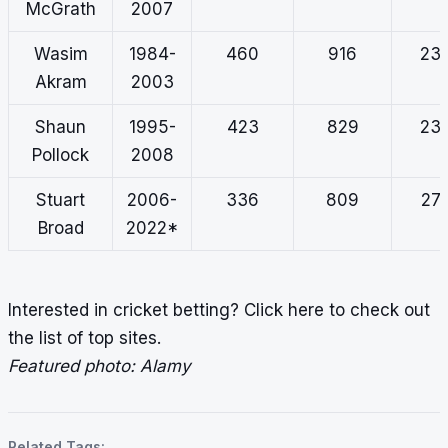
McGrath
2007
Wasim
1984-
460
916
23.
Akram
2003
Shaun
1995-
423
829
23.
Pollock
2008
Stuart
2006-
336
809
27.
Broad
2022*
Interested in cricket betting?
Click here
to check out
the list of top sites.
Featured photo: Alamy
Related Tags: