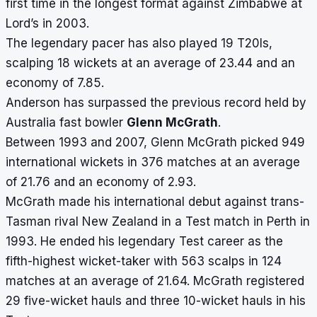
first time in the longest format against Zimbabwe at
Lord’s in 2003.
The legendary pacer has also played 19 T20Is,
scalping 18 wickets at an average of 23.44 and an
economy of 7.85.
Anderson has surpassed the previous record held by
Australia fast bowler
Glenn McGrath
.
Between 1993 and 2007, Glenn McGrath picked 949
international wickets in 376 matches at an average
of 21.76 and an economy of 2.93.
McGrath made his international debut against trans-
Tasman rival New Zealand in a Test match in Perth in
1993. He ended his legendary Test career as the
fifth-highest wicket-taker with 563 scalps in 124
matches at an average of 21.64. McGrath registered
29 five-wicket hauls and three 10-wicket hauls in his