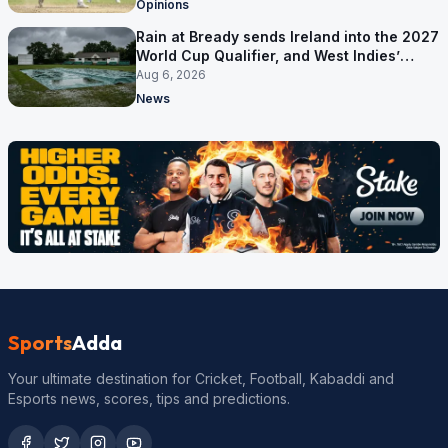
Opinions
Rain at Bready sends Ireland into the 2027
World Cup Qualifier, and West Indies’
route now runs through India
Aug 6, 2026
News
Sports
Adda
Your ultimate destination for Cricket, Football, Kabaddi and
Esports news, scores, tips and predictions.