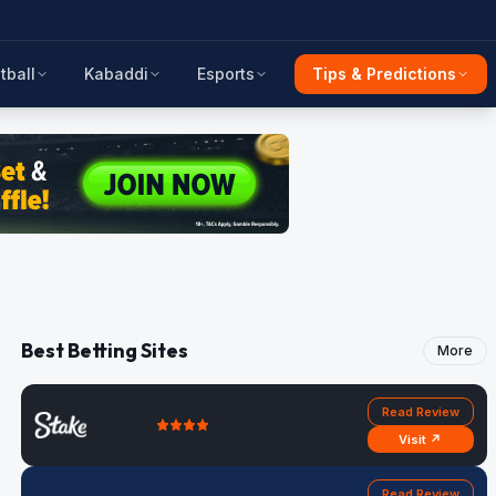
tball
Kabaddi
Esports
Tips & Predictions
Best Betting Sites
More
Read Review
Visit ↗
Read Review