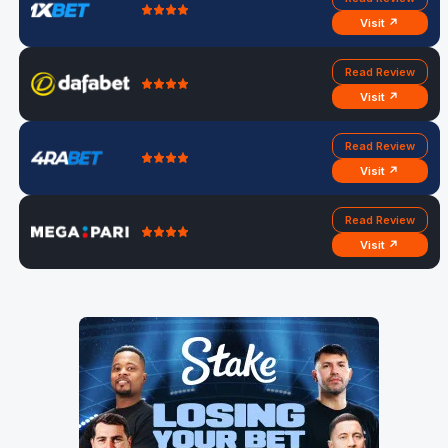
Visit ↗
Read Review
Visit ↗
Read Review
Visit ↗
Read Review
Visit ↗