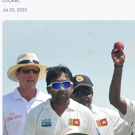
cricket.
Jul 20, 2023