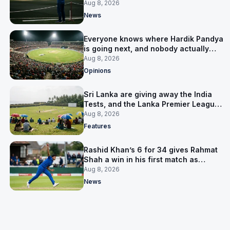
him
Aug 8, 2026
News
Everyone knows where Hardik Pandya
is going next, and nobody actually
does
Aug 8, 2026
Opinions
Sri Lanka are giving away the India
Tests, and the Lanka Premier League
is why
Aug 8, 2026
Features
Rashid Khan’s 6 for 34 gives Rahmat
Shah a win in his first match as
captain
Aug 8, 2026
News