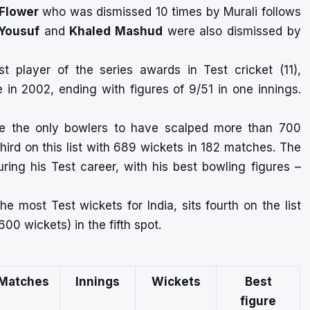
 Flower
who was dismissed 10 times by Murali follows
Yousuf
and
Khaled Mashud
were also dismissed by
t player of the series awards in Test cricket (11),
 in 2002, ending with figures of 9/51 in one innings.
re the only bowlers to have scalped more than 700
third on this list with 689 wickets in 182 matches. The
ring his Test career, with his best bowling figures –
the
most Test wickets for India
, sits fourth on the list
600 wickets) in the fifth spot.
Matches
Innings
Wickets
Best
figure