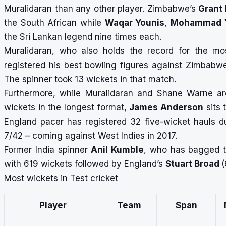
Muralidaran than any other player. Zimbabwe’s
Grant
the South African while
Waqar Younis
,
Mohammad 
the Sri Lankan legend nine times each.
Muralidaran, who also holds the record for the mos
registered his best bowling figures against Zimbabwe
The spinner took 13 wickets in that match.
Furthermore, while Muralidaran and Shane Warne a
wickets in the longest format,
James Anderson
sits 
England pacer has registered 32 five-wicket hauls du
7/42 – coming against West Indies in 2017.
Former India spinner
Anil Kumble
, who has bagged 
with 619 wickets followed by England’s
Stuart Broad
(
Most wickets in Test cricket
Player
Team
Span