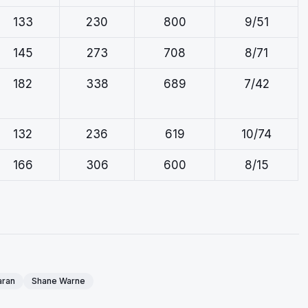
133
230
800
9/51
145
273
708
8/71
182
338
689
7/42
132
236
619
10/74
166
306
600
8/15
aran
Shane Warne