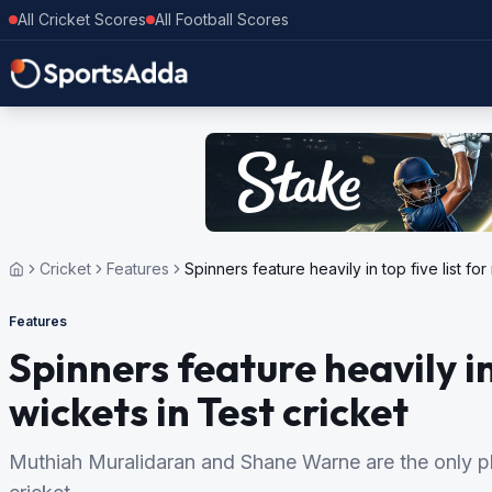
All Cricket Scores
All Football Scores
Cricket
Features
Spinners feature heavily in top five list fo
Features
Spinners feature heavily in
wickets in Test cricket
Muthiah Muralidaran and Shane Warne are the only p