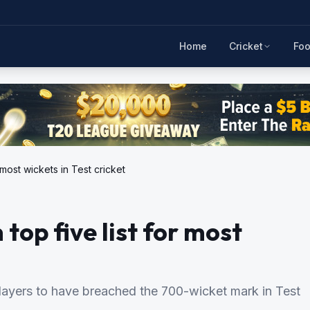
Home
Cricket
Foo
r most wickets in Test cricket
 top five list for most
layers to have breached the 700-wicket mark in Test