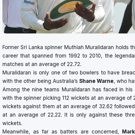
Former Sri Lanka spinner Muthiah Muralidaran
holds th
career that spanned from 1992 to 2010, the legenda
matches at an average of 22.72.
Muralidaran is only one of two bowlers to have breac
with the other being Australia’s
Shane Warne
, who ha
Among the nine teams Muralidaran has faced in his T
with the spinner picking 112 wickets at an average of 
wickets against them at an average of 32.62 followed
at an average of 22.22. It is only against these th
wickets.
Meanwhile, as far as batters are concerned,
Mark