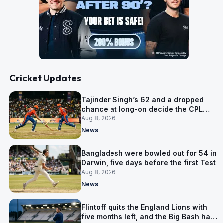
Cricket Updates
Tajinder Singh’s 62 and a dropped
chance at long-on decide the CPL
opener
Aug 8, 2026
News
Bangladesh were bowled out for 54 in
Darwin, five days before the first Test
Aug 8, 2026
News
Flintoff quits the England Lions with
five months left, and the Big Bash has