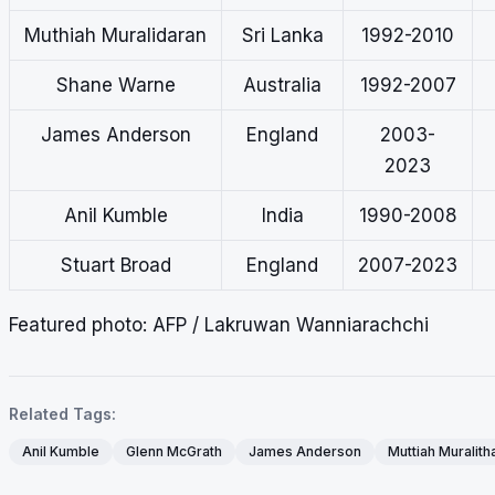
Muthiah Muralidaran
Sri Lanka
1992-2010
Shane Warne
Australia
1992-2007
James Anderson
England
2003-
2023
Anil Kumble
India
1990-2008
Stuart Broad
England
2007-2023
Featured photo: AFP / Lakruwan Wanniarachchi
Related Tags:
Anil Kumble
Glenn McGrath
James Anderson
Muttiah Muralith