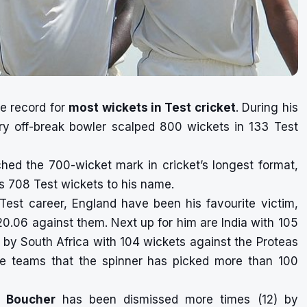
e record for
most wickets in Test cricket
. During his
ry off-break bowler scalped 800 wickets in 133 Test
hed the 700-wicket mark in cricket’s longest format,
s 708 Test wickets to his name.
est career, England have been his favourite victim,
20.06 against them. Next up for him are India with 105
 by South Africa with 104 wickets against the Proteas
ree teams that the spinner has picked more than 100
 Boucher
has been dismissed more times (12) by