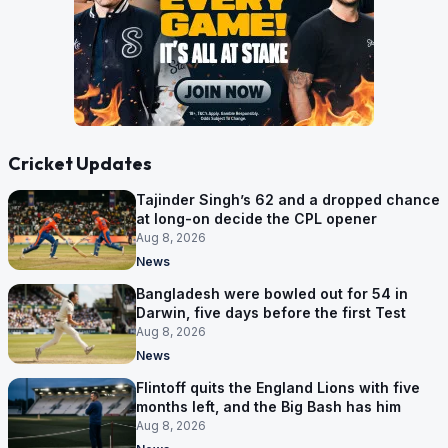
Cricket Updates
Tajinder Singh’s 62 and a dropped chance
at long-on decide the CPL opener
Aug 8, 2026
News
Bangladesh were bowled out for 54 in
Darwin, five days before the first Test
Aug 8, 2026
News
Flintoff quits the England Lions with five
months left, and the Big Bash has him
Aug 8, 2026