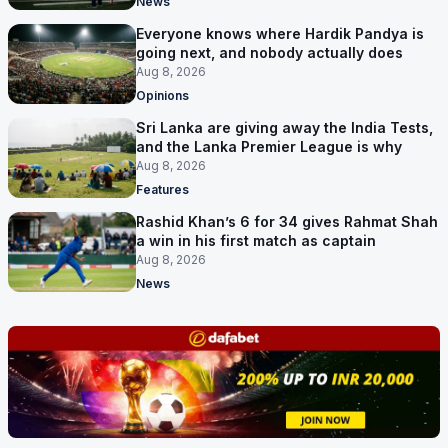
News
Everyone knows where Hardik Pandya is
going next, and nobody actually does
Aug 8, 2026
Opinions
Sri Lanka are giving away the India Tests,
and the Lanka Premier League is why
Aug 8, 2026
Features
Rashid Khan’s 6 for 34 gives Rahmat Shah
a win in his first match as captain
Aug 8, 2026
News