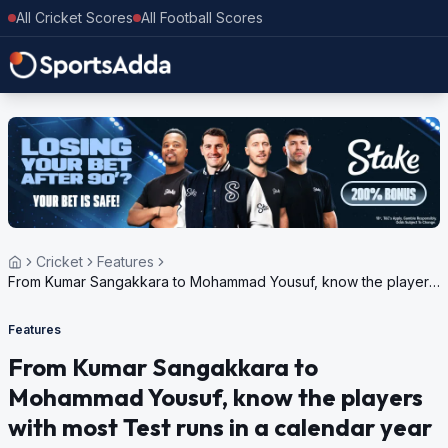
All Cricket Scores
All Football Scores
Cricket
Features
From Kumar Sangakkara to Mohammad Yousuf, know the players
with most Test runs in a calendar year
Features
From Kumar Sangakkara to
Mohammad Yousuf, know the players
with most Test runs in a calendar year