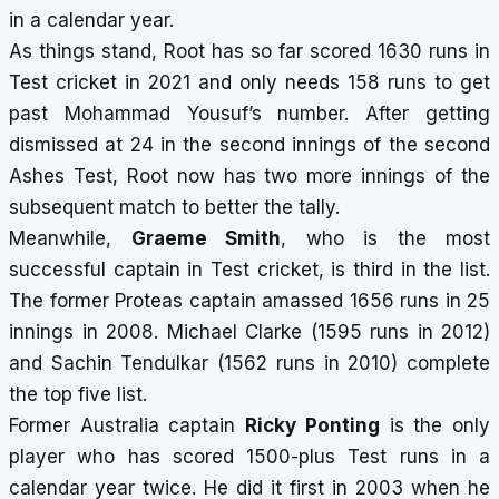
in a calendar year.
As things stand, Root has so far scored 1630 runs in
Test cricket in 2021 and only needs 158 runs to get
past Mohammad Yousuf’s number. After getting
dismissed at 24 in the second innings of the second
Ashes Test, Root now has two more innings of the
subsequent match to better the tally.
Meanwhile,
Graeme Smith
, who is the
most
successful captain in Test cricket
, is third in the list.
The former Proteas captain amassed 1656 runs in 25
innings in 2008. Michael Clarke (1595 runs in 2012)
and Sachin Tendulkar (1562 runs in 2010) complete
the top five list.
Former Australia captain
Ricky Ponting
is the only
player who has scored 1500-plus Test runs in a
calendar year twice. He did it first in 2003 when he