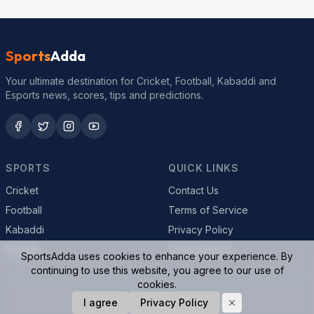
Sports
Adda
Your ultimate destination for Cricket, Football, Kabaddi and
Esports news, scores, tips and predictions.
SPORTS
QUICK LINKS
Cricket
Contact Us
Football
Terms of Service
Kabaddi
Privacy Policy
Esports
Cookie Policy
SportsAdda uses cookies to enhance your experience. By
continuing to use this website, you agree to our use of
cookies.
© 2026 SportsAdda. All rights reserved.
I agree
Privacy Policy