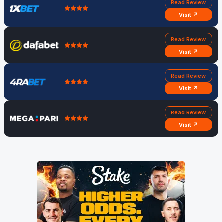
Read Review
Visit ↗
Read Review
Visit ↗
Read Review
Visit ↗
Read Review
Visit ↗