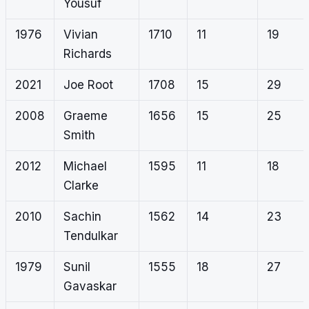
Yousuf
1976
Vivian
1710
11
19
Richards
2021
Joe Root
1708
15
29
2008
Graeme
1656
15
25
Smith
2012
Michael
1595
11
18
Clarke
2010
Sachin
1562
14
23
Tendulkar
1979
Sunil
1555
18
27
Gavaskar