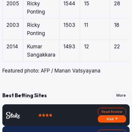
2005
Ricky
1544
15
28
Ponting
2003
Ricky
1503
11
18
Ponting
2014
Kumar
1493
12
22
Sangakkara
Featured photo: AFP / Manan Vatsyayana
Best Betting Sites
More
Read Review
Visit ↗