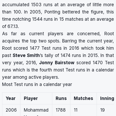
accumulated 1503 runs at an average of little more
than 100. In 2005, Ponting bettered the figure, this
time notching 1544 runs in 15 matches at an average
of 67.13.
As far as current players are concerned, Root
acquires the top two spots. Barring the current year,
Root scored 1477 Test runs in 2016 which took him
past
Steve Smith
’s tally of 1474 runs in 2015. In that
very year, 2016,
Jonny Bairstow
scored 1470 Test
runs which is the fourth most Test runs in a calendar
year among active players.
Most Test runs in a calendar year
Year
Player
Runs
Matches
Inning
2006
Mohammad
1788
11
19