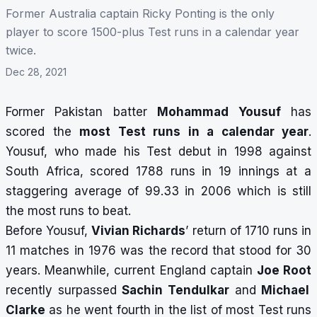
Former Australia captain Ricky Ponting is the only
player to score 1500-plus Test runs in a calendar year
twice.
Dec 28, 2021
Former Pakistan batter
Mohammad Yousuf
has
scored the
most Test runs in a calendar year
.
Yousuf, who made his Test debut in 1998 against
South Africa, scored 1788 runs in 19 innings at a
staggering average of 99.33 in 2006 which is still
the most runs to beat.
Before Yousuf,
Vivian Richards
’ return of 1710 runs in
11 matches in 1976 was the record that stood for 30
years. Meanwhile, current England captain
Joe Root
recently surpassed
Sachin Tendulkar
and
Michael
Clarke
as he went fourth in the list of most Test runs