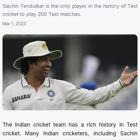
Sachin Tendulkar is the only player in the history of Test
cricket to play 200 Test matches.
Mar 1, 2023
The Indian cricket team has a rich history in Test
cricket. Many Indian cricketers, including Sachin