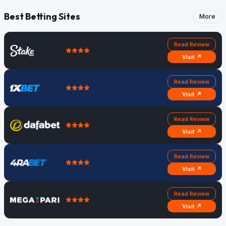
Best Betting Sites
More
Read Review
Visit ↗
Read Review
Visit ↗
Read Review
Visit ↗
Read Review
Visit ↗
Read Review
Visit ↗