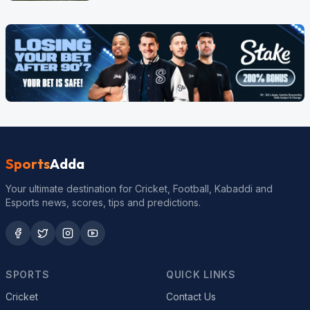
Sports
Adda
Your ultimate destination for Cricket, Football, Kabaddi and
Esports news, scores, tips and predictions.
SPORTS
QUICK LINKS
Cricket
Contact Us