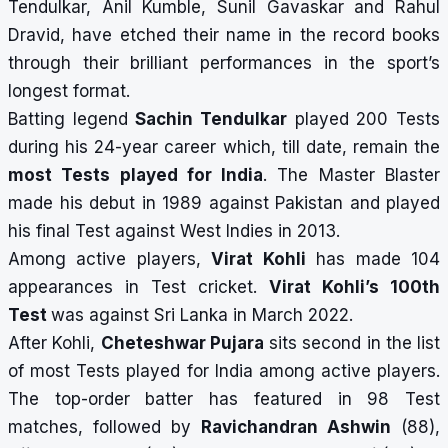
Tendulkar, Anil Kumble, Sunil Gavaskar and Rahul
Dravid, have etched their name in the record books
through their brilliant performances in the sport’s
longest format.
Batting legend
Sachin Tendulkar
played 200 Tests
during his 24-year career which, till date, remain the
most Tests played for India
. The Master Blaster
made his debut in 1989 against Pakistan and played
his final Test against West Indies in 2013.
Among active players,
Virat Kohli
has made 104
appearances in Test cricket.
Virat Kohli’s 100th
Test
was against Sri Lanka in March 2022.
After Kohli,
Cheteshwar Pujara
sits second in the list
of most Tests played for India among active players.
The top-order batter has featured in 98 Test
matches, followed by
Ravichandran Ashwin
(88),