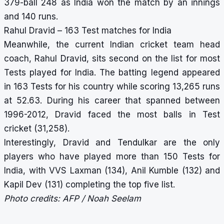
379-ball 248 as India won the match by an innings
and 140 runs.
Rahul Dravid – 163 Test matches for India
Meanwhile, the current
Indian cricket team head
coach
, Rahul Dravid, sits second on the list for most
Tests played for India. The batting legend appeared
in 163 Tests for his country while scoring 13,265 runs
at 52.63. During his career that spanned between
1996-2012, Dravid faced the
most balls in Test
cricket
(31,258).
Interestingly, Dravid and Tendulkar are the only
players who have played more than 150 Tests for
India, with VVS Laxman (134), Anil Kumble (132) and
Kapil Dev (131) completing the top five list.
Photo credits: AFP / Noah Seelam