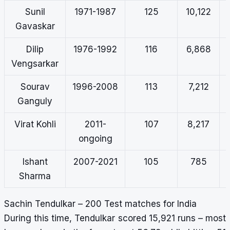
Sunil
1971-1987
125
10,122
Gavaskar
Dilip
1976-1992
116
6,868
Vengsarkar
Sourav
1996-2008
113
7,212
Ganguly
Virat Kohli
2011-
107
8,217
ongoing
Ishant
2007-2021
105
785
Sharma
Sachin Tendulkar – 200 Test matches for India
During this time, Tendulkar scored 15,921 runs – most