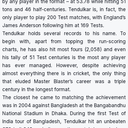
by any player in the format – at 53.78 while hitting 51
tons and 46 half-centuries. Tendulkar is, in fact, the
only player to play 200 Test matches, with England’s
James Anderson following him at 169 Tests.
Tendulkar holds several records to his name. To
begin with, apart from topping the run-scoring
charts, he has also hit most fours (2,058) and even
his tally of 51 Test centuries is the most any player
has ever managed. However, despite achieving
almost everything there is in cricket, the only thing
that eluded Master Blaster’s career was a triple
century in the longest format.
The closest he came to matching the achievement
was in 2004 against Bangladesh at the Bangabandhu
National Stadium in Dhaka. During the first Test of
India tour of Bangladesh, Tendulkar hit an unbeaten