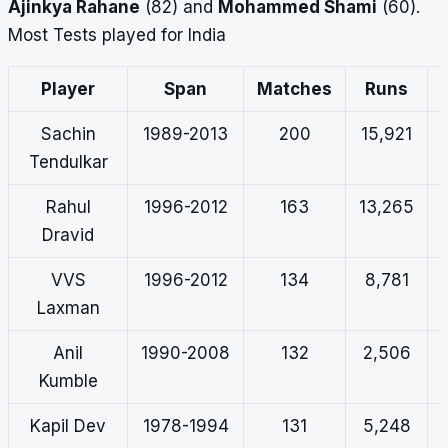
Ajinkya Rahane
(82) and
Mohammed Shami
(60).
Most Tests played for India
Player
Span
Matches
Runs
Sachin
1989-2013
200
15,921
Tendulkar
Rahul
1996-2012
163
13,265
Dravid
VVS
1996-2012
134
8,781
Laxman
Anil
1990-2008
132
2,506
Kumble
Kapil Dev
1978-1994
131
5,248