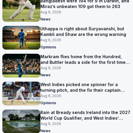
Bangladesh were 194 for 9 in Darwin, and
Miraz’s unbeaten 109 got them to 263
Aug 6, 2026
News
Uthappa is right about Suryavanshi, but
Kambli and Shaw are the wrong warning
Aug 6, 2026
Opinions
Markram flies home from the Hundred,
and Buttler leads a side for the first time in
17 months
Aug 6, 2026
News
West Indies picked one spinner for a
turning pitch, and the fix their captain
ruled out was the obvious one
Aug 6, 2026
Opinions
Rain at Bready sends Ireland into the 2027
World Cup Qualifier, and West Indies’
route now runs through India
Aug 6, 2026
News