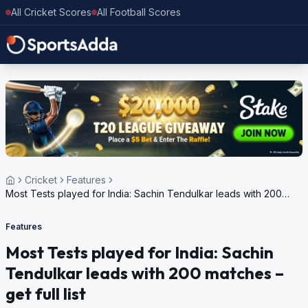
All Cricket Scores
All Football Scores
Cricket
Features
Most Tests played for India: Sachin Tendulkar leads with 200
matches – get full list
Features
Most Tests played for India: Sachin
Tendulkar leads with 200 matches –
get full list