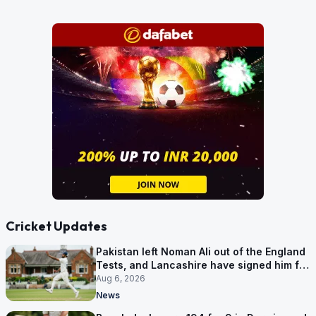
Cricket Updates
Pakistan left Noman Ali out of the England
Tests, and Lancashire have signed him for
six games
Aug 6, 2026
News