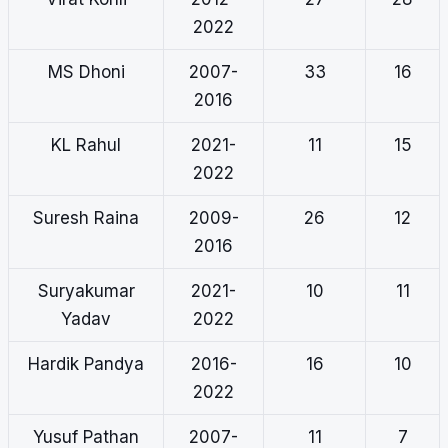
2022
MS Dhoni
2007-
33
16
2016
KL Rahul
2021-
11
15
2022
Suresh Raina
2009-
26
12
2016
Suryakumar
2021-
10
11
Yadav
2022
Hardik Pandya
2016-
16
10
2022
Yusuf Pathan
2007-
11
7