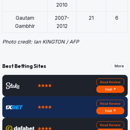
2010
Gautam
2007-
21
6
Gambhir
2012
Photo credit: Ian KINGTON / AFP
Best Betting Sites
More
Read Review
Visit ↗
Read Review
Visit ↗
Read Review