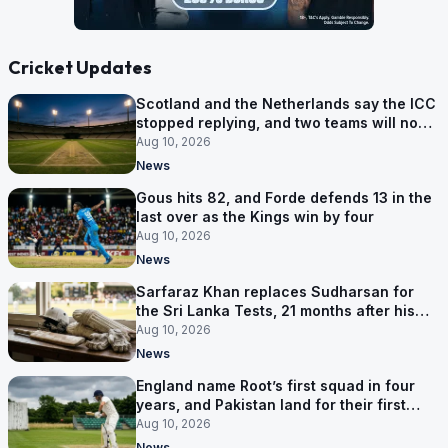
Cricket Updates
Scotland and the Netherlands say the ICC
stopped replying, and two teams will now
be out of the World Cup after two games
Aug 10, 2026
News
Gous hits 82, and Forde defends 13 in the
last over as the Kings win by four
Aug 10, 2026
News
Sarfaraz Khan replaces Sudharsan for
the Sri Lanka Tests, 21 months after his
last one
Aug 10, 2026
News
England name Root’s first squad in four
years, and Pakistan land for their first
Tests here since 2020
Aug 10, 2026
News