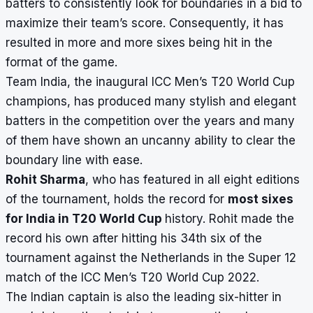
batters to consistently look for boundaries in a bid to
maximize their team’s score. Consequently, it has
resulted in more and more sixes being hit in the
format of the game.
Team India, the inaugural ICC Men’s T20 World Cup
champions, has produced many stylish and elegant
batters in the competition over the years and many
of them have shown an uncanny ability to clear the
boundary line with ease.
Rohit Sharma
, who has featured in all eight editions
of the tournament, holds the record for
most sixes
for India in T20 World Cup
history.
Rohit made the
record his own after hitting his 34th six of the
tournament against the Netherlands in the Super 12
match of the ICC Men’s T20 World Cup 2022.
The Indian captain is also the
leading six-hitter in