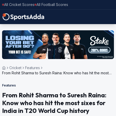
All Cricket Scores
All Football Scores
Cricket
Features
From Rohit Sharma to Suresh Raina: Know who has hit the most
sixes for India in T20 World Cup history
Features
From Rohit Sharma to Suresh Raina:
Know who has hit the most sixes for
India in T20 World Cup history