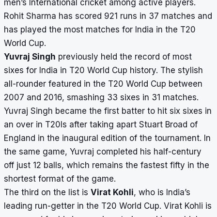
men’s International cricket
among active players.
Rohit Sharma has scored 921 runs in 37 matches and
has played the
most matches for India in the T20
World Cup
.
Yuvraj Singh
previously held the record of most
sixes for India in T20 World Cup history.
The stylish
all-rounder featured in the T20 World Cup between
2007 and 2016, smashing 33 sixes in 31 matches.
Yuvraj Singh became the first batter to hit six sixes in
an over in T20Is after taking apart Stuart Broad of
England in the inaugural edition of the tournament. In
the same game, Yuvraj completed his half-century
off just 12 balls, which remains the
fastest fifty in the
shortest format of the game
.
The third on the list is
Virat Kohli
, who is India’s
leading run-getter in the T20 World Cup. Virat Kohli is