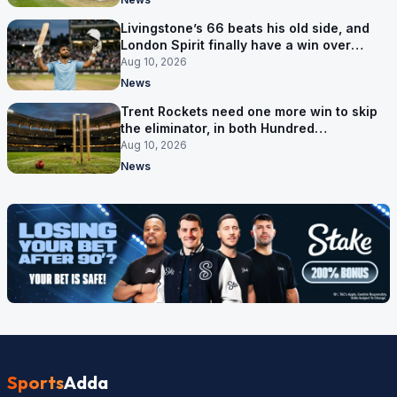
Livingstone’s 66 beats his old side, and
London Spirit finally have a win over
Phoenix
Aug 10, 2026
News
Trent Rockets need one more win to skip
the eliminator, in both Hundred
competitions
Aug 10, 2026
News
Sports
Adda