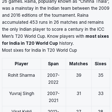
26 games.
Raina, popularly known as “Chinna Thala”,
was a mainstay in the Indian team between the 2009
and 2016 editions of the tournament. Raina
accumulated 453 runs in 26 matches and remains
the only Indian player to score a century in the ICC
Men’s T20 World Cup. Know players with
most sixes
for India in T20 World Cup
history.
Most sixes for India in T20 World Cup
Player
Span
Matches
Sixes
Rohit Sharma
2007-
39
35
2022
Yuvraj Singh
2007-
31
33
2021
Virat Kohli
2012-
27
28