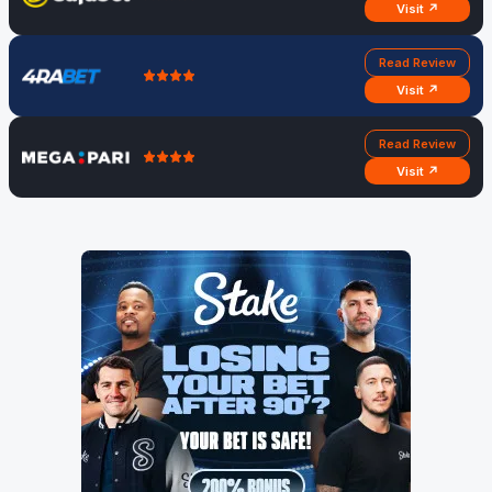
Visit ↗
Read Review
Visit ↗
Read Review
Visit ↗