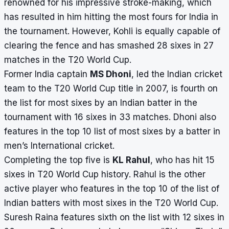
renowned for his impressive stroke-making, which
has resulted in him hitting the most fours for India in
the tournament. However, Kohli is equally capable of
clearing the fence and has smashed 28 sixes in 27
matches in the T20 World Cup.
Former India captain
MS Dhoni
, led the Indian cricket
team to the T20 World Cup title in 2007, is fourth on
the list for most sixes by an Indian batter in the
tournament with 16 sixes in 33 matches. Dhoni also
features in the top 10 list of most sixes by a batter in
men’s International cricket.
Completing the top five is
KL Rahul
, who has hit 15
sixes in T20 World Cup history. Rahul is the other
active player who features in the top 10 of the list of
Indian batters with most sixes in the T20 World Cup.
Suresh Raina features sixth on the list with 12 sixes in