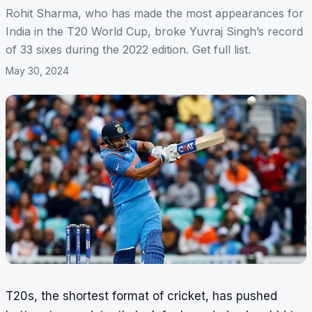
Rohit Sharma, who has made the most appearances for
India in the T20 World Cup, broke Yuvraj Singh’s record
of 33 sixes during the 2022 edition. Get full list.
May 30, 2024
T20s, the shortest format of cricket, has pushed