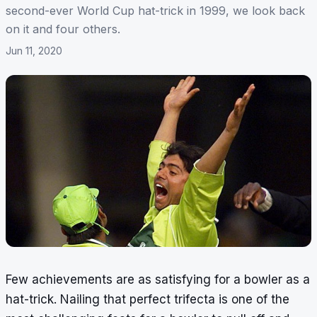
second-ever World Cup hat-trick in 1999, we look back
on it and four others.
Jun 11, 2020
Few achievements are as satisfying for a bowler as a
hat-trick. Nailing that perfect trifecta is one of the