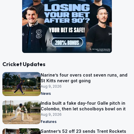
Cricket Updates
Narine’s four overs cost seven runs, and
St Kitts never got going
Aug 9, 2026
News
India built a fake day-four Galle pitch in
Colombo, then let schoolboys bowl on it
Aug 9, 2026
Features
Santner’s 52 off 23 sends Trent Rockets