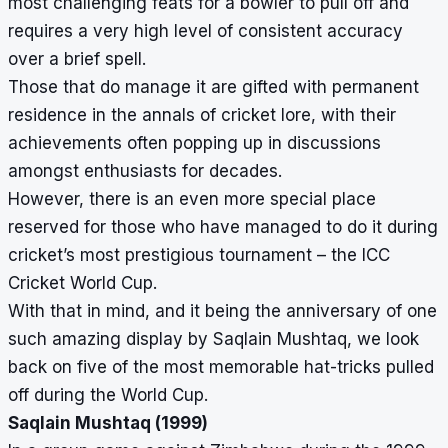
most challenging feats for a bowler to pull off and
requires a very high level of consistent accuracy
over a brief spell.
Those that do manage it are gifted with permanent
residence in the annals of cricket lore, with their
achievements often popping up in discussions
amongst enthusiasts for decades.
However, there is an even more special place
reserved for those who have managed to do it during
cricket’s most prestigious tournament – the ICC
Cricket World Cup.
With that in mind, and it being the anniversary of one
such amazing display by Saqlain Mushtaq, we look
back on five of the most memorable hat-tricks pulled
off during the World Cup.
Saqlain Mushtaq (1999)