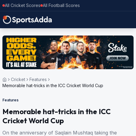
All Cricket Scores
All Football Scores
Cricket
Features
Memorable hat-tricks in the ICC Cricket World Cup
Features
Memorable hat-tricks in the ICC
Cricket World Cup
On the anniversary of Saqlain Mushtaq taking the