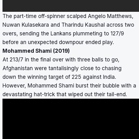
The part-time off-spinner scalped Angelo Matthews,
Nuwan Kulasekara and Tharindu Kaushal across two
overs, sending the Lankans plummeting to 127/9
before an unexpected downpour ended play.
Mohammed Shami (2019)
At 213/7 in the final over with three balls to go,
Afghanistan were tantalisingly close to chasing
down the winning target of 225 against India.
However, Mohammed Shami burst their bubble with a
devastating hat-trick that wiped out their tail-end.