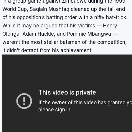
In a group game against Zimbabwe during the 1999
World Cup, Saqlain Mushtaq cleaned up the tail end
of his opposition’s batting order with a nifty hat-trick.
While it may be argued that his victims — Henry
Olonga, Adam Huckle, and Pommie Mbangwa —
weren’t the most stellar batsmen of the competition,
it didn’t detract from his achievement.