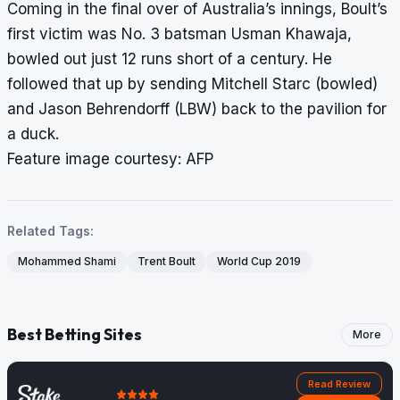
Coming in the final over of Australia’s innings, Boult’s
first victim was No. 3 batsman Usman Khawaja,
bowled out just 12 runs short of a century. He
followed that up by sending Mitchell Starc (bowled)
and Jason Behrendorff (LBW) back to the pavilion for
a duck.
Feature image courtesy: AFP
Related Tags:
Mohammed Shami
Trent Boult
World Cup 2019
Best Betting Sites
More
Read Review