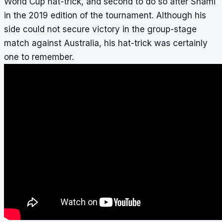
World Cup hat-trick, and second to do so after Shami
in the 2019 edition of the tournament. Although his
side could not secure victory in the group-stage
match against Australia, his hat-trick was certainly
one to remember.