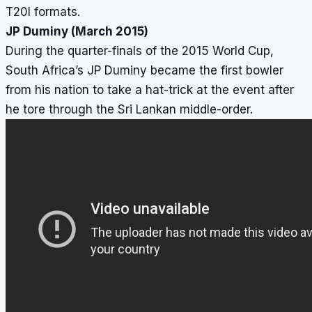
T20I formats.
JP Duminy (March 2015)
During the quarter-finals of the 2015 World Cup,
South Africa’s JP Duminy became the first bowler
from his nation to take a hat-trick at the event after
he tore through the Sri Lankan middle-order.