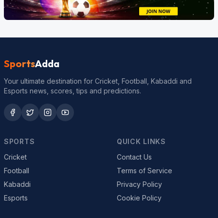
Sports
Adda
Your ultimate destination for Cricket, Football, Kabaddi and
Esports news, scores, tips and predictions.
SPORTS
QUICK LINKS
Cricket
Contact Us
Football
Terms of Service
Kabaddi
Privacy Policy
Esports
Cookie Policy