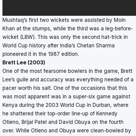
Mushtaq’s first two wickets were assisted by Moin
Khan at the stumps, while the third was a leg-before-
wicket (LBW). This was only the second hat-trick in
World Cup history after India’s Chetan Sharma
pioneered it in the 1987 edition.
Brett Lee (2003)
One of the most fearsome bowlers in the game, Brett
Lee’s guile and accuracy was everything needed of a
pacer worth his salt. One of the occasions that this
was most apparent was in a super-six game against
Kenya during the 2003 World Cup in Durban, where
he shattered their top-order line-up of Kennedy
Otieno, Brijal Patel and David Obuya on the fourth
over. While Otieno and Obuya were clean-bowled by