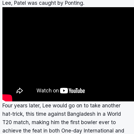
Lee, Patel was caught by Ponting.
Four years later, Lee would go on to take another
hat-trick, this time against Bangladesh in a World
T20 match, making him the first bowler ever to
achieve the feat in both One-day International and