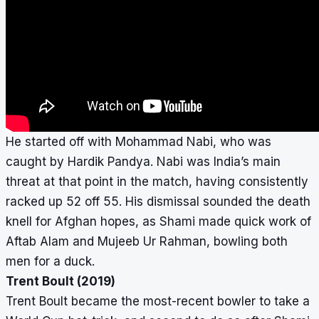
He started off with Mohammad Nabi, who was
caught by Hardik Pandya. Nabi was India’s main
threat at that point in the match, having consistently
racked up 52 off 55. His dismissal sounded the death
knell for Afghan hopes, as Shami made quick work of
Aftab Alam and Mujeeb Ur Rahman, bowling both
men for a duck.
Trent Boult (2019)
Trent Boult became the most-recent bowler to take a