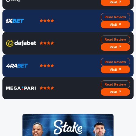
Visit ↗
Read Review
Visit ↗
Read Review
Visit ↗
Read Review
Visit ↗
Read Review
Visit ↗