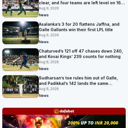
clear, and four teams are left level on 16
points
Aug 9, 2026
News
Asalanka’s 3 for 20 flattens Jaffna, and
Galle Gallants win their first LPL title
Aug 9, 2026
News
Chaturved’s 121 off 47 chases down 240,
and Kovai Kings’ 239 counts for nothing
Aug 8, 2026
News
Sudharsan’s toe rules him out of Galle,
and Padikkal’s 142 lands the same
afternoon
Aug 8, 2026
News