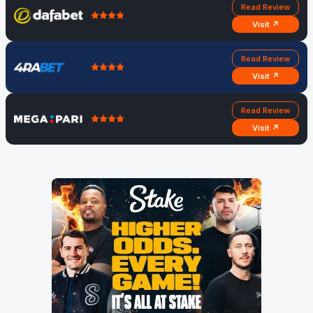
Read Review
Visit ↗
Read Review
Visit ↗
Read Review
Visit ↗