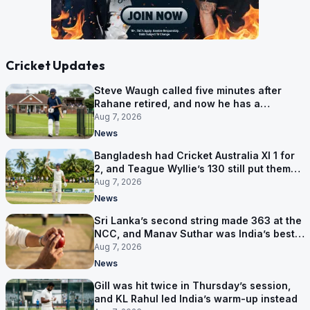
Cricket Updates
Steve Waugh called five minutes after
Rahane retired, and now he has a
contract in Europe
Aug 7, 2026
News
Bangladesh had Cricket Australia XI 1 for
2, and Teague Wyllie’s 130 still put them
behind
Aug 7, 2026
News
Sri Lanka’s second string made 363 at the
NCC, and Manav Suthar was India’s best
bowler
Aug 7, 2026
News
Gill was hit twice in Thursday’s session,
and KL Rahul led India’s warm-up instead