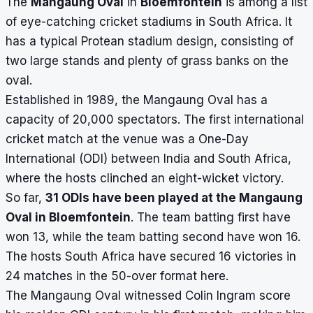
The
Mangaung Oval
in
Bloemfontein
is among a list
of eye-catching cricket stadiums in South Africa. It
has a typical Protean stadium design, consisting of
two large stands and plenty of grass banks on the
oval.
Established in 1989, the Mangaung Oval has a
capacity of 20,000 spectators. The first international
cricket match at the venue was a One-Day
International (ODI) between India and South Africa,
where the hosts clinched an eight-wicket victory.
So far,
31 ODIs have been played at the Mangaung
Oval in Bloemfontein
. The team batting first have
won 13, while the team batting second have won 16.
The hosts South Africa have secured 16 victories in
24 matches in the 50-over format here.
The Mangaung Oval witnessed Colin Ingram score