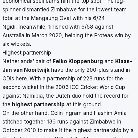
economical spell earns him the top spot. The leg-
spinner dismantled Zimbabwe for the lowest team
total at the Mangaung Oval with his 6/24.
Ngidi, meanwhile, finished with 6/58 against
Australia in March 2020, helping the Proteas win by
six wickets.
Highest partnership
Netherlands’ pair of
Feiko Kloppenburg
and
Klaas-
Jan van Noortwijk
have the only 200-plus stand in
ODIs here. With a partnership of 228 runs for the
second wicket in the 2003 ICC Cricket World Cup
against Namibia, the Dutch duo hold the record for
the
highest partnership
at this ground.
On the other hand, Colin Ingram and Hashim Amla
stitched together 136 runs against Zimbabwe in
October 2010 to make it the highest partnership by a