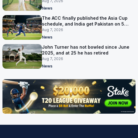
Aug 7, 2026
News
The ACC finally published the Asia Cup
schedule, and India get Pakistan on 5
September
Aug 7, 2026
News
John Turner has not bowled since June
2025, and at 25 he has retired
Aug 7, 2026
News