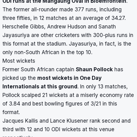
ODI runs at the Mangaung Oval in Bloemfontein
.
The former all-rounder made 377 runs, including
three fifties, in 12 matches at an average of 34.27.
Herschelle Gibbs, Andrew Hudson and Sanath
Jayasuriya are other cricketers with 300-plus runs in
this format at the stadium. Jayasuriya, in fact, is the
only non-South African in the top 10.
Most wickets
Former South African captain
Shaun Pollock
has
picked up the
most wickets in One Day
Internationals at this ground
. In only 13 matches,
Pollock scalped 21 wickets at a miserly economy rate
of 3.84 and best bowling figures of 3/21 in this
format.
Jacques Kallis and Lance Klusener rank second and
third with 12 and 10 ODI wickets at this venue