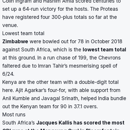
Colin Ingram and Hashim Amla scored centuries to
set up a 64-run victory for the hosts. The Proteas
have registered four 300-plus totals so far at the
venue.
Lowest team total
Zimbabwe
were bowled out for 78 in October 2018
against South Africa, which is the
lowest team total
at this ground. In a run chase of 199, the Chevrons
faltered due to Imran Tahir’s mesmerising spell of
6/24.
Kenya are the other team with a double-digit total
here. Ajit Agarkar’s four-for, with able support from
Anil Kumble and Javagal Srinath, helped India bundle
out the Kenyan team for 90 in 37.1 overs.
Most runs
South Africa’s
Jacques Kallis has scored the most