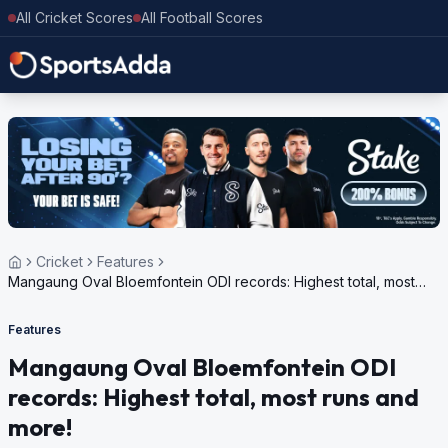
All Cricket Scores
All Football Scores
Cricket
Features
Mangaung Oval Bloemfontein ODI records: Highest total, most
runs and more!
Features
Mangaung Oval Bloemfontein ODI
records: Highest total, most runs and
more!