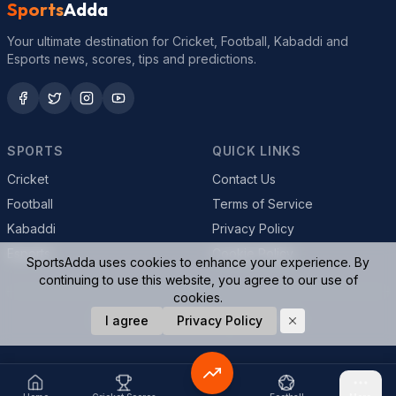
Sports
Adda
Your ultimate destination for Cricket, Football, Kabaddi and
Esports news, scores, tips and predictions.
SPORTS
QUICK LINKS
Cricket
Contact Us
Football
Terms of Service
Kabaddi
Privacy Policy
Esports
Cookie Policy
SportsAdda uses cookies to enhance your experience. By
continuing to use this website, you agree to our use of
cookies.
© 2026 SportsAdda. All rights reserved.
I agree
Privacy Policy