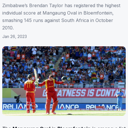
Zimbabwe’s Brendan Taylor has registered the highest
individual score at Mangaung Oval in Bloemfontein,
smashing 145 runs against South Africa in October
2010.
Jan 26, 2023