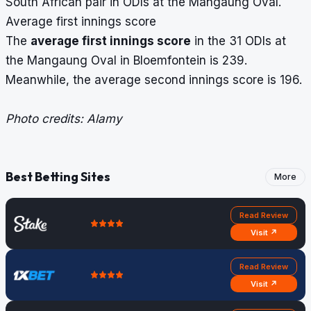
South African pair in ODIs at the Mangaung Oval.
Average first innings score
The
average first innings score
in the 31 ODIs at
the Mangaung Oval in Bloemfontein is 239.
Meanwhile, the average second innings score is 196.
Photo credits: Alamy
Best Betting Sites
More
Read Review
Visit ↗
Read Review
Visit ↗