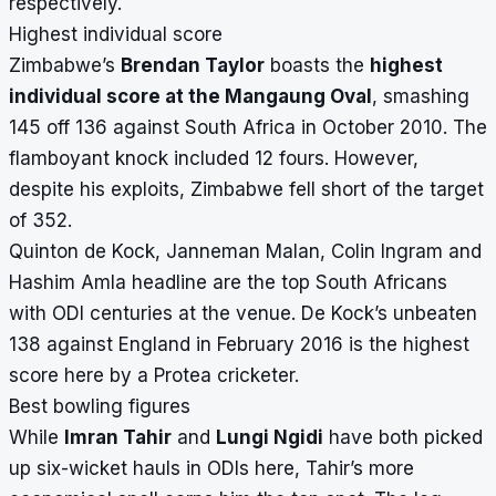
respectively.
Highest individual score
Zimbabwe’s
Brendan Taylor
boasts the
highest
individual score at the Mangaung Oval
, smashing
145 off 136 against South Africa in October 2010. The
flamboyant knock included 12 fours. However,
despite his exploits, Zimbabwe fell short of the target
of 352.
Quinton de Kock, Janneman Malan, Colin Ingram and
Hashim Amla headline are the top South Africans
with ODI centuries at the venue. De Kock’s unbeaten
138 against England in February 2016 is the highest
score here by a Protea cricketer.
Best bowling figures
While
Imran Tahir
and
Lungi Ngidi
have both picked
up six-wicket hauls in ODIs here, Tahir’s more