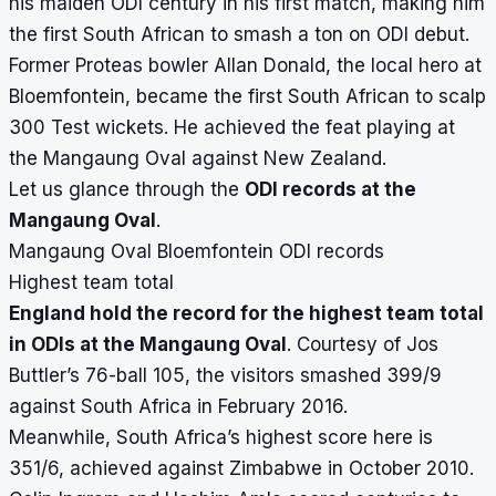
his maiden ODI century in his first match, making him
the first South African to smash a ton on ODI debut.
Former Proteas bowler Allan Donald, the local hero at
Bloemfontein, became the first South African to scalp
300 Test wickets. He achieved the feat playing at
the Mangaung Oval against New Zealand.
Let us glance through the
ODI records at the
Mangaung Oval
.
Mangaung Oval Bloemfontein ODI records
Highest team total
England hold the record for the highest team total
in ODIs at the Mangaung Oval
. Courtesy of Jos
Buttler’s 76-ball 105, the visitors smashed 399/9
against South Africa in February 2016.
Meanwhile, South Africa’s highest score here is
351/6, achieved against Zimbabwe in October 2010.