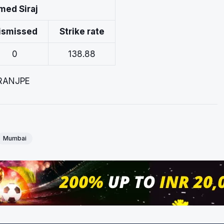
med Siraj
ismissed
Strike rate
0
138.88
ARANJPE
Mumbai