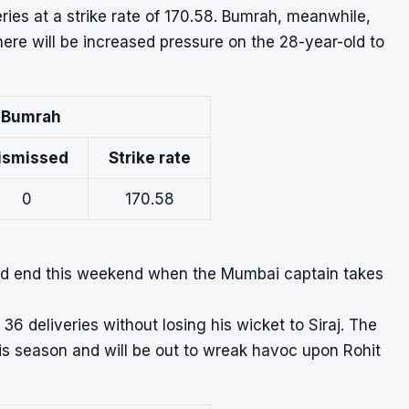
eries at a strike rate of 170.58. Bumrah, meanwhile,
here will be increased pressure on the 28-year-old to
t Bumrah
ismissed
Strike rate
0
170.58
uld end this weekend when the Mumbai captain takes
36 deliveries without losing his wicket to Siraj. The
his season and will be out to wreak havoc upon Rohit