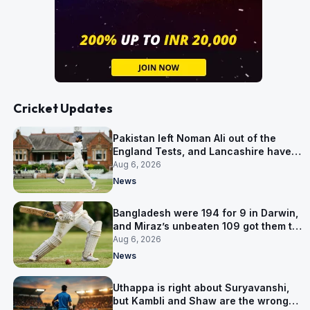
Cricket Updates
Pakistan left Noman Ali out of the
England Tests, and Lancashire have
signed him for six games
Aug 6, 2026
News
Bangladesh were 194 for 9 in Darwin,
and Miraz’s unbeaten 109 got them to
263
Aug 6, 2026
News
Uthappa is right about Suryavanshi,
but Kambli and Shaw are the wrong