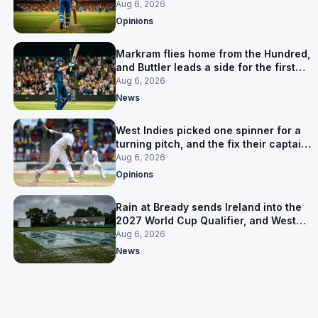
warning
Aug 6, 2026
Opinions
Markram flies home from the Hundred,
and Buttler leads a side for the first
time in 17 months
Aug 6, 2026
News
West Indies picked one spinner for a
turning pitch, and the fix their captain
ruled out was the obvious one
Aug 6, 2026
Opinions
Rain at Bready sends Ireland into the
2027 World Cup Qualifier, and West
Indies’ route now runs through India
Aug 6, 2026
News