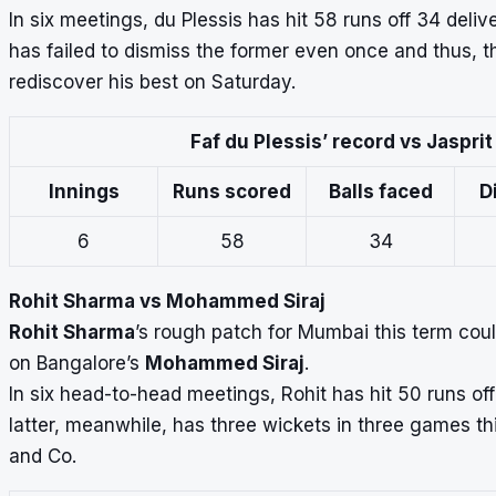
In six meetings, du Plessis has hit 58 runs off 34 deliv
has failed to dismiss the former even once and thus, t
rediscover his best on Saturday.
Faf du Plessis’ record vs Jaspri
Innings
Runs scored
Balls faced
D
6
58
34
Rohit Sharma vs Mohammed Siraj
Rohit Sharma
’s rough patch for Mumbai this term co
on Bangalore’s
Mohammed Siraj
.
In six head-to-head meetings, Rohit has hit 50 runs off 
latter, meanwhile, has three wickets in three games t
and Co.