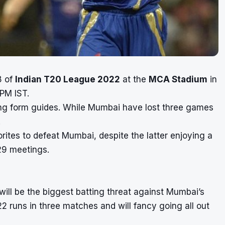
8 of
Indian T20 League 2022
at the
MCA Stadium
in
 PM IST.
ing form guides. While Mumbai have lost three games
.
rites to defeat Mumbai, despite the latter enjoying a
29 meetings.
will be the biggest batting threat against Mumbai’s
2 runs in three matches and will fancy going all out