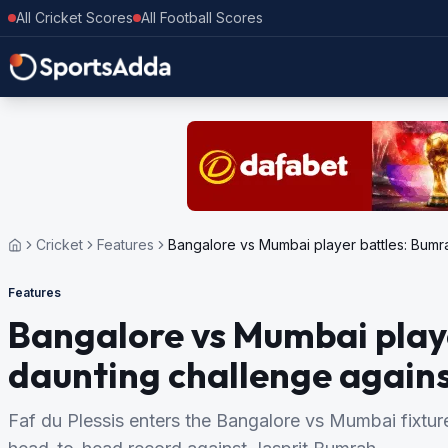
All Cricket Scores
All Football Scores
Cricket
Features
Bangalore vs Mumbai player battles: Bumra
Features
Bangalore vs Mumbai play
daunting challenge agains
Faf du Plessis enters the Bangalore vs Mumbai fixture