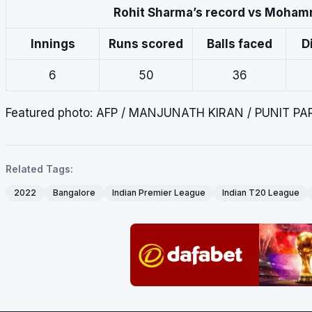
Rohit Sharma’s record vs Moham
Innings
Runs scored
Balls faced
D
6
50
36
Featured photo: AFP / MANJUNATH KIRAN / PUNIT P
Related Tags:
2022
Bangalore
Indian Premier League
Indian T20 League