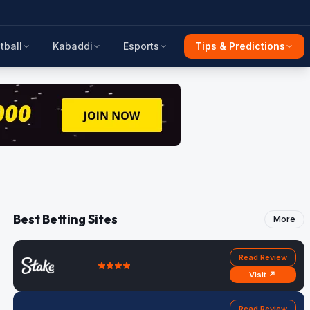
tball
Kabaddi
Esports
Tips & Predictions
Best Betting Sites
More
Read Review
Visit ↗
Read Review