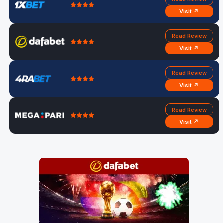
Visit ↗
Read Review
Visit ↗
Read Review
Visit ↗
Read Review
Visit ↗