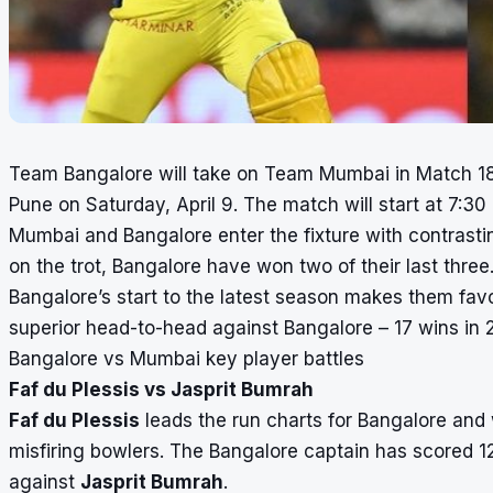
Team Bangalore will take on Team Mumbai in Match 1
Pune on Saturday, April 9. The match will start at 7:30
Mumbai and Bangalore enter the fixture with contrast
on the trot, Bangalore have won two of their last three
Bangalore’s start to the latest season makes them favo
superior head-to-head against Bangalore – 17 wins in 
Bangalore vs Mumbai key player battles
Faf du Plessis vs Jasprit Bumrah
Faf du Plessis
leads the run charts for Bangalore and 
misfiring bowlers. The Bangalore captain has scored 12
against
Jasprit Bumrah
.