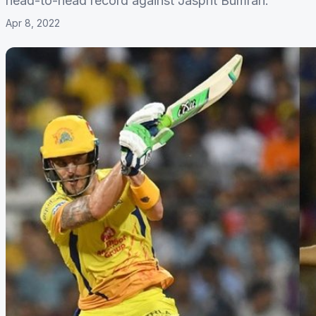
head-to-head record against Jasprit Bumrah.
Apr 8, 2022