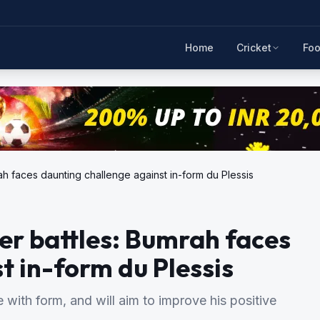
Home
Cricket
Foo
h faces daunting challenge against in-form du Plessis
er battles: Bumrah faces
t in-form du Plessis
 with form, and will aim to improve his positive