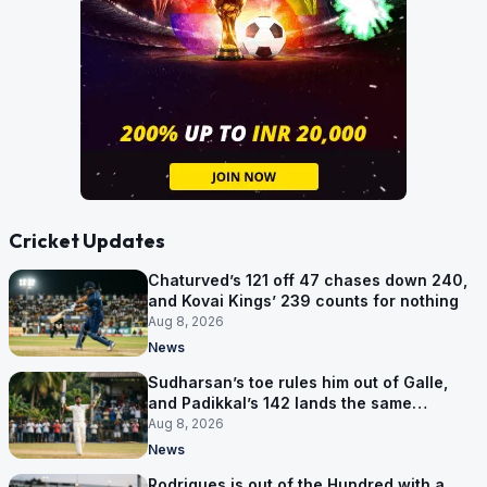
Cricket Updates
Chaturved’s 121 off 47 chases down 240,
and Kovai Kings’ 239 counts for nothing
Aug 8, 2026
News
Sudharsan’s toe rules him out of Galle,
and Padikkal’s 142 lands the same
afternoon
Aug 8, 2026
News
Rodrigues is out of the Hundred with a