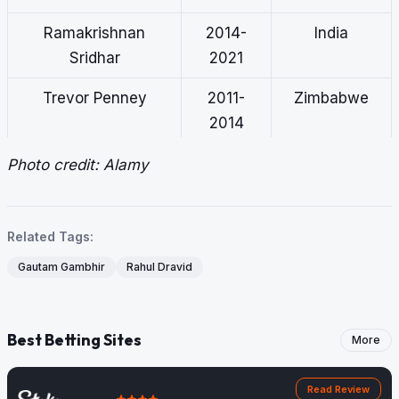
Ramakrishnan
2014-
India
Sridhar
2021
Trevor Penney
2011-
Zimbabwe
2014
Robin Singh
2007-
India
Photo credit: Alamy
2009
Related Tags:
Gautam Gambhir
Rahul Dravid
Best Betting Sites
More
Read Review