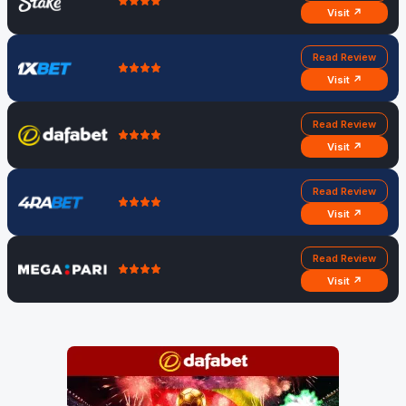
Visit ↗
Read Review
Visit ↗
Read Review
Visit ↗
Read Review
Visit ↗
Read Review
Visit ↗