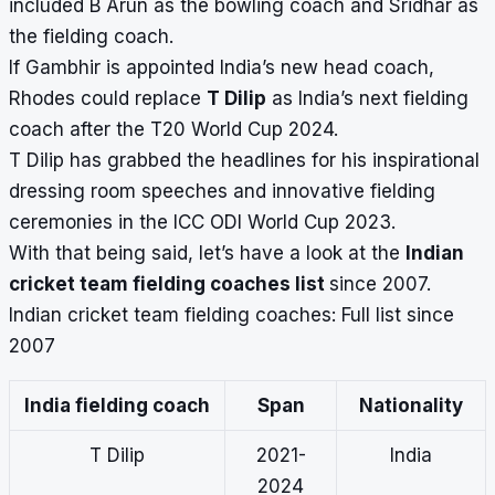
included B Arun as the bowling coach and Sridhar as
the fielding coach.
If Gambhir is appointed India’s new
head coach
,
Rhodes could replace
T Dilip
as India’s next fielding
coach after the T20 World Cup 2024.
T Dilip has grabbed the headlines for his inspirational
dressing room speeches and innovative fielding
ceremonies in the ICC ODI World Cup 2023.
With that being said, let’s have a look at the
Indian
cricket team fielding coaches list
since 2007.
Indian cricket team fielding coaches: Full list since
2007
India fielding coach
Span
Nationality
T Dilip
2021-
India
2024