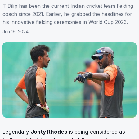
T Dilip has been the current Indian cricket team fielding
coach since 2021. Earlier, he grabbed the headlines for
his innovative fielding ceremonies in World Cup 2023.
Jun 19, 2024
Legendary
Jonty Rhodes
is being considered as