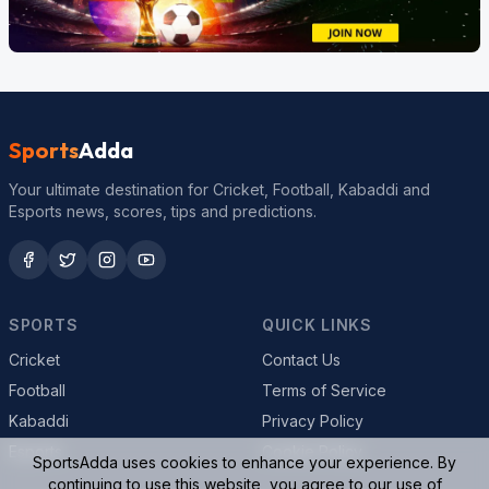
Sports
Adda
Your ultimate destination for Cricket, Football, Kabaddi and
Esports news, scores, tips and predictions.
SPORTS
QUICK LINKS
Cricket
Contact Us
Football
Terms of Service
Kabaddi
Privacy Policy
Esports
Cookie Policy
SportsAdda uses cookies to enhance your experience. By
continuing to use this website, you agree to our use of