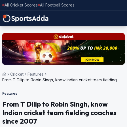
All Cricket Scores
All Football Scores
Cricket
Features
From T Dilip to Robin Singh, know Indian cricket team fielding
coaches since 2007
Features
From T Dilip to Robin Singh, know
Indian cricket team fielding coaches
since 2007