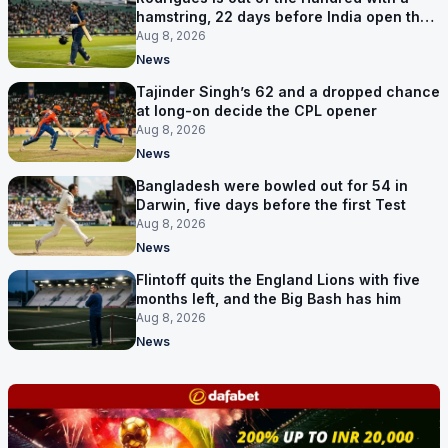
hamstring, 22 days before India open the
Asia Cup
Aug 8, 2026
News
Tajinder Singh’s 62 and a dropped chance
at long-on decide the CPL opener
Aug 8, 2026
News
Bangladesh were bowled out for 54 in
Darwin, five days before the first Test
Aug 8, 2026
News
Flintoff quits the England Lions with five
months left, and the Big Bash has him
Aug 8, 2026
News