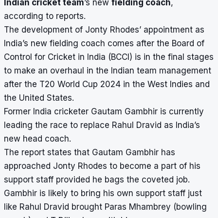
Indian cricket team
’s new
fielding coach
,
according to reports.
The development of Jonty Rhodes’ appointment as
India’s new fielding coach comes after the Board of
Control for Cricket in India (BCCI) is in the final stages
to make an overhaul in the Indian team management
after the T20 World Cup 2024 in the West Indies and
the United States.
Former India cricketer Gautam Gambhir is currently
leading the race to replace Rahul Dravid as India’s
new head coach.
The report states that Gautam Gambhir has
approached Jonty Rhodes to become a part of his
support staff provided he bags the coveted job.
Gambhir is likely to bring his own support staff just
like Rahul Dravid brought Paras Mhambrey (bowling