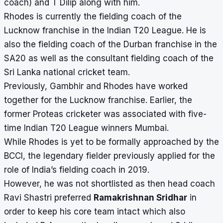
coach) and T Dilip along with him.
Rhodes is currently the fielding coach of the
Lucknow franchise in the Indian T20 League. He is
also the fielding coach of the Durban franchise in the
SA20 as well as the consultant fielding coach of the
Sri Lanka national cricket team.
Previously, Gambhir and Rhodes have worked
together for the Lucknow franchise. Earlier, the
former Proteas cricketer was associated with five-
time Indian T20 League winners Mumbai.
While Rhodes is yet to be formally approached by the
BCCI, the legendary fielder previously applied for the
role of India’s fielding coach in 2019.
However, he was not shortlisted as then head coach
Ravi Shastri preferred
Ramakrishnan Sridhar
in
order to keep his core team intact which also