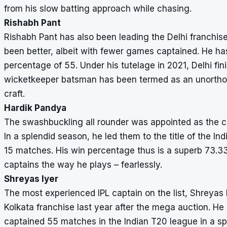
from his slow batting approach while chasing.
Rishabh Pant
Rishabh Pant has also been leading the Delhi franchise 
been better, albeit with fewer games captained. He has
percentage of 55. Under his tutelage in 2021, Delhi fin
wicketkeeper batsman has been termed as an unorthodox
craft.
Hardik Pandya
The swashbuckling all rounder was appointed as the ca
In a splendid season, he led them to the title of the In
15 matches. His win percentage thus is a superb 73.33
captains the way he plays – fearlessly.
Shreyas Iyer
The most experienced IPL captain on the list, Shreyas I
Kolkata franchise last year after the mega auction. He
captained 55 matches in the Indian T20 league in a spa