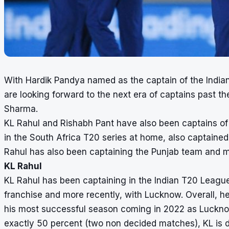
With Hardik Pandya named as the captain of the Indian 
are looking forward to the next era of captains past t
Sharma.
KL Rahul and Rishabh Pant have also been captains of t
in the South Africa T20 series at home, also captained
Rahul has also been captaining the Punjab team and 
KL Rahul
KL Rahul has been captaining in the Indian T20 League 
franchise and more recently, with Lucknow. Overall, 
his most successful season coming in 2022 as Lucknow 
exactly 50 percent (two non decided matches), KL is 