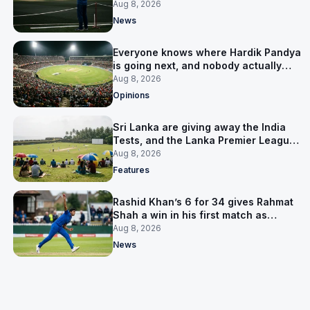
him
Aug 8, 2026
News
Everyone knows where Hardik Pandya
is going next, and nobody actually
does
Aug 8, 2026
Opinions
Sri Lanka are giving away the India
Tests, and the Lanka Premier League
is why
Aug 8, 2026
Features
Rashid Khan’s 6 for 34 gives Rahmat
Shah a win in his first match as
captain
Aug 8, 2026
News