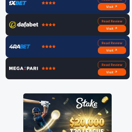
Visit ↗
Read Review
Visit ↗
Read Review
Visit ↗
Read Review
Visit ↗