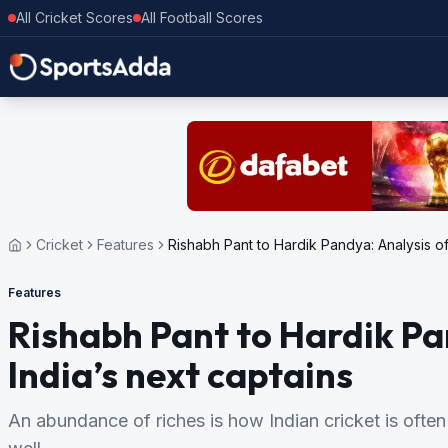
All Cricket Scores
All Football Scores
Cricket
Features
Rishabh Pant to Hardik Pandya: Analysis of
Features
Rishabh Pant to Hardik Pa
India’s next captains
An abundance of riches is how Indian cricket is often