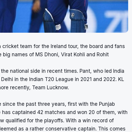
cricket team for the Ireland tour, the board and fans
he big names of MS Dhoni, Virat Kohli and Rohit
he national side in recent times. Pant, who led India
 Delhi in the Indian T20 League in 2021 and 2022. KL
more recently, Team Lucknow.
since the past three years, first with the Punjab
he has captained 42 matches and won 20 of them, with
qualified for the playoffs. With a win record of
deemed as a rather conservative captain. This comes