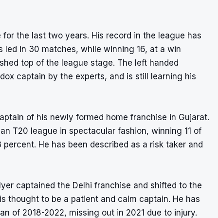
for the last two years. His record in the league has
 led in 30 matches, while winning 16, at a win
ished top of the league stage. The left handed
 captain by the experts, and is still learning his
ptain of his newly formed home franchise in Gujarat.
dian T20 league in spectacular fashion, winning 11 of
 percent. He has been described as a risk taker and
yer captained the Delhi franchise and shifted to the
 is thought to be a patient and calm captain. He has
n of 2018-2022, missing out in 2021 due to injury.