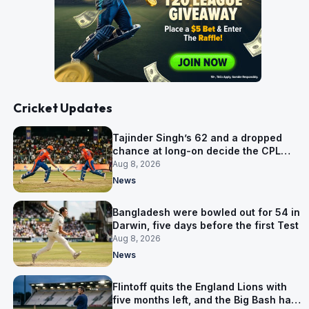
Cricket Updates
Tajinder Singh’s 62 and a dropped
chance at long-on decide the CPL
opener
Aug 8, 2026
News
Bangladesh were bowled out for 54 in
Darwin, five days before the first Test
Aug 8, 2026
News
Flintoff quits the England Lions with
five months left, and the Big Bash has