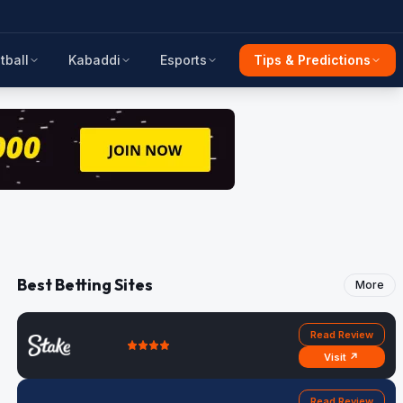
tball
Kabaddi
Esports
Tips & Predictions
Best Betting Sites
More
Read Review
Visit ↗
Read Review