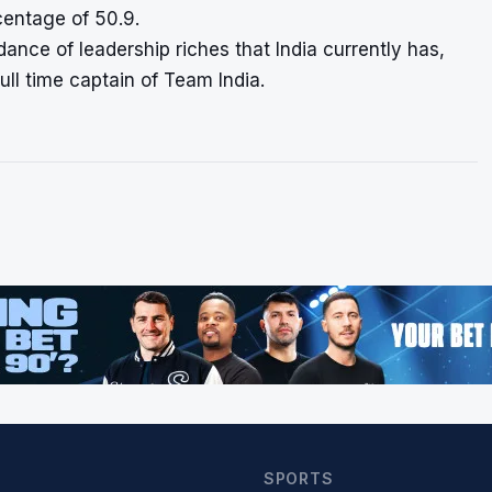
centage of 50.9.
ndance of leadership riches that India currently has,
ull time captain of Team India.
SPORTS