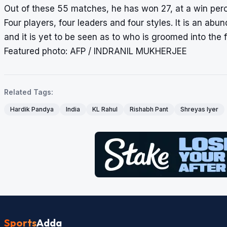
Out of these 55 matches, he has won 27, at a win per
Four players, four leaders and four styles. It is an abu
and it is yet to be seen as to who is groomed into the f
Featured photo: AFP / INDRANIL MUKHERJEE
Related Tags:
Hardik Pandya
India
KL Rahul
Rishabh Pant
Shreyas Iyer
Sports
Adda