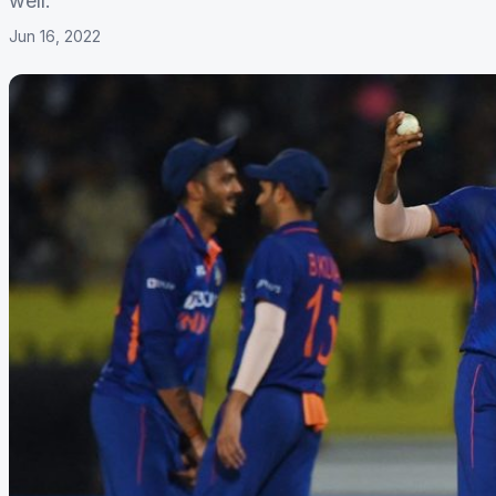
well.
Jun 16, 2022