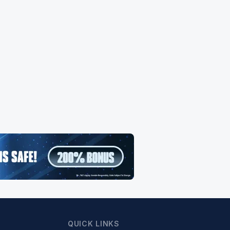
QUICK LINKS