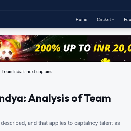
Home
Cricket
Foo
 Team India’s next captains
ndya: Analysis of Team
 described, and that applies to captaincy talent as