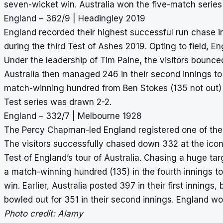
seven-wicket win. Australia won the five-match series
England – 362/9 | Headingley 2019
England recorded their highest successful run chase 
during the third Test of Ashes 2019. Opting to field, Eng
Under the leadership of Tim Paine, the visitors bounce
Australia then managed 246 in their second innings to 
match-winning hundred from Ben Stokes (135 not out) t
Test series was drawn 2-2.
England – 332/7 | Melbourne 1928
The Percy Chapman-led England registered one of the
The visitors successfully chased down 332 at the ico
Test of England’s tour of Australia. Chasing a huge ta
a match-winning hundred (135) in the fourth innings to 
win. Earlier, Australia posted 397 in their first inning
bowled out for 351 in their second innings. England wo
Photo credit: Alamy