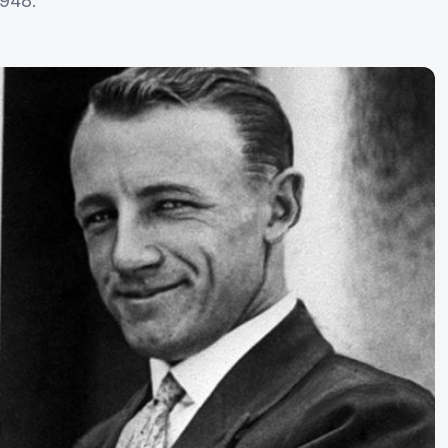
1948.