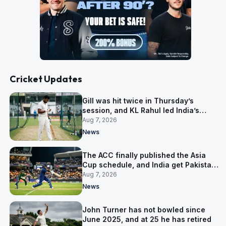
Cricket Updates
Gill was hit twice in Thursday’s
session, and KL Rahul led India’s
warm-up instead
Aug 7, 2026
News
The ACC finally published the Asia
Cup schedule, and India get Pakistan
on 5 September
Aug 7, 2026
News
John Turner has not bowled since
June 2025, and at 25 he has retired