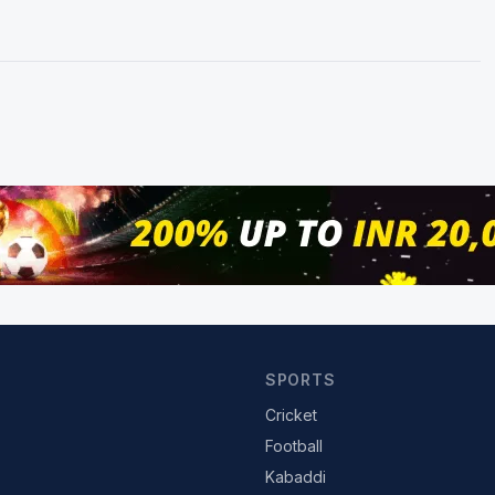
SPORTS
Cricket
Football
Kabaddi