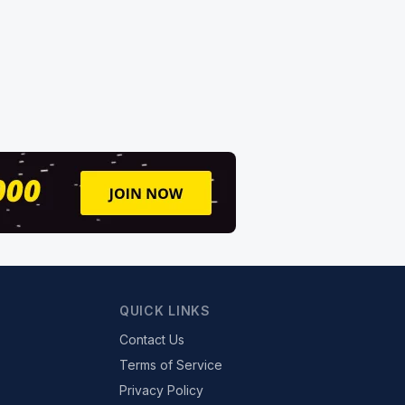
QUICK LINKS
Contact Us
Terms of Service
Privacy Policy