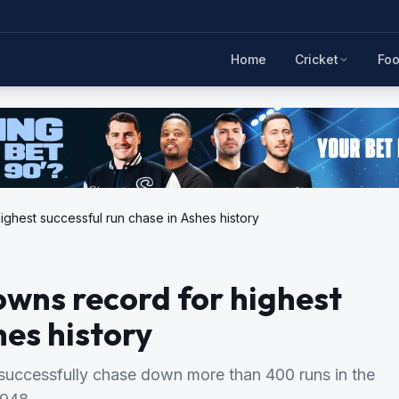
Home
Cricket
Foo
ighest successful run chase in Ashes history
wns record for highest
hes history
successfully chase down more than 400 runs in the