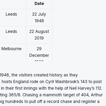
Date
Leeds
22 July
1948
Leeds
22 August
2019
Melbourne
29
December
1928
Leeds
16 August
 1948, the visitors created history as they
2001
t, hosts England rode on Cyril Washbrook’s 143 to post
n their first innings with the help of Neil Harvey’s 112.
Adelaide
17
osting 365/8. Chasing a mammoth target of 404, Arthur
January
g hundreds to pull off a record chase and register a
1902