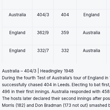
Australia
404/3
404
England
England
362/9
359
Australia
England
332/7
332
Australia
Australia – 404/3 | Headingley 1948
England
315/4
315
Australia
During the fourth Test of Australia’s tour of England in
successfully chased 404 in Leeds. Electing to bat firs
496 in their first innings. Australia responded with 458 i
Australia
315/6
315
England
The hosts later declared their second innings after p
Morris (182) and Don Bradman (173 not out) smashed bi