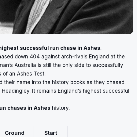
highest successful run chase in Ashes
.
chased down 404 against arch-rivals England at the
’s Australia is still the only side to successfully
s of an Ashes Test.
d their name into the history books as they chased
 Headingley. It remains England’s highest successful
run chases in Ashes
history.
Ground
Start