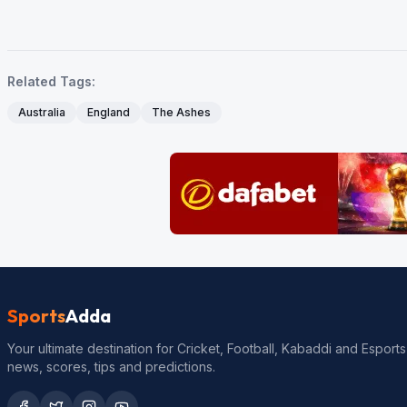
Related Tags:
Australia
England
The Ashes
Sports
Adda
Your ultimate destination for Cricket, Football, Kabaddi and Esports
news, scores, tips and predictions.