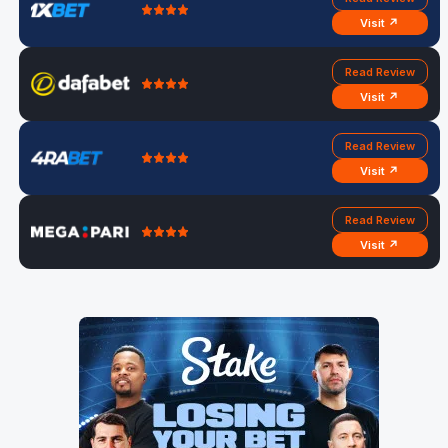
Visit ↗
Read Review
Visit ↗
Read Review
Visit ↗
Read Review
Visit ↗