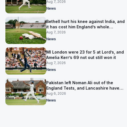
Aug 7, 2026
News
Bethell hurt his knee against India, and
it has cost him England’s whole
Pakistan series
Aug 7, 2026
News
MI London were 23 for 5 at Lord’s, and
Amelia Kerr’s 69 not out still won it
Aug 7, 2026
News
Pakistan left Noman Ali out of the
England Tests, and Lancashire have
signed him for six games
Aug 6, 2026
News