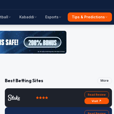
tball
Kabaddi
Esports
Tips & Predictions
Best Betting Sites
More
Read Review
Visit ↗
Read Review