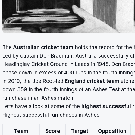
The
Australian cricket team
holds the record for the
Led by captain
Don Bradman
, Australia successfully 
Headingley Cricket Ground in Leeds in 1948. Don Bradman
chase down in excess of 400 runs in the fourth inning
In 2019, the Joe Root-led
England cricket team
etche
down 359 in the fourth innings of an Ashes Test at the
run chase in an
Ashes
match.
Let’s have a look at some of the
highest successful 
Highest successful run chases in Ashes
Team
Score
Target
Opposition