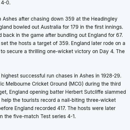
 4-0.
in Ashes after chasing down 359 at the Headingley
land bowled out Australia for 179 in the first innings.
d back in the game after bundling out England for 67.
set the hosts a target of 359. England later rode on a
o secure a thrilling one-wicket victory on Day 4. The
 highest successful run chases in
Ashes
in 1928-29.
nic Melbourne Cricket Ground (MCG) during the third
rget, England opening batter Herbert Sutcliffe slammed
help the tourists record a nail-biting three-wicket
s, before England recorded 417. The hosts were later
n the five-match Test series 4-1.