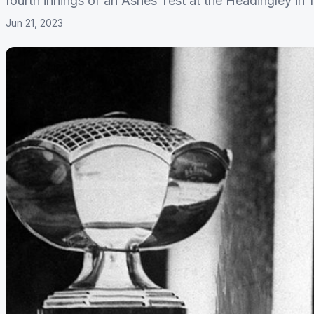
fourth innings of an Ashes Test at the Headingley in 
Jun 21, 2023