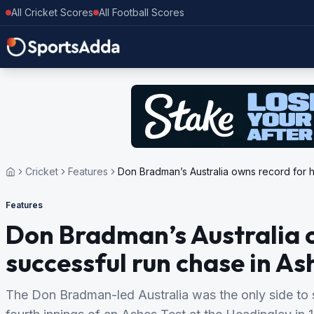
All Cricket Scores
All Football Scores
Cricket
Features
Don Bradman’s Australia owns record for h
Features
Don Bradman’s Australia o
successful run chase in As
The Don Bradman-led Australia was the only side to 