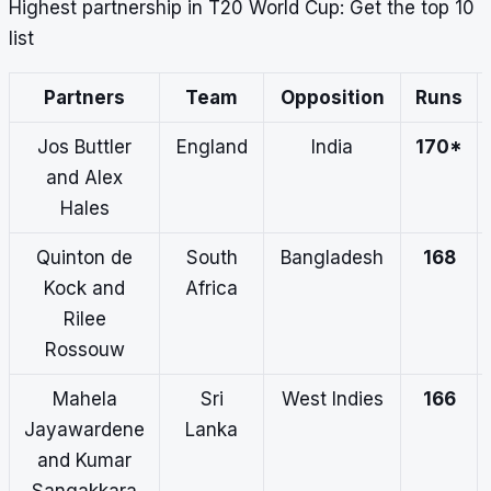
Highest partnership in T20 World Cup: Get the top 10
list
Partners
Team
Opposition
Runs
Jos Buttler
England
India
170*
and Alex
Hales
Quinton de
South
Bangladesh
168
Kock and
Africa
Rilee
Rossouw
Mahela
Sri
West Indies
166
Jayawardene
Lanka
and Kumar