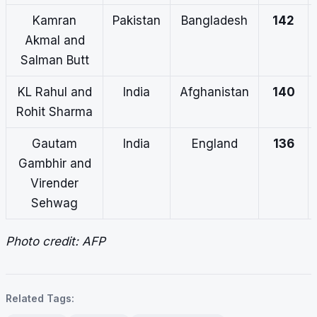
Kamran
Pakistan
Bangladesh
142
Akmal and
Salman Butt
KL Rahul and
India
Afghanistan
140
Rohit Sharma
Gautam
India
England
136
Gambhir and
Virender
Sehwag
Photo credit: AFP
Related Tags: