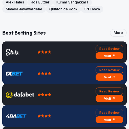
Alex Hales
Jos Buttler
Kumar Sangakkara
Mahela Jayawardene
Quinton de Kock
Sri Lanka
Best Betting Sites
More
Read Review
Visit ↗
Read Review
Visit ↗
Read Review
Visit ↗
Read Review
Visit ↗