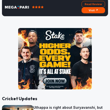
Read Review
Visit ↗
Cricket Updates
Uthappa is right about Suryavanshi, but