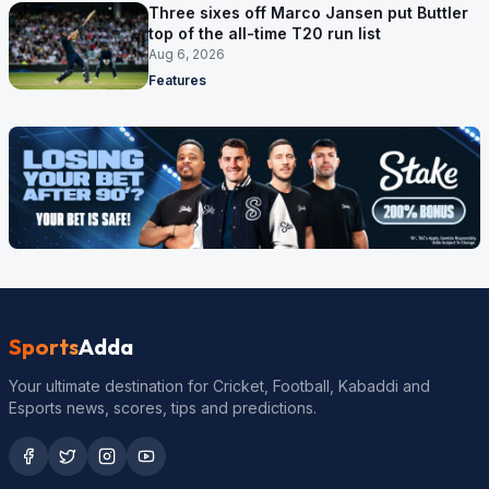
Three sixes off Marco Jansen put Buttler
top of the all-time T20 run list
Aug 6, 2026
Features
Sports
Adda
Your ultimate destination for Cricket, Football, Kabaddi and
Esports news, scores, tips and predictions.