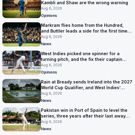
Kambli and Shaw are the wrong warning
Aug 6, 2026
Opinions
Markram flies home from the Hundred,
and Buttler leads a side for the first time in
17 months
Aug 6, 2026
News
West Indies picked one spinner for a
turning pitch, and the fix their captain
ruled out was the obvious one
Aug 6, 2026
Opinions
Rain at Bready sends Ireland into the 2027
World Cup Qualifier, and West Indies’
route now runs through India
Aug 6, 2026
News
Pakistan win in Port of Spain to level the
series, three years after their last away
Test win
Aug 6, 2026
News