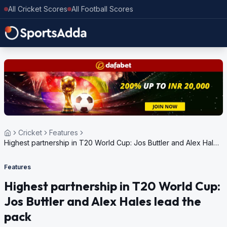
All Cricket Scores
All Football Scores
Cricket
Features
Highest partnership in T20 World Cup: Jos Buttler and Alex Hales
lead the pack
Features
Highest partnership in T20 World Cup:
Jos Buttler and Alex Hales lead the
pack