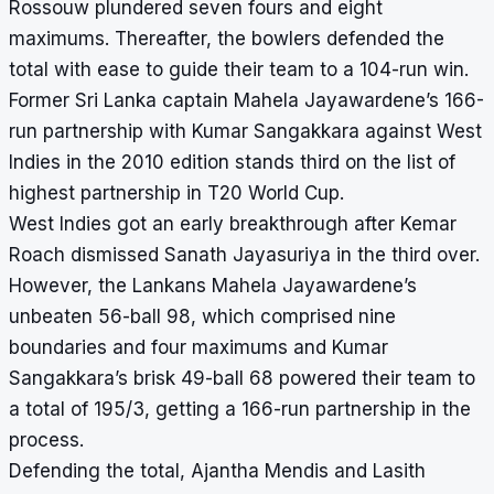
Rossouw plundered seven fours and eight
maximums. Thereafter, the bowlers defended the
total with ease to guide their team to a 104-run win.
Former Sri Lanka captain Mahela Jayawardene’s 166-
run partnership with Kumar Sangakkara against West
Indies in the 2010 edition stands third on the list of
highest partnership in T20 World Cup.
West Indies got an early breakthrough after Kemar
Roach dismissed Sanath Jayasuriya in the third over.
However, the Lankans Mahela Jayawardene’s
unbeaten 56-ball 98, which comprised nine
boundaries and four maximums and Kumar
Sangakkara’s brisk 49-ball 68 powered their team to
a total of 195/3, getting a 166-run partnership in the
process.
Defending the total, Ajantha Mendis and Lasith