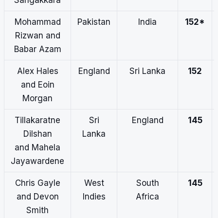
Sangakkara
Mohammad
Pakistan
India
152*
Rizwan and
Babar Azam
Alex Hales
England
Sri Lanka
152
and Eoin
Morgan
Tillakaratne
Sri
England
145
Dilshan
Lanka
and Mahela
Jayawardene
Chris Gayle
West
South
145
and Devon
Indies
Africa
Smith