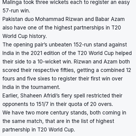
Malinga took three wickets each to register an easy
57-run win.
Pakistan duo Mohammad Rizwan and Babar Azam
also have one of the highest partnerships in T20
World Cup history.
The opening pair’s unbeaten 152-run stand against
India in the 2021 edition of the T20 World Cup helped
their side to a 10-wicket win. Rizwan and Azam both
scored their respective fifties, getting a combined 12
fours and five sixes to register their first win over
India in the tournament.
Earlier, Shaheen Afridi’s fiery spell restricted their
opponents to 151/7 in their quota of 20 overs.
We have two more century stands, both coming in
the same match, that are in the list of highest
partnership in T20 World Cup.