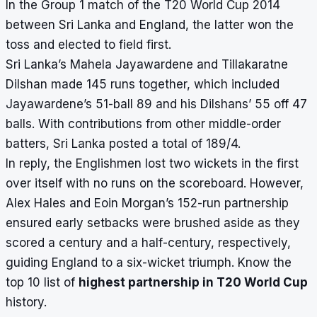
In the Group 1 match of the T20 World Cup 2014
between Sri Lanka and England, the latter won the
toss and elected to field first.
Sri Lanka’s Mahela Jayawardene and Tillakaratne
Dilshan made 145 runs together, which included
Jayawardene’s 51-ball 89 and his Dilshans’ 55 off 47
balls. With contributions from other middle-order
batters, Sri Lanka posted a total of 189/4.
In reply, the Englishmen lost two wickets in the first
over itself with no runs on the scoreboard. However,
Alex Hales and Eoin Morgan’s 152-run partnership
ensured early setbacks were brushed aside as they
scored a century and a half-century, respectively,
guiding England to a six-wicket triumph. Know the
top 10 list of
highest partnership in T20 World Cup
history.