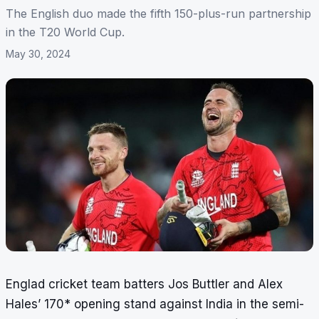
The English duo made the fifth 150-plus-run partnership
in the T20 World Cup.
May 30, 2024
Englad cricket team batters Jos Buttler and Alex
Hales’ 170* opening stand against India in the semi-