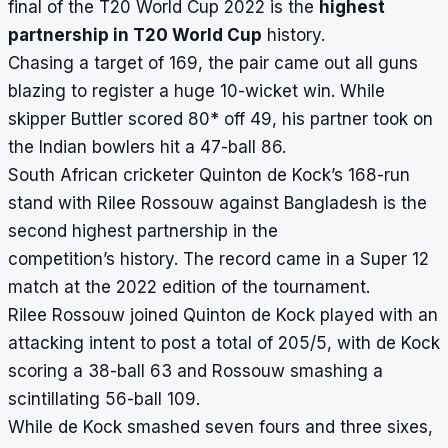
final of the T20 World Cup 2022 is the
highest
partnership in T20 World Cup
history.
Chasing a target of 169, the pair came out all guns
blazing to register a huge 10-wicket win. While
skipper Buttler scored 80* off 49, his partner took on
the Indian bowlers hit a 47-ball 86.
South African cricketer Quinton de Kock’s 168-run
stand with Rilee Rossouw against Bangladesh is the
second
highest partnership in the
competition’s
history. The record came in a Super 12
match at the 2022 edition of the tournament.
Rilee Rossouw joined Quinton de Kock played with an
attacking intent to post a total of 205/5, with de Kock
scoring a 38-ball 63 and Rossouw smashing a
scintillating 56-ball 109.
While de Kock smashed seven fours and three sixes,