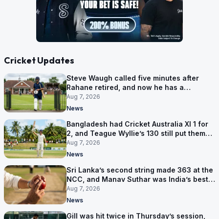
Cricket Updates
Steve Waugh called five minutes after
Rahane retired, and now he has a
contract in Europe
Aug 7, 2026
News
Bangladesh had Cricket Australia XI 1 for
2, and Teague Wyllie’s 130 still put them
behind
Aug 7, 2026
News
Sri Lanka’s second string made 363 at the
NCC, and Manav Suthar was India’s best
bowler
Aug 7, 2026
News
Gill was hit twice in Thursday’s session,