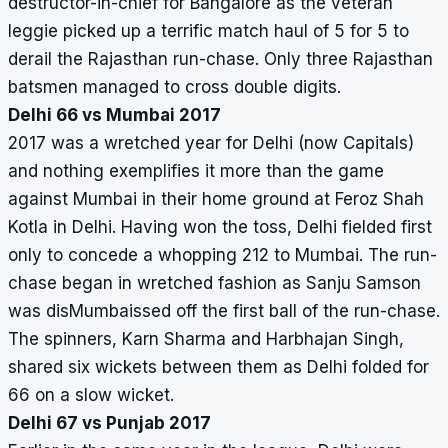
destructor-in-chief for Bangalore as the veteran
leggie picked up a terrific match haul of 5 for 5 to
derail the Rajasthan run-chase. Only three Rajasthan
batsmen managed to cross double digits.
Delhi 66 vs Mumbai 2017
2017 was a wretched year for Delhi (now Capitals)
and nothing exemplifies it more than the game
against Mumbai in their home ground at Feroz Shah
Kotla in Delhi. Having won the toss, Delhi fielded first
only to concede a whopping 212 to Mumbai. The run-
chase began in wretched fashion as Sanju Samson
was disMumbaissed off the first ball of the run-chase.
The spinners, Karn Sharma and Harbhajan Singh,
shared six wickets between them as Delhi folded for
66 on a slow wicket.
Delhi 67 vs Punjab 2017