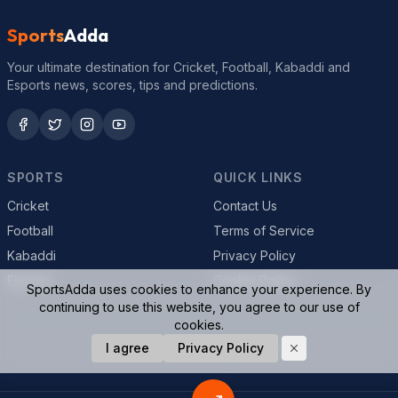
Sports
Adda
Your ultimate destination for Cricket, Football, Kabaddi and
Esports news, scores, tips and predictions.
SPORTS
QUICK LINKS
Cricket
Contact Us
Football
Terms of Service
Kabaddi
Privacy Policy
Esports
Cookie Policy
SportsAdda uses cookies to enhance your experience. By
continuing to use this website, you agree to our use of
cookies.
© 2026 SportsAdda. All rights reserved.
I agree
Privacy Policy