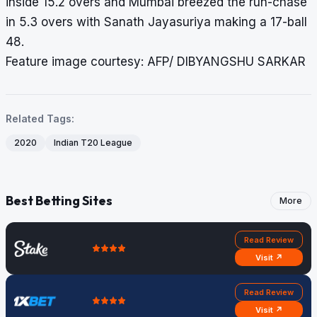
inside 15.2 overs and Mumbai breezed the run-chase
in 5.3 overs with Sanath Jayasuriya making a 17-ball
48.
Feature image courtesy: AFP/ DIBYANGSHU SARKAR
Related Tags:
2020
Indian T20 League
Best Betting Sites
More
Read Review
Visit ↗
Read Review
Visit ↗