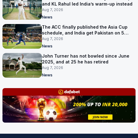
and KL Rahul led India’s warm-up instead
Aug 7, 2026
News
The ACC finally published the Asia Cup
schedule, and India get Pakistan on 5
September
Aug 7, 2026
News
John Turner has not bowled since June
2025, and at 25 he has retired
Aug 7, 2026
News