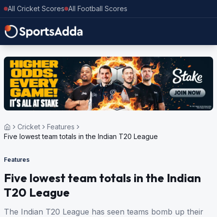
All Cricket Scores
All Football Scores
Cricket
Features
Five lowest team totals in the Indian T20 League
Features
Five lowest team totals in the Indian
T20 League
The Indian T20 League has seen teams bomb up their