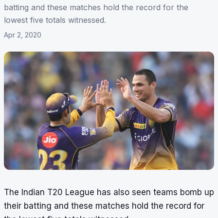
batting and these matches hold the record for the
lowest five totals witnessed.
Apr 2, 2020
The Indian T20 League has also seen teams bomb up
their batting and these matches hold the record for