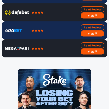
Read Review
Visit ↗
Read Review
Visit ↗
Read Review
Visit ↗