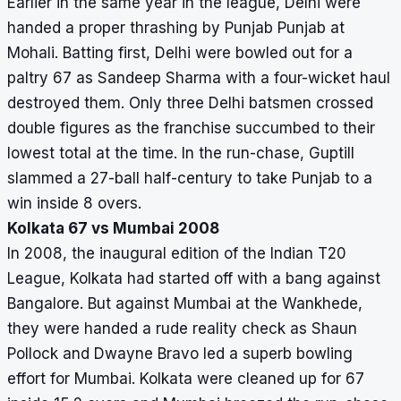
Earlier in the same year in the league, Delhi were
handed a proper thrashing by Punjab Punjab at
Mohali. Batting first, Delhi were bowled out for a
paltry 67 as Sandeep Sharma with a four-wicket haul
destroyed them. Only three Delhi batsmen crossed
double figures as the franchise succumbed to their
lowest total at the time. In the run-chase, Guptill
slammed a 27-ball half-century to take Punjab to a
win inside 8 overs.
Kolkata 67 vs Mumbai 2008
In 2008, the inaugural edition of the Indian T20
League, Kolkata had started off with a bang against
Bangalore. But against Mumbai at the Wankhede,
they were handed a rude reality check as Shaun
Pollock and Dwayne Bravo led a superb bowling
effort for Mumbai. Kolkata were cleaned up for 67