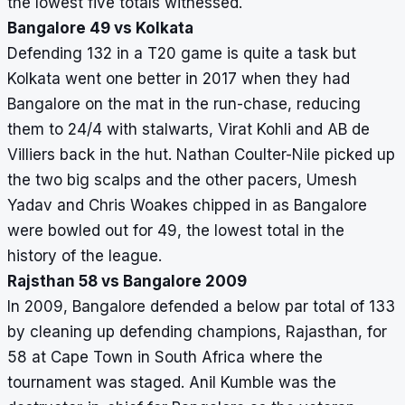
the lowest five totals witnessed.
Bangalore 49 vs Kolkata
Defending 132 in a T20 game is quite a task but
Kolkata went one better in 2017 when they had
Bangalore on the mat in the run-chase, reducing
them to 24/4 with stalwarts, Virat Kohli and AB de
Villiers back in the hut. Nathan Coulter-Nile picked up
the two big scalps and the other pacers, Umesh
Yadav and Chris Woakes chipped in as Bangalore
were bowled out for 49, the lowest total in the
history of the league.
Rajsthan 58 vs Bangalore 2009
In 2009, Bangalore defended a below par total of 133
by cleaning up defending champions, Rajasthan, for
58 at Cape Town in South Africa where the
tournament was staged. Anil Kumble was the