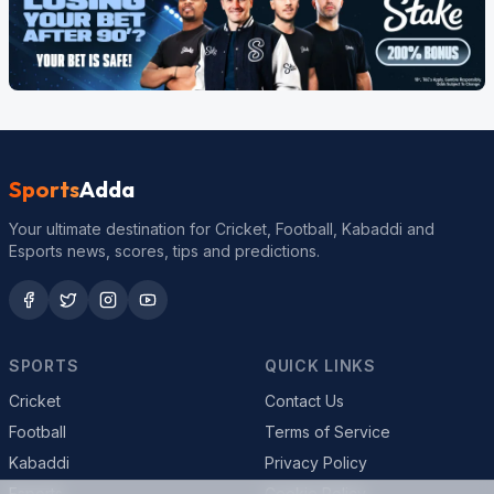
Sports
Adda
Your ultimate destination for Cricket, Football, Kabaddi and
Esports news, scores, tips and predictions.
SPORTS
QUICK LINKS
Cricket
Contact Us
Football
Terms of Service
Kabaddi
Privacy Policy
Esports
Cookie Policy