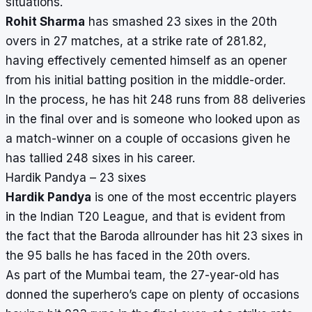
situations.
Rohit Sharma
has smashed 23 sixes in the 20th
overs in 27 matches, at a strike rate of 281.82,
having effectively cemented himself as an opener
from his initial batting position in the middle-order.
In the process, he has hit 248 runs from 88 deliveries
in the final over and is someone who looked upon as
a match-winner on a couple of occasions given he
has tallied 248 sixes in his career.
Hardik Pandya – 23 sixes
Hardik Pandya
is one of the most eccentric players
in the Indian T20 League, and that is evident from
the fact that the Baroda allrounder has hit 23 sixes in
the 95 balls he has faced in the 20th overs.
As part of the Mumbai team, the 27-year-old has
donned the superhero’s cape on plenty of occasions