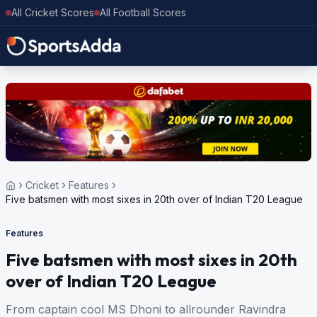
All Cricket Scores
All Football Scores
Cricket
Features
Five batsmen with most sixes in 20th over of Indian T20 League
Features
Five batsmen with most sixes in 20th
over of Indian T20 League
From captain cool MS Dhoni to allrounder Ravindra