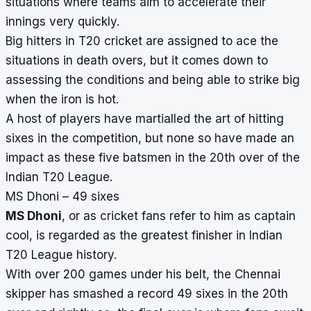
situations where teams aim to accelerate their
innings very quickly.
Big hitters in T20 cricket are assigned to ace the
situations in
death overs
, but it comes down to
assessing the conditions and being able to strike big
when the iron is hot.
A host of players have martialled the art of hitting
sixes in the competition, but none so have made an
impact as these five batsmen in the 20th over of the
Indian T20 League.
MS Dhoni – 49 sixes
MS Dhoni
, or as cricket fans refer to him as captain
cool, is regarded as the greatest finisher in Indian
T20 League history.
With over 200 games under his belt, the Chennai
skipper has smashed a record 49 sixes in the 20th