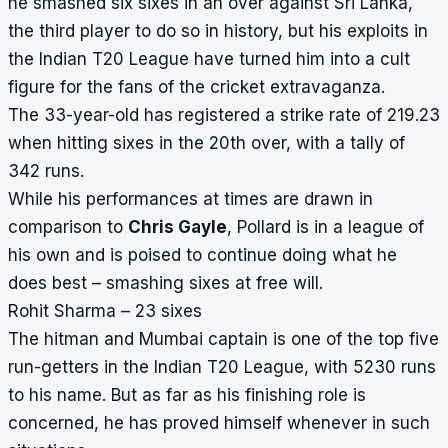
he
smashed six sixes in an over
against Sri Lanka,
the third player to do so in history, but his exploits in
the Indian T20 League have turned him into a cult
figure for the fans of the cricket extravaganza.
The 33-year-old has registered a strike rate of 219.23
when hitting sixes in the 20th over, with a tally of
342 runs.
While his performances at times are drawn in
comparison to
Chris Gayle
, Pollard is in a league of
his own and is poised to continue doing what he
does best – smashing sixes at free will.
Rohit Sharma – 23 sixes
The hitman and Mumbai captain is one of the top five
run-getters in the Indian T20 League, with 5230 runs
to his name. But as far as his finishing role is
concerned, he has proved himself whenever in such