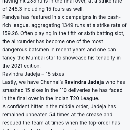
having hit 233 runs in the final over, at a strike rate
of 245.3 including 15 fours as well.
Pandya has featured in six campaigns in the cash-
rich league, aggregating 1349 runs at a strike rate of
159.26. Often playing in the fifth or sixth batting slot,
the allrounder has become one of the most
dangerous batsmen in recent years and one can
fancy the Mumbai star to showcase his tenacity in
the 2021 edition.
Ravindra Jadeja – 15 sixes
Lastly, we have Chennai’s
Ravindra Jadeja
who has
smashed 15 sixes in the 110 deliveries he has faced
in the final over in the Indian T20 League.
A confident hitter in the middle order, Jadeja has
remained unbeaten 54 times at the crease and
rescued the team at times when the top-order has