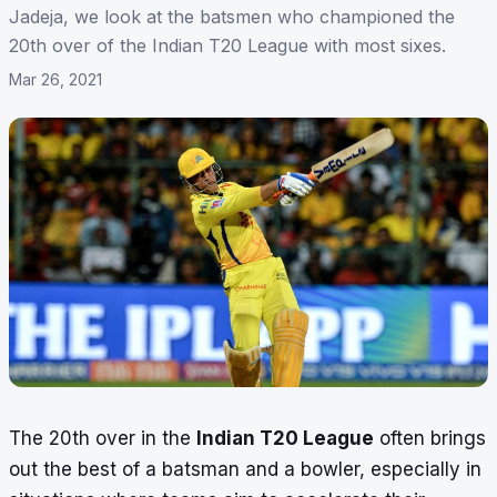
Jadeja, we look at the batsmen who championed the
20th over of the Indian T20 League with most sixes.
Mar 26, 2021
The 20th over in the
Indian T20 League
often brings
out the best of a batsman and a bowler, especially in