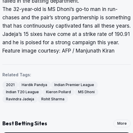
failed in the batting department.
The 32-year-old is MS Dhoni’s go-to man in run-
chases and the pair’s strong partnership is something
that has continuously captivated fans all these years.
Jadeja’s 15 sixes have come at a strike rate of 190.91
and he is poised for a strong campaign this year.
Feature image courtesy: AFP / Manjunath Kiran
Related Tags:
2021
Hardik Pandya
Indian Premier League
Indian T20 League
Kieron Pollard
MS Dhoni
Ravindra Jadeja
Rohit Sharma
Best Betting Sites
More