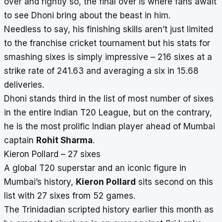
over and rightly so, the final over is where fans await
to see Dhoni bring about the beast in him.
Needless to say, his finishing skills aren’t just limited
to the franchise cricket tournament but his stats for
smashing sixes is simply impressive – 216 sixes at a
strike rate of 241.63 and averaging a six in 15.68
deliveries.
Dhoni stands third in the list of most number of sixes
in the entire Indian T20 League, but on the contrary,
he is the most prolific Indian player ahead of Mumbai
captain
Rohit Sharma
.
Kieron Pollard – 27 sixes
A global T20 superstar and an iconic figure in
Mumbai’s history,
Kieron Pollard
sits second on this
list with 27 sixes from 52 games.
The Trinidadian scripted history earlier this month as