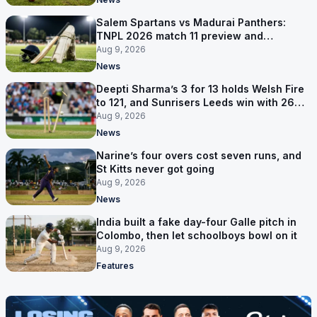
Salem Spartans vs Madurai Panthers:
TNPL 2026 match 11 preview and
prediction
Aug 9, 2026
News
Deepti Sharma’s 3 for 13 holds Welsh Fire
to 121, and Sunrisers Leeds win with 26
balls left
Aug 9, 2026
News
Narine’s four overs cost seven runs, and
St Kitts never got going
Aug 9, 2026
News
India built a fake day-four Galle pitch in
Colombo, then let schoolboys bowl on it
Aug 9, 2026
Features