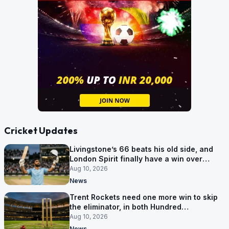
Cricket Updates
Livingstone’s 66 beats his old side, and
London Spirit finally have a win over
Phoenix
Aug 10, 2026
News
Trent Rockets need one more win to skip
the eliminator, in both Hundred
competitions
Aug 10, 2026
News