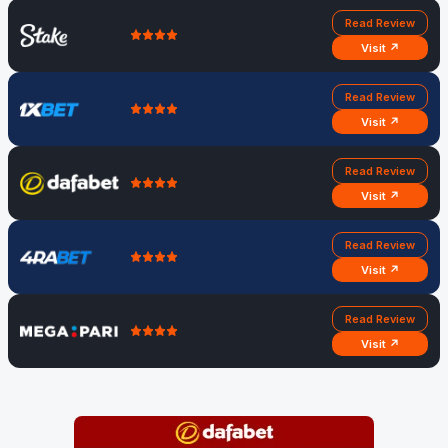
Read Review
Visit ↗
Read Review
Visit ↗
Read Review
Visit ↗
Read Review
Visit ↗
Read Review
Visit ↗