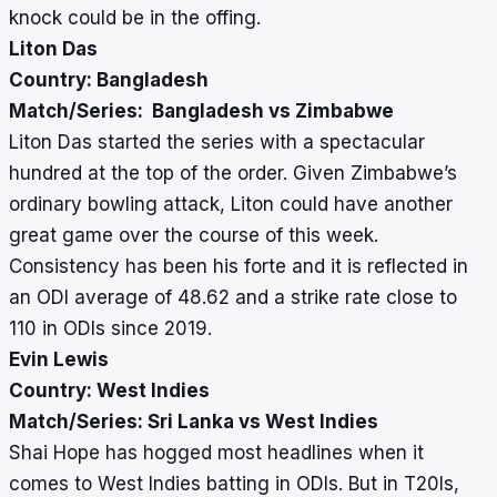
knock could be in the offing.
Liton Das
Country: Bangladesh
Match/Series: Bangladesh vs Zimbabwe
Liton Das started the series with a spectacular
hundred at the top of the order. Given Zimbabwe’s
ordinary bowling attack, Liton could have another
great game over the course of this week.
Consistency has been his forte and
it is reflected in
an ODI average of 48.62 and a strike rate close to
110 in ODIs since 2019.
Evin Lewis
Country: West Indies
Match/Series: Sri Lanka vs West Indies
Shai Hope has hogged most headlines when it
comes to West Indies batting in ODIs. But in T20Is,