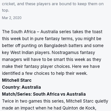
cricket, and these players are bound to keep them on
top.
Mar 2, 2020
The South Africa – Australia series takes the toast
this week but in pure fantasy terms, you might be
better off punting on Bangladesh batters and some
key West Indian players.
Nostragamus
fantasy
managers will have to be smart this week as they
make their fantasy player choices. Here we have
identified a few choices to help their week.
Mitchell Starc
Country: Australia
Match/Series: South Africa vs Australia
Twice in two games this series, Mitchell Starc quietly
made an impact when he had Quinton de Kock,