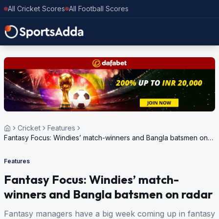
All Cricket Scores
All Football Scores
Cricket
Features
Fantasy Focus: Windies’ match-winners and Bangla batsmen on
radar
Features
Fantasy Focus: Windies’ match-
winners and Bangla batsmen on radar
Fantasy managers have a big week coming up in fantasy