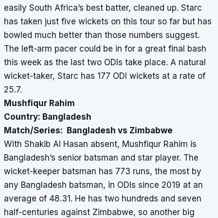
easily South Africa’s best batter, cleaned up. Starc
has taken just five wickets on this tour so far but has
bowled much better than those numbers suggest.
The left-arm pacer could be in for a great final bash
this week as the last two ODIs take place. A natural
wicket-taker, Starc has 177 ODI wickets at a rate of
25.7.
Mushfiqur Rahim
Country: Bangladesh
Match/Series: Bangladesh vs Zimbabwe
With Shakib Al Hasan absent, Mushfiqur Rahim is
Bangladesh’s senior batsman and star player. The
wicket-keeper batsman has 773 runs, the most by
any Bangladesh batsman, in ODIs since 2019 at an
average of 48.31. He has two hundreds and seven
half-centuries against Zimbabwe, so another big