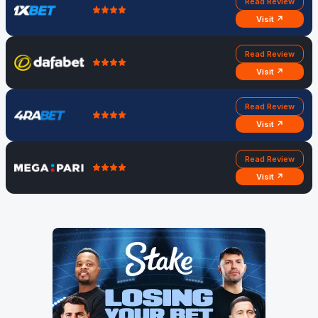
Read Review
Visit ↗
Read Review
Visit ↗
Read Review
Visit ↗
Read Review
Visit ↗