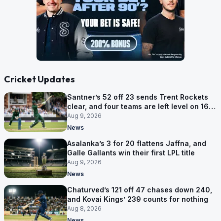
Cricket Updates
Santner’s 52 off 23 sends Trent Rockets
clear, and four teams are left level on 16
points
Aug 9, 2026
News
Asalanka’s 3 for 20 flattens Jaffna, and
Galle Gallants win their first LPL title
Aug 9, 2026
News
Chaturved’s 121 off 47 chases down 240,
and Kovai Kings’ 239 counts for nothing
Aug 8, 2026
News