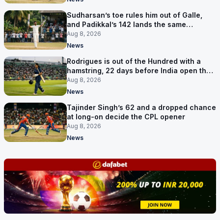
Sudharsan’s toe rules him out of Galle,
and Padikkal’s 142 lands the same
afternoon
Aug 8, 2026
News
Rodrigues is out of the Hundred with a
hamstring, 22 days before India open the
Asia Cup
Aug 8, 2026
News
Tajinder Singh’s 62 and a dropped chance
at long-on decide the CPL opener
Aug 8, 2026
News