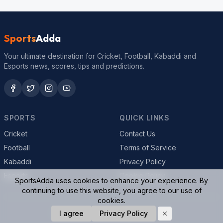
Sports
Adda
Your ultimate destination for Cricket, Football, Kabaddi and
Esports news, scores, tips and predictions.
SPORTS
QUICK LINKS
Cricket
Contact Us
Football
Terms of Service
Kabaddi
Privacy Policy
Esports
Cookie Policy
SportsAdda uses cookies to enhance your experience. By
continuing to use this website, you agree to our use of
cookies.
© 2026 SportsAdda. All rights reserved.
I agree
Privacy Policy