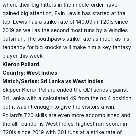
where their big hitters in the middle-order have
gained big attention, Evin Lewis has starred at the
top. Lewis has a strike rate of 140.09 in T20Is since
2019 as well as the second most runs by a Windies
batsman. The southpaw’s strike rate as much as his
tendency for big knocks will make him a key fantasy
player this week.
Kieron Pollard
Country: West Indies
Match/Series: Sri Lanka vs West Indies
Skipper Kieron Pollard ended the ODI series against
Sri Lanka with a calculated 49 from the no.4 position
but it wasn’t enough to give the visitors a win.
Pollard’s T20 skills are even more accomplished and
the all-rounder is West Indies’ highest run-scorer in
T20Is since 2019 with 301 runs at a strike rate of