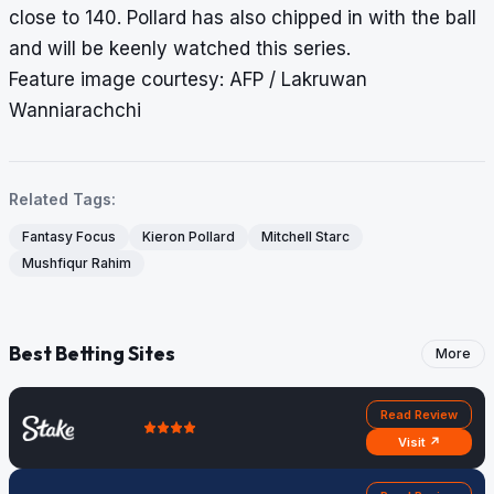
close to 140. Pollard has also chipped in with the ball
and will be keenly watched this series.
Feature image courtesy: AFP / Lakruwan
Wanniarachchi
Related Tags:
Fantasy Focus
Kieron Pollard
Mitchell Starc
Mushfiqur Rahim
Best Betting Sites
More
Read Review
Visit ↗