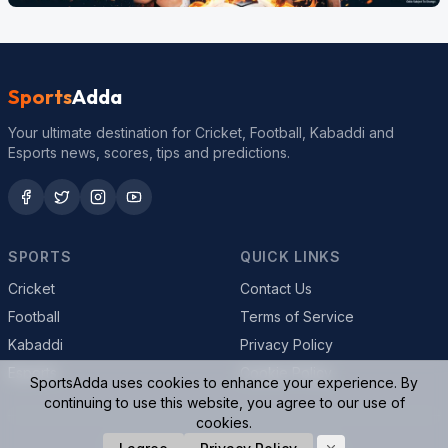
Sports
Adda
Your ultimate destination for Cricket, Football, Kabaddi and
Esports news, scores, tips and predictions.
SPORTS
QUICK LINKS
Cricket
Contact Us
Football
Terms of Service
Kabaddi
Privacy Policy
Esports
Cookie Policy
SportsAdda uses cookies to enhance your experience. By
continuing to use this website, you agree to our use of
cookies.
© 2026 SportsAdda. All rights reserved.