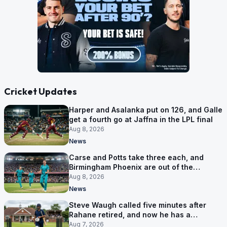
Cricket Updates
Harper and Asalanka put on 126, and Galle
get a fourth go at Jaffna in the LPL final
Aug 8, 2026
News
Carse and Potts take three each, and
Birmingham Phoenix are out of the
Hundred
Aug 8, 2026
News
Steve Waugh called five minutes after
Rahane retired, and now he has a
contract in Europe
Aug 7, 2026