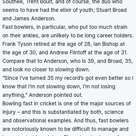
Southee, Trent Boult, and of course, the duo who
seems to have had the elixir of youth; Stuart Broad
and James Anderson.
Fast bowlers, in particular, who put too much strain
on their ankles, are unlikely to be long career holders.
Frank Tyson retired at the age of 28, Ian Bishop at
the age of 30, and Andrew Flintoff at the age of 31.
Compare that to Anderson, who is 39, and Broad, 35,
and look no closer to slowing down.
“Since I’ve turned 35 my record’s got even better so I
know that I’m not slowing down, I’m not losing
anything,” Anderson pointed out.
Bowling fast in cricket is one of the major sources of
injury – and this is substantiated by both, science
and observational examples. And thus, fast bowlers
are notoriously known to be difficult to manage and