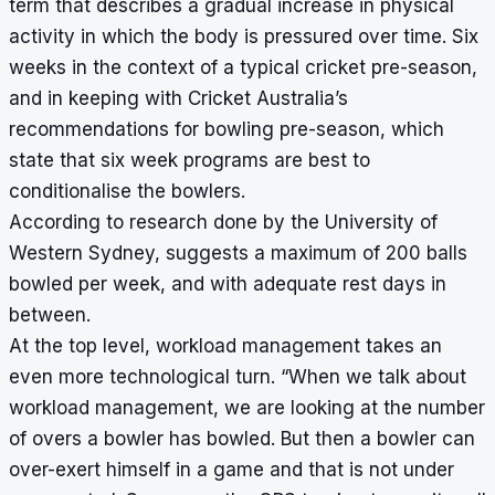
term that describes a gradual increase in physical
activity in which the body is pressured over time. Six
weeks in the context of a typical cricket pre-season,
and in keeping with Cricket Australia’s
recommendations for bowling pre-season, which
state that six week programs are best to
conditionalise the bowlers.
According to research done by the University of
Western Sydney, suggests a maximum of 200 balls
bowled per week, and with adequate rest days in
between.
At the top level, workload management takes an
even more technological turn.
“When we talk about
workload management, we are looking at the number
of overs a bowler has bowled. But then a bowler can
over-exert himself in a game and that is not under