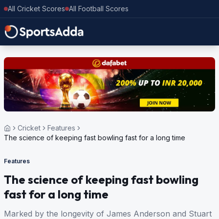
All Cricket Scores
All Football Scores
Cricket
Features
The science of keeping fast bowling fast for a long time
Features
The science of keeping fast bowling
fast for a long time
Marked by the longevity of James Anderson and Stuart