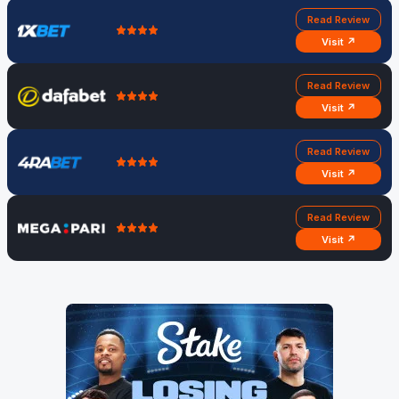
Read Review
Visit ↗
Read Review
Visit ↗
Read Review
Visit ↗
Read Review
Visit ↗