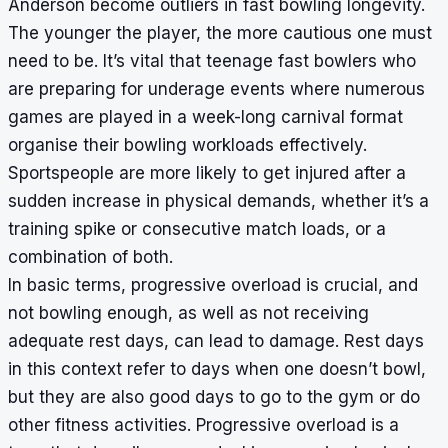
Anderson become outliers in fast bowling longevity.
The younger the player, the more cautious one must
need to be. It’s vital that teenage fast bowlers who
are preparing for underage events where numerous
games are played in a week-long carnival format
organise their bowling workloads effectively.
Sportspeople are more likely to get injured after a
sudden increase in physical demands, whether it’s a
training spike or consecutive match loads, or a
combination of both.
In basic terms, progressive overload is crucial, and
not bowling enough, as well as not receiving
adequate rest days, can lead to damage. Rest days
in this context refer to days when one doesn’t bowl,
but they are also good days to go to the gym or do
other fitness activities. Progressive overload is a