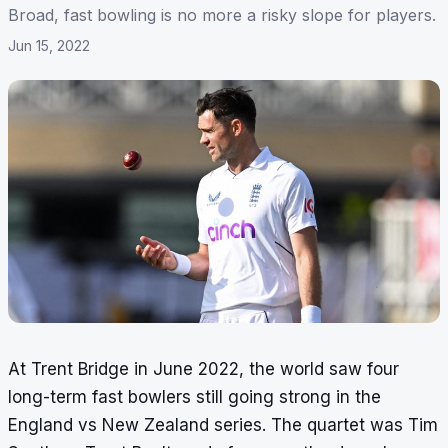
Broad, fast bowling is no more a risky slope for players.
Jun 15, 2022
At Trent Bridge in June 2022, the world saw four
long-term fast bowlers still going strong in the
England vs New Zealand series. The quartet was Tim