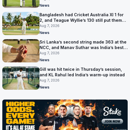
News
Bangladesh had Cricket Australia XI 1 for
2, and Teague Wyllie’s 130 still put them
behind
Aug 7, 2026
News
Sri Lanka’s second string made 363 at the
NCC, and Manav Suthar was India’s best
bowler
Aug 7, 2026
News
Gill was hit twice in Thursday’s session,
and KL Rahul led India’s warm-up instead
Aug 7, 2026
News