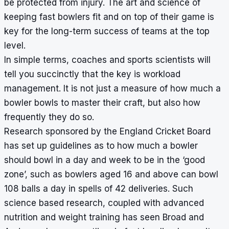
be protected from injury. The art and science of
keeping fast bowlers fit and on top of their game is
key for the long-term success of teams at the top
level.
In simple terms, coaches and sports scientists will
tell you succinctly that the key is workload
management. It is not just a measure of how much a
bowler bowls to master their craft, but also how
frequently they do so.
Research sponsored by the England Cricket Board
has set up guidelines as to how much a bowler
should bowl in a day and week to be in the ‘good
zone’, such as bowlers aged 16 and above can bowl
108 balls a day in spells of 42 deliveries. Such
science based research, coupled with advanced
nutrition and weight training has seen Broad and