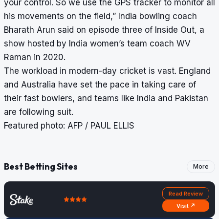
your control. So we use the GPS tracker to monitor all
his movements on the field,” India bowling coach
Bharath Arun said on episode three of Inside Out, a
show hosted by India women’s team coach WV
Raman in 2020.
The workload in modern-day cricket is vast. England
and Australia have set the pace in taking care of
their fast bowlers, and teams like India and Pakistan
are following suit.
Featured photo: AFP / PAUL ELLIS
Best Betting Sites
More
Read Review
Visit ↗