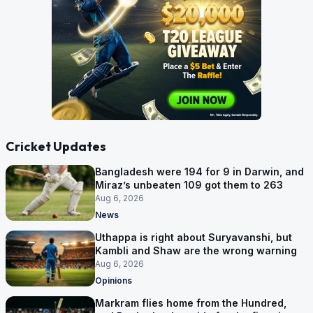
Cricket Updates
Bangladesh were 194 for 9 in Darwin, and
Miraz’s unbeaten 109 got them to 263
Aug 6, 2026
News
Uthappa is right about Suryavanshi, but
Kambli and Shaw are the wrong warning
Aug 6, 2026
Opinions
Markram flies home from the Hundred,