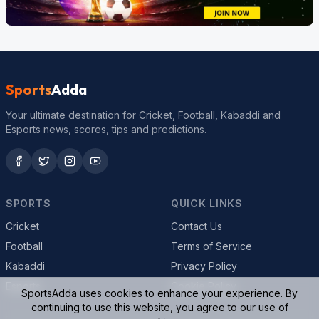
Sports
Adda
Your ultimate destination for Cricket, Football, Kabaddi and
Esports news, scores, tips and predictions.
SPORTS
QUICK LINKS
Cricket
Contact Us
Football
Terms of Service
Kabaddi
Privacy Policy
Esports
Cookie Policy
SportsAdda uses cookies to enhance your experience. By
continuing to use this website, you agree to our use of