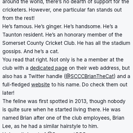
around the world, there’s no dearth of support for the
cricketers. However, one particular fan stands out
from the rest!
He’s famous. He’s ginger. He’s handsome. He’s a
Taunton resident. He’s an honorary member of the
Somerset County Cricket Club. He has all the stadium
gossips. And he’s a cat.
You read that right. Not only is he a member at the
club with a
dedicated page
on their web address, but
also has a Twitter handle (
@SCCCBrianTheCat
) and a
full-fledged
website
to his name. Do check them out
later!
The feline was first spotted in 2013, though nobody
is quite sure when he started living there. He was
named Brian after one of the club employees, Brian
Lee, as he had a similar hairstyle to him.