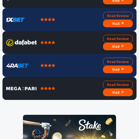
Visit ↗
Read Review
Visit ↗
Read Review
Visit ↗
Read Review
Visit ↗
Read Review
Visit ↗