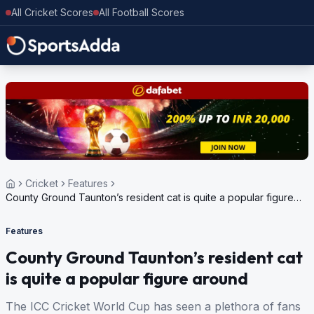
All Cricket Scores
All Football Scores
Cricket
Features
County Ground Taunton’s resident cat is quite a popular figure
around
Features
County Ground Taunton’s resident cat
is quite a popular figure around
The ICC Cricket World Cup has seen a plethora of fans