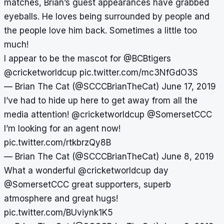
matches, Brian’s guest appearances have grabbed
eyeballs. He loves being surrounded by people and
the people love him back. Sometimes a little too
much!
I appear to be the mascot for
@BCBtigers
@cricketworldcup
pic.twitter.com/mc3NfGdO3S
— Brian The Cat (@SCCCBrianTheCat)
June 17, 2019
I’ve had to hide up here to get away from all the
media attention!
@cricketworldcup
@SomersetCCC
I’m looking for an agent now!
pic.twitter.com/rtkbrzQy8B
— Brian The Cat (@SCCCBrianTheCat)
June 8, 2019
What a wonderful
@cricketworldcup
day
@SomersetCCC
great supporters, superb
atmosphere and great hugs!
pic.twitter.com/BUviynk1K5