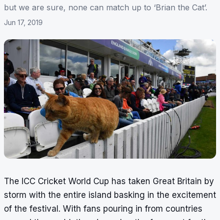
but we are sure, none can match up to ‘Brian the Cat’.
Jun 17, 2019
The ICC Cricket World Cup has taken Great Britain by
storm with the entire island basking in the excitement
of the festival. With fans pouring in from countries