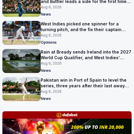
and Buttler leads a side for the first time in
17 months
Aug 6, 2026
News
West Indies picked one spinner for a
turning pitch, and the fix their captain
ruled out was the obvious one
Aug 6, 2026
Opinions
Rain at Bready sends Ireland into the 2027
World Cup Qualifier, and West Indies’
route now runs through India
Aug 6, 2026
News
Pakistan win in Port of Spain to level the
series, three years after their last away
Test win
Aug 6, 2026
News