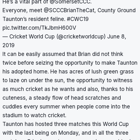
He’s a vital part of
@SomersetCCC
.
Everyone, meet
@SCCCBrianTheCat
, County Ground
Taunton’s resident feline.
#CWC19
pic.twitter.com/TkJbmH600V
— Cricket World Cup (@cricketworldcup)
June 8,
2019
It can be easily assumed that Brian did not think
twice before seizing the opportunity to make Taunton
his adopted home. He has acres of lush green grass
to laze on under the sun, the opportunity to witness
as much cricket as he wants and also, thanks to his
cuteness, a steady flow of head scratches and
cuddles every summer when people come into the
stadium to watch cricket.
Taunton has hosted three matches this World Cup
with the last being on Monday, and in all the three