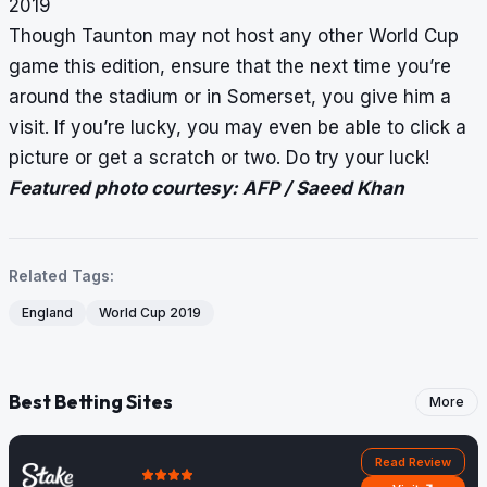
2019
Though Taunton may not host any other World Cup
game this edition, ensure that the next time you’re
around the stadium or in Somerset, you give him a
visit. If you’re lucky, you may even be able to click a
picture or get a scratch or two. Do try your luck!
Featured photo courtesy: AFP / Saeed Khan
Related Tags:
England
World Cup 2019
Best Betting Sites
More
Read Review