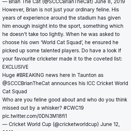
— Brian The Cat (@SCCCBrianTheCat)
June 8, 2019
However, Brian is not just your ordinary feline. His
years of experience around the stadium has given
him enough insight into the sport, something which
he doesn’t take too lightly. When he was asked to
choose his own ‘World Cat Squad’, he ensured he
picked up some talented players. Do have a look if
your favourite cricketer made it to the coveted list:
EXCLUSIVE
Huge
#BREAKING
news here in Taunton as
@SCCCBrianTheCat
announces his ICC Cricket World
Cat Squad
Who are you feline good about and who do you think
missed out by a whisker?
#CWC19
pic.twitter.com/0DN3M18fi1
— Cricket World Cup (@cricketworldcup)
June 12,