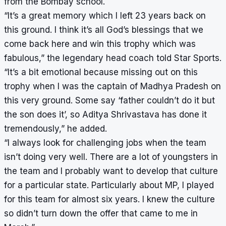
from the Bombay school.
“It’s a great memory which I left 23 years back on
this ground. I think it’s all God’s blessings that we
come back here and win this trophy which was
fabulous,” the legendary head coach told Star Sports.
“It’s a bit emotional because missing out on this
trophy when I was the captain of Madhya Pradesh on
this very ground. Some say ‘father couldn’t do it but
the son does it’, so Aditya Shrivastava has done it
tremendously,” he added.
“I always look for challenging jobs when the team
isn’t doing very well. There are a lot of youngsters in
the team and I probably want to develop that culture
for a particular state. Particularly about MP, I played
for this team for almost six years. I knew the culture
so didn’t turn down the offer that came to me in