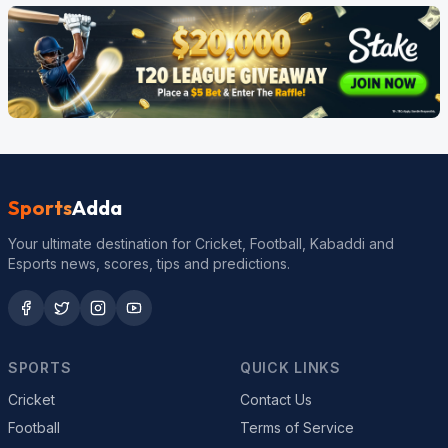
Sports
Adda
Your ultimate destination for Cricket, Football, Kabaddi and
Esports news, scores, tips and predictions.
SPORTS
QUICK LINKS
Cricket
Contact Us
Football
Terms of Service