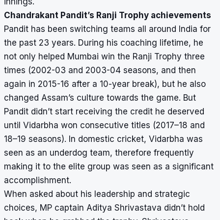
innings.
Chandrakant Pandit’s Ranji Trophy achievements
Pandit has been switching teams all around India for
the past 23 years. During his coaching lifetime, he
not only helped Mumbai win the Ranji Trophy three
times (2002-03 and 2003-04 seasons, and then
again in 2015-16 after a 10-year break), but he also
changed Assam’s culture towards the game. But
Pandit didn’t start receiving the credit he deserved
until Vidarbha won consecutive titles (2017–18 and
18–19 seasons). In domestic cricket, Vidarbha was
seen as an underdog team, therefore frequently
making it to the elite group was seen as a significant
accomplishment.
When asked about his leadership and strategic
choices, MP captain Aditya Shrivastava didn’t hold