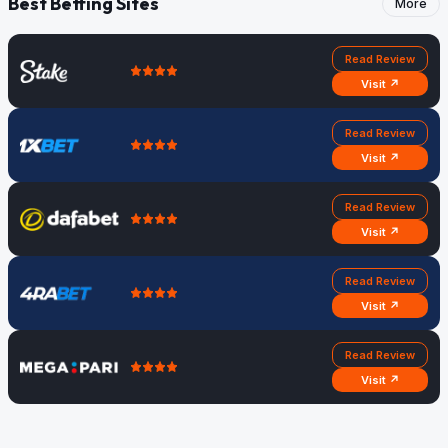
Best Betting Sites
More
Read Review
Visit ↗
Read Review
Visit ↗
Read Review
Visit ↗
Read Review
Visit ↗
Read Review
Visit ↗