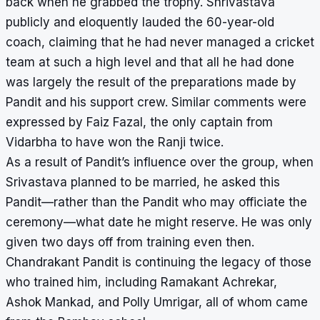
back when he grabbed the trophy. Shrivastava
publicly and eloquently lauded the 60-year-old
coach, claiming that he had never managed a cricket
team at such a high level and that all he had done
was largely the result of the preparations made by
Pandit and his support crew. Similar comments were
expressed by Faiz Fazal, the only captain from
Vidarbha to have won the Ranji twice.
As a result of Pandit’s influence over the group, when
Srivastava planned to be married, he asked this
Pandit—rather than the Pandit who may officiate the
ceremony—what date he might reserve. He was only
given two days off from training even then.
Chandrakant Pandit is continuing the legacy of those
who trained him, including Ramakant Achrekar,
Ashok Mankad, and Polly Umrigar, all of whom came