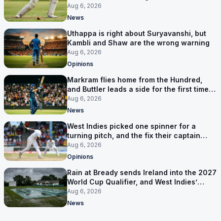
Aug 6, 2026
News
Uthappa is right about Suryavanshi, but
Kambli and Shaw are the wrong warning
Aug 6, 2026
Opinions
Markram flies home from the Hundred,
and Buttler leads a side for the first time in
17 months
Aug 6, 2026
News
West Indies picked one spinner for a
turning pitch, and the fix their captain
ruled out was the obvious one
Aug 6, 2026
Opinions
Rain at Bready sends Ireland into the 2027
World Cup Qualifier, and West Indies’
route now runs through India
Aug 6, 2026
News