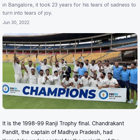
in Bangalore, it took 23 years for his tears of sadness to
turn into tears of joy.
Jun 30, 2022
It is the 1998-99 Ranji Trophy final. Chandrakant
Pandit, the captain of Madhya Pradesh, had