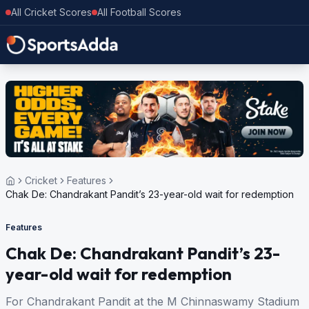
All Cricket Scores
All Football Scores
Cricket
Features
Chak De: Chandrakant Pandit’s 23-year-old wait for redemption
Features
Chak De: Chandrakant Pandit’s 23-
year-old wait for redemption
For Chandrakant Pandit at the M Chinnaswamy Stadium