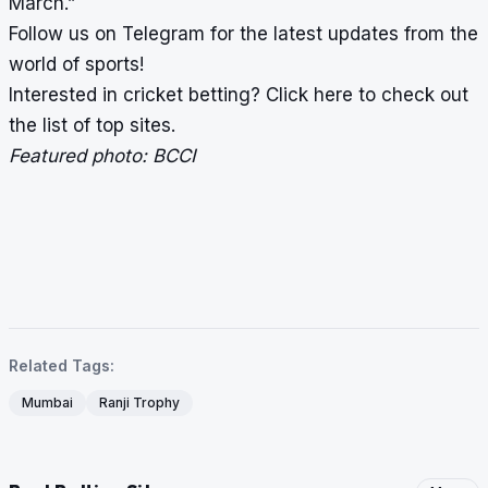
March.”
Follow us on
Telegram
for the latest updates from the
world of sports!
Interested in cricket betting?
Click here
to check out
the list of top sites.
Featured photo: BCCI
Related Tags:
Mumbai
Ranji Trophy