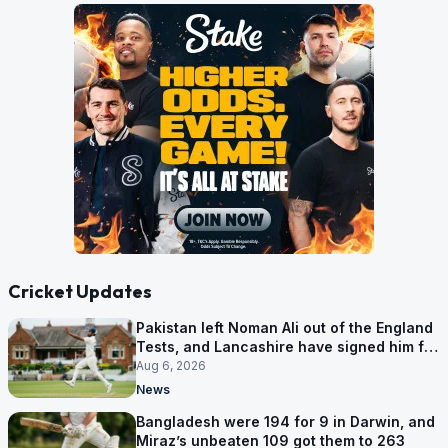
Cricket Updates
Pakistan left Noman Ali out of the England
Tests, and Lancashire have signed him for
six games
Aug 6, 2026
News
Bangladesh were 194 for 9 in Darwin, and
Miraz’s unbeaten 109 got them to 263