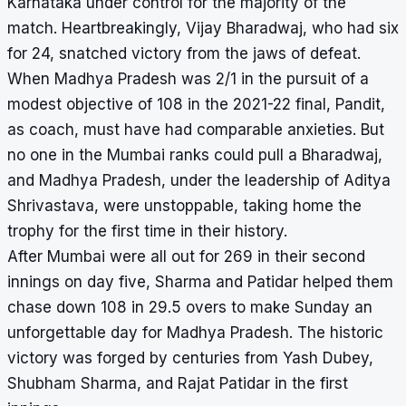
Karnataka under control for the majority of the
match. Heartbreakingly, Vijay Bharadwaj, who had six
for 24, snatched victory from the jaws of defeat.
When Madhya Pradesh was 2/1 in the pursuit of a
modest objective of 108 in the 2021-22 final, Pandit,
as coach, must have had comparable anxieties. But
no one in the Mumbai ranks could pull a Bharadwaj,
and Madhya Pradesh, under the leadership of Aditya
Shrivastava, were unstoppable, taking home the
trophy for the first time in their history.
After Mumbai were all out for 269 in their second
innings on day five, Sharma and Patidar helped them
chase down 108 in 29.5 overs to make Sunday an
unforgettable day for Madhya Pradesh. The historic
victory was forged by centuries from Yash Dubey,
Shubham Sharma, and Rajat Patidar in the first