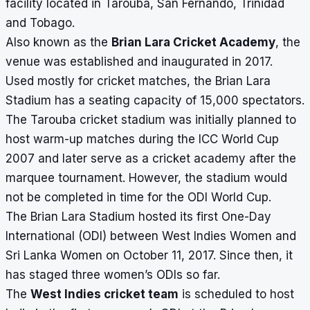
facility located in Tarouba, San Fernando, Trinidad
and Tobago.
Also known as the
Brian Lara Cricket Academy
, the
venue was established and inaugurated in 2017.
Used mostly for cricket matches, the
Brian Lara
Stadium
has a seating capacity of 15,000 spectators.
The Tarouba cricket stadium was initially planned to
host warm-up matches during the ICC World Cup
2007 and later serve as a cricket academy after the
marquee tournament. However, the stadium would
not be completed in time for the ODI World Cup.
The Brian Lara Stadium
hosted its first One-Day
International (ODI) between West Indies Women and
Sri Lanka Women on October 11, 2017. Since then, it
has staged three women’s ODIs so far.
The
West Indies cricket team
is scheduled to host