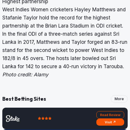
Highest partnership
West Indies Women cricketers Hayley Matthews and
Stafanie Taylor hold the record for the highest
partnership at the Brian Lara Stadium in ODI cricket.
In the final ODI of a three-match series against Sri
Lanka in 2017, Matthews and Taylor forged an 83-run
stand for the second wicket to power West Indies to
182/8 in 45 overs. The hosts later bowled out Sri
Lanka for 142 to secure a 40-run victory in Tarouba.
Photo credit: Alamy
Best Betting Sites
More
Read Review
Visit ↗