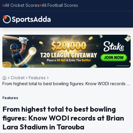
All Cricket Scores
All Football Scores
Cricket
Features
From highest total to best bowling figures: Know WODI records at
Brian Lara Stadium in Tarouba
Features
From highest total to best bowling
figures: Know WODI records at Brian
Lara Stadium in Tarouba