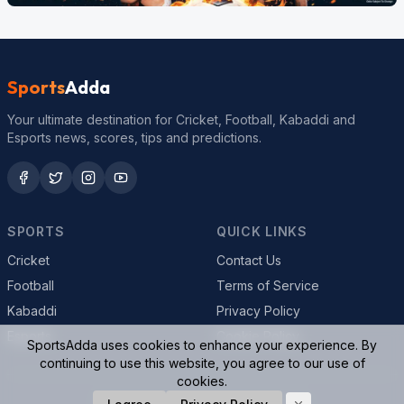
Sports
Adda
Your ultimate destination for Cricket, Football, Kabaddi and
Esports news, scores, tips and predictions.
SPORTS
QUICK LINKS
Cricket
Contact Us
Football
Terms of Service
Kabaddi
Privacy Policy
Esports
Cookie Policy
SportsAdda uses cookies to enhance your experience. By
continuing to use this website, you agree to our use of
cookies.
© 2026 SportsAdda. All rights reserved.