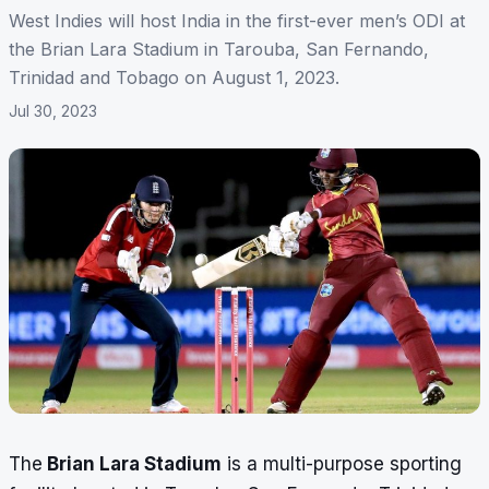
West Indies will host India in the first-ever men’s ODI at
the Brian Lara Stadium in Tarouba, San Fernando,
Trinidad and Tobago on August 1, 2023.
Jul 30, 2023
The
Brian Lara Stadium
is a multi-purpose sporting