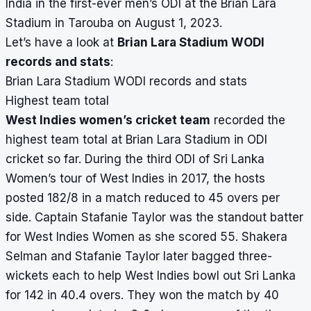
India in the first-ever men’s ODI at the Brian Lara
Stadium in Tarouba on August 1, 2023.
Let’s have a look at
Brian Lara Stadium WODI
records and stats
:
Brian Lara Stadium WODI records and stats
Highest team total
West Indies women’s cricket team
recorded the
highest team total at Brian Lara Stadium in ODI
cricket so far. During the third ODI of Sri Lanka
Women’s tour of West Indies in 2017, the hosts
posted 182/8 in a match reduced to 45 overs per
side. Captain Stafanie Taylor was the standout batter
for West Indies Women as she scored 55. Shakera
Selman and Stafanie Taylor later bagged three-
wickets each to help West Indies bowl out Sri Lanka
for 142 in 40.4 overs. They won the match by 40