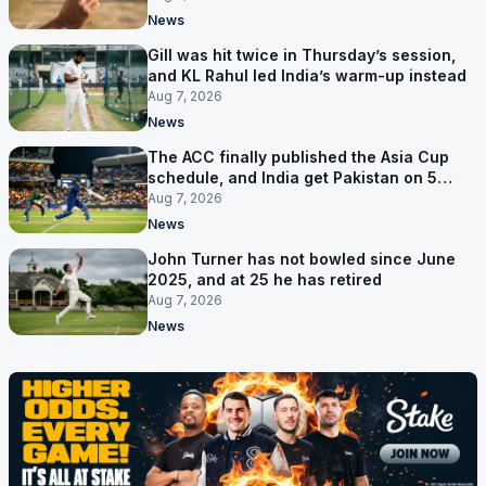
News
Gill was hit twice in Thursday’s session,
and KL Rahul led India’s warm-up instead
Aug 7, 2026
News
The ACC finally published the Asia Cup
schedule, and India get Pakistan on 5
September
Aug 7, 2026
News
John Turner has not bowled since June
2025, and at 25 he has retired
Aug 7, 2026
News