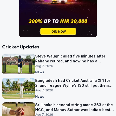
Cricket Updates
Steve Waugh called five minutes after
Rahane retired, and now he has a
contract in Europe
Aug 7, 2026
News
Bangladesh had Cricket Australia XI 1 for
2, and Teague Wyllie’s 130 still put them
behind
Aug 7, 2026
News
Sri Lanka’s second string made 363 at the
NCC, and Manav Suthar was India’s best
bowler
Aug 7, 2026