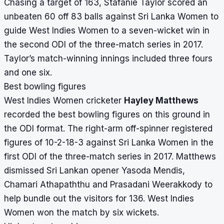
Chasing a target of 163, Stafanie Taylor scored an
unbeaten 60 off 83 balls against Sri Lanka Women to
guide West Indies Women to a seven-wicket win in
the second ODI of the three-match series in 2017.
Taylor’s match-winning innings included three fours
and one six.
Best bowling figures
West Indies Women cricketer
Hayley Matthews
recorded the best bowling figures on this ground in
the ODI format. The right-arm off-spinner registered
figures of 10-2-18-3 against Sri Lanka Women in the
first ODI of the three-match series in 2017. Matthews
dismissed Sri Lankan opener Yasoda Mendis,
Chamari Athapaththu and Prasadani Weerakkody to
help bundle out the visitors for 136. West Indies
Women won the match by six wickets.