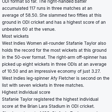
ODI format so far. The right-handed batter
accumulated 117 runs in three matches at an
average of 58.50. She slammed two fifties at this
ground in ODI cricket and has a highest score of an
unbeaten 60 at the venue.
Most wickets
West Indies Women all-rounder Stafanie Taylor also
holds the record for the most wickets at this ground
in the 50-over format. The right-arm off-spinner has
picked up eight wickets in three ODIs at an average
of 10.50 and an impressive economy of just 3.27.
West Indies leg-spinner Afy Fletcher is second on the
list with seven wickets in three matches.
Highest individual score
Stafanie Taylor registered the highest individual
score at the Brian Lara Stadium in ODI cricket.