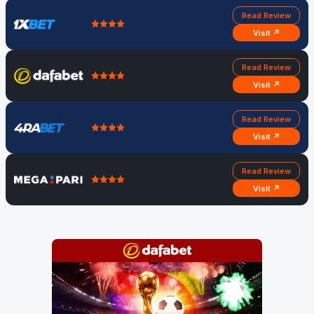
Read Review
Visit ↗
Read Review
Visit ↗
Read Review
Visit ↗
Read Review
Visit ↗