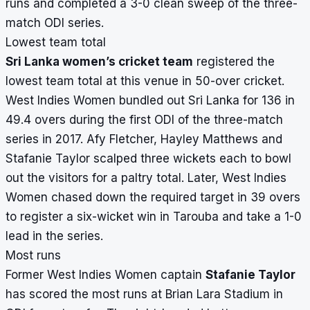
runs and completed a 3-0 clean sweep of the three-
match ODI series.
Lowest team total
Sri Lanka women’s cricket team
registered the
lowest team total at this venue in 50-over cricket.
West Indies Women bundled out Sri Lanka for 136 in
49.4 overs during the first ODI of the three-match
series in 2017. Afy Fletcher, Hayley Matthews and
Stafanie Taylor scalped three wickets each to bowl
out the visitors for a paltry total. Later, West Indies
Women chased down the required target in 39 overs
to register a six-wicket win in Tarouba and take a 1-0
lead in the series.
Most runs
Former West Indies Women captain
Stafanie Taylor
has scored the most runs at Brian Lara Stadium in