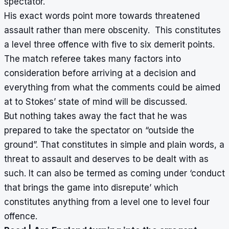
spectator.
His exact words point more towards threatened
assault rather than mere obscenity. This constitutes
a level three offence with five to six demerit points.
The match referee takes many factors into
consideration before arriving at a decision and
everything from what the comments could be aimed
at to Stokes’ state of mind will be discussed.
But nothing takes away the fact that he was
prepared to take the spectator on “outside the
ground”. That constitutes in simple and plain words, a
threat to assault and deserves to be dealt with as
such. It can also be termed as coming under ‘conduct
that brings the game into disrepute’ which
constitutes anything from a level one to level four
offence.