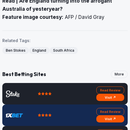
Read |
Are England turning into the arrogant
Australia of yesteryear?
Feature image courtesy:
AFP / David Gray
Related Tags:
Ben Stokes
England
South Africa
Best Betting Sites
More
Read Review
Visit ↗
Read Review
Visit ↗