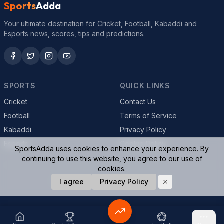
Sports
Adda
Your ultimate destination for Cricket, Football, Kabaddi and
Esports news, scores, tips and predictions.
SPORTS
QUICK LINKS
Cricket
Contact Us
Football
Terms of Service
Kabaddi
Privacy Policy
Esports
Cookie Policy
SportsAdda uses cookies to enhance your experience. By
continuing to use this website, you agree to our use of
cookies.
© 2026 SportsAdda. All rights reserved.
I agree
Privacy Policy