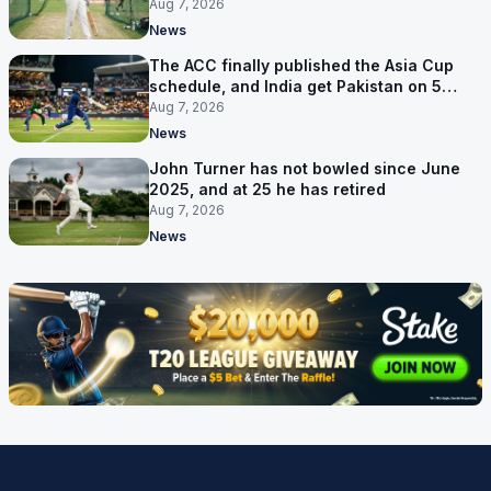
Aug 7, 2026
News
The ACC finally published the Asia Cup
schedule, and India get Pakistan on 5
September
Aug 7, 2026
News
John Turner has not bowled since June
2025, and at 25 he has retired
Aug 7, 2026
News