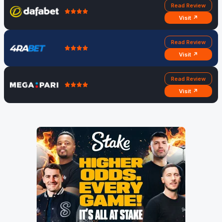
Read Review
Visit ↗
Read Review
Visit ↗
Read Review
Visit ↗