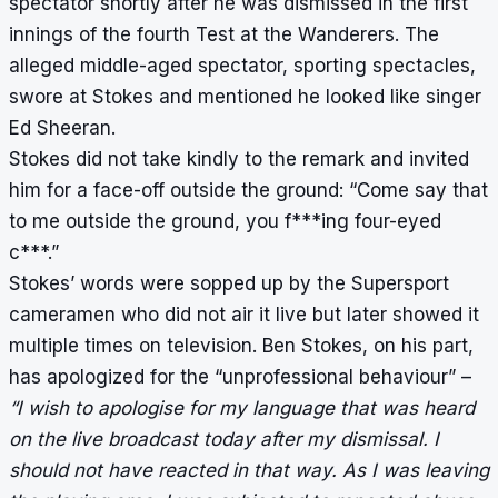
spectator shortly after he was dismissed in the first
innings of the fourth Test at the Wanderers. The
alleged middle-aged spectator, sporting spectacles,
swore at Stokes and mentioned he looked like singer
Ed Sheeran.
Stokes did not take kindly to the remark and invited
him for a face-off outside the ground: “Come say that
to me outside the ground, you f***ing four-eyed
c***.”
Stokes’ words were sopped up by the Supersport
cameramen who did not air it live but later showed it
multiple times on television. Ben Stokes, on his part,
has apologized for the “unprofessional behaviour”
–
“I wish to apologise for my language that was heard
on the live broadcast today after my dismissal. I
should not have reacted in that way. As I was leaving