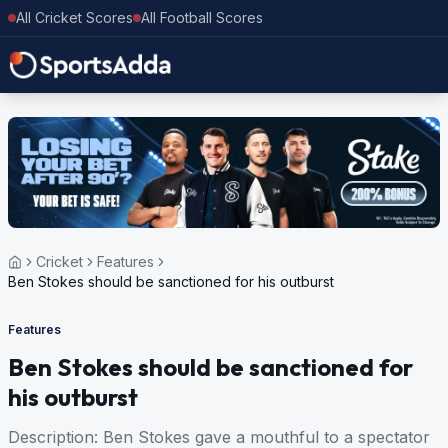
All Cricket Scores
All Football Scores
Cricket
Features
Ben Stokes should be sanctioned for his outburst
Features
Ben Stokes should be sanctioned for
his outburst
Description: Ben Stokes gave a mouthful to a spectator