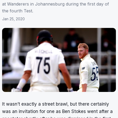
at Wanderers in Johannesburg during the first day of
the fourth Test.
Jan 25, 2020
It wasn’t exactly a street brawl, but there certainly
was an invitation for one as Ben Stokes went after a