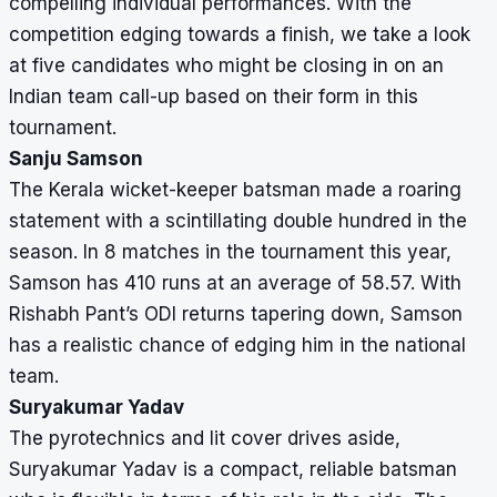
compelling individual performances. With the
competition edging towards a finish, we take a look
at five candidates who might be closing in on an
Indian team call-up based on their form in this
tournament.
Sanju Samson
The Kerala wicket-keeper batsman made a roaring
statement with a scintillating double hundred in the
season. In 8 matches in the tournament this year,
Samson has 410 runs at an average of 58.57. With
Rishabh Pant’s ODI returns tapering down, Samson
has a realistic chance of edging him in the national
team.
Suryakumar Yadav
The pyrotechnics and lit cover drives aside,
Suryakumar Yadav is a compact, reliable batsman