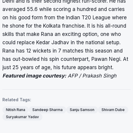
Delhi and is their second highest run-scorer. He has
averaged 55.6 while scoring a hundred and carries
on his good form from the Indian T20 League where
he shone for the Kolkata franchise. It is his all-round
skills that make Rana an exciting option, one who
could replace Kedar Jadhav in the national setup.
Rana has 12 wickets in 7 matches this season and
has out-bowled his spin counterpart, Pawan Negi. At
just 25 years of age, his future appears bright.
Featured image courtesy:
AFP / Prakash Singh
Related Tags:
Nitish Rana
Sandeep Sharma
Sanju Samson
Shivam Dube
Suryakumar Yadav