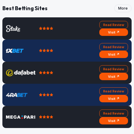
Best Betting Sites
More
Read Review
Visit ↗
Read Review
Visit ↗
Read Review
Visit ↗
Read Review
Visit ↗
Read Review
Visit ↗