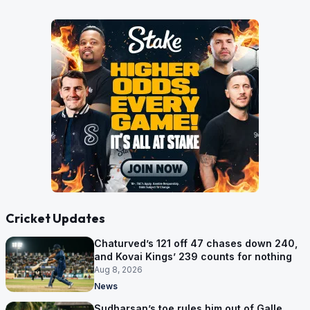
Cricket Updates
Chaturved’s 121 off 47 chases down 240,
and Kovai Kings’ 239 counts for nothing
Aug 8, 2026
News
Sudharsan’s toe rules him out of Galle,