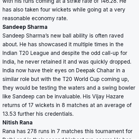
with his runs coming at a strike rate of 146.28. He
has also taken four wickets while going at a very
reasonable economy rate.
Sandeep Sharma
Sandeep Sharma’s new ball ability is often raved
about. He has showcased it multiple times in the
Indian T20 League and despite the odd call-up for
India, he never retained it and was quickly dropped.
India now have their eyes on Deepak Chahar in a
similar role but with the T20 World Cup coming up,
they would be testing the waters and a swing bowler
like Sandeep can be invaluable. His Vijay Hazare
returns of 17 wickets in 8 matches at an average of
13.53 further his credentials.
Nitish Rana
Rana has 278 runs in 7 matches this tournament for