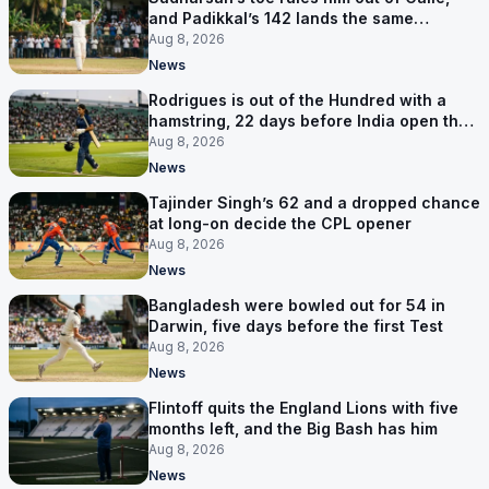
and Padikkal’s 142 lands the same
afternoon
Aug 8, 2026
News
Rodrigues is out of the Hundred with a
hamstring, 22 days before India open the
Asia Cup
Aug 8, 2026
News
Tajinder Singh’s 62 and a dropped chance
at long-on decide the CPL opener
Aug 8, 2026
News
Bangladesh were bowled out for 54 in
Darwin, five days before the first Test
Aug 8, 2026
News
Flintoff quits the England Lions with five
months left, and the Big Bash has him
Aug 8, 2026
News