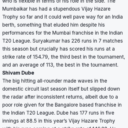
who is flexible in terms of his role in the side. The
Mumbaikar has had a stupendous Vijay Hazare
Trophy so far and it could well pave way for an India
berth, something that eluded him despite his
performances for the Mumbai franchise in the Indian
T20 League. Suryakumar has 226 runs in 7 matches
this season but crucially has scored his runs at a
strike rate of 154.79, the third best in the tournament,
and an average of 113, the best in the tournament.
Shivam Dube
The big hitting all-rounder made waves in the
domestic circuit last season itself but slipped down
the radar after inconsistent returns, albeit due to a
poor role given for the Bangalore based franchise in
the Indian T20 League. Dube has 177 runs in five
innings at 88.5 in this year’s Vijay Hazare Trophy