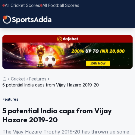
All Cricket Scores
All Football Scores
Cricket
Features
5 potential India caps from Vijay Hazare 2019-20
Features
5 potential India caps from Vijay
Hazare 2019-20
The Vijay Hazare Trophy 2019-20 has thrown up some