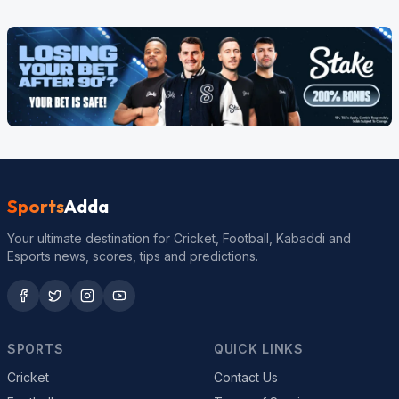
Sports
Adda
Your ultimate destination for Cricket, Football, Kabaddi and
Esports news, scores, tips and predictions.
SPORTS
QUICK LINKS
Cricket
Contact Us