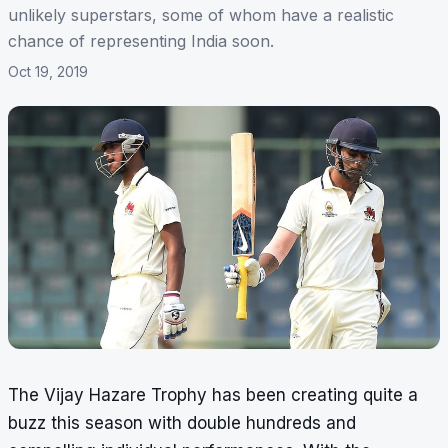
unlikely superstars, some of whom have a realistic
chance of representing India soon.
Oct 19, 2019
The Vijay Hazare Trophy has been creating quite a
buzz this season with double hundreds and